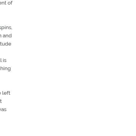
ent of
spins,
un and
itude
 is
ching
 left
t
was