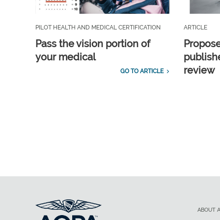
PILOT HEALTH AND MEDICAL CERTIFICATION
ARTICLE
Pass the vision portion of
Propos
your medical
publish
review
GO TO ARTICLE
ABOUT 