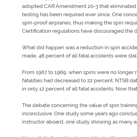
adopted CAR Amendment 20-3 that eliminated spin
testing has been required ever since. One conc
spin-proof airplanes, thus making the spin requ
Certification regulations have discouraged the 
What did happen was a reduction in spin acciden
made, 48 percent of all fatal accidents were stal
From 1967 to 1969, when spins were no longer re
fatalities had decreased to 22 percent. NTSB dat
in only 12 percent of all fatal accidents. Now that
The debate concerning the value of spin training
inconclusive. One study some years ago conclud
instructor aboard, one study showing as many a