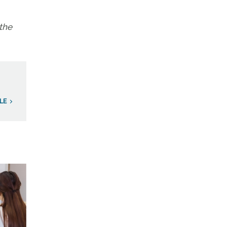
the
LE