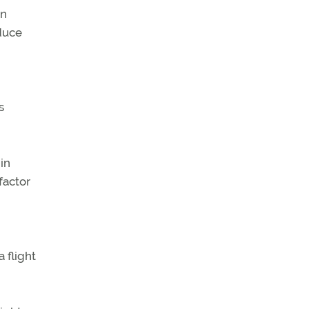
in
duce
s
in
factor
 flight