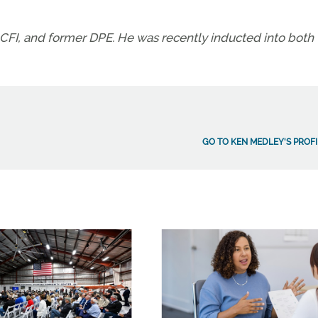
CFI, and former DPE. He was recently inducted into both 
GO TO KEN MEDLEY'S PROFI