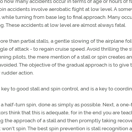
to how many accidents occur in terms of age or hours of fl
pin accidents involve aerobatic flight at low level. A som
 while turning from base leg to final approach. Many occu
ng. These accidents at low level are almost always fatal.
more than partial stalls, a gentle slowing of the airplane f
gle of attack - to regain cruise speed. Avoid thrilling the 
ing pilots, the mere mention of a stall or spin creates an
avoided. The objective of the gradual approach is to give 
 rudder action.
y to good stall and spin control, and is a key to coordin
 a half-turn spin, done as simply as possible. Next, a one-
rs think that this is adequate, for in the end you are tea
ng the approach of a stall and then promptly taking recov
t won't spin. The best spin prevention is stall recognition 