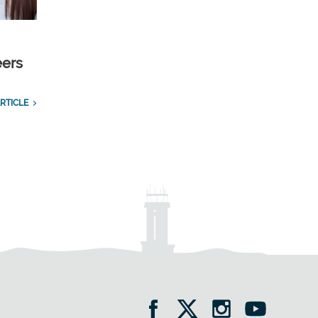
eers
RTICLE