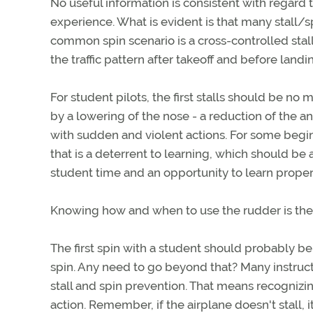
No useful information is consistent with regard 
experience. What is evident is that many stall/s
common spin scenario is a cross-controlled stall
the traffic pattern after takeoff and before landi
For student pilots, the first stalls should be no 
by a lowering of the nose - a reduction of the an
with sudden and violent actions. For some beginn
that is a deterrent to learning, which should be 
student time and an opportunity to learn proper
Knowing how and when to use the rudder is the ke
The first spin with a student should probably be
spin. Any need to go beyond that? Many instructo
stall and spin prevention. That means recognizi
action. Remember, if the airplane doesn't stall, i