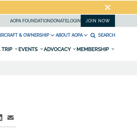
AOPA FOUNDATION
DONATE
LOGIN
JOIN NOW
IRCRAFT & OWNERSHIP
ABOUT AOPA
SEARCH
 TRIP
EVENTS
ADVOCACY
MEMBERSHIP