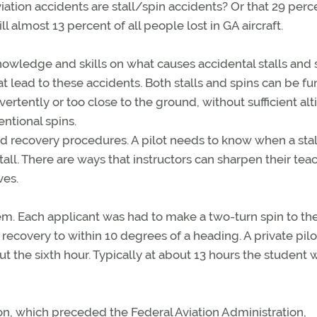
ation accidents are stall/spin accidents? Or that 29 perc
ll almost 13 percent of all people lost in GA aircraft.
r knowledge and skills on what causes accidental stalls and 
t lead to these accidents. Both stalls and spins can be f
ently or too close to the ground, without sufficient alt
entional spins.
and recovery procedures. A pilot needs to know when a stall
all. There are ways that instructors can sharpen their tea
ves.
tem. Each applicant was had to make a two-turn spin to the
n recovery to within 10 degrees of a heading. A private pilo
bout the sixth hour. Typically at about 13 hours the student 
ion, which preceded the Federal Aviation Administration,