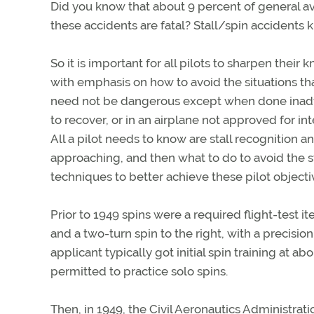
Did you know that about 9 percent of general avi
these accidents are fatal? Stall/spin accidents ki
So it is important for all pilots to sharpen thei
with emphasis on how to avoid the situations tha
need not be dangerous except when done inadvert
to recover, or in an airplane not approved for int
All a pilot needs to know are stall recognition 
approaching, and then what to do to avoid the st
techniques to better achieve these pilot objecti
Prior to 1949 spins were a required flight-test i
and a two-turn spin to the right, with a precisio
applicant typically got initial spin training at a
permitted to practice solo spins.
Then, in 1949, the Civil Aeronautics Administrat