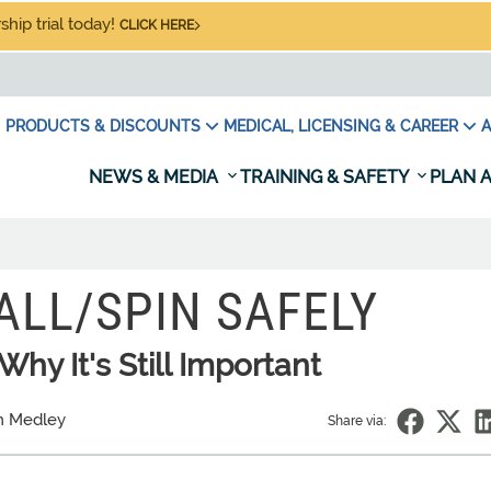
hip trial today!
CLICK HERE
PRODUCTS & DISCOUNTS
MEDICAL, LICENSING & CAREER
A
NEWS & MEDIA
TRAINING & SAFETY
PLAN A
ALL/SPIN SAFELY
hy It's Still Important
n Medley
Share via: