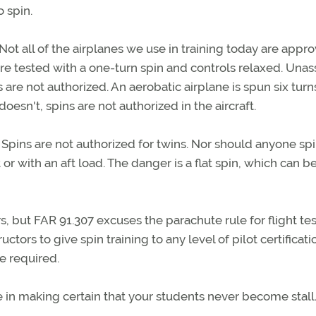
o spin.
 Not all of the airplanes we use in training today are appr
 are tested with a one-turn spin and controls relaxed. Unas
 are not authorized. An aerobatic airplane is spun six tur
doesn't, spins are not authorized in the aircraft.
Spins are not authorized for twins. Nor should anyone spi
or with an aft load. The danger is a flat spin, which can b
 but FAR 91.307 excuses the parachute rule for flight tes
uctors to give spin training to any level of pilot certificati
e required.
e in making certain that your students never become stal