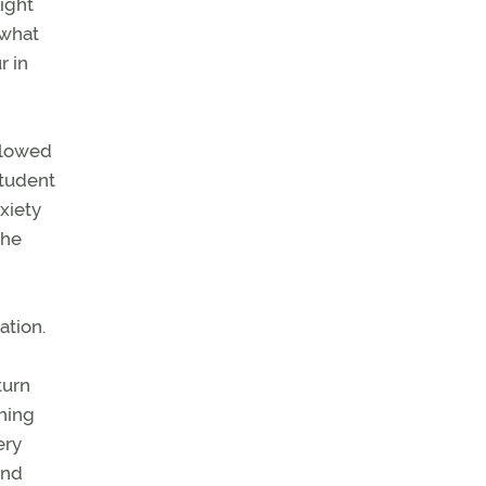
ight
ewhat
r in
ollowed
student
xiety
the
ation.
turn
ching
ery
and