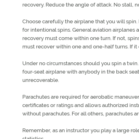
recovery. Reduce the angle of attack. No stall, n
Choose carefully the airplane that you will spin.
for intentional spins. General aviation airplanes
recovery must come within one turn. If not, spins
must recover within one and one-half turns. If it 
Under no circumstances should you spin a twin. 
four-seat airplane with anybody in the back seat 
unrecoverable.
Parachutes are required for aerobatic maneuvers,
certificates or ratings and allows authorized instr
without parachutes. For all others, parachutes ar
Remember, as an instructor you play a large rol
statistics.