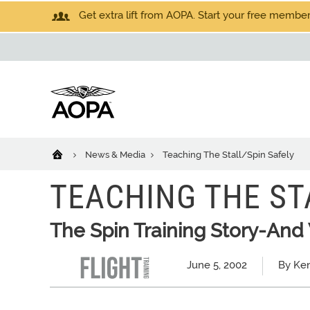
Get extra lift from AOPA. Start your free members
News & Media
Teaching The Stall/Spin Safely
TEACHING THE ST
The Spin Training Story-And W
June 5, 2002
By Ke