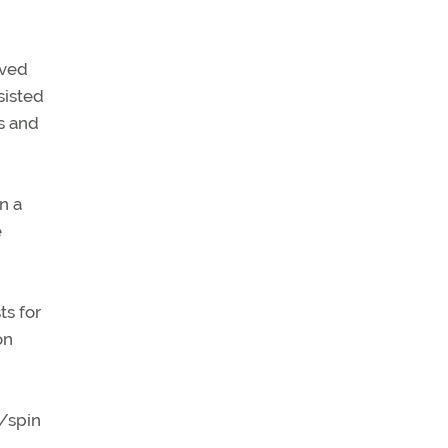
oved
sisted
ns and
n a
e
ts for
on
l/spin