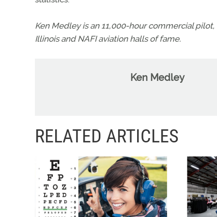
Ken Medley is an 11,000-hour commercial pilot, 
Illinois and NAFI aviation halls of fame.
Ken Medley
RELATED ARTICLES