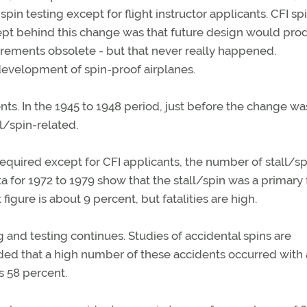
 testing except for flight instructor applicants. CFI sp
ept behind this change was that future design would pro
irements obsolete - but that never really happened.
development of spin-proof airplanes.
ts. In the 1945 to 1948 period, just before the change wa
l/spin-related.
quired except for CFI applicants, the number of stall/sp
a for 1972 to 1979 show that the stall/spin was a primary 
 figure is about 9 percent, but fatalities are high.
 and testing continues. Studies of accidental spins are
ed that a high number of these accidents occurred with a
s 58 percent.