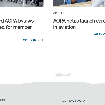
ARTICLE
ed AOPA bylaws
AOPA helps launch car
ed for member
in aviation
GO TO A
GO TO ARTICLE
AOPA
CONTACT AOPA