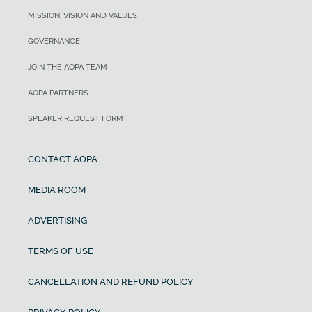
MISSION, VISION AND VALUES
GOVERNANCE
JOIN THE AOPA TEAM
AOPA PARTNERS
SPEAKER REQUEST FORM
CONTACT AOPA
MEDIA ROOM
ADVERTISING
TERMS OF USE
CANCELLATION AND REFUND POLICY