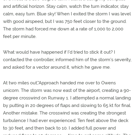
and artificial horizon. Stay calm, watch the turn indicator, stay
calm, easy turn. Blue sky! When I exited the storm I was level
with good airspeed, but I was 750 feet closer to the ground.
The storm had forced me down at a rate of 1,000 to 2,000
feet per minute.
What would have happened if I'd tried to stick it out? I
contacted the controller, informed him of the storm's severity,
and asked for a vector around it, which he gave me.
At two miles out,"Approach handed me over to Owens
unicom. The storm was now east of the airport, creating a 90-
degree crosswind on Runway 1. I attempted a normal landing
by putting in 20 degrees of flaps and slowing to 65 kt for final.
Another mistake. The crosswind was creating the strongest
turbulence I had ever experienced. Ten feet above the deck
to 30 feet, and then back to 10. I added full power and