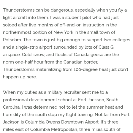
Thunderstorms can be dangerous, especially when you fly a
light aircraft into them. I was a student pilot who had just
soloed after five months of off-and-on instruction in the
northernmost portion of New York in the small town of
Potsdam. The town is just big enough to support two colleges
and a single-strip airport surrounded by lots of Class G
airspace. Cold, snow, and flocks of Canada geese are the
norm one-half hour from the Canadian border.
Thunderstorms materializing from 100-degree heat just don't
happen up here.
When my duties as a military recruiter sent me to a
professional development school at Fort Jackson, South
Carolina, I was determined not to let the summer heat and
humidity of the south stop my flight training. Not far from Fort
Jackson is Columbia Owens Downtown Airport. It's three
miles east of Columbia Metropolitan, three miles south of