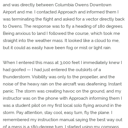
and was directly between Columbia Owens Downtown
Airport and me. I contacted Approach and informed them I
was terminating the flight and asked for a vector directly back
to Owens. The response was to fly a heading of 180 degrees.
Being anxious to land I followed the course, which took me
straight into the weather mass. It looked like a cloud to me,
but it could as easily have been fog or mist or light rain.
When I entered this mass at 3,000 feet I immediately knew I
had goofed — I had just entered the outskirts of a
thunderstorm. Visibility was only to the propeller, and the
noise of the heavy rain on the aircraft was deafening. Instant
panic. The storm was creating havoc on the ground, and my
instructor was on the phone with Approach informing them I
was a student pilot on my first local solo flying around in the
storm. Pay attention, stay cool, easy turn, fly the plane. I
remembered my instruction manual saying the best way out
of a mess is a 180-degree turn. I started using my compass