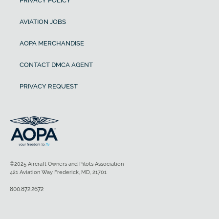
PRIVACY POLICY
AVIATION JOBS
AOPA MERCHANDISE
CONTACT DMCA AGENT
PRIVACY REQUEST
©2025 Aircraft Owners and Pilots Association
421 Aviation Way Frederick, MD, 21701
800.872.2672