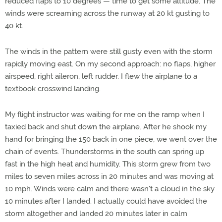
reduced flaps to 10 degrees — time to get some altitude. The
winds were screaming across the runway at 20 kt gusting to
40 kt.
The winds in the pattern were still gusty even with the storm
rapidly moving east. On my second approach: no flaps, higher
airspeed, right aileron, left rudder. I flew the airplane to a
textbook crosswind landing.
My flight instructor was waiting for me on the ramp when I
taxied back and shut down the airplane. After he shook my
hand for bringing the 150 back in one piece, we went over the
chain of events. Thunderstorms in the south can spring up
fast in the high heat and humidity. This storm grew from two
miles to seven miles across in 20 minutes and was moving at
10 mph. Winds were calm and there wasn't a cloud in the sky
10 minutes after I landed. I actually could have avoided the
storm altogether and landed 20 minutes later in calm