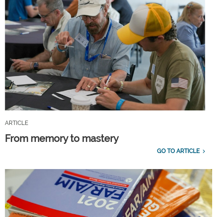
ARTICLE
From memory to mastery
GO TO ARTICLE