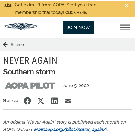
Get extra lift from AOPA. Start your free
membership trial today!
CLICK HERE
JOIN NOW
$name
NEVER AGAIN
Southern storm
June 5, 2002
Share via:
An original "Never Again" story is published each month on
AOPA Online (
www.aopa.org/pilot/never_again/
).