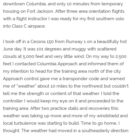
downtown Columbia, and only 10 minutes from temporary
housing on Fort Jackson. After three area orientation flights
with a flight instructor I was ready for my first southern solo
into Class C airspace.
I took off in a Cessna 150 from Runway 1 on a beautifully hot
June day. It was 101 degrees and muggy with scattered
clouds at 5,000 feet and very little wind. On my way to 2,500
feet I contacted Columbia Approach and informed them of
my intention to head for the training area north of the city.
Approach control gave me a transponder code and warned
me of "weather" about 10 miles to the northwest but couldn't
tell me the strength or content of that weather. I told the
controller I would keep my eye on it and proceeded to the
training area. After two practice stalls and recoveries this
weather was taking up more and more of my windshield and
local turbulence was starting to build. Time to go home, I
thought. The weather had moved in a southeasterly direction