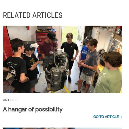
RELATED ARTICLES
ARTICLE
A hangar of possibility
GO TO ARTICLE