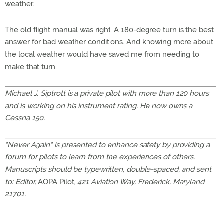
weather.
The old flight manual was right. A 180-degree turn is the best
answer for bad weather conditions. And knowing more about
the local weather would have saved me from needing to
make that turn.
Michael J. Siptrott is a private pilot with more than 120 hours
and is working on his instrument rating. He now owns a
Cessna 150.
"Never Again" is presented to enhance safety by providing a
forum for pilots to learn from the experiences of others.
Manuscripts should be typewritten, double-spaced, and sent
to: Editor,
AOPA Pilot,
421 Aviation Way, Frederick, Maryland
21701.