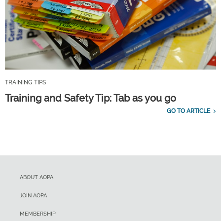
TRAINING TIPS
Training and Safety Tip: Tab as you go
GO TO ARTICLE
ABOUT AOPA
JOIN AOPA
MEMBERSHIP