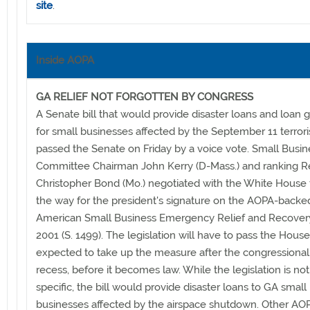
site
.
Inside AOPA
GA RELIEF NOT FORGOTTEN BY CONGRESS
A Senate bill that would provide disaster loans and loan 
for small businesses affected by the September 11 terrori
passed the Senate on Friday by a voice vote. Small Busin
Committee Chairman John Kerry (D-Mass.) and ranking R
Christopher Bond (Mo.) negotiated with the White House 
the way for the president's signature on the AOPA-backed 
American Small Business Emergency Relief and Recovery
2001 (S. 1499). The legislation will have to pass the House
expected to take up the measure after the congressional
recess, before it becomes law. While the legislation is no
specific, the bill would provide disaster loans to GA small
businesses affected by the airspace shutdown. Other A