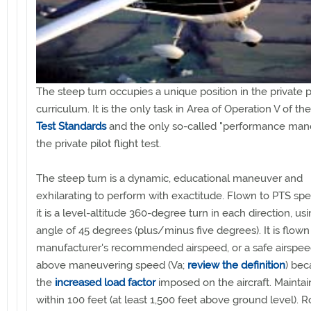
The steep turn occupies a unique position in the private pi
curriculum. It is the only task in Area of Operation V of th
Test Standards
and the only so-called "performance man
the private pilot flight test.
The steep turn is a dynamic, educational maneuver and
exhilarating to perform with exactitude. Flown to PTS spec
it is a level-altitude 360-degree turn in each direction, us
angle of 45 degrees (plus/minus five degrees). It is flown
manufacturer's recommended airspeed, or a safe airspee
above maneuvering speed (Va;
review the definition
) bec
the
increased load factor
imposed on the aircraft. Maintain
within 100 feet (at least 1,500 feet above ground level). R