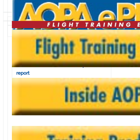
Volume 2, Issue 13 • March 29, 2002
In this issue:
Feds delay phase-out of land-based
navaids
AOPA takes issue with nuclear plant
report
GA relief not forgotten by Congress