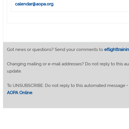
calendar@aopa.org
.
Got news or questions? Send your comments to
eflighttrain
Changing mailing or e-mail addresses? Do not reply to this
update.
To UNSUBSCRIBE: Do not reply to this automated message •
AOPA Online
.