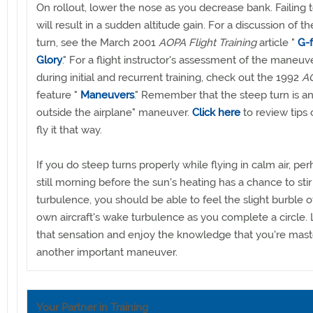
On rollout, lower the nose as you decrease bank. Failing 
will result in a sudden altitude gain. For a discussion of t
turn, see the March 2001
AOPA Flight Training
article "
G-
Glory
." For a flight instructor's assessment of the maneuv
during initial and recurrent training, check out the 1992
AO
feature "
Maneuvers
." Remember that the steep turn is a
outside the airplane" maneuver.
Click here
to review tips
fly it that way.
If you do steep turns properly while flying in calm air, pe
still morning before the sun's heating has a chance to sti
turbulence, you should be able to feel the slight burble o
own aircraft's wake turbulence as you complete a circle. 
that sensation and enjoy the knowledge that you're mast
another important maneuver.
Your Partner in Training