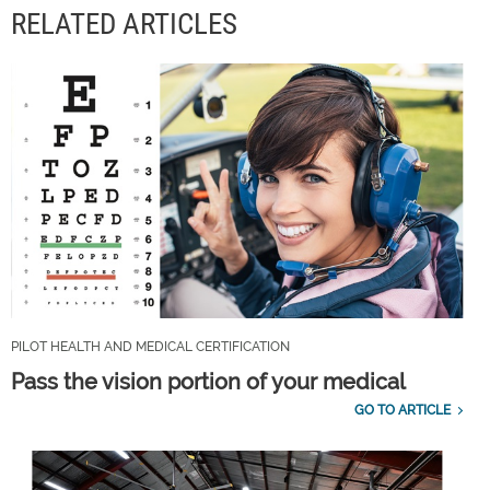
RELATED ARTICLES
PILOT HEALTH AND MEDICAL CERTIFICATION
Pass the vision portion of your medical
GO TO ARTICLE