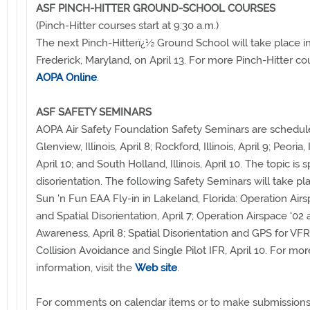
ASF PINCH-HITTER GROUND-SCHOOL COURSES
(Pinch-Hitter courses start at 9:30 a.m.)
The next Pinch-Hitterï¿½ Ground School will take place i
Frederick, Maryland, on April 13. For more Pinch-Hitter co
AOPA Online
.
ASF SAFETY SEMINARS
AOPA Air Safety Foundation Safety Seminars are schedul
Glenview, Illinois, April 8; Rockford, Illinois, April 9; Peoria, I
April 10; and South Holland, Illinois, April 10. The topic is s
disorientation. The following Safety Seminars will take pl
Sun 'n Fun EAA Fly-in in Lakeland, Florida: Operation Airs
and Spatial Disorientation, April 7; Operation Airspace '02
Awareness, April 8; Spatial Disorientation and GPS for VFR,
Collision Avoidance and Single Pilot IFR, April 10. For mor
information, visit the
Web site
.
For comments on calendar items or to make submissions