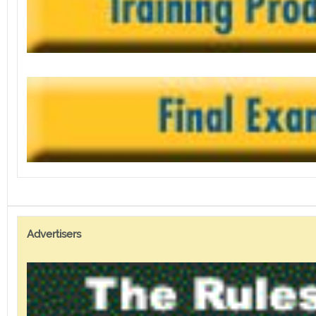
Advertisers