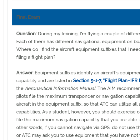
Final Exam
Question:
During my training, I'm flying a couple of differen
Each of them has different navigational equipment on bo
Where do I find the aircraft equipment suffixes that I ne
filing a flight plan?
Answer:
Equipment suffixes identify an aircraft's equipme
capability and are listed in
Section 5-1-7, "Flight Plan–IFR F
the
Aeronautical Information Manual
. The AIM recommen
pilots file the maximum transponder or navigation capabili
aircraft in the equipment suffix, so that ATC can utilize all 
capabilities. As a student, however, you should exercise 
file the maximum navigation capability that you are able u
other words, if you cannot navigate via GPS, do not use th
or ATC may ask you to use equipment that you have not 