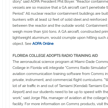
story," said AOPA President Phil Boyer. "Reactor containm
vessels are so massive that a GA aircraft can't penetrate 
Period." All nuclear reactor containment buildings are built
bunkers with at least 12 feet of solid steel and reinforce
between the reactor and the outside world. Containment
weigh more than 500 tons. A GA aircraft, constructed prim
lightweight aluminum, would crumple upon hitting such 
object. See
AOPA Online
.
FLORIDA COLLEGE ADOPTS RADIO TRAINING AID
The aeronautical science program at Miami-Dade Commu
College in Florida will integrate "Comm1 Radio Simulator
aviation communication training software from Comm1 int
private, instrument, and commercial flight curriculums. "
lot of air traffic in and out of Tamiami [Kendall-Tamiami E
Airport] and our students need to be up to speed with the
work," said Jorge Pita, manager of aviation at the college's
facility. For more information on Comm1 products, visit t