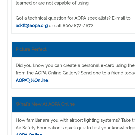
learned or are not capable of using.
Got a technical question for AOPA specialists? E-mail to
askft@aopa.org
or call 800/872-2672.
Picture Perfect
Did you know you can create a personal e-card using th
from the AOPA Online Gallery? Send one to a friend toda
AOPAï¿½Online
.
What's New At AOPA Online
How familiar are you with airport lighting systems? Take
Air Safety Foundation's quick quiz to test your knowledg