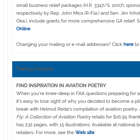
small business relief packages (H.R. 3347/S. 2007), spon
respectively by Rep. John Mica (R-Fla.) and Sen. Jim Inho
Oka.), include grants for more comprehensive GA relief. 
Online
.
Changing your mailing or e-mail addresses? Click
here
to
Training Products
FIND INSPIRATION IN AVIATION POETRY
When you're knee-deep in FAA questions preparing for 
it's easy to lose sight of why you decided to become a pil
break with Helmut Reda's compilation of aviation poetry.
Fly: A Collection of Aviation Poetry
retails for $16.95 (har
has 232 pages, with 15 illustrations. Available at national 
retailers. For more, see the
Web site
.