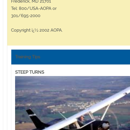
Frederick, MD 21701
Tel: 800/USA-AOPA or
301/695-2000
Copyright ï¿½ 2002 AOPA.
Training Tips
STEEP TURNS