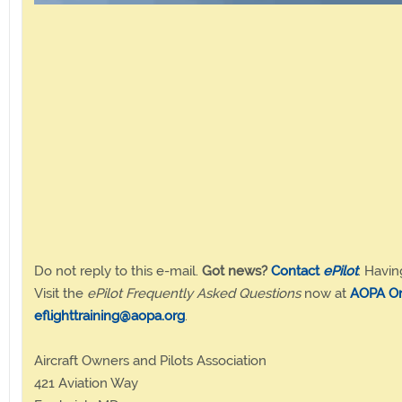
Do not reply to this e-mail.
Got news?
Contact
ePilot
. Havin
Visit the
ePilot Frequently Asked Questions
now at
AOPA On
eflighttraining@aopa.org
.
Aircraft Owners and Pilots Association
421 Aviation Way