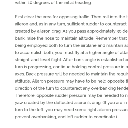
within 10 degrees of the initial heading.
First clear the area for opposing traffic. Then roll into the 
aileron and, as in any turn, sufficient rudder to counterac
created by aileron drag. As you pass approximately 30 de
bank, raise the nose to maintain altitude. Remember that li
being employed both to turn the airplane and maintain a
to accomplish both, you must fly at a higher angle of atta
straight-and-level flight. After bank angle is established 
turn is progressing, continue holding control pressure in a
axes. Back pressure will be needed to maintain the requi
attitude. Aileron pressure may have to be held opposite 
direction of the turn to counteract any overbanking tend
Therefore, opposite rudder pressure may be needed to n
yaw created by the deflected aileron's drag. (If you are in
turn to the left, you may need some right aileron pressur
prevent overbanking, and left rudder to coordinate.)