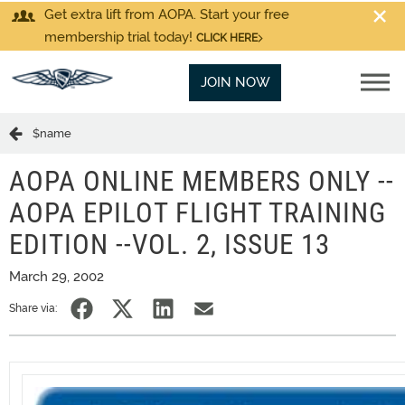
Get extra lift from AOPA. Start your free
membership trial today!
CLICK HERE
JOIN NOW
$name
AOPA ONLINE MEMBERS ONLY --
AOPA EPILOT FLIGHT TRAINING
EDITION --VOL. 2, ISSUE 13
March 29, 2002
Share via: