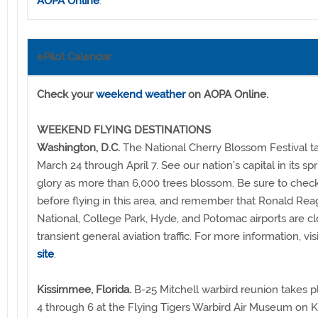
AOPA Online
.
ePilot Calendar
Check your
weekend weather
on AOPA Online.
WEEKEND FLYING DESTINATIONS
Washington, D.C.
The National Cherry Blossom Festival t
March 24 through April 7. See our nation's capital in its sp
glory as more than 6,000 trees blossom. Be sure to che
before flying in this area, and remember that Ronald Re
National, College Park, Hyde, and Potomac airports are c
transient general aviation traffic. For more information, vis
site
.
Kissimmee, Florida.
B-25 Mitchell warbird reunion takes pl
4 through 6 at the Flying Tigers Warbird Air Museum on