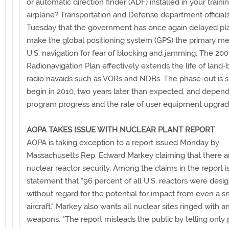
or automatic direction finder (ADF) installed in your traini
airplane? Transportation and Defense department officials
Tuesday that the government has once again delayed pl
make the global positioning system (GPS) the primary me
U.S. navigation for fear of blocking and jamming. The 20
Radionavigation Plan effectively extends the life of land
radio navaids such as VORs and NDBs. The phase-out is s
begin in 2010, two years later than expected, and depen
program progress and the rate of user equipment upgrad
AOPA TAKES ISSUE WITH NUCLEAR PLANT REPORT
AOPA is taking exception to a report issued Monday by
Massachusetts Rep. Edward Markey claiming that there a
nuclear reactor security. Among the claims in the report i
statement that "96 percent of all U.S. reactors were desi
without regard for the potential for impact from even a s
aircraft." Markey also wants all nuclear sites ringed with ant
weapons. "The report misleads the public by telling only p