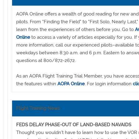
AOPA Online offers a wealth of good reading for new and
pilots. From "Finding the Field" to "First Solo, Nearly Last,"
learn from the experiences of others before you. Go to
A
Online
to access a variety of articles especially for you. I
more information, call our experienced pilots–available to
weekdays between 8:30 a.m. and 6 p.m. Eastern to answe
questions at 800/872-2672.
As an AOPA Flight Training Trial Member, you have access 
the features within
AOPA Online
. For login information
cl
Flight Training News
FEDS DELAY PHASE-OUT OF LAND-BASED NAVAIDS
Thought you wouldn't have to learn how to use the VOR 