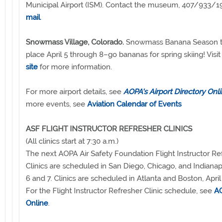
Municipal Airport (ISM). Contact the museum, 407/933/1
mail
.
Snowmass Village, Colorado.
Snowmass Banana Season t
place April 5 through 8–go bananas for spring skiing! Visi
site
for more information.
For more airport details, see
AOPA's Airport Directory Onl
more events, see
Aviation Calendar of Events
ASF FLIGHT INSTRUCTOR REFRESHER CLINICS
(All clinics start at 7:30 a.m.)
The next AOPA Air Safety Foundation Flight Instructor Re
Clinics are scheduled in San Diego, Chicago, and Indianapo
6 and 7. Clinics are scheduled in Atlanta and Boston, April
For the Flight Instructor Refresher Clinic schedule, see
A
Online
.