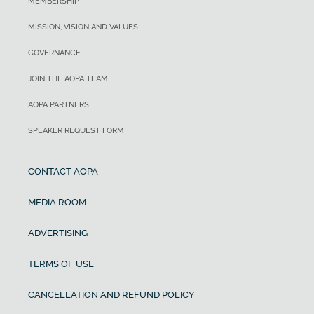
MEMBERSHIP
MISSION, VISION AND VALUES
GOVERNANCE
JOIN THE AOPA TEAM
AOPA PARTNERS
SPEAKER REQUEST FORM
CONTACT AOPA
MEDIA ROOM
ADVERTISING
TERMS OF USE
CANCELLATION AND REFUND POLICY