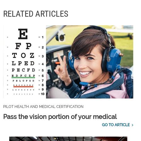
RELATED ARTICLES
PILOT HEALTH AND MEDICAL CERTIFICATION
Pass the vision portion of your medical
GO TO ARTICLE