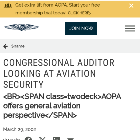
Get extra lift from AOPA. Start your free
membership trial today!
CLICK HERE
JOIN NOW
$name
CONGRESSIONAL AUDITOR
LOOKING AT AVIATION
SECURITY
<BR><SPAN class=twodeck>AOPA
offers general aviation
perspective</SPAN>
March 29, 2002