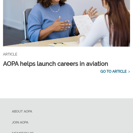
ARTICLE
AOPA helps launch careers in aviation
GO TO ARTICLE
ABOUT AOPA
JOIN AOPA