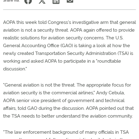
Share via:
AOPA this week told Congress's investigative arm that general
aviation is not a security threat. AOPA again offered to provide
realistic solutions for aviation security concerns. The U.S.
General Accounting Office (GAO) is taking a look at how the
newly created Transportation Security Administration (TSA) is
working and asked AOPA to participate in a "roundtable
discussion."
"General aviation is not the threat. The appropriate focus for
aviation security is the commercial airlines," Andy Cebula,
AOPA senior vice president of government and technical
affairs, told GAO during the discussion. AOPA pointed out that
the TSA needs to better understand the aviation community.
"The law enforcement background of many officials in TSA