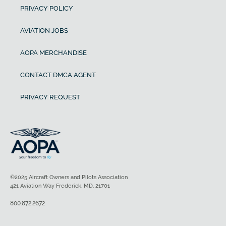
PRIVACY POLICY
AVIATION JOBS
AOPA MERCHANDISE
CONTACT DMCA AGENT
PRIVACY REQUEST
©2025 Aircraft Owners and Pilots Association
421 Aviation Way Frederick, MD, 21701
800.872.2672