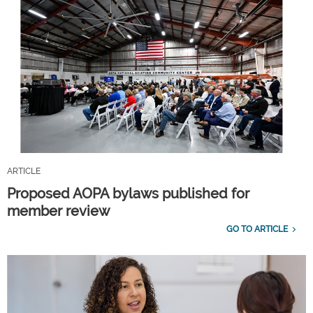
ARTICLE
Proposed AOPA bylaws published for
member review
GO TO ARTICLE