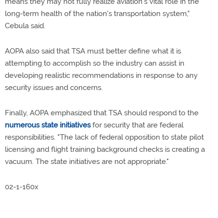
means they may not fully realize aviation's vital role in the
long-term health of the nation's transportation system,"
Cebula said.
AOPA also said that TSA must better define what it is
attempting to accomplish so the industry can assist in
developing realistic recommendations in response to any
security issues and concerns.
Finally, AOPA emphasized that TSA should respond to the
numerous state initiatives
for security that are federal
responsibilities. "The lack of federal opposition to state pilot
licensing and flight training background checks is creating a
vacuum. The state initiatives are not appropriate."
02-1-160x