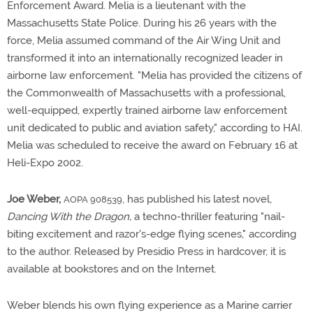
Enforcement Award. Melia is a lieutenant with the
Massachusetts State Police. During his 26 years with the
force, Melia assumed command of the Air Wing Unit and
transformed it into an internationally recognized leader in
airborne law enforcement. "Melia has provided the citizens of
the Commonwealth of Massachusetts with a professional,
well-equipped, expertly trained airborne law enforcement
unit dedicated to public and aviation safety," according to HAI.
Melia was scheduled to receive the award on February 16 at
Heli-Expo 2002.
Joe Weber,
, has published his latest novel,
AOPA 908539
Dancing With the Dragon,
a techno-thriller featuring "nail-
biting excitement and razor's-edge flying scenes," according
to the author. Released by Presidio Press in hardcover, it is
available at bookstores and on the Internet.
Weber blends his own flying experience as a Marine carrier