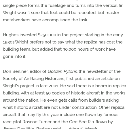
single piece forms the fuselage and turns into the vertical fin.
Wright wasn't sure that feat could be repeated, but master
metalworkers have accomplished the task.
Hughes invested $250,000 in the project starting in the early
1930s.Wright prefers not to say what the replica has cost the
building team, but added that 30,000 hours of work have
gone into it.
Don Berliner, editor of
Golden Pylons,
the newsletter of the
Society of Air Racing Historians, first published an article on
Wright's project in late 2001. He said there is a boom in replica
building, with at least 50 copies of historic aircraft in the works
around the nation. He even gets calls from builders asking
what historic aircraft are not under construction. Other replica
aircraft that may fly this year include one flown by famous
race pilot Roscoe Turner and the Gee Bee R-1 flown by