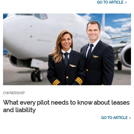
GO TO ARTICLE
OWNERSHIP
What every pilot needs to know about leases
and liability
GO TO ARTICLE