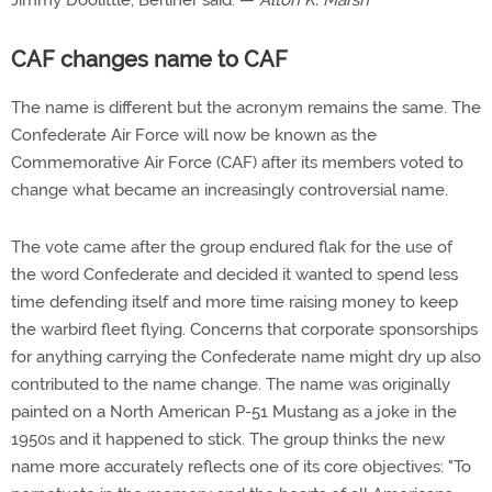
Jimmy Doolittle, Berliner said. —
Alton K. Marsh
CAF changes name to CAF
The name is different but the acronym remains the same. The
Confederate Air Force will now be known as the
Commemorative Air Force (CAF) after its members voted to
change what became an increasingly controversial name.
The vote came after the group endured flak for the use of
the word Confederate and decided it wanted to spend less
time defending itself and more time raising money to keep
the warbird fleet flying. Concerns that corporate sponsorships
for anything carrying the Confederate name might dry up also
contributed to the name change. The name was originally
painted on a North American P-51 Mustang as a joke in the
1950s and it happened to stick. The group thinks the new
name more accurately reflects one of its core objectives: "To