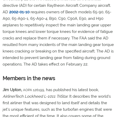
directive (AD) for certain Raytheon Aircraft Company aircraft.
AD
2002-01-10
requires owners of Beech models 65-90, 65-
A90, 65-A90-1, 65-A90-4, B90, C90, C90A, E90, and H90
airplanes to repetitively inspect the main landing gear upper
torque knees and lower torque knees for evidence of fatigue
cracks and replace them if necessary. The FAA said the AD
resulted from many incidents of the main landing gear torque
knees cracking or breaking on the specified aircraft. The AD is
intended to prevent landing gear from failing during ground
operations. The AD takes effect on February 22.
Members in the news
Jim Upton,
, has published his latest book,
AOPA 126199
AirlinerTech Lockheed L-1011 TriStar.
It describes the world's
first airliner that was designed to land itself and details the
jet's unique features, such as the turbofan engines that were
the most efficient of the time. It also covers some of the