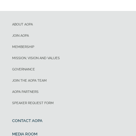
ABOUT AOPA
JOIN AOPA
MEMBERSHIP
MISSION, VISION AND VALUES
GOVERNANCE
JOIN THE AOPA TEAM
AOPA PARTNERS
SPEAKER REQUEST FORM
CONTACT AOPA
MEDIA ROOM