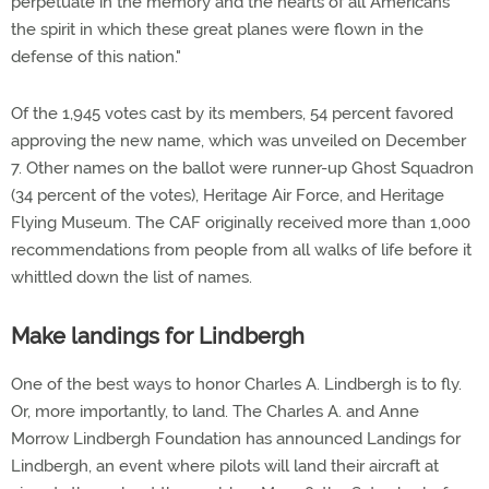
perpetuate in the memory and the hearts of all Americans
the spirit in which these great planes were flown in the
defense of this nation."
Of the 1,945 votes cast by its members, 54 percent favored
approving the new name, which was unveiled on December
7. Other names on the ballot were runner-up Ghost Squadron
(34 percent of the votes), Heritage Air Force, and Heritage
Flying Museum. The CAF originally received more than 1,000
recommendations from people from all walks of life before it
whittled down the list of names.
Make landings for Lindbergh
One of the best ways to honor Charles A. Lindbergh is to fly.
Or, more importantly, to land. The Charles A. and Anne
Morrow Lindbergh Foundation has announced Landings for
Lindbergh, an event where pilots will land their aircraft at