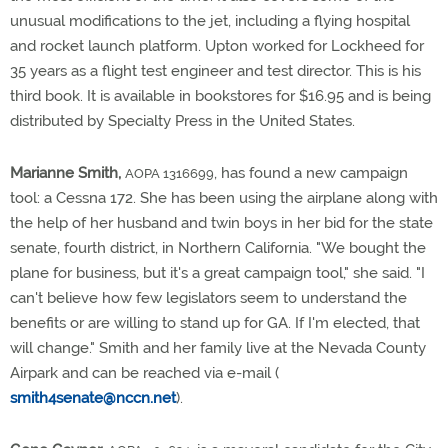
unusual modifications to the jet, including a flying hospital
and rocket launch platform. Upton worked for Lockheed for
35 years as a flight test engineer and test director. This is his
third book. It is available in bookstores for $16.95 and is being
distributed by Specialty Press in the United States.
Marianne Smith,
, has found a new campaign
AOPA 1316699
tool: a Cessna 172. She has been using the airplane along with
the help of her husband and twin boys in her bid for the state
senate, fourth district, in Northern California. "We bought the
plane for business, but it's a great campaign tool," she said. "I
can't believe how few legislators seem to understand the
benefits or are willing to stand up for GA. If I'm elected, that
will change." Smith and her family live at the Nevada County
Airpark and can be reached via e-mail (
smith4senate@nccn.net
).