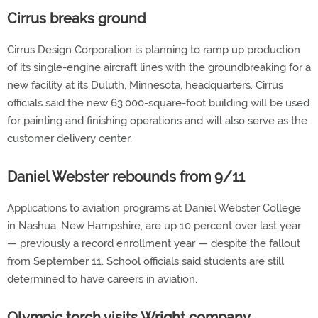
Cirrus breaks ground
Cirrus Design Corporation is planning to ramp up production
of its single-engine aircraft lines with the groundbreaking for a
new facility at its Duluth, Minnesota, headquarters. Cirrus
officials said the new 63,000-square-foot building will be used
for painting and finishing operations and will also serve as the
customer delivery center.
Daniel Webster rebounds from 9/11
Applications to aviation programs at Daniel Webster College
in Nashua, New Hampshire, are up 10 percent over last year
— previously a record enrollment year — despite the fallout
from September 11. School officials said students are still
determined to have careers in aviation.
Olympic torch visits Wright company