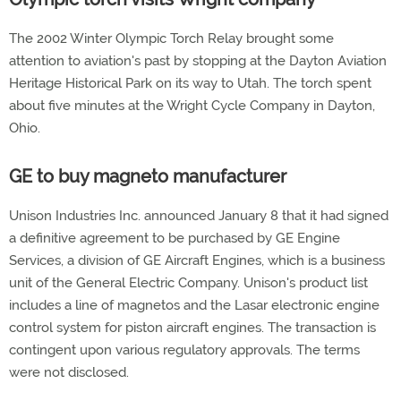
The 2002 Winter Olympic Torch Relay brought some
attention to aviation's past by stopping at the Dayton Aviation
Heritage Historical Park on its way to Utah. The torch spent
about five minutes at the Wright Cycle Company in Dayton,
Ohio.
GE to buy magneto manufacturer
Unison Industries Inc. announced January 8 that it had signed
a definitive agreement to be purchased by GE Engine
Services, a division of GE Aircraft Engines, which is a business
unit of the General Electric Company. Unison's product list
includes a line of magnetos and the Lasar electronic engine
control system for piston aircraft engines. The transaction is
contingent upon various regulatory approvals. The terms
were not disclosed.