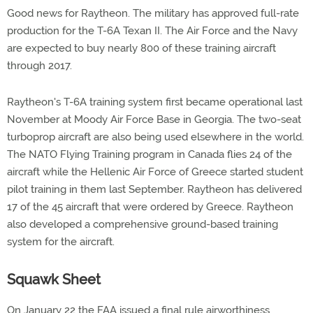
Good news for Raytheon. The military has approved full-rate
production for the T-6A Texan II. The Air Force and the Navy
are expected to buy nearly 800 of these training aircraft
through 2017.
Raytheon's T-6A training system first became operational last
November at Moody Air Force Base in Georgia. The two-seat
turboprop aircraft are also being used elsewhere in the world.
The NATO Flying Training program in Canada flies 24 of the
aircraft while the Hellenic Air Force of Greece started student
pilot training in them last September. Raytheon has delivered
17 of the 45 aircraft that were ordered by Greece. Raytheon
also developed a comprehensive ground-based training
system for the aircraft.
Squawk Sheet
On January 22 the FAA issued a final rule airworthiness