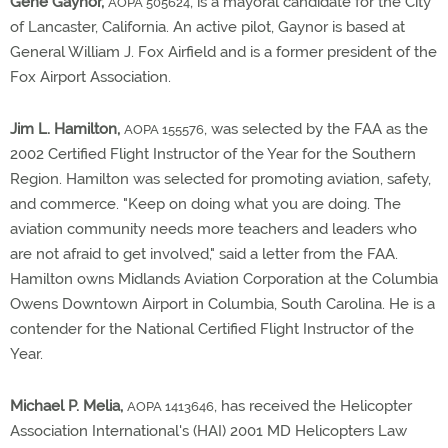
Gene Gaynor,
, is a mayoral candidate for the City
AOPA 505624
of Lancaster, California. An active pilot, Gaynor is based at
General William J. Fox Airfield and is a former president of the
Fox Airport Association.
Jim L. Hamilton,
, was selected by the FAA as the
AOPA 155576
2002 Certified Flight Instructor of the Year for the Southern
Region. Hamilton was selected for promoting aviation, safety,
and commerce. "Keep on doing what you are doing. The
aviation community needs more teachers and leaders who
are not afraid to get involved," said a letter from the FAA.
Hamilton owns Midlands Aviation Corporation at the Columbia
Owens Downtown Airport in Columbia, South Carolina. He is a
contender for the National Certified Flight Instructor of the
Year.
Michael P. Melia,
, has received the Helicopter
AOPA 1413646
Association International's (HAI) 2001 MD Helicopters Law