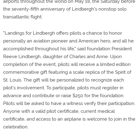
airports throughout the world on May 18, the Saturday before
the seventy-fifth anniversary of Lindbergh's nonstop solo
transatlantic flight.
"Landings for Lindbergh offers pilots a chance to honor
personally an aviation pioneer and American hero, and all he
accomplished throughout his life," said foundation President
Reeve Lindbergh, daughter of Charles and Anne. Upon
completion of the event, pilots will receive a limited edition
commemorative gift featuring a scale replica of the Spirit of
St. Louis. The gift will be personalized to recognize each
pilot's involvement. To participate, pilots must register in
advance and contribute or raise $250 for the foundation.
Pilots will be asked to have a witness verify their participation.
Anyone with a valid pilot certificate, current medical
certificate, and access to an airplane is welcome to join in the
celebration.