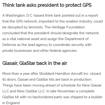
Think tank asks president to protect GPS
A Washington, D.C.-based think tank pointed out in a report
that the GPS network, important to the aviation industry, could
be disrupted by terrorists. The Heritage Foundation
concluded that the president should designate the network
as a vital national asset and assign the Department of
Defense as the lead agency to coordinate security with
private businesses and other federal agencies.
Glasair, GlaStar back in the air
More than a year after Stoddard-Hamilton Aircraft Inc. closed
its doors, Glasair and GlaStar kits are back in production.
Things have been moving ahead of schedule for New Glasair
LLC and New GlaStar LLC. In late November a complete
GlaStar kit with no backordered parts was shipped to a builder
in England.