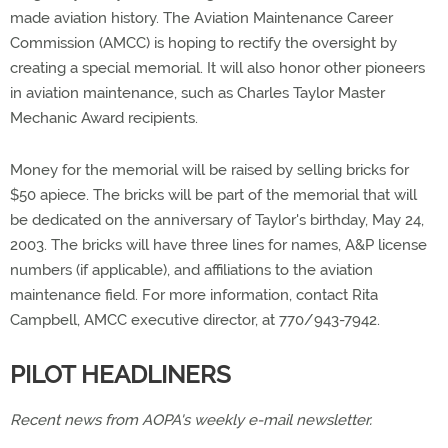
made aviation history. The Aviation Maintenance Career
Commission (AMCC) is hoping to rectify the oversight by
creating a special memorial. It will also honor other pioneers
in aviation maintenance, such as Charles Taylor Master
Mechanic Award recipients.
Money for the memorial will be raised by selling bricks for
$50 apiece. The bricks will be part of the memorial that will
be dedicated on the anniversary of Taylor's birthday, May 24,
2003. The bricks will have three lines for names, A&P license
numbers (if applicable), and affiliations to the aviation
maintenance field. For more information, contact Rita
Campbell, AMCC executive director, at 770/943-7942.
PILOT HEADLINERS
Recent news from AOPA's weekly e-mail newsletter.