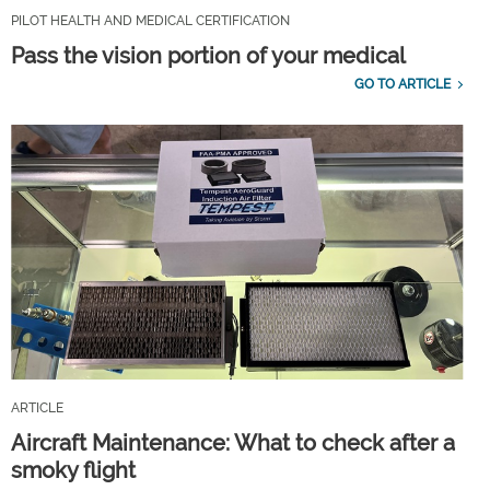
PILOT HEALTH AND MEDICAL CERTIFICATION
Pass the vision portion of your medical
GO TO ARTICLE
ARTICLE
Aircraft Maintenance: What to check after a
smoky flight