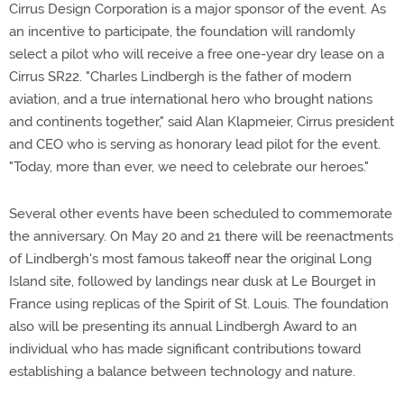
Cirrus Design Corporation is a major sponsor of the event. As
an incentive to participate, the foundation will randomly
select a pilot who will receive a free one-year dry lease on a
Cirrus SR22. "Charles Lindbergh is the father of modern
aviation, and a true international hero who brought nations
and continents together," said Alan Klapmeier, Cirrus president
and CEO who is serving as honorary lead pilot for the event.
"Today, more than ever, we need to celebrate our heroes."
Several other events have been scheduled to commemorate
the anniversary. On May 20 and 21 there will be reenactments
of Lindbergh's most famous takeoff near the original Long
Island site, followed by landings near dusk at Le Bourget in
France using replicas of the Spirit of St. Louis. The foundation
also will be presenting its annual Lindbergh Award to an
individual who has made significant contributions toward
establishing a balance between technology and nature.