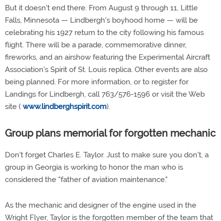
But it doesn't end there. From August 9 through 11, Little
Falls, Minnesota — Lindbergh's boyhood home — will be
celebrating his 1927 return to the city following his famous
flight. There will be a parade, commemorative dinner,
fireworks, and an airshow featuring the Experimental Aircraft
Association's Spirit of St. Louis replica. Other events are also
being planned. For more information, or to register for
Landings for Lindbergh, call 763/576-1596 or visit the Web
site (
www.lindberghspirit.com
).
Group plans memorial for forgotten mechanic
Don't forget Charles E. Taylor. Just to make sure you don't, a
group in Georgia is working to honor the man who is
considered the "father of aviation maintenance."
As the mechanic and designer of the engine used in the
Wright Flyer, Taylor is the forgotten member of the team that