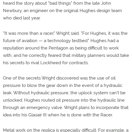
heard the story about "bad things" from the late John
Newbury, an engineer on the original Hughes design team
who died last year.
"It was more than a racer," Wright said. "For Hughes, it was the
future of aviation — a technology testbed." Hughes had a
reputation around the Pentagon as being difficult to work
with, and he correctly feared that military planners would take
his secrets to rival Lockheed for contracts.
One of the secrets Wright discovered was the use of oil
pressure to blow the gear down in the event of a hydraulic
leak. Without hydraulic pressure, the uplock system can't be
unlocked. Hughes routed oil pressure into the hydraulic line
through an emergency valve. Wright plans to incorporate that
idea into his Glasair III when he is done with the Racer.
Metal work on the replica is especially difficult. For example, a