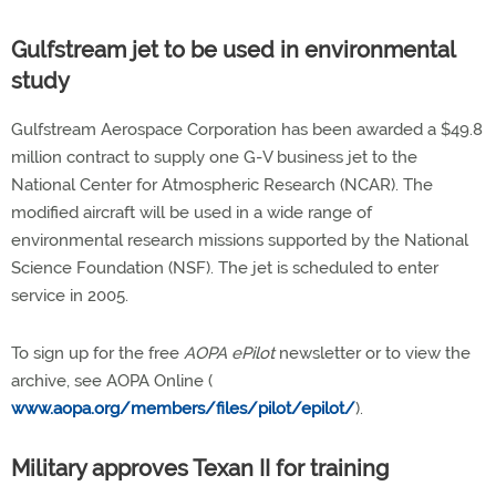
Gulfstream jet to be used in environmental
study
Gulfstream Aerospace Corporation has been awarded a $49.8
million contract to supply one G-V business jet to the
National Center for Atmospheric Research (NCAR). The
modified aircraft will be used in a wide range of
environmental research missions supported by the National
Science Foundation (NSF). The jet is scheduled to enter
service in 2005.
To sign up for the free
AOPA ePilot
newsletter or to view the
archive, see AOPA Online (
www.aopa.org/members/files/pilot/epilot/
).
Military approves Texan II for training