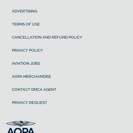
ADVERTISING
TERMS OF USE
CANCELLATION AND REFUND POLICY
PRIVACY POLICY
AVIATION JOBS
AOPA MERCHANDISE
CONTACT DMCA AGENT
PRIVACY REQUEST