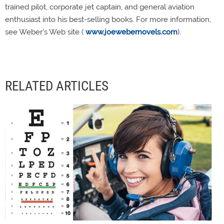
trained pilot, corporate jet captain, and general aviation
enthusiast into his best-selling books. For more information,
see Weber's Web site (
www.joewebernovels.com
).
RELATED ARTICLES