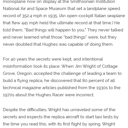
monoplane now on display at the Smithsonian Institution
National Air and Space Museum that set a landplane speed
record of 352.4 mph in 1935. (An open-cockpit Italian seaplane
that flew 441 mph held the ultimate record at that time.) He
told them, "Bad things will happen to you." They never talked
and never learned what those "bad things" were, but they
never doubted that Hughes was capable of doing them.
For 40 years the secrets were kept, and intentional
misinformation took its place. When Jim Wright of Cottage
Grove, Oregon, accepted the challenge of leading a team to
build a flying replica, he discovered that 80 percent of all
technical magazine articles published from the 1930s to the
1970s about the Hughes Racer were incorrect.
Despite the difficulties, Wright has unraveled some of the
secrets and expects the replica aircraft to start taxi tests by
the time you read this, with its first flight by spring. Wright