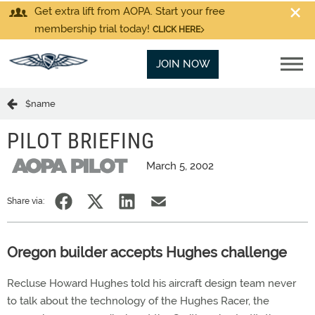
Get extra lift from AOPA. Start your free
membership trial today!
CLICK HERE
JOIN NOW
$name
PILOT BRIEFING
March 5, 2002
Share via:
Oregon builder accepts Hughes challenge
Recluse Howard Hughes told his aircraft design team never
to talk about the technology of the Hughes Racer, the