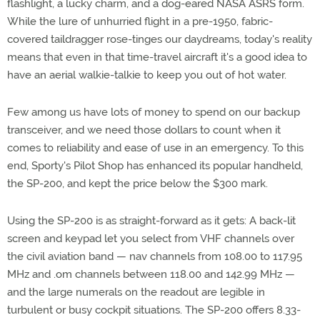
flashlight, a lucky charm, and a dog-eared NASA ASRS form.
While the lure of unhurried flight in a pre-1950, fabric-
covered taildragger rose-tinges our daydreams, today's reality
means that even in that time-travel aircraft it's a good idea to
have an aerial walkie-talkie to keep you out of hot water.
Few among us have lots of money to spend on our backup
transceiver, and we need those dollars to count when it
comes to reliability and ease of use in an emergency. To this
end, Sporty's Pilot Shop has enhanced its popular handheld,
the SP-200, and kept the price below the $300 mark.
Using the SP-200 is as straight-forward as it gets: A back-lit
screen and keypad let you select from VHF channels over
the civil aviation band — nav channels from 108.00 to 117.95
MHz and .om channels between 118.00 and 142.99 MHz —
and the large numerals on the readout are legible in
turbulent or busy cockpit situations. The SP-200 offers 8.33-