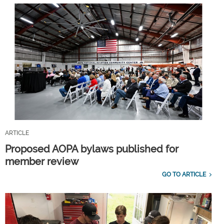
ARTICLE
Proposed AOPA bylaws published for
member review
GO TO ARTICLE