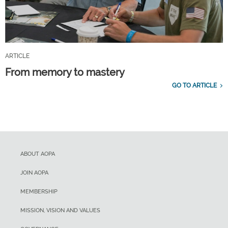
ARTICLE
From memory to mastery
GO TO ARTICLE
ABOUT AOPA
JOIN AOPA
MEMBERSHIP
MISSION, VISION AND VALUES