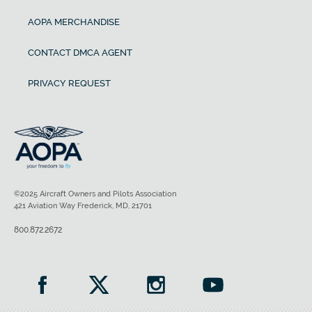
AOPA MERCHANDISE
CONTACT DMCA AGENT
PRIVACY REQUEST
©2025 Aircraft Owners and Pilots Association
421 Aviation Way Frederick, MD, 21701
800.872.2672