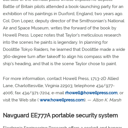
Battle of Britain pilots attended a book-launching party for an
exhibition of his paintings in Duxford, England, two years ago.
Col. Don Lopez, deputy director of the Smithsonian's National
Air and Space Museum, writes the forward of the book by
Howell Press. Lopez notes that Taylor's meticulous research
into the scenes he paints is legendary. In planning for
Doolittle Tokyo Raiders, he learned that Doolittle made a wide
360-degree turn after takeoff to align his compass with the
ship's heading, and that is the scene Taylor chose to paint.
For more information, contact Howell Press, 1713-2D Allied
Lane, Charlottesville, Virginia 22903; telephone 434/977-
4006; fax 434/971-7204; e-mail
rhowell@howellpress.com
; or
visit the Web site (
www.howellpress.com
). —
Alton K. Marsh
Navguard EE777A portable security system