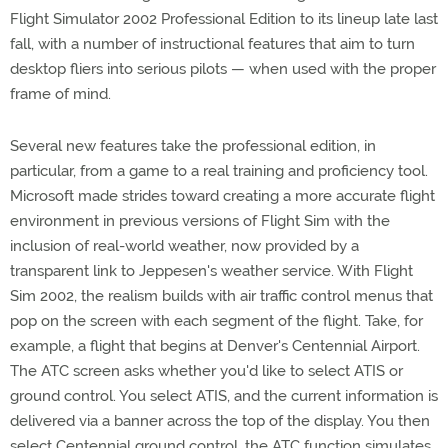
Flight Simulator 2002 Professional Edition to its lineup late last
fall, with a number of instructional features that aim to turn
desktop fliers into serious pilots — when used with the proper
frame of mind.
Several new features take the professional edition, in
particular, from a game to a real training and proficiency tool.
Microsoft made strides toward creating a more accurate flight
environment in previous versions of Flight Sim with the
inclusion of real-world weather, now provided by a
transparent link to Jeppesen's weather service. With Flight
Sim 2002, the realism builds with air traffic control menus that
pop on the screen with each segment of the flight. Take, for
example, a flight that begins at Denver's Centennial Airport.
The ATC screen asks whether you'd like to select ATIS or
ground control. You select ATIS, and the current information is
delivered via a banner across the top of the display. You then
select Centennial ground control, the ATC function simulates