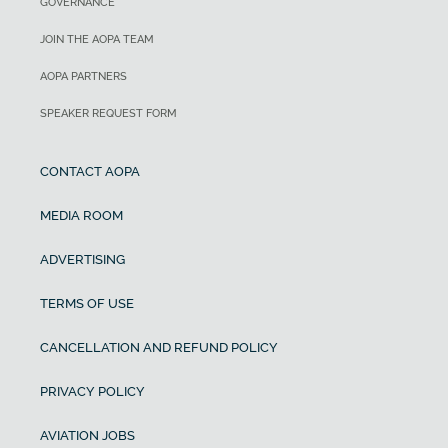
GOVERNANCE
JOIN THE AOPA TEAM
AOPA PARTNERS
SPEAKER REQUEST FORM
CONTACT AOPA
MEDIA ROOM
ADVERTISING
TERMS OF USE
CANCELLATION AND REFUND POLICY
PRIVACY POLICY
AVIATION JOBS