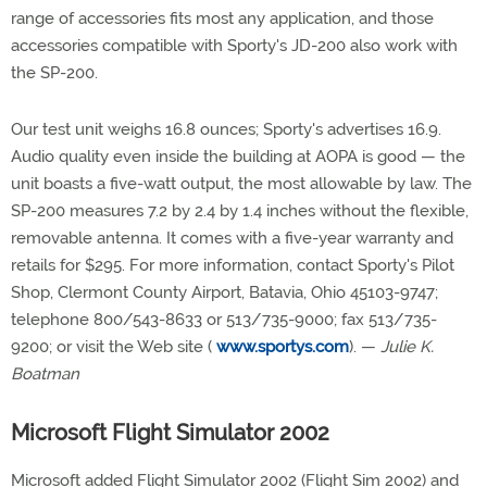
range of accessories fits most any application, and those
accessories compatible with Sporty's JD-200 also work with
the SP-200.
Our test unit weighs 16.8 ounces; Sporty's advertises 16.9.
Audio quality even inside the building at AOPA is good — the
unit boasts a five-watt output, the most allowable by law. The
SP-200 measures 7.2 by 2.4 by 1.4 inches without the flexible,
removable antenna. It comes with a five-year warranty and
retails for $295. For more information, contact Sporty's Pilot
Shop, Clermont County Airport, Batavia, Ohio 45103-9747;
telephone 800/543-8633 or 513/735-9000; fax 513/735-
9200; or visit the Web site (
www.sportys.com
). —
Julie K.
Boatman
Microsoft Flight Simulator 2002
Microsoft added Flight Simulator 2002 (Flight Sim 2002) and