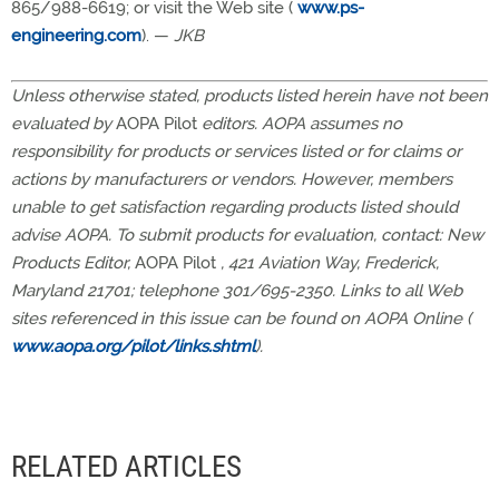
865/988-6619; or visit the Web site (
www.ps-
engineering.com
). —
JKB
Unless otherwise stated, products listed herein have not been
evaluated by
AOPA Pilot
editors. AOPA assumes no
responsibility for products or services listed or for claims or
actions by manufacturers or vendors. However, members
unable to get satisfaction regarding products listed should
advise AOPA. To submit products for evaluation, contact: New
Products Editor,
AOPA Pilot
, 421 Aviation Way, Frederick,
Maryland 21701; telephone 301/695-2350. Links to all Web
sites referenced in this issue can be found on AOPA Online (
www.aopa.org/pilot/links.shtml
).
RELATED ARTICLES