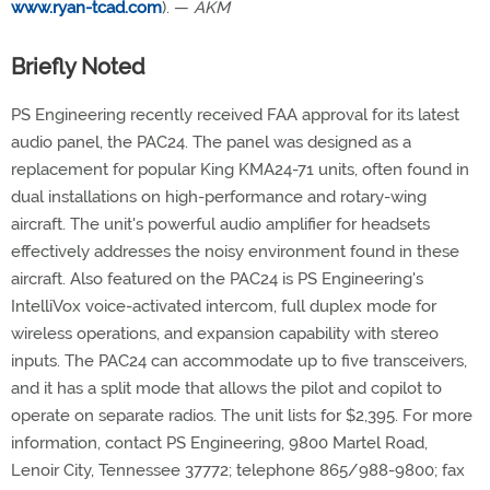
www.ryan-tcad.com
). —
AKM
Briefly Noted
PS Engineering recently received FAA approval for its latest
audio panel, the PAC24. The panel was designed as a
replacement for popular King KMA24-71 units, often found in
dual installations on high-performance and rotary-wing
aircraft. The unit's powerful audio amplifier for headsets
effectively addresses the noisy environment found in these
aircraft. Also featured on the PAC24 is PS Engineering's
IntelliVox voice-activated intercom, full duplex mode for
wireless operations, and expansion capability with stereo
inputs. The PAC24 can accommodate up to five transceivers,
and it has a split mode that allows the pilot and copilot to
operate on separate radios. The unit lists for $2,395. For more
information, contact PS Engineering, 9800 Martel Road,
Lenoir City, Tennessee 37772; telephone 865/988-9800; fax