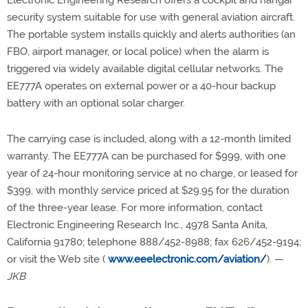
Electronic Engineering Research offers a cockpit and hangar
security system suitable for use with general aviation aircraft.
The portable system installs quickly and alerts authorities (an
FBO, airport manager, or local police) when the alarm is
triggered via widely available digital cellular networks. The
EE777A operates on external power or a 40-hour backup
battery with an optional solar charger.
The carrying case is included, along with a 12-month limited
warranty. The EE777A can be purchased for $999, with one
year of 24-hour monitoring service at no charge, or leased for
$399, with monthly service priced at $29.95 for the duration
of the three-year lease. For more information, contact
Electronic Engineering Research Inc., 4978 Santa Anita,
California 91780; telephone 888/452-8988; fax 626/452-9194;
or visit the Web site (
www.eeelectronic.com/aviation/
). —
JKB