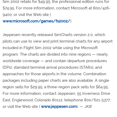
Sim 2002 retails for $49.95; the professional edition runs for
$74.95. For more information, contact Microsoft at 800/426-
9400; or visit the Web site (
www.microsoft.com/games/fs2002/
).
Jeppesen recently released SimCharts version 2.0, which
pilots can use to view and print terminal charts for any airport
included in Flight Sim 2002 while using the Microsoft
program. The charts are divided into nine regions — nearly
worldwide coverage — and contain departure procedures
(DPs), standard terminal arrival procedures (STARs), and
approaches for those airports in the volume. Combination
packages including paper charts are also available. A single
region sells for $29.95; a three-region pack sells for $64.95.
For more information, contact Jeppesen, 55 Inverness Drive
East, Englewood, Colorado 80112; telephone 800/621-5377;
or visit the Web site (
www.jeppesen.com
). —
JKB