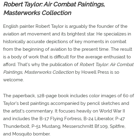
Robert Taylor: Air Combat Paintings,
Masterworks Collection
English painter Robert Taylor is arguably the founder of the
aviation art movement and its brightest star. He specializes in
historically accurate depictions of key moments in combat
from the beginning of aviation to the present time. The result
is a body of work that is difficult for the average enthusiast to
afford. That's why the publication of
Robert Taylor: Air Combat
Paintings, Masterworks Collection
by Howell Press is so
welcome.
The paperback, 128-page book includes color images of 60 of
Taylor's best paintings accompanied by pencil sketches and
the artist's commentary. It focuses heavily on World War II
and includes the B-17 Flying Fortress, B-24 Liberator, P-47
Thunderbolt, P-51 Mustang, Messerschmitt Bf.109, Spitfire,
and Mosquito bomber.