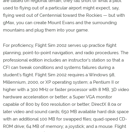
are based on regional terrain, they fall short of what a pilot
used to flying out of a particular airport might expect, say,
flying west out of Centennial toward the Rockies — but with
gMax, you can create Mount Evans and the surrounding
mountains and plug them into your game.
For proficiency, Flight Sim 2002 serves up practice flight
planning, point-to-point navigation, and radio procedures. The
professional edition includes an instructor's station so that a
CFI can tweak conditions and systems failures during a
student's flight. Flight Sim 2002 requires a Windows 98,
Millennium, 2000, or XP operating system; a Pentium II or
higher with a 300 MHz or faster processor with 8 MB, 3D video
hardware acceleration or better; a Super VGA monitor
capable of 800 by 600 resolution or better; DirectX 8.0a or
later video and sound cards; 650 MB available hard disk space
with an additional 100 MB for swapped files; quad-speed CD-
ROM drive; 64 MB of memory; a joystick; and a mouse. Flight