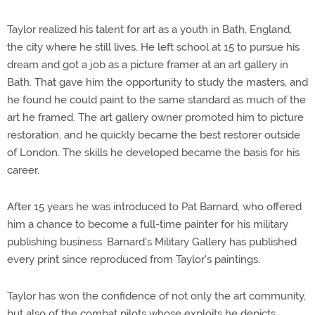
Taylor realized his talent for art as a youth in Bath, England,
the city where he still lives. He left school at 15 to pursue his
dream and got a job as a picture framer at an art gallery in
Bath. That gave him the opportunity to study the masters, and
he found he could paint to the same standard as much of the
art he framed. The art gallery owner promoted him to picture
restoration, and he quickly became the best restorer outside
of London. The skills he developed became the basis for his
career.
After 15 years he was introduced to Pat Barnard, who offered
him a chance to become a full-time painter for his military
publishing business. Barnard's Military Gallery has published
every print since reproduced from Taylor's paintings.
Taylor has won the confidence of not only the art community,
but also of the combat pilots whose exploits he depicts.