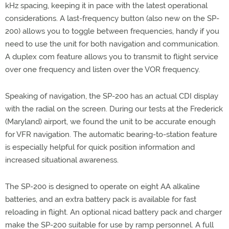
kHz spacing, keeping it in pace with the latest operational
considerations. A last-frequency button (also new on the SP-
200) allows you to toggle between frequencies, handy if you
need to use the unit for both navigation and communication.
A duplex com feature allows you to transmit to flight service
over one frequency and listen over the VOR frequency.
Speaking of navigation, the SP-200 has an actual CDI display
with the radial on the screen. During our tests at the Frederick
(Maryland) airport, we found the unit to be accurate enough
for VFR navigation. The automatic bearing-to-station feature
is especially helpful for quick position information and
increased situational awareness.
The SP-200 is designed to operate on eight AA alkaline
batteries, and an extra battery pack is available for fast
reloading in flight. An optional nicad battery pack and charger
make the SP-200 suitable for use by ramp personnel. A full