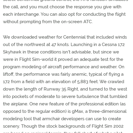
the call, and you must choose the response you give with
each interchange. You can also opt for conducting the flight
without prompting from the on-screen ATC.
We downloaded weather for Centennial that included winds
out of the northwest at 47 knots. Launching in a Cessna 172
Skyhawk in these conditions isn't advisable, but since we
were in Flight Sim-world it proved an adequate test for the
program modeling of aircraft performance and weather. On
liftoff, the performance was fairly anemic, typical of flying a
172 from a field with an elevation of 5,883 feet. We crawled
down the length of Runway 35 Right, and turned to the west
into pockets of moderate to severe turbulence that tumbled
the airplane. One new feature of the professional edition (as
opposed to the regular edition) is gMax, a three-dimensional
modeling tool that armchair developers can use to create
scenery. Though the stock backgrounds of Flight Sim 2002