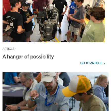
ARTICLE
A hangar of possibility
GO TO ARTICLE