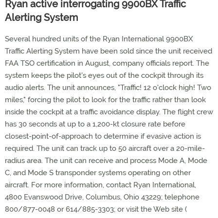
Ryan active interrogating 9900BX Traffic
Alerting System
Several hundred units of the Ryan International 9900BX
Traffic Alerting System have been sold since the unit received
FAA TSO certification in August, company officials report. The
system keeps the pilot's eyes out of the cockpit through its
audio alerts. The unit announces, "Traffic! 12 o'clock high! Two
miles," forcing the pilot to look for the traffic rather than look
inside the cockpit at a traffic avoidance display. The flight crew
has 30 seconds at up to a 1,200-kt closure rate before
closest-point-of-approach to determine if evasive action is
required. The unit can track up to 50 aircraft over a 20-mile-
radius area. The unit can receive and process Mode A, Mode
C, and Mode S transponder systems operating on other
aircraft. For more information, contact Ryan International,
4800 Evanswood Drive, Columbus, Ohio 43229; telephone
800/877-0048 or 614/885-3303; or visit the Web site (