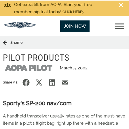
Get extra lift from AOPA. Start your free
membership trial today!
CLICK HERE
JOIN NOW
$name
PILOT PRODUCTS
March 5, 2002
Share via:
Sporty's SP-200 nav/com
A handheld transceiver usually rates as one of the must-have
items in a pilot's flight bag, right up there with a headset, a