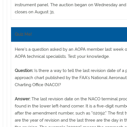
instrument panel. The auction began on Wednesday and 
closes on August 31.
Quiz Me!
Here's a question asked by an AOPA member last week o
AOPA technical specialists. Test your knowledge.
Question:
Is there a way to tell the last revision date of a 
approach chart published by the FAA's National Aeronaut
Charting Office (NACO)?
Answer:
The last revision date on the NACO terminal pro
found in the lower left-hand corner. It is a five-digit numb
after the amendment number, such as "02092." The first t
are the year of revision and the last three are the day in t