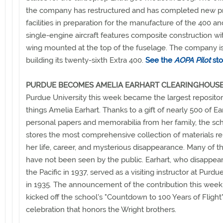
the company has restructured and has completed new p
facilities in preparation for the manufacture of the 400 a
single-engine aircraft features composite construction wi
wing mounted at the top of the fuselage. The company is
building its twenty-sixth Extra 400.
See the
AOPA Pilot
sto
PURDUE BECOMES AMELIA EARHART CLEARINGHOUS
Purdue University this week became the largest repository
things Amelia Earhart. Thanks to a gift of nearly 500 of Ea
personal papers and memorabilia from her family, the s
stores the most comprehensive collection of materials re
her life, career, and mysterious disappearance. Many of th
have not been seen by the public. Earhart, who disappea
the Pacific in 1937, served as a visiting instructor at Purdue
in 1935. The announcement of the contribution this week
kicked off the school's "Countdown to 100 Years of Flight
celebration that honors the Wright brothers.