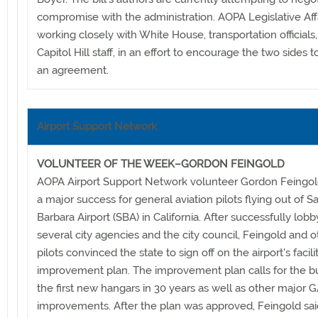
compromise with the administration. AOPA Legislative Affai
working closely with White House, transportation officials
Capitol Hill staff, in an effort to encourage the two sides 
an agreement.
Airport Support Network
VOLUNTEER OF THE WEEK–GORDON FEINGOLD
AOPA Airport Support Network volunteer Gordon Feingol
a major success for general aviation pilots flying out of S
Barbara Airport (SBA) in California. After successfully lobb
several city agencies and the city council, Feingold and o
pilots convinced the state to sign off on the airport's facili
improvement plan. The improvement plan calls for the bu
the first new hangars in 30 years as well as other major 
improvements. After the plan was approved, Feingold sai