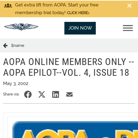
Get extra lift from AOPA. Start your free
membership trial today!
CLICK HERE
JOIN NOW
$name
AOPA ONLINE MEMBERS ONLY --
AOPA EPILOT--VOL. 4, ISSUE 18
May 3, 2002
Share via: