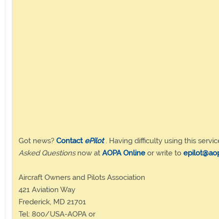
Got news?
Contact
ePilot
. Having difficulty using this servic
Asked Questions
now at
AOPA Online
or write to
epilot@ao
Aircraft Owners and Pilots Association
421 Aviation Way
Frederick, MD 21701
Tel: 800/USA-AOPA or