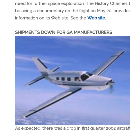
need for further space exploration. The History Channel, t
be airing a documentary on the flight on May 20, provide
information on its Web site. See the
Web site
.
SHIPMENTS DOWN FOR GA MANUFACTURERS
As expected, there was a drop in first quarter 2002 aircraf