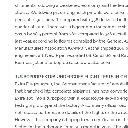
shipments following a weakened economy and the terror
attacks. Worldwide piston-engine shipments were down 1
percent to 302 aircraft, compared with 356 delivered in the
quarter of 2001. There was a bigger drop for domestic s
down by 18.5 percent from 282, compared to 346 aircraft
last year, according to figures compiled by the General Av
Manufacturers Association (GAMA). Cessna shipped 106 p
engine aircraft; New Piper recorded 68; Cirrus 60; and Ra
Business jet and turboprop sales were also down.
TURBOPROP EXTRA UNDERGOES FLIGHT TESTS IN G
Extra Flugzeugbau, the German manufacturer of aerobatic
that branched into corporate airplanes, has now converte
Extra 400 into a turboprop with a Rolls Royce 450-hp engi
testing a prototype at the factory. A company official said
not release performance details of the flights or the aircra
However, the company is hoping to win certification in th
States for the turboprop Extra 500 model in 2003. The offi