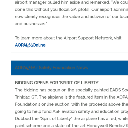
airport manager pulled him aside and remarked, "We cou
done this without you [local GA pilots]. Our airport adminis
now clearly recognizes the value and activism of our loca
and businesses."
To learn more about the Airport Support Network, visit
AOPAï¿½Online
.
AOPAï¿½Air Safety Foundation News
BIDDING OPENS FOR 'SPIRIT OF LIBERTY'
The bidding has begun on the specially painted EADS So
Trinidad GT. The airplane is the featured item in the AOPA
Foundation's online auction, with the proceeds above th
going to help fund ASF aviation safety and education pr
Dubbed the "Spirit of Liberty," the airplane has a red, whit
paint scheme and a state-of-the-art Honeywell Bendix/