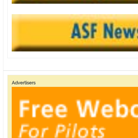
Advertisers