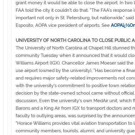
grant money it would be able to close the airport. In two l
FAA told the city it couldn't do that. "The FAA's response i
important not only in St. Petersburg, but nationwide," sai
Esposito, AOPA vice president of airports. See
AOPAï¿½On
UNIVERSITY OF NORTH CAROLINA TO CLOSE PUBLIC 
The University of North Carolina at Chapel Hill stunned th
community Tuesday when it announced that it would cl
Williams Airport (IGX). Chancellor James Moeser said the 
use airport (owned by the university), "Has become a finan
and requires major safety-related improvements not cons
with the university's commitment to positive town relatio
decision by the state-owned school came without official
discussion. Even the university's own MedAir unit, which 
Barons and a King Air from IGX to transport doctors and 
faculty to outlying areas, was surprised by the announce
"Horace Williams provides vital aviation transportation to 
community members, tourists, alumni, and university guest