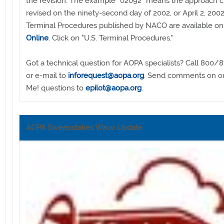
the revision. The example "02092" means the approach c
revised on the ninety-second day of 2002, or April 2, 2002
Terminal Procedures published by NACO are available o
Online
. Click on "U.S. Terminal Procedures."
Got a technical question for AOPA specialists? Call 800/
or e-mail to
inforequest@aopa.org
. Send comments on ou
Me! questions to
epilot@aopa.org
.
AOPA Sweepstakes Waco Update