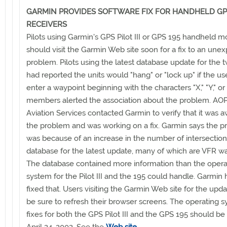
GARMIN PROVIDES SOFTWARE FIX FOR HANDHELD GP
RECEIVERS
Pilots using Garmin's GPS Pilot III or GPS 195 handheld m
should visit the Garmin Web site soon for a fix to an une
problem. Pilots using the latest database update for the t
had reported the units would "hang" or "lock up" if the use
enter a waypoint beginning with the characters "X," "Y," or
members alerted the association about the problem. AOP
Aviation Services contacted Garmin to verify that it was a
the problem and was working on a fix. Garmin says the 
was because of an increase in the number of intersection
database for the latest update, many of which are VFR wa
The database contained more information than the opera
system for the Pilot III and the 195 could handle. Garmin
fixed that. Users visiting the Garmin Web site for the upd
be sure to refresh their browser screens. The operating 
fixes for both the GPS Pilot III and the GPS 195 should be