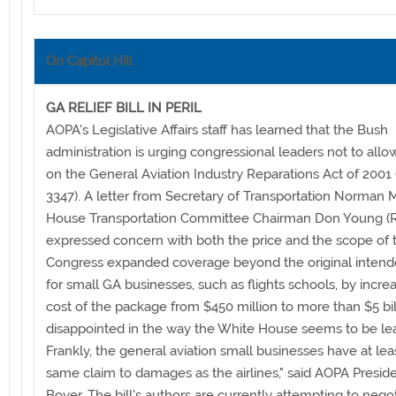
On Capitol Hill
GA RELIEF BILL IN PERIL
AOPA's Legislative Affairs staff has learned that the Bush
administration is urging congressional leaders not to allo
on the General Aviation Industry Reparations Act of 2001 
3347). A letter from Secretary of Transportation Norman 
House Transportation Committee Chairman Don Young (R
expressed concern with both the price and the scope of th
Congress expanded coverage beyond the original intende
for small GA businesses, such as flights schools, by incre
cost of the package from $450 million to more than $5 bill
disappointed in the way the White House seems to be le
Frankly, the general aviation small businesses have at lea
same claim to damages as the airlines," said AOPA Preside
Boyer. The bill's authors are currently attempting to negot