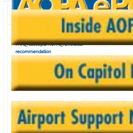
Volume 4, Issue 18 • May 3, 2002
In this issue:
Shipments down for GAï¿½manufacturers
FAAï¿½accepts AOPAï¿½medical
recommendation
GAï¿½relief bill in peril