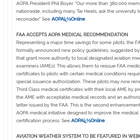
AOPA President Phil Boyer. "Our more than 380,000 mem
nationwide, including many Tar Heels, ask the university t
reconsider." See
AOPAï¿½Online
.
FAA ACCEPTS AOPA MEDICAL RECOMMENDATION
Representing a major time savings for some pilots, the F
formally announced new policy guidelines, suggested b
that grant more authority to local designated aviation me
examiners (AMEs). This allows them to reissue FAA medic
certificates to pilots with certain medical conditions requi
special issuance authorization. These pilots may now ren
Third Class medical certificates with their local AME by p
the AME with acceptable medical records and an authoriz
letter issued by the FAA. This is the second enhancement
AOPA medical initiative designed to improve the medical
certification process. See
AOPAï¿½Online
.
AVIATION WEATHER SYSTEM TO BE FEATURED IN WEB