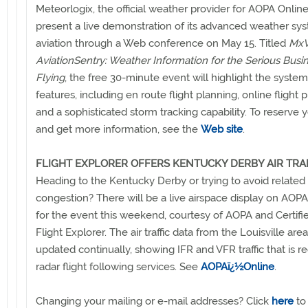
Meteorlogix, the official weather provider for AOPA Online,
present a live demonstration of its advanced weather sys
aviation through a Web conference on May 15. Titled
MxV
AviationSentry: Weather Information for the Serious Busi
Flying
, the free 30-minute event will highlight the system
features, including en route flight planning, online flight pl
and a sophisticated storm tracking capability. To reserve 
and get more information, see the
Web site
.
FLIGHT EXPLORER OFFERS KENTUCKY DERBY AIR TRA
Heading to the Kentucky Derby or trying to avoid related ai
congestion? There will be a live airspace display on AOP
for the event this weekend, courtesy of AOPA and Certifi
Flight Explorer. The air traffic data from the Louisville area
updated continually, showing IFR and VFR traffic that is r
radar flight following services. See
AOPAï¿½Online
.
Changing your mailing or e-mail addresses? Click
here
to