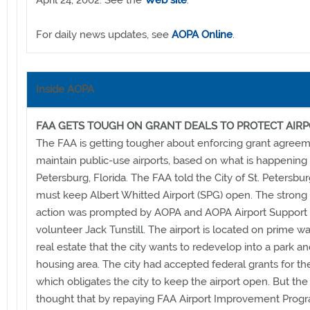
April 24, 2002. See the
Web site
.
For daily news updates, see
AOPA Online
.
Inside AOPA
FAA GETS TOUGH ON GRANT DEALS TO PROTECT AIR
The FAA is getting tougher about enforcing grant agreem
maintain public-use airports, based on what is happening i
Petersburg, Florida. The FAA told the City of St. Petersburg
must keep Albert Whitted Airport (SPG) open. The strong
action was prompted by AOPA and AOPA Airport Support
volunteer Jack Tunstill. The airport is located on prime wa
real estate that the city wants to redevelop into a park a
housing area. The city had accepted federal grants for the
which obligates the city to keep the airport open. But the 
thought that by repaying FAA Airport Improvement Progr