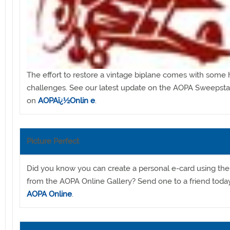
The effort to restore a vintage biplane comes with some
challenges. See our latest update on the AOPA Sweepst
on
AOPAï¿½Onlin
e
.
Picture Perfect
Did you know you can create a personal e-card using th
from the AOPA Online Gallery? Send one to a friend toda
AOPA Online
.