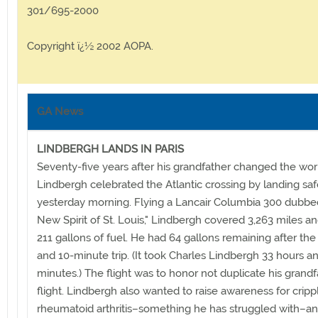
301/695-2000
Copyright ï¿½ 2002 AOPA.
GA News
LINDBERGH LANDS IN PARIS
Seventy-five years after his grandfather changed the worl
Lindbergh celebrated the Atlantic crossing by landing safe
yesterday morning. Flying a Lancair Columbia 300 dubbe
New Spirit of St. Louis," Lindbergh covered 3,263 miles a
211 gallons of fuel. He had 64 gallons remaining after the
and 10-minute trip. (It took Charles Lindbergh 33 hours a
minutes.) The flight was to honor not duplicate his grandf
flight. Lindbergh also wanted to raise awareness for cripp
rheumatoid arthritis–something he has struggled with–an