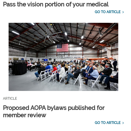
Pass the vision portion of your medical
GO TO ARTICLE
ARTICLE
Proposed AOPA bylaws published for
member review
GO TO ARTICLE