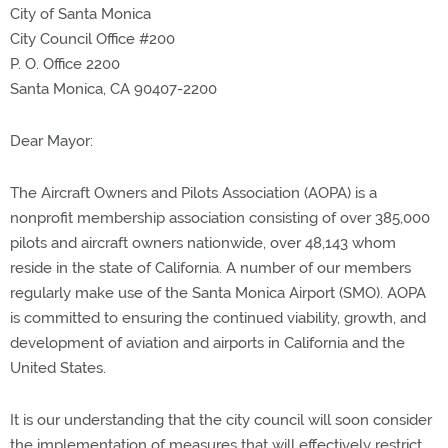
City of Santa Monica
City Council Office #200
P. O. Office 2200
Santa Monica, CA 90407-2200
Dear Mayor:
The Aircraft Owners and Pilots Association (AOPA) is a
nonprofit membership association consisting of over 385,000
pilots and aircraft owners nationwide, over 48,143 whom
reside in the state of California. A number of our members
regularly make use of the Santa Monica Airport (SMO). AOPA
is committed to ensuring the continued viability, growth, and
development of aviation and airports in California and the
United States.
It is our understanding that the city council will soon consider
the implementation of measures that will effectively restrict