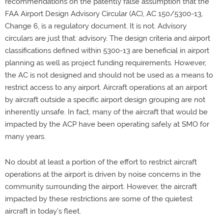
recommendations on the patently false assumption that the
FAA Airport Design Advisory Circular (AC), AC 150/5300-13,
Change 6, is a regulatory document. It is not. Advisory
circulars are just that: advisory. The design criteria and airport
classifications defined within 5300-13 are beneficial in airport
planning as well as project funding requirements. However,
the AC is not designed and should not be used as a means to
restrict access to any airport. Aircraft operations at an airport
by aircraft outside a specific airport design grouping are not
inherently unsafe. In fact, many of the aircraft that would be
impacted by the ACP have been operating safely at SMO for
many years.
No doubt at least a portion of the effort to restrict aircraft
operations at the airport is driven by noise concerns in the
community surrounding the airport. However, the aircraft
impacted by these restrictions are some of the quietest
aircraft in today's fleet.