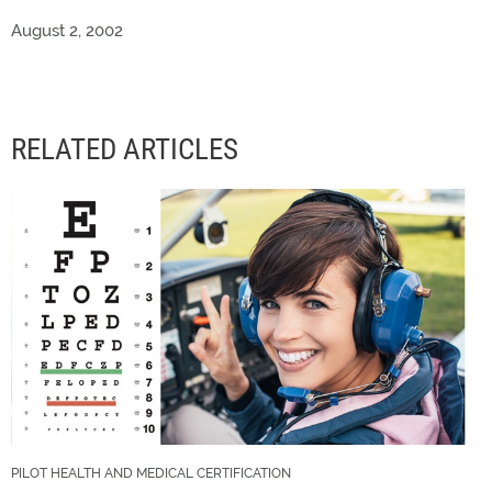
August 2, 2002
RELATED ARTICLES
PILOT HEALTH AND MEDICAL CERTIFICATION