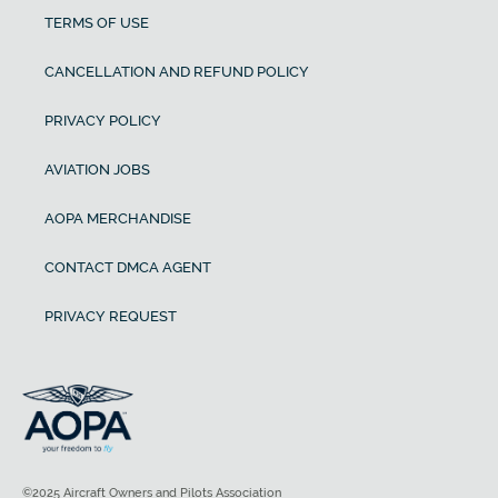
TERMS OF USE
CANCELLATION AND REFUND POLICY
PRIVACY POLICY
AVIATION JOBS
AOPA MERCHANDISE
CONTACT DMCA AGENT
PRIVACY REQUEST
©2025 Aircraft Owners and Pilots Association