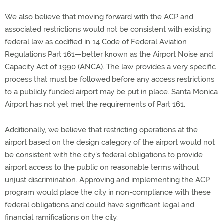
We also believe that moving forward with the ACP and
associated restrictions would not be consistent with existing
federal law as codified in 14 Code of Federal Aviation
Regulations Part 161—better known as the Airport Noise and
Capacity Act of 1990 (ANCA). The law provides a very specific
process that must be followed before any access restrictions
to a publicly funded airport may be put in place. Santa Monica
Airport has not yet met the requirements of Part 161.
Additionally, we believe that restricting operations at the
airport based on the design category of the airport would not
be consistent with the city's federal obligations to provide
airport access to the public on reasonable terms without
unjust discrimination. Approving and implementing the ACP
program would place the city in non-compliance with these
federal obligations and could have significant legal and
financial ramifications on the city.