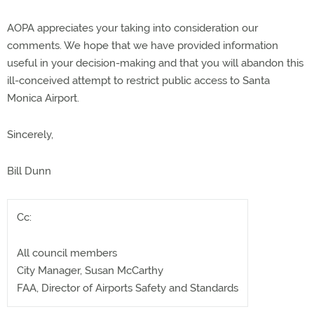
AOPA appreciates your taking into consideration our
comments. We hope that we have provided information
useful in your decision-making and that you will abandon this
ill-conceived attempt to restrict public access to Santa
Monica Airport.
Sincerely,
Bill Dunn
Cc:
All council members
City Manager, Susan McCarthy
FAA, Director of Airports Safety and Standards