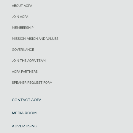
ABOUT AOPA
JOIN AOPA
MEMBERSHIP
MISSION, VISION AND VALUES
GOVERNANCE
JOIN THE AOPA TEAM
AOPA PARTNERS
SPEAKER REQUEST FORM
CONTACT AOPA
MEDIA ROOM
ADVERTISING