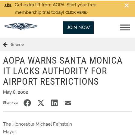
Get extra lift from AOPA. Start your free
membership trial today!
CLICK HERE
JOIN NOW
$name
AOPA WARNS SANTA MONICA
IT LACKS AUTHORITY FOR
AIRPORT RESTRICTIONS
May 8, 2002
Share via:
The Honorable Michael Feinstein
Mayor