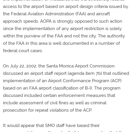
access to the airport based on airport design criteria issued by
the Federal Aviation Administration (FAA) and aircraft
approach speeds. AOPA is strongly opposed to such action
since the implementation of any airport restriction is solely
within the purview of the FAA and not the city. The authority
of the FAA in this area is well documented in a number of
federal court cases.
On July 22, 2002, the Santa Monica Airport Commission
discussed an airport staff report (agenda item 7b) that outlined
implementation of an Airport Conformance Program (ACP)
based on an FAA airport classification of B-II. The program
discussed included certain enforcement measures that
include assessment of civil fines as well as criminal
prosecution for repeat violations of the ACP.
It would appear that SMO staff have based their