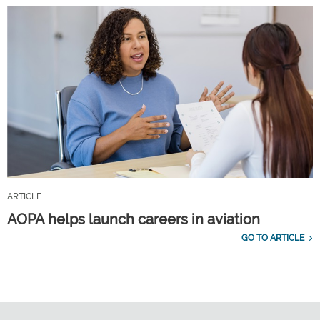
ARTICLE
AOPA helps launch careers in aviation
GO TO ARTICLE