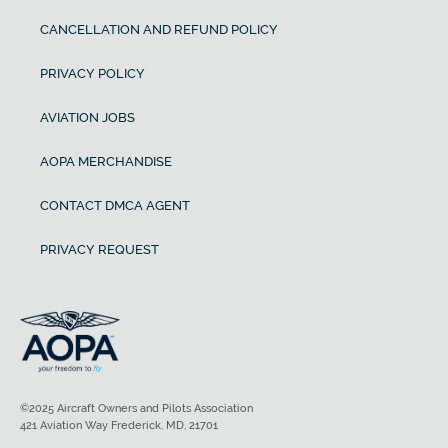
CANCELLATION AND REFUND POLICY
PRIVACY POLICY
AVIATION JOBS
AOPA MERCHANDISE
CONTACT DMCA AGENT
PRIVACY REQUEST
©2025 Aircraft Owners and Pilots Association
421 Aviation Way Frederick, MD, 21701