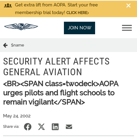
Get extra lift from AOPA. Start your free
membership trial today!
CLICK HERE
JOIN NOW
$name
SECURITY ALERT AFFECTS
GENERAL AVIATION
<BR><SPAN class=twodeck>AOPA
urges pilots and flight schools to
remain vigilant</SPAN>
May 24, 2002
Share via: