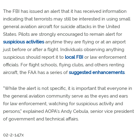
The FBI has issued an alert that it has received information
indicating that terrorists may still be interested in using small
general aviation aircraft for suicide attacks in the United
States. Pilots are strongly encouraged to remain alert for
suspicious activities
anytime they are flying or at an airport
just before or after a flight. Individuals observing anything
suspicious should report it to
local FBI
or law enforcement
officials. For flight schools, flying clubs, and others renting
aircraft, the FAA has a series of
suggested enhancements
.
"While the alert is not specific, it is important that everyone in
the general aviation community serve as the eyes and ears
for law enforcement, watching for suspicious activity and
persons," explained AOPA's Andy Cebula, senior vice president
of government and technical affairs.
02-2-147x