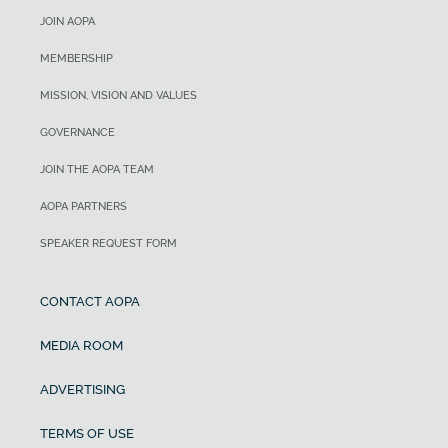
JOIN AOPA
MEMBERSHIP
MISSION, VISION AND VALUES
GOVERNANCE
JOIN THE AOPA TEAM
AOPA PARTNERS
SPEAKER REQUEST FORM
CONTACT AOPA
MEDIA ROOM
ADVERTISING
TERMS OF USE