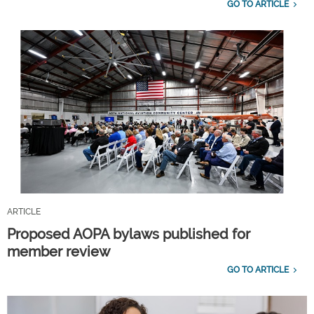
GO TO ARTICLE
ARTICLE
Proposed AOPA bylaws published for
member review
GO TO ARTICLE