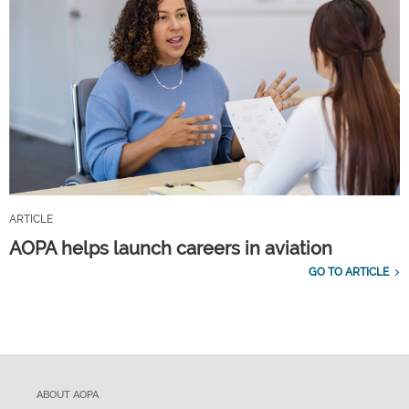
ARTICLE
AOPA helps launch careers in aviation
GO TO ARTICLE
ABOUT AOPA