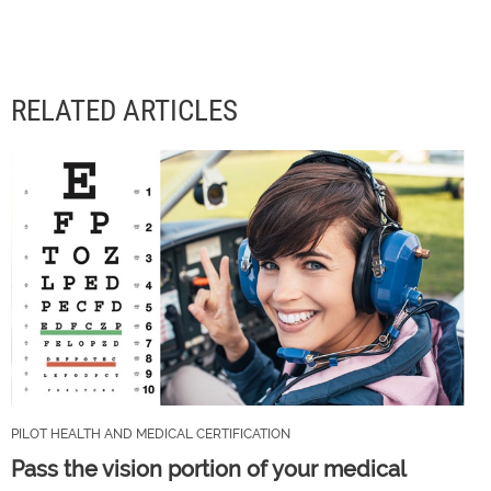
RELATED ARTICLES
PILOT HEALTH AND MEDICAL CERTIFICATION
Pass the vision portion of your medical