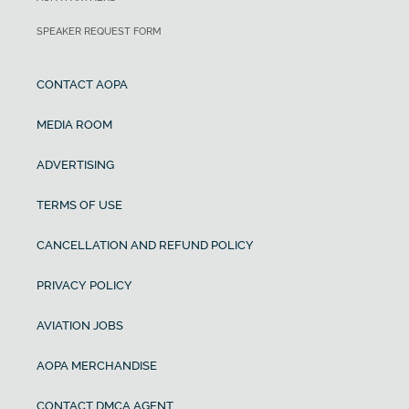
SPEAKER REQUEST FORM
CONTACT AOPA
MEDIA ROOM
ADVERTISING
TERMS OF USE
CANCELLATION AND REFUND POLICY
PRIVACY POLICY
AVIATION JOBS
AOPA MERCHANDISE
CONTACT DMCA AGENT