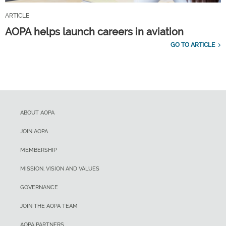
ARTICLE
AOPA helps launch careers in aviation
GO TO ARTICLE
ABOUT AOPA
JOIN AOPA
MEMBERSHIP
MISSION, VISION AND VALUES
GOVERNANCE
JOIN THE AOPA TEAM
AOPA PARTNERS