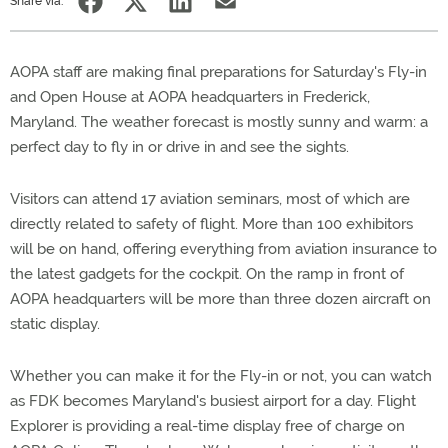
Share via:
AOPA staff are making final preparations for Saturday's Fly-in
and Open House at AOPA headquarters in Frederick,
Maryland. The weather forecast is mostly sunny and warm: a
perfect day to fly in or drive in and see the sights.
Visitors can attend 17 aviation seminars, most of which are
directly related to safety of flight. More than 100 exhibitors
will be on hand, offering everything from aviation insurance to
the latest gadgets for the cockpit. On the ramp in front of
AOPA headquarters will be more than three dozen aircraft on
static display.
Whether you can make it for the Fly-in or not, you can watch
as FDK becomes Maryland's busiest airport for a day. Flight
Explorer is providing a real-time display free of charge on