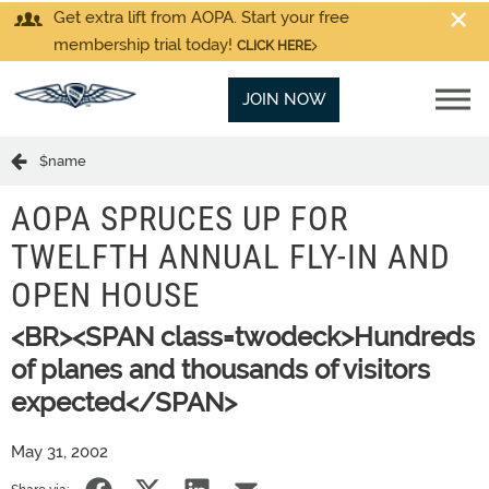
Get extra lift from AOPA. Start your free
membership trial today!
CLICK HERE
JOIN NOW
$name
AOPA SPRUCES UP FOR
TWELFTH ANNUAL FLY-IN AND
OPEN HOUSE
<BR><SPAN class=twodeck>Hundreds
of planes and thousands of visitors
expected</SPAN>
May 31, 2002