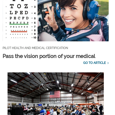
PILOT HEALTH AND MEDICAL CERTIFICATION
Pass the vision portion of your medical
GO TO ARTICLE