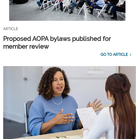
ARTICLE
Proposed AOPA bylaws published for
member review
GO TO ARTICLE