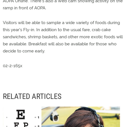
AOPA Online. There's also a Web cam showing activity on the
ramp in front of AOPA.
Visitors will be able to sample a wide variety of foods during
this year's Fly-in. In addition to the usual fare, crab cake
sandwiches, shrimp baskets, and other more exotic foods will
be available. Breakfast will also be available for those who
decide to come early.
02-2-165x
RELATED ARTICLES