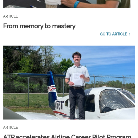
ARTICLE
From memory to mastery
GO TO ARTICLE
ARTICLE
ATP accelerates Airline Career Pilot Program