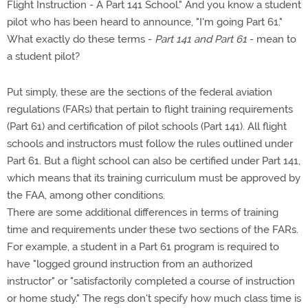
Flight Instruction - A Part 141 School." And you know a student
pilot who has been heard to announce, "I'm going Part 61."
What exactly do these terms -
Part 141 and Part 61
- mean to
a student pilot?
Put simply, these are the sections of the federal aviation
regulations (FARs) that pertain to flight training requirements
(Part 61) and certification of pilot schools (Part 141). All flight
schools and instructors must follow the rules outlined under
Part 61. But a flight school can also be certified under Part 141,
which means that its training curriculum must be approved by
the FAA, among other conditions.
There are some additional differences in terms of training
time and requirements under these two sections of the FARs.
For example, a student in a Part 61 program is required to
have "logged ground instruction from an authorized
instructor" or "satisfactorily completed a course of instruction
or home study." The regs don't specify how much class time is