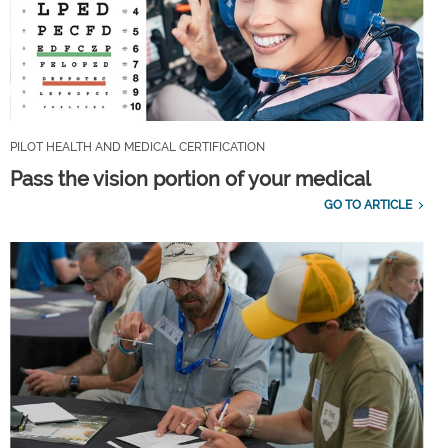
PILOT HEALTH AND MEDICAL CERTIFICATION
Pass the vision portion of your medical
GO TO ARTICLE