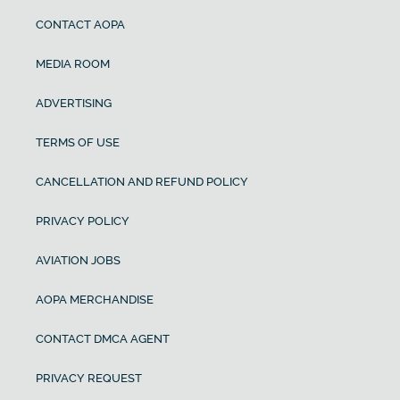
CONTACT AOPA
MEDIA ROOM
ADVERTISING
TERMS OF USE
CANCELLATION AND REFUND POLICY
PRIVACY POLICY
AVIATION JOBS
AOPA MERCHANDISE
CONTACT DMCA AGENT
PRIVACY REQUEST