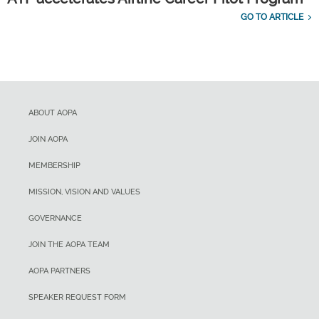
GO TO ARTICLE
ABOUT AOPA
JOIN AOPA
MEMBERSHIP
MISSION, VISION AND VALUES
GOVERNANCE
JOIN THE AOPA TEAM
AOPA PARTNERS
SPEAKER REQUEST FORM