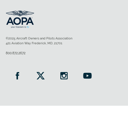
©2025 Aircraft Owners and Pilots Association
421 Aviation Way Frederick, MD, 21701
800.872.2672