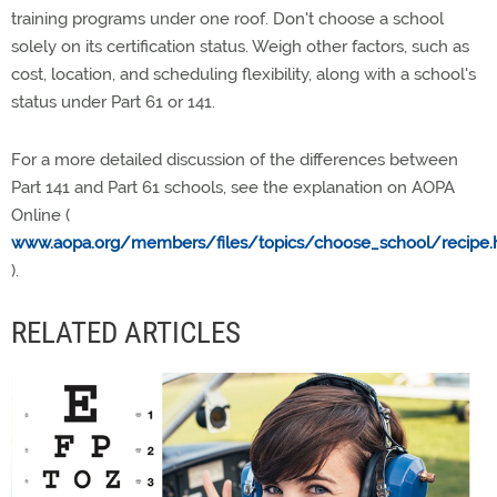
training programs under one roof. Don't choose a school
solely on its certification status. Weigh other factors, such as
cost, location, and scheduling flexibility, along with a school's
status under Part 61 or 141.
For a more detailed discussion of the differences between
Part 141 and Part 61 schools, see the explanation on AOPA
Online (
www.aopa.org/members/files/topics/choose_school/recipe.
).
RELATED ARTICLES