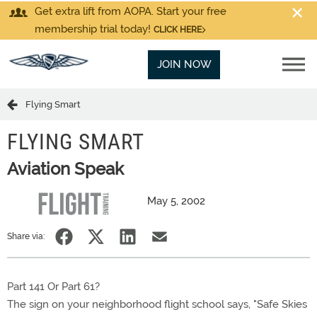
Get extra lift from AOPA. Start your free
membership trial today!
CLICK HERE
JOIN NOW
Flying Smart
FLYING SMART
Aviation Speak
May 5, 2002
Share via:
Part 141 Or Part 61?
The sign on your neighborhood flight school says, "Safe Skies