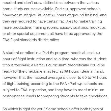
needed and don't draw distinctions between the various
home study courses available. Part 141-approved schools,
however, must give "at least 35 hours of ground training," and
they are required to have certain facilities to make training
more productive. Training rooms, audio-visual aids, mockups,
or other special equipment all have to be approved by the
FAA flight standards district office.
A student enrolled in a Part 61 program needs at least 40
hours of flight instruction and solo time, whereas the student
who is following a Part 141 curriculum theoretically could be
ready for the checkride in as few as 35 hours. (Bear in mind,
however, that the national average is closer to 60 to 75 hours
of flight training, according to the FAA.) Part 141 schools are
subject to FAA inspection, and they have to meet minimum
performance levels for preparing students to take checkrides.
So which is right for you? Some schools offer both types of