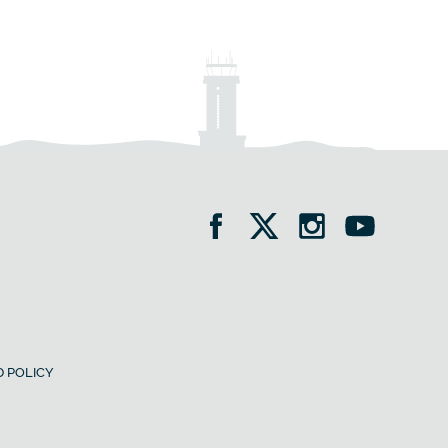
 POLICY