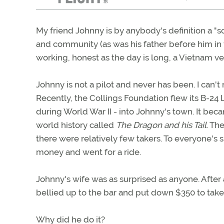
My friend Johnny is by anybody's definition a "sol
and community (as was his father before him in t
working, honest as the day is long, a Vietnam v
Johnny is not a pilot and never has been. I can't
Recently, the Collings Foundation flew its B-24 
during World War II - into Johnny's town. It bec
world history called
The Dragon and his Tail
. Th
there were relatively few takers. To everyone's
money and went for a ride.
Johnny's wife was as surprised as anyone. After 
bellied up to the bar and put down $350 to take 
Why did he do it?