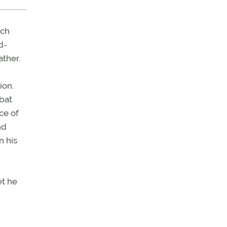
rch
d-
ather.
ion.
mbat
ce of
nd
n his
et he