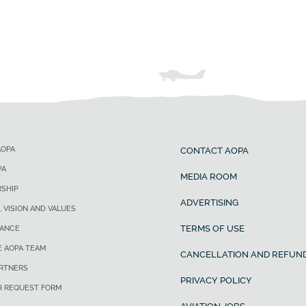
AOPA
CONTACT AOPA
PA
MEDIA ROOM
SHIP
ADVERTISING
, VISION AND VALUES
TERMS OF USE
ANCE
E AOPA TEAM
CANCELLATION AND REFUND
ARTNERS
PRIVACY POLICY
R REQUEST FORM