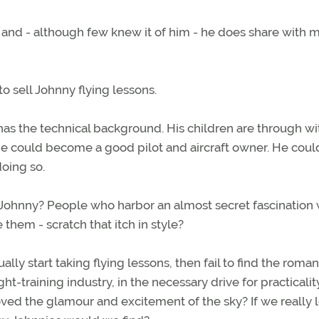
y and - although few knew it of him - he does share with 
to sell Johnny flying lessons.
 has the technical background. His children are through wi
He could become a good pilot and aircraft owner. He coul
doing so.
Johnny? People who harbor an almost secret fascination 
 them - scratch that itch in style?
ly start taking flying lessons, then fail to find the roma
ight-training industry, in the necessary drive for practicali
d the glamour and excitement of the sky? If we really 