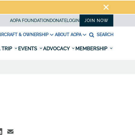
AOPA FOUNDATION
DONATE
LOGIN
JOIN NOW
IRCRAFT & OWNERSHIP
ABOUT AOPA
SEARCH
 TRIP
EVENTS
ADVOCACY
MEMBERSHIP