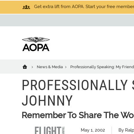
Get extra lift from AOPA. Start your free members
News & Media
Professionally Speaking: My Frien
PROFESSIONALLY 
JOHNNY
Remember To Share The Won
May 1, 2002
By Ral