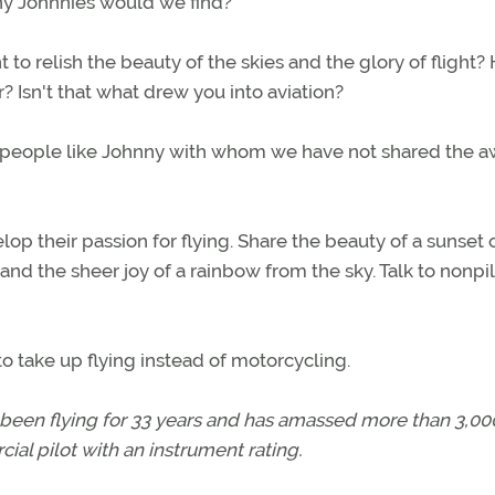
any Johnnies would we find?
to relish the beauty of the skies and the glory of flight?
? Isn't that what drew you into aviation?
till people like Johnny with whom we have not shared the 
op their passion for flying. Share the beauty of a sunset 
 and the sheer joy of a rainbow from the sky. Talk to nonpil
take up flying instead of motorcycling.
 been flying for 33 years and has amassed more than 3,00
ial pilot with an instrument rating.