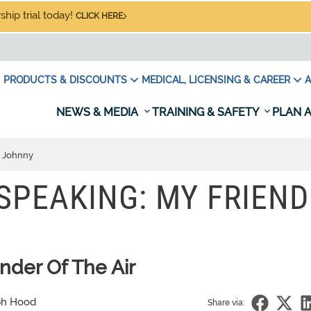
hip trial today!
CLICK HERE
PRODUCTS & DISCOUNTS
MEDICAL, LICENSING & CAREER
A
NEWS & MEDIA
TRAINING & SAFETY
PLAN A
d Johnny
SPEAKING: MY FRIEND
der Of The Air
ph Hood
Share via: