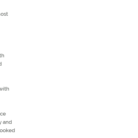
most
th
d
with
nce
ty and
looked