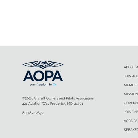
ABOUT 
JOIN AO
MEMBER
MISSION
©2025 Aircraft Owners and Pilots Association
GOVERN
421 Aviation Way Frederick, MD, 21701
JOIN TH
800.872.2672
AOPA P
SPEAKE