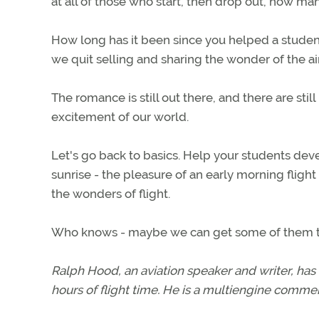
at all of those who start, then drop out, how m
How long has it been since you helped a student 
we quit selling and sharing the wonder of the air
The romance is still out there, and there are s
excitement of our world.
Let's go back to basics. Help your students devel
sunrise - the pleasure of an early morning flight
the wonders of flight.
Who knows - maybe we can get some of them to 
Ralph Hood, an aviation speaker and writer, has
hours of flight time. He is a multiengine commerc