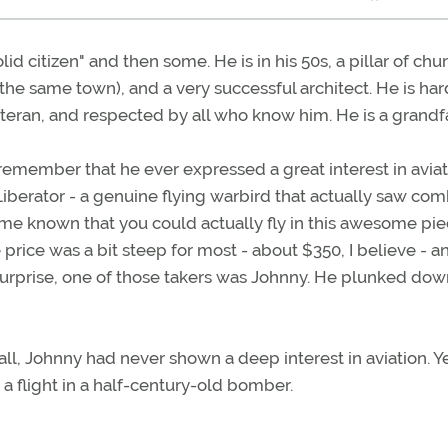
id citizen" and then some. He is in his 50s, a pillar of chu
he same town), and a very successful architect. He is har
eteran, and respected by all who know him. He is a grandf
 remember that he ever expressed a great interest in aviat
Liberator - a genuine flying warbird that actually saw co
ame known that you could actually fly in this awesome pie
e price was a bit steep for most - about $350, I believe - a
 surprise, one of those takers was Johnny. He plunked dow
all, Johnny had never shown a deep interest in aviation. Y
a flight in a half-century-old bomber.