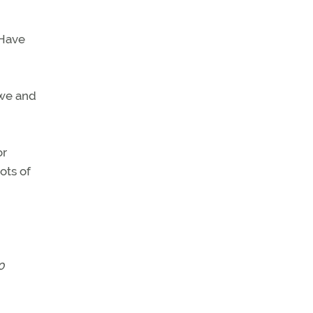
 Have
awe and
or
ots of
0