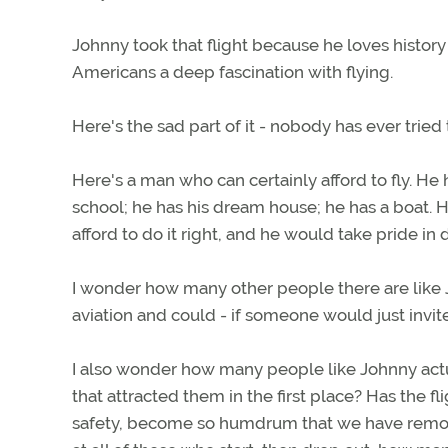
Johnny took that flight because he loves histor
Americans a deep fascination with flying.
Here's the sad part of it - nobody has ever tried 
Here's a man who can certainly afford to fly. He
school; he has his dream house; he has a boat. 
afford to do it right, and he would take pride in 
I wonder how many other people there are like 
aviation and could - if someone would just invite
I also wonder how many people like Johnny actual
that attracted them in the first place? Has the fl
safety, become so humdrum that we have remove