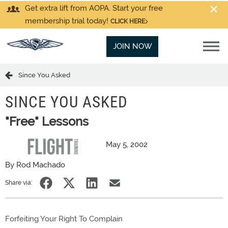
Get extra lift from AOPA. Start your free
membership trial today!
CLICK HERE
JOIN NOW
Since You Asked
SINCE YOU ASKED
"Free" Lessons
May 5, 2002
By Rod Machado
Share via:
Forfeiting Your Right To Complain