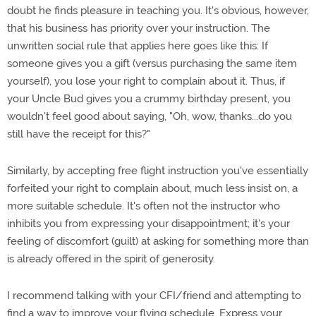
doubt he finds pleasure in teaching you. It's obvious, however,
that his business has priority over your instruction. The
unwritten social rule that applies here goes like this: If
someone gives you a gift (versus purchasing the same item
yourself), you lose your right to complain about it. Thus, if
your Uncle Bud gives you a crummy birthday present, you
wouldn't feel good about saying, "Oh, wow, thanks...do you
still have the receipt for this?"
Similarly, by accepting free flight instruction you've essentially
forfeited your right to complain about, much less insist on, a
more suitable schedule. It's often not the instructor who
inhibits you from expressing your disappointment; it's your
feeling of discomfort (guilt) at asking for something more than
is already offered in the spirit of generosity.
I recommend talking with your CFI/friend and attempting to
find a way to improve your flying schedule. Express your