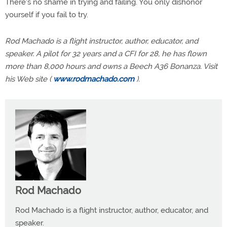
There's no shame in trying and failing. You only dishonor
yourself if you fail to try.
Rod Machado is a flight instructor, author, educator, and
speaker. A pilot for 32 years and a CFI for 28, he has flown
more than 8,000 hours and owns a Beech A36 Bonanza. Visit
his Web site (
www.rodmachado.com
).
Rod Machado
Rod Machado is a flight instructor, author, educator, and
speaker.