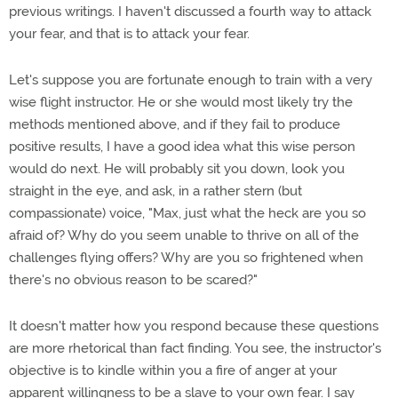
previous writings. I haven't discussed a fourth way to attack
your fear, and that is to attack your fear.
Let's suppose you are fortunate enough to train with a very
wise flight instructor. He or she would most likely try the
methods mentioned above, and if they fail to produce
positive results, I have a good idea what this wise person
would do next. He will probably sit you down, look you
straight in the eye, and ask, in a rather stern (but
compassionate) voice, "Max, just what the heck are you so
afraid of? Why do you seem unable to thrive on all of the
challenges flying offers? Why are you so frightened when
there's no obvious reason to be scared?"
It doesn't matter how you respond because these questions
are more rhetorical than fact finding. You see, the instructor's
objective is to kindle within you a fire of anger at your
apparent willingness to be a slave to your own fear. I say