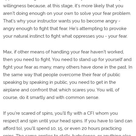
willingness because, at this stage, it's more likely that you
aren't doing enough on your own to solve your fear problem.
That's why your instructor wants you to become angry -
angry enough to fight that fear. He's attempting to provoke
your natural instinct to fight what oppresses you - your fear.
Max, if other means of handling your fear haven't worked,
then you need to fight. You need to stand up for yourself and
fight your fear as many, many others have done in the past. In
the same way that people overcome their fear of public
speaking by speaking in public, you need to get in the
airplane and confront that which scares you. You will, of
course, do it smartly and with common sense.
If you're scared of spins, you'll fly with a CFI whom you
respect and spin until your head spins. If you have to (and can
afford to), you'll spend 10, 15, or even 20 hours practicing