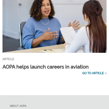
ARTICLE
AOPA helps launch careers in aviation
GO TO ARTICLE
ABOUT AOPA