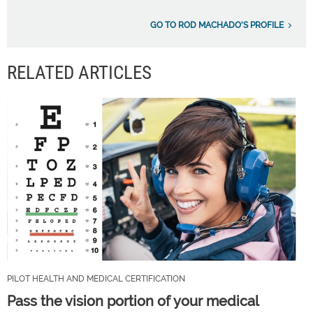
GO TO ROD MACHADO'S PROFILE
RELATED ARTICLES
PILOT HEALTH AND MEDICAL CERTIFICATION
Pass the vision portion of your medical