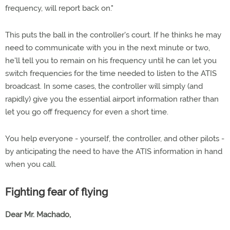
frequency, will report back on."
This puts the ball in the controller's court. If he thinks he may
need to communicate with you in the next minute or two,
he'll tell you to remain on his frequency until he can let you
switch frequencies for the time needed to listen to the ATIS
broadcast. In some cases, the controller will simply (and
rapidly) give you the essential airport information rather than
let you go off frequency for even a short time.
You help everyone - yourself, the controller, and other pilots -
by anticipating the need to have the ATIS information in hand
when you call.
Fighting fear of flying
Dear Mr. Machado,