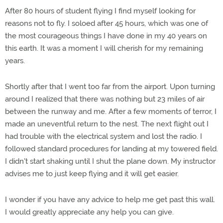
After 80 hours of student flying I find myself looking for
reasons not to fly. I soloed after 45 hours, which was one of
the most courageous things I have done in my 40 years on
this earth. It was a moment I will cherish for my remaining
years.
Shortly after that I went too far from the airport. Upon turning
around I realized that there was nothing but 23 miles of air
between the runway and me. After a few moments of terror, I
made an uneventful return to the nest. The next flight out I
had trouble with the electrical system and lost the radio. I
followed standard procedures for landing at my towered field.
I didn't start shaking until I shut the plane down. My instructor
advises me to just keep flying and it will get easier.
I wonder if you have any advice to help me get past this wall.
I would greatly appreciate any help you can give.