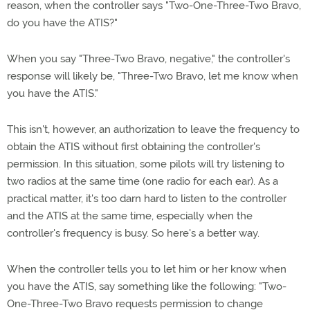
reason, when the controller says "Two-One-Three-Two Bravo,
do you have the ATIS?"
When you say "Three-Two Bravo, negative," the controller's
response will likely be, "Three-Two Bravo, let me know when
you have the ATIS."
This isn't, however, an authorization to leave the frequency to
obtain the ATIS without first obtaining the controller's
permission. In this situation, some pilots will try listening to
two radios at the same time (one radio for each ear). As a
practical matter, it's too darn hard to listen to the controller
and the ATIS at the same time, especially when the
controller's frequency is busy. So here's a better way.
When the controller tells you to let him or her know when
you have the ATIS, say something like the following: "Two-
One-Three-Two Bravo requests permission to change