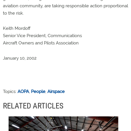
aviation community, are taking responsible action proportional
to the risk.
Keith Mordoff
Senior Vice President, Communications
Aircraft Owners and Pilots Association
January 10, 2002
Topics:
AOPA
,
People
,
Airspace
RELATED ARTICLES