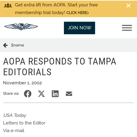
Get extra lift from AOPA. Start your free
membership trial today!
CLICK HERE
JOIN NOW
$name
AOPA RESPONDS TO TAMPA
EDITORIALS
November 1, 2002
Share via:
USA Today
Letters to the Editor
Via e-mail