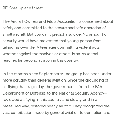
RE: Small-plane threat
The Aircraft Owners and Pilots Association is concerned about
safety and committed to the secure and safe operation of
small aircraft. But you can't predict a suicide. No amount of
security would have prevented that young person from
taking his own life. A teenager committing violent acts,
whether against themselves or others, is an issue that
reaches far beyond aviation in this country.
In the months since September 11, no group has been under
more scrutiny than general aviation. Since the grounding of
all flying that tragic day, the government—from the FAA,
Department of Defense, to the National Security Agency—
reviewed all flying in this country and slowly, and in a
measured way, restored nearly all of it. They recognized the
vast contribution made by general aviation to our nation and