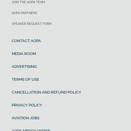
JOIN THE AOPA TEAM
AOPA PARTNERS
SPEAKER REQUEST FORM
CONTACT AOPA
MEDIA ROOM
ADVERTISING
TERMS OF USE
CANCELLATION AND REFUND POLICY
PRIVACY POLICY
AVIATION JOBS
AOPA MERCHANDISE