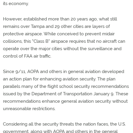
its economy.
However, established more than 20 years ago, what still
remains over Tampa and 29 other cities are layers of
protective airspace. While conceived to prevent midair
collisions, this "Class B" airspace requires that no aircraft can
operate over the major cities without the surveillance and
control of FAA air traffic.
Since 9/11, AOPA and others in general aviation developed
an action plan for enhancing aviation security. The plan
parallels many of the flight school security recommendations
issued by the Department of Transportation January 9. These
recommendations enhance general aviation security without
unreasonable restrictions.
Considering all the security threats the nation faces, the U.S.
government, along with AOPA and others in the general