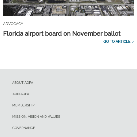
ADVOCACY
Florida airport board on November ballot
GO TO ARTICLE
ABOUT AOPA
JOIN AOPA
MEMBERSHIP
MISSION, VISION AND VALUES
GOVERNANCE