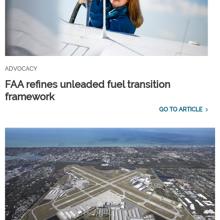
ADVOCACY
FAA refines unleaded fuel transition
framework
GO TO ARTICLE