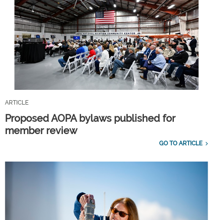
ARTICLE
Proposed AOPA bylaws published for
member review
GO TO ARTICLE