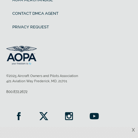
CONTACT DMCA AGENT
PRIVACY REQUEST
©2025 Aircraft Owners and Pilots Association
421 Aviation Way Frederick, MD, 21701
800.872.2672
X