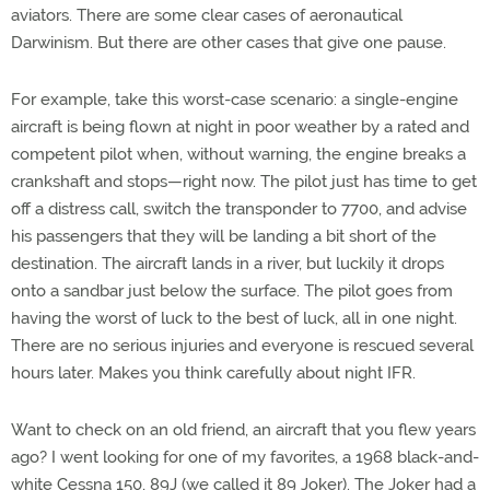
aviators. There are some clear cases of aeronautical
Darwinism. But there are other cases that give one pause.
For example, take this worst-case scenario: a single-engine
aircraft is being flown at night in poor weather by a rated and
competent pilot when, without warning, the engine breaks a
crankshaft and stops—right now. The pilot just has time to get
off a distress call, switch the transponder to 7700, and advise
his passengers that they will be landing a bit short of the
destination. The aircraft lands in a river, but luckily it drops
onto a sandbar just below the surface. The pilot goes from
having the worst of luck to the best of luck, all in one night.
There are no serious injuries and everyone is rescued several
hours later. Makes you think carefully about night IFR.
Want to check on an old friend, an aircraft that you flew years
ago? I went looking for one of my favorites, a 1968 black-and-
white Cessna 150, 89J (we called it 89 Joker). The Joker had a