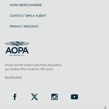
AOPA MERCHANDISE
CONTACT DMCA AGENT
PRIVACY REQUEST
©2025 Aircraft Owners and Pilots Association
421 Aviation Way Frederick, MD, 21701
800.872.2672
X