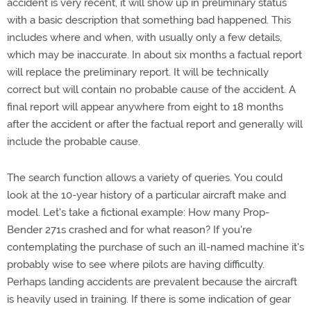
accident is very recent, it will show up in preliminary status
with a basic description that something bad happened. This
includes where and when, with usually only a few details,
which may be inaccurate. In about six months a factual report
will replace the preliminary report. It will be technically
correct but will contain no probable cause of the accident. A
final report will appear anywhere from eight to 18 months
after the accident or after the factual report and generally will
include the probable cause.
The search function allows a variety of queries. You could
look at the 10-year history of a particular aircraft make and
model. Let's take a fictional example: How many Prop-
Bender 271s crashed and for what reason? If you're
contemplating the purchase of such an ill-named machine it's
probably wise to see where pilots are having difficulty.
Perhaps landing accidents are prevalent because the aircraft
is heavily used in training. If there is some indication of gear