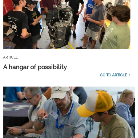
ARTICLE
A hangar of possibility
GO TO ARTICLE