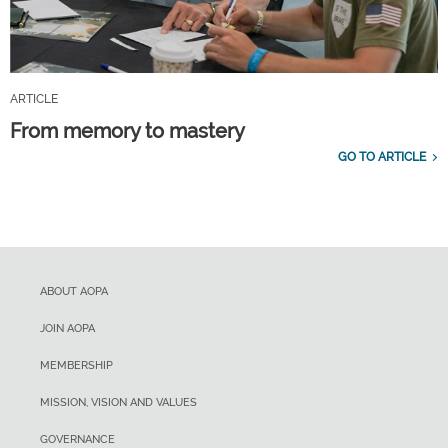
ARTICLE
From memory to mastery
GO TO ARTICLE
ABOUT AOPA
JOIN AOPA
MEMBERSHIP
MISSION, VISION AND VALUES
GOVERNANCE