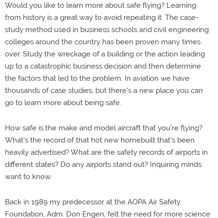
Would you like to learn more about safe flying? Learning
from history is a great way to avoid repeating it. The case-
study method used in business schools and civil engineering
colleges around the country has been proven many times
over. Study the wreckage of a building or the action leading
up to a catastrophic business decision and then determine
the factors that led to the problem. In aviation we have
thousands of case studies, but there's a new place you can
go to learn more about being safe.
How safe is the make and model aircraft that you're flying?
What's the record of that hot new homebuilt that's been
heavily advertised? What are the safety records of airports in
different states? Do any airports stand out? Inquiring minds
want to know.
Back in 1989 my predecessor at the AOPA Air Safety
Foundation, Adm. Don Engen, felt the need for more science