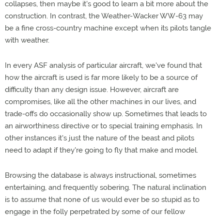
collapses, then maybe it's good to learn a bit more about the
construction. In contrast, the Weather-Wacker WW-63 may
be a fine cross-country machine except when its pilots tangle
with weather.
In every ASF analysis of particular aircraft, we've found that
how the aircraft is used is far more likely to be a source of
difficulty than any design issue. However, aircraft are
compromises, like all the other machines in our lives, and
trade-offs do occasionally show up. Sometimes that leads to
an airworthiness directive or to special training emphasis. In
other instances it's just the nature of the beast and pilots
need to adapt if they're going to fly that make and model.
Browsing the database is always instructional, sometimes
entertaining, and frequently sobering. The natural inclination
is to assume that none of us would ever be so stupid as to
engage in the folly perpetrated by some of our fellow