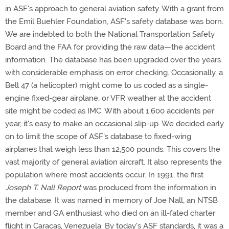
in ASF's approach to general aviation safety. With a grant from
the Emil Buehler Foundation, ASF's safety database was born.
We are indebted to both the National Transportation Safety
Board and the FAA for providing the raw data—the accident
information. The database has been upgraded over the years
with considerable emphasis on error checking. Occasionally, a
Bell 47 (a helicopter) might come to us coded as a single-
engine fixed-gear airplane, or VFR weather at the accident
site might be coded as IMC. With about 1,600 accidents per
year, it's easy to make an occasional slip-up. We decided early
on to limit the scope of ASF's database to fixed-wing
airplanes that weigh less than 12,500 pounds. This covers the
vast majority of general aviation aircraft. It also represents the
population where most accidents occur. In 1991, the first
Joseph T. Nall Report
was produced from the information in
the database. It was named in memory of Joe Nall, an NTSB
member and GA enthusiast who died on an ill-fated charter
flight in Caracas, Venezuela. By today's ASF standards, it was a