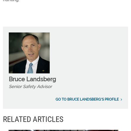
Bruce Landsberg
Senior Safety Advisor
GO TO BRUCE LANDSBERG'S PROFILE
RELATED ARTICLES