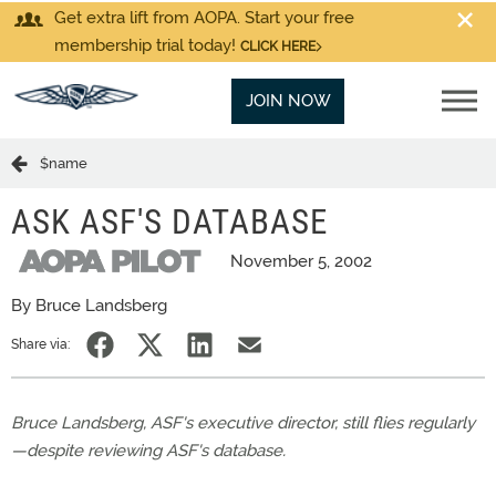
Get extra lift from AOPA. Start your free
membership trial today!
CLICK HERE
JOIN NOW
$name
ASK ASF'S DATABASE
November 5, 2002
By Bruce Landsberg
Share via:
Bruce Landsberg, ASF's executive director, still flies regularly
—despite reviewing ASF's database.