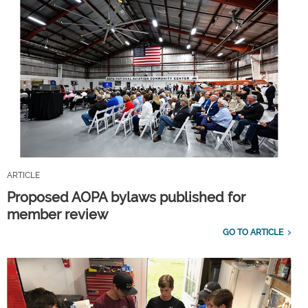
ARTICLE
Proposed AOPA bylaws published for
member review
GO TO ARTICLE