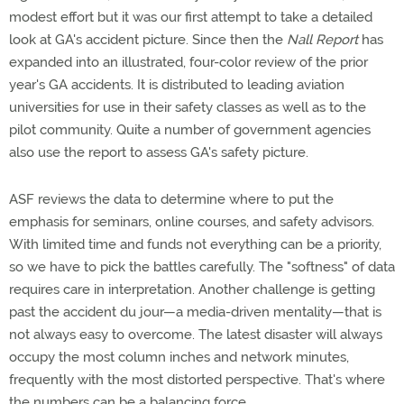
modest effort but it was our first attempt to take a detailed
look at GA's accident picture. Since then the
Nall Report
has
expanded into an illustrated, four-color review of the prior
year's GA accidents. It is distributed to leading aviation
universities for use in their safety classes as well as to the
pilot community. Quite a number of government agencies
also use the report to assess GA's safety picture.
ASF reviews the data to determine where to put the
emphasis for seminars, online courses, and safety advisors.
With limited time and funds not everything can be a priority,
so we have to pick the battles carefully. The "softness" of data
requires care in interpretation. Another challenge is getting
past the accident du jour—a media-driven mentality—that is
not always easy to overcome. The latest disaster will always
occupy the most column inches and network minutes,
frequently with the most distorted perspective. That's where
the numbers can be a balancing force.