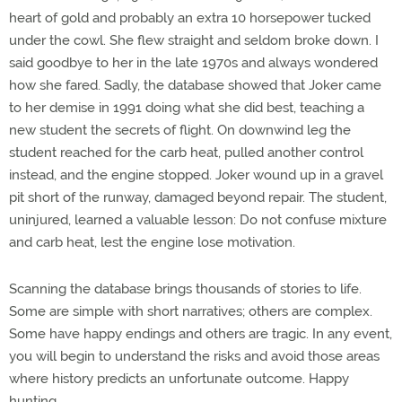
heart of gold and probably an extra 10 horsepower tucked
under the cowl. She flew straight and seldom broke down. I
said goodbye to her in the late 1970s and always wondered
how she fared. Sadly, the database showed that Joker came
to her demise in 1991 doing what she did best, teaching a
new student the secrets of flight. On downwind leg the
student reached for the carb heat, pulled another control
instead, and the engine stopped. Joker wound up in a gravel
pit short of the runway, damaged beyond repair. The student,
uninjured, learned a valuable lesson: Do not confuse mixture
and carb heat, lest the engine lose motivation.
Scanning the database brings thousands of stories to life.
Some are simple with short narratives; others are complex.
Some have happy endings and others are tragic. In any event,
you will begin to understand the risks and avoid those areas
where history predicts an unfortunate outcome. Happy
hunting.