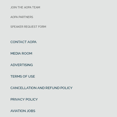
JOIN THE AOPA TEAM
AOPA PARTNERS
SPEAKER REQUEST FORM
CONTACT AOPA
MEDIA ROOM
ADVERTISING
TERMS OF USE
CANCELLATION AND REFUND POLICY
PRIVACY POLICY
AVIATION JOBS