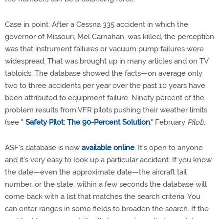
Case in point: After a Cessna 335 accident in which the
governor of Missouri, Mel Carnahan, was killed, the perception
was that instrument failures or vacuum pump failures were
widespread. That was brought up in many articles and on TV
tabloids. The database showed the facts—on average only
two to three accidents per year over the past 10 years have
been attributed to equipment failure. Ninety percent of the
problem results from VFR pilots pushing their weather limits
(see "
Safety Pilot: The 90-Percent Solution
," February
Pilot
).
ASF's database is now
available online
. It's open to anyone
and it's very easy to look up a particular accident. If you know
the date—even the approximate date—the aircraft tail
number, or the state, within a few seconds the database will
come back with a list that matches the search criteria. You
can enter ranges in some fields to broaden the search. If the