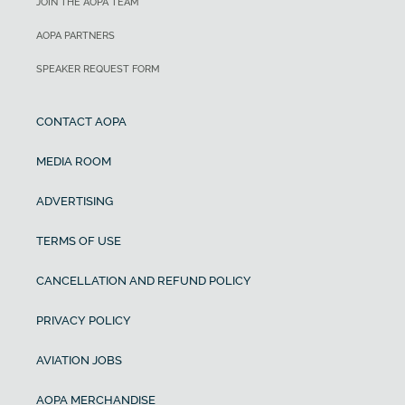
JOIN THE AOPA TEAM
AOPA PARTNERS
SPEAKER REQUEST FORM
CONTACT AOPA
MEDIA ROOM
ADVERTISING
TERMS OF USE
CANCELLATION AND REFUND POLICY
PRIVACY POLICY
AVIATION JOBS
AOPA MERCHANDISE