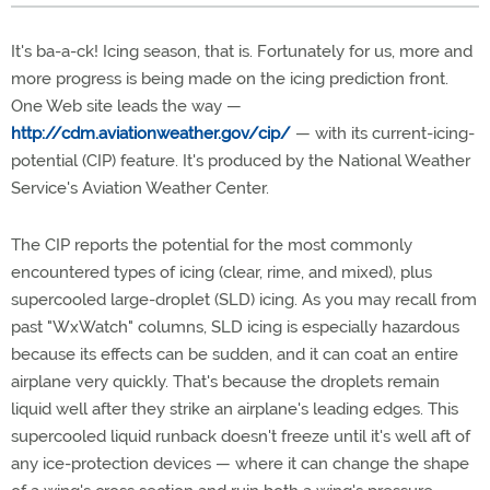
It's ba-a-ck! Icing season, that is. Fortunately for us, more and
more progress is being made on the icing prediction front.
One Web site leads the way —
http://cdm.aviationweather.gov/cip/
— with its current-icing-
potential (CIP) feature. It's produced by the National Weather
Service's Aviation Weather Center.
The CIP reports the potential for the most commonly
encountered types of icing (clear, rime, and mixed), plus
supercooled large-droplet (SLD) icing. As you may recall from
past "WxWatch" columns, SLD icing is especially hazardous
because its effects can be sudden, and it can coat an entire
airplane very quickly. That's because the droplets remain
liquid well after they strike an airplane's leading edges. This
supercooled liquid runback doesn't freeze until it's well aft of
any ice-protection devices — where it can change the shape