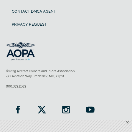
CONTACT DMCA AGENT
PRIVACY REQUEST
©2025 Aircraft Owners and Pilots Association
421 Aviation Way Frederick, MD, 21701
800.872.2672
X