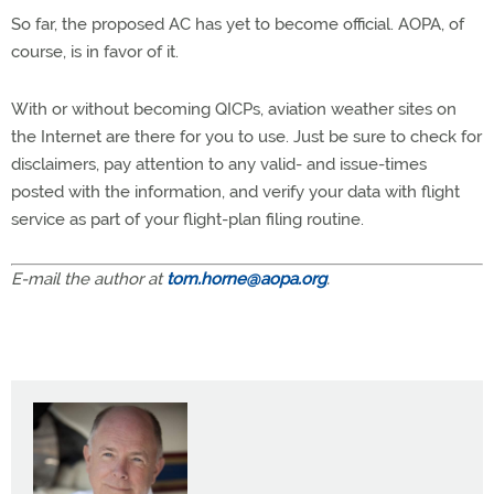
So far, the proposed AC has yet to become official. AOPA, of
course, is in favor of it.
With or without becoming QICPs, aviation weather sites on
the Internet are there for you to use. Just be sure to check for
disclaimers, pay attention to any valid- and issue-times
posted with the information, and verify your data with flight
service as part of your flight-plan filing routine.
E-mail the author at
tom.horne@aopa.org
.