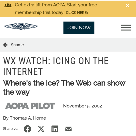
Get extra lift from AOPA. Start your free
membership trial today!
CLICK HERE
JOIN NOW
$name
WX WATCH: ICING ON THE
INTERNET
Where's the ice? The Web can show
the way
November 5, 2002
By Thomas A. Horne
Share via: