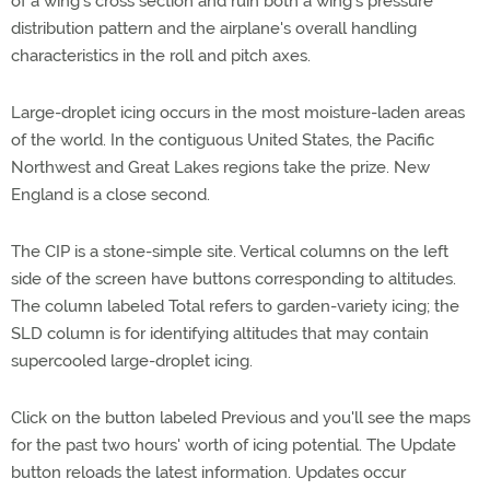
of a wing's cross section and ruin both a wing's pressure
distribution pattern and the airplane's overall handling
characteristics in the roll and pitch axes.
Large-droplet icing occurs in the most moisture-laden areas
of the world. In the contiguous United States, the Pacific
Northwest and Great Lakes regions take the prize. New
England is a close second.
The CIP is a stone-simple site. Vertical columns on the left
side of the screen have buttons corresponding to altitudes.
The column labeled Total refers to garden-variety icing; the
SLD column is for identifying altitudes that may contain
supercooled large-droplet icing.
Click on the button labeled Previous and you'll see the maps
for the past two hours' worth of icing potential. The Update
button reloads the latest information. Updates occur