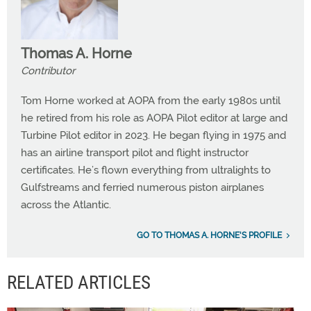
Thomas A. Horne
Contributor
Tom Horne worked at AOPA from the early 1980s until
he retired from his role as AOPA Pilot editor at large and
Turbine Pilot editor in 2023. He began flying in 1975 and
has an airline transport pilot and flight instructor
certificates. He’s flown everything from ultralights to
Gulfstreams and ferried numerous piston airplanes
across the Atlantic.
GO TO THOMAS A. HORNE'S PROFILE
RELATED ARTICLES