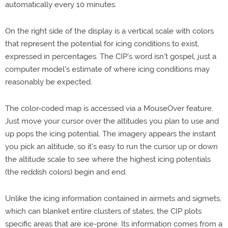
automatically every 10 minutes.
On the right side of the display is a vertical scale with colors
that represent the potential for icing conditions to exist,
expressed in percentages. The CIP's word isn't gospel, just a
computer model's estimate of where icing conditions may
reasonably be expected.
The color-coded map is accessed via a MouseOver feature.
Just move your cursor over the altitudes you plan to use and
up pops the icing potential. The imagery appears the instant
you pick an altitude, so it's easy to run the cursor up or down
the altitude scale to see where the highest icing potentials
(the reddish colors) begin and end.
Unlike the icing information contained in airmets and sigmets,
which can blanket entire clusters of states, the CIP plots
specific areas that are ice-prone. Its information comes from a