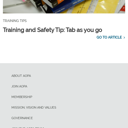
TRAINING TIPS
Training and Safety Tip: Tab as you go
GO TO ARTICLE
ABOUT AOPA
JOIN AOPA
MEMBERSHIP
MISSION, VISION AND VALUES
GOVERNANCE