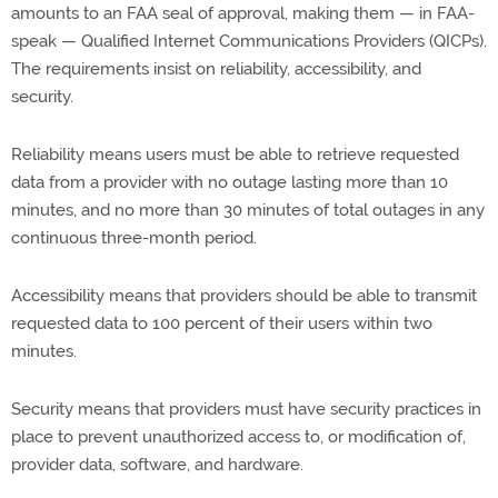
amounts to an FAA seal of approval, making them — in FAA-
speak — Qualified Internet Communications Providers (QICPs).
The requirements insist on reliability, accessibility, and
security.
Reliability means users must be able to retrieve requested
data from a provider with no outage lasting more than 10
minutes, and no more than 30 minutes of total outages in any
continuous three-month period.
Accessibility means that providers should be able to transmit
requested data to 100 percent of their users within two
minutes.
Security means that providers must have security practices in
place to prevent unauthorized access to, or modification of,
provider data, software, and hardware.