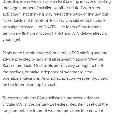
Does this mean we can skip an FSS briefing in favor of visiting
the large number of aviation weather-related Web sites
available? That thinking may reflect the letter of the law, but
it's certainly not the intent. Besides, you still need to check
with flight service — or DUATS — to learn of any notams,
temporary flight restrictions (TFRs), and ATC delays affecting
your flight.
Pilots need the structured format of an FSS briefing and the
advice provided by any and all relevant National Weather
Service products. Most pilots aren't savvy enough to brief
themselves, or make independent weather-related
operational decisions. And not all aviation weather providers
on the Internet are up to snuff.
To remedy this, the FAA published a proposed advisory
circular (AC) in the January 14 Federal Register. It set out the
requirements for Internet weather providers to earn what