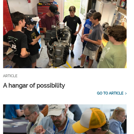
ARTICLE
A hangar of possibility
GO TO ARTICLE