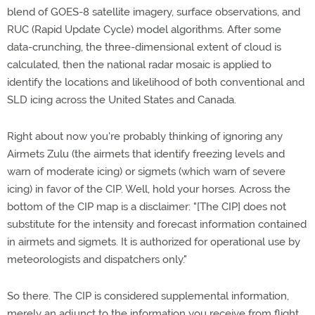
blend of GOES-8 satellite imagery, surface observations, and
RUC (Rapid Update Cycle) model algorithms. After some
data-crunching, the three-dimensional extent of cloud is
calculated, then the national radar mosaic is applied to
identify the locations and likelihood of both conventional and
SLD icing across the United States and Canada.
Right about now you're probably thinking of ignoring any
Airmets Zulu (the airmets that identify freezing levels and
warn of moderate icing) or sigmets (which warn of severe
icing) in favor of the CIP. Well, hold your horses. Across the
bottom of the CIP map is a disclaimer: "[The CIP] does not
substitute for the intensity and forecast information contained
in airmets and sigmets. It is authorized for operational use by
meteorologists and dispatchers only."
So there. The CIP is considered supplemental information,
merely an adjunct to the information you receive from flight