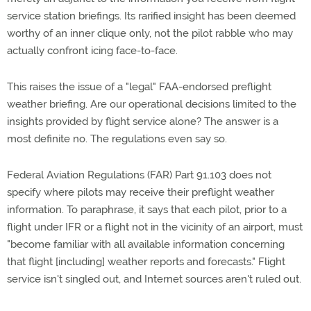
service station briefings. Its rarified insight has been deemed
worthy of an inner clique only, not the pilot rabble who may
actually confront icing face-to-face.
This raises the issue of a "legal" FAA-endorsed preflight
weather briefing. Are our operational decisions limited to the
insights provided by flight service alone? The answer is a
most definite no. The regulations even say so.
Federal Aviation Regulations (FAR) Part 91.103 does not
specify where pilots may receive their preflight weather
information. To paraphrase, it says that each pilot, prior to a
flight under IFR or a flight not in the vicinity of an airport, must
"become familiar with all available information concerning
that flight [including] weather reports and forecasts." Flight
service isn't singled out, and Internet sources aren't ruled out.