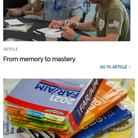
ARTICLE
From memory to mastery
GO TO ARTICLE