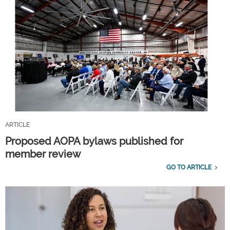
ARTICLE
Proposed AOPA bylaws published for
member review
GO TO ARTICLE