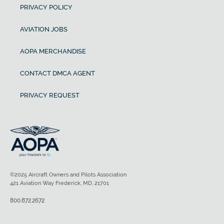
PRIVACY POLICY
AVIATION JOBS
AOPA MERCHANDISE
CONTACT DMCA AGENT
PRIVACY REQUEST
©2025 Aircraft Owners and Pilots Association
421 Aviation Way Frederick, MD, 21701
800.872.2672