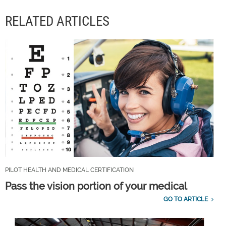
RELATED ARTICLES
PILOT HEALTH AND MEDICAL CERTIFICATION
Pass the vision portion of your medical
GO TO ARTICLE