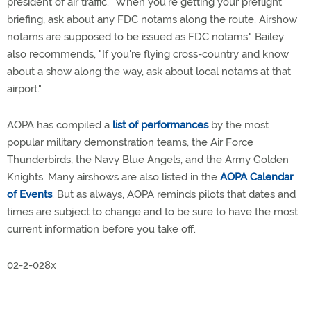
president of air traffic. "When you're getting your preflight
briefing, ask about any FDC notams along the route. Airshow
notams are supposed to be issued as FDC notams." Bailey
also recommends, "If you're flying cross-country and know
about a show along the way, ask about local notams at that
airport."
AOPA has compiled a
list of performances
by the most
popular military demonstration teams, the Air Force
Thunderbirds, the Navy Blue Angels, and the Army Golden
Knights. Many airshows are also listed in the
AOPA Calendar
of Events
. But as always, AOPA reminds pilots that dates and
times are subject to change and to be sure to have the most
current information before you take off.
02-2-028x