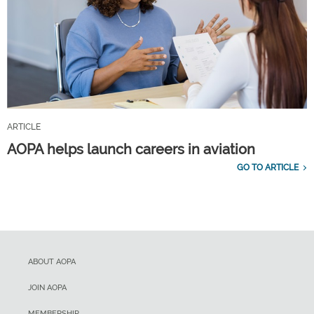
ARTICLE
AOPA helps launch careers in aviation
GO TO ARTICLE
ABOUT AOPA
JOIN AOPA
MEMBERSHIP