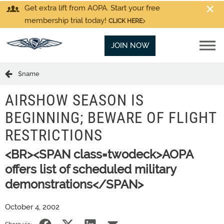
Get extra lift from AOPA. Start your free
membership trial today!
CLICK HERE
JOIN NOW
$name
AIRSHOW SEASON IS
BEGINNING; BEWARE OF FLIGHT
RESTRICTIONS
<BR><SPAN class=twodeck>AOPA
offers list of scheduled military
demonstrations</SPAN>
October 4, 2002