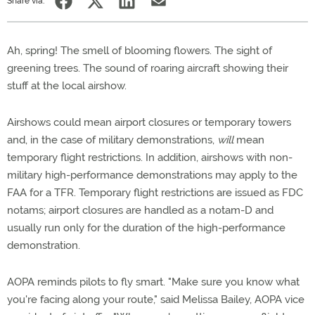
Share via:
Ah, spring! The smell of blooming flowers. The sight of
greening trees. The sound of roaring aircraft showing their
stuff at the local airshow.
Airshows could mean airport closures or temporary towers
and, in the case of military demonstrations,
will
mean
temporary flight restrictions. In addition, airshows with non-
military high-performance demonstrations may apply to the
FAA for a TFR. Temporary flight restrictions are issued as FDC
notams; airport closures are handled as a notam-D and
usually run only for the duration of the high-performance
demonstration.
AOPA reminds pilots to fly smart. "Make sure you know what
you're facing along your route," said Melissa Bailey, AOPA vice