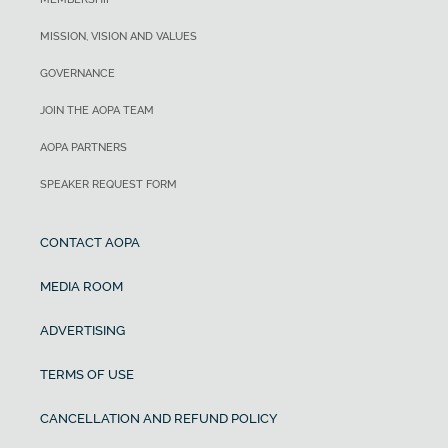
MISSION, VISION AND VALUES
GOVERNANCE
JOIN THE AOPA TEAM
AOPA PARTNERS
SPEAKER REQUEST FORM
CONTACT AOPA
MEDIA ROOM
ADVERTISING
TERMS OF USE
CANCELLATION AND REFUND POLICY