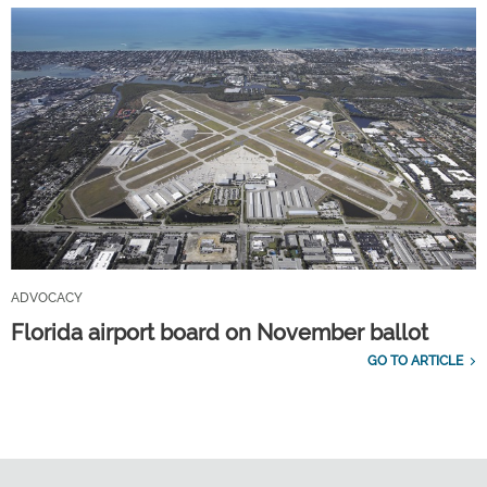
ADVOCACY
Florida airport board on November ballot
GO TO ARTICLE