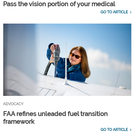
Pass the vision portion of your medical
GO TO ARTICLE
ADVOCACY
FAA refines unleaded fuel transition
framework
GO TO ARTICLE