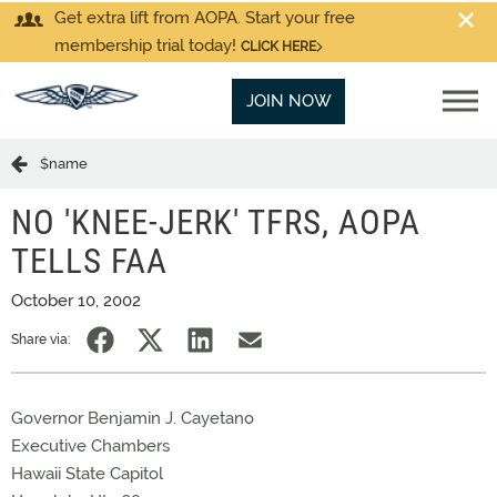
Get extra lift from AOPA. Start your free
membership trial today!
CLICK HERE
JOIN NOW
$name
NO 'KNEE-JERK' TFRS, AOPA
TELLS FAA
October 10, 2002
Share via:
Governor Benjamin J. Cayetano
Executive Chambers
Hawaii State Capitol