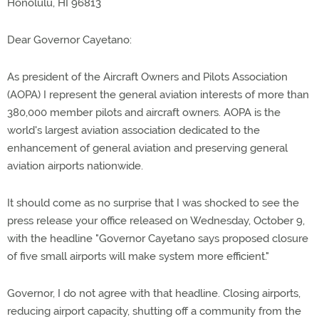
Honolulu, HI 96813
Dear Governor Cayetano:
As president of the Aircraft Owners and Pilots Association
(AOPA) I represent the general aviation interests of more than
380,000 member pilots and aircraft owners. AOPA is the
world's largest aviation association dedicated to the
enhancement of general aviation and preserving general
aviation airports nationwide.
It should come as no surprise that I was shocked to see the
press release your office released on Wednesday, October 9,
with the headline "Governor Cayetano says proposed closure
of five small airports will make system more efficient."
Governor, I do not agree with that headline. Closing airports,
reducing airport capacity, shutting off a community from the