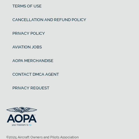
TERMS OF USE
CANCELLATION AND REFUND POLICY
PRIVACY POLICY
AVIATION JOBS
AOPA MERCHANDISE
CONTACT DMCA AGENT
PRIVACY REQUEST
©2025 Aircraft Owners and Pilots Association