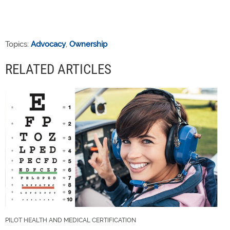
Topics:
Advocacy
,
Ownership
RELATED ARTICLES
PILOT HEALTH AND MEDICAL CERTIFICATION