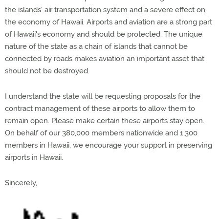
the islands' air transportation system and a severe effect on
the economy of Hawaii. Airports and aviation are a strong part
of Hawaii's economy and should be protected. The unique
nature of the state as a chain of islands that cannot be
connected by roads makes aviation an important asset that
should not be destroyed.
I understand the state will be requesting proposals for the
contract management of these airports to allow them to
remain open. Please make certain these airports stay open.
On behalf of our 380,000 members nationwide and 1,300
members in Hawaii, we encourage your support in preserving
airports in Hawaii.
Sincerely,