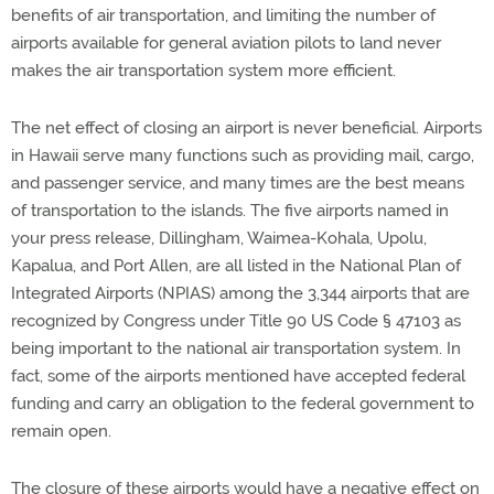
benefits of air transportation, and limiting the number of
airports available for general aviation pilots to land never
makes the air transportation system more efficient.
The net effect of closing an airport is never beneficial. Airports
in Hawaii serve many functions such as providing mail, cargo,
and passenger service, and many times are the best means
of transportation to the islands. The five airports named in
your press release, Dillingham, Waimea-Kohala, Upolu,
Kapalua, and Port Allen, are all listed in the National Plan of
Integrated Airports (NPIAS) among the 3,344 airports that are
recognized by Congress under Title 90 US Code § 47103 as
being important to the national air transportation system. In
fact, some of the airports mentioned have accepted federal
funding and carry an obligation to the federal government to
remain open.
The closure of these airports would have a negative effect on