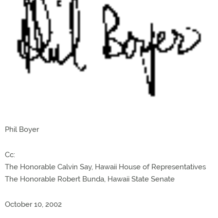
Phil Boyer
Cc:
The Honorable Calvin Say, Hawaii House of Representatives
The Honorable Robert Bunda, Hawaii State Senate
October 10, 2002