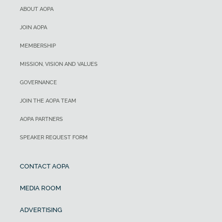
ABOUT AOPA
JOIN AOPA
MEMBERSHIP
MISSION, VISION AND VALUES
GOVERNANCE
JOIN THE AOPA TEAM
AOPA PARTNERS
SPEAKER REQUEST FORM
CONTACT AOPA
MEDIA ROOM
ADVERTISING