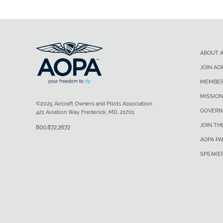
ABOUT 
JOIN AO
MEMBER
MISSION
©2025 Aircraft Owners and Pilots Association
GOVERN
421 Aviation Way Frederick, MD, 21701
JOIN TH
800.872.2672
AOPA P
SPEAKE