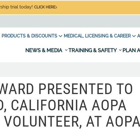
hip trial today!
CLICK HERE
PRODUCTS & DISCOUNTS
MEDICAL, LICENSING & CAREER
A
NEWS & MEDIA
TRAINING & SAFETY
PLAN A
AWARD PRESENTED TO
, CALIFORNIA AOPA
 VOLUNTEER, AT AOP