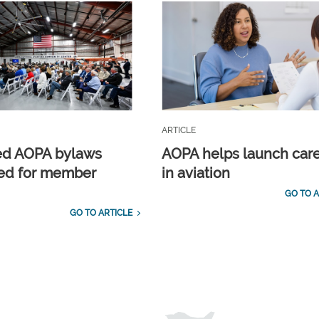
ARTICLE
ed AOPA bylaws
AOPA helps launch car
ed for member
in aviation
GO TO A
GO TO ARTICLE