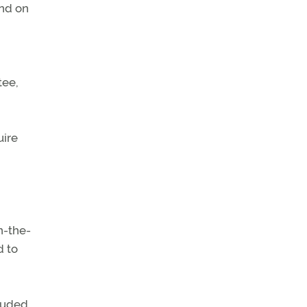
and on
tee,
uire
n-the-
d to
cluded