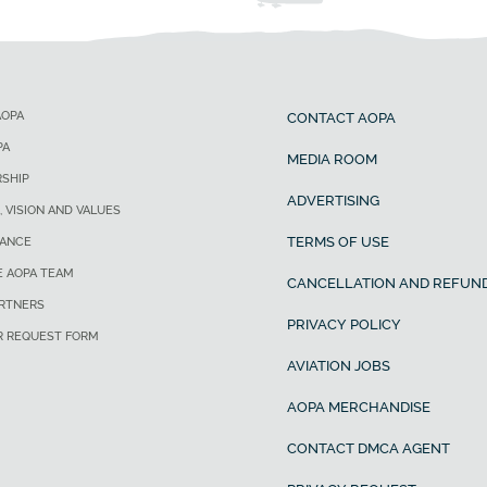
AOPA
CONTACT AOPA
PA
MEDIA ROOM
SHIP
ADVERTISING
, VISION AND VALUES
TERMS OF USE
ANCE
E AOPA TEAM
CANCELLATION AND REFUND
ARTNERS
PRIVACY POLICY
R REQUEST FORM
AVIATION JOBS
AOPA MERCHANDISE
CONTACT DMCA AGENT