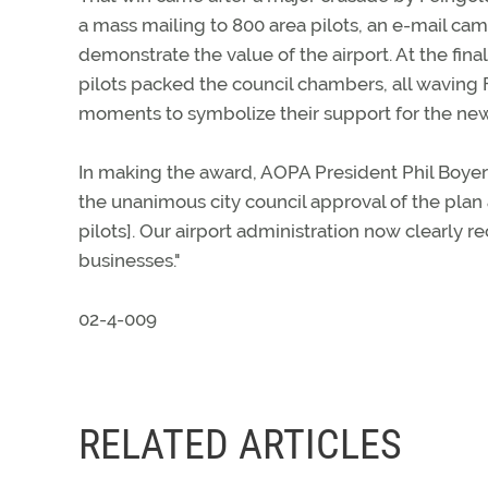
a mass mailing to 800 area pilots, an e-mail cam
demonstrate the value of the airport. At the fina
pilots packed the council chambers, all waving
moments to symbolize their support for the ne
In making the award, AOPA President Phil Boyer
the unanimous city council approval of the plan
pilots]. Our airport administration now clearly r
businesses."
02-4-009
RELATED ARTICLES