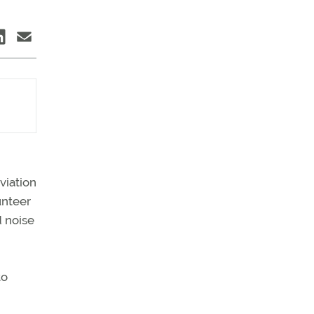
viation
unteer
d noise
to