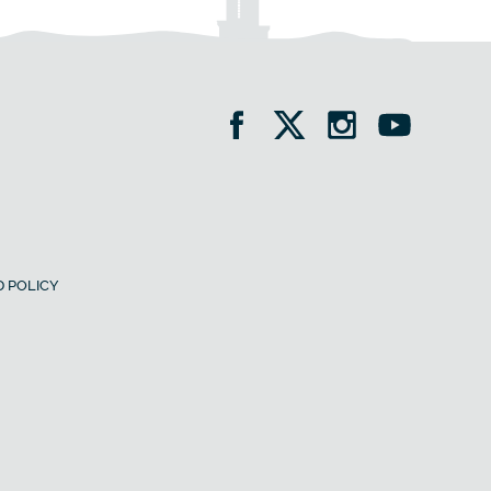
 POLICY