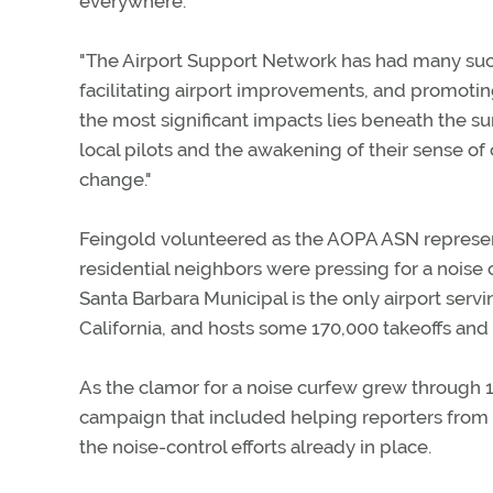
everywhere."
"The Airport Support Network has had many succ
facilitating airport improvements, and promoting 
the most significant impacts lies beneath the sur
local pilots and the awakening of their sense o
change."
Feingold volunteered as the AOPA ASN representa
residential neighbors were pressing for a noise 
Santa Barbara Municipal is the only airport serv
California, and hosts some 170,000 takeoffs and 
As the clamor for a noise curfew grew through 1
campaign that included helping reporters from 
the noise-control efforts already in place.