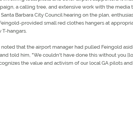
paign, a calling tree, and extensive work with the media 
l Santa Barbara City Council hearing on the plan, enthusias
 Feingold-provided small red clothes hangers at appropri
w T-hangars.
 noted that the airport manager had pulled Feingold asid
 and told him, "We couldn't have done this without you [l
ecognizes the value and activism of our local GA pilots and