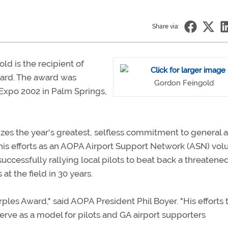
Share via:
old is the recipient of
ard. The award was
Gordon Feingold
Expo 2002 in Palm Springs,
es the year's greatest, selfless commitment to general a
 his efforts as an AOPA Airport Support Network (ASN) vol
 successfully rallying local pilots to beat back a threatene
t the field in 30 years.
rples Award," said AOPA President Phil Boyer. "His efforts 
erve as a model for pilots and GA airport supporters