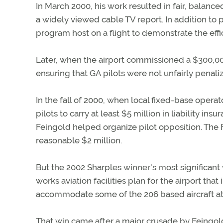
In March 2000, his work resulted in fair, balanc
a widely viewed cable TV report. In addition to 
program host on a flight to demonstrate the eff
Later, when the airport commissioned a $300,0
ensuring that GA pilots were not unfairly penaliz
In the fall of 2000, when local fixed-base opera
pilots to carry at least $5 million in liability i
Feingold helped organize pilot opposition. Th
reasonable $2 million.
But the 2002 Sharples winner's most significant v
works aviation facilities plan for the airport th
accommodate some of the 206 based aircraft at 
That win came after a major crusade by Feingold 