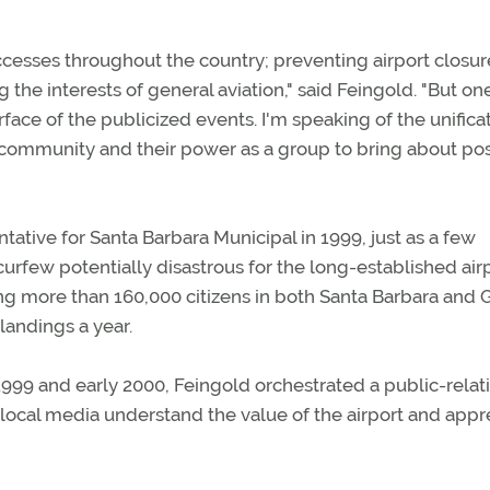
esses throughout the country; preventing airport closur
the interests of general aviation," said Feingold. "But on
face of the publicized events. I'm speaking of the unifica
f community and their power as a group to bring about pos
tive for Santa Barbara Municipal in 1999, just as a few
curfew potentially disastrous for the long-established airp
ing more than 160,000 citizens in both Santa Barbara and 
landings a year.
999 and early 2000, Feingold orchestrated a public-relat
local media understand the value of the airport and appr