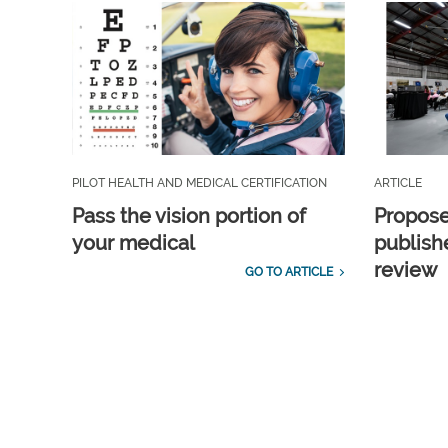
PILOT HEALTH AND MEDICAL CERTIFICATION
ARTICLE
Pass the vision portion of
Propos
your medical
publish
review
GO TO ARTICLE