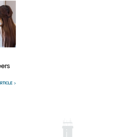
eers
RTICLE