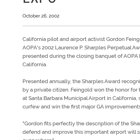
October 26, 2002
California pilot and airport activist Gordon Feing
AOPA's 2002 Laurence P. Sharples Perpetual Aw
presented during the closing banquet of AOPA 
California.
Presented annually, the Sharples Award recogniz
by a private citizen. Feingold won the honor for
at Santa Barbara Municipal Airport in California,
curfew and win the first major GA improvements a
"Gordon fits perfectly the description of the Sha
defend and improve this important airport will s