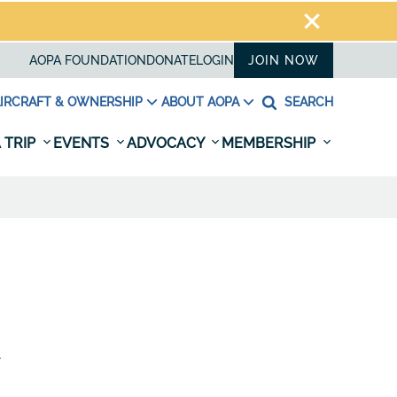
AOPA FOUNDATION
DONATE
LOGIN
JOIN NOW
IRCRAFT & OWNERSHIP
ABOUT AOPA
SEARCH
 TRIP
EVENTS
ADVOCACY
MEMBERSHIP
A