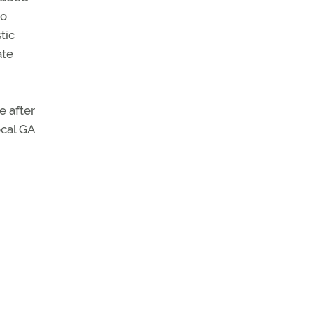
to
tic
ate
e after
ocal GA