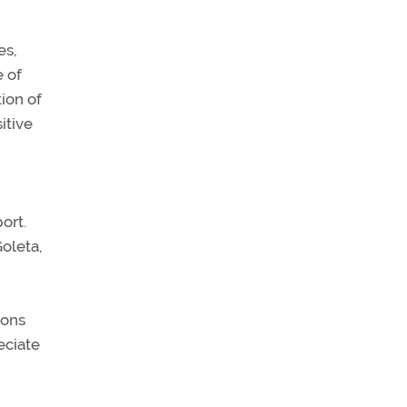
es,
e of
tion of
itive
ort.
Goleta,
ions
eciate