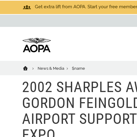
Get extra lift from AOPA. Start your free members
News & Media
$name
2002 SHARPLES 
GORDON FEINGOLD
AIRPORT SUPPORT
EXPO