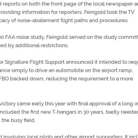
ed reports on both the front page of the local newspaper 
providing information for reporters, Feingold took the TV
icacy of noise-abatement flight paths and procedures.
00 FAA noise study, Feingold served on the study commit
ed by additional restrictions.
tor Signature Flight Support announced it intended to req
nsurance simply to drive an automobile on the airport ramp,
e FBO backed down, reducing the requirement to a more
ictory came early this year with final approval of a long-i
at included the first new T-hangars in 30 years, badly neede
the busy field.
involving local pilots and other airport supporters. It in