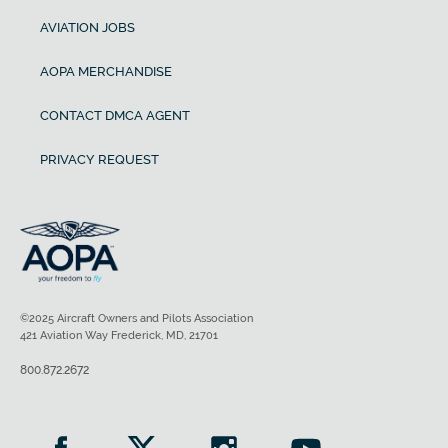
AVIATION JOBS
AOPA MERCHANDISE
CONTACT DMCA AGENT
PRIVACY REQUEST
©2025 Aircraft Owners and Pilots Association
421 Aviation Way Frederick, MD, 21701
800.872.2672