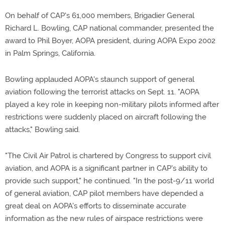
On behalf of CAP's 61,000 members, Brigadier General
Richard L. Bowling, CAP national commander, presented the
award to Phil Boyer, AOPA president, during AOPA Expo 2002
in Palm Springs, California.
Bowling applauded AOPA's staunch support of general
aviation following the terrorist attacks on Sept. 11. "AOPA
played a key role in keeping non-military pilots informed after
restrictions were suddenly placed on aircraft following the
attacks," Bowling said.
"The Civil Air Patrol is chartered by Congress to support civil
aviation, and AOPA is a significant partner in CAP's ability to
provide such support," he continued. "In the post-9/11 world
of general aviation, CAP pilot members have depended a
great deal on AOPA's efforts to disseminate accurate
information as the new rules of airspace restrictions were