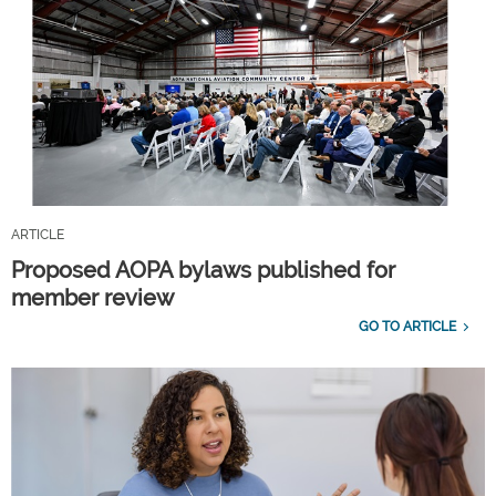
ARTICLE
Proposed AOPA bylaws published for
member review
GO TO ARTICLE