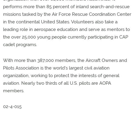
performs more than 85 percent of inland search-and-rescue
missions tasked by the Air Force Rescue Coordination Center
in the continental United States. Volunteers also take a
leading role in aerospace education and serve as mentors to
the over 25,000 young people currently participating in CAP
cadet programs.
With more than 387,000 members, the Aircraft Owners and
Pilots Association is the world's largest civil aviation
organization, working to protect the interests of general
aviation. Nearly two thirds of all U.S. pilots are AOPA
members.
02-4-015