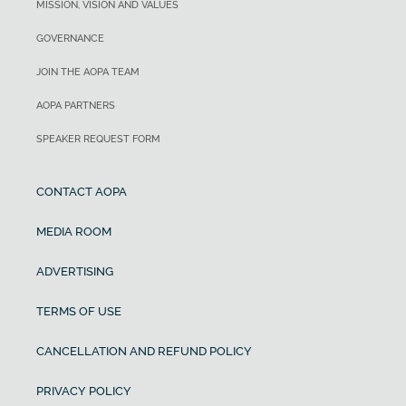
MISSION, VISION AND VALUES
GOVERNANCE
JOIN THE AOPA TEAM
AOPA PARTNERS
SPEAKER REQUEST FORM
CONTACT AOPA
MEDIA ROOM
ADVERTISING
TERMS OF USE
CANCELLATION AND REFUND POLICY
PRIVACY POLICY