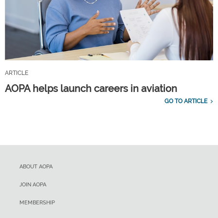
ARTICLE
AOPA helps launch careers in aviation
GO TO ARTICLE
ABOUT AOPA
JOIN AOPA
MEMBERSHIP