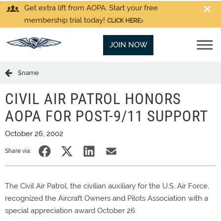
Get extra lift from AOPA. Start your free
membership trial today!
CLICK HERE
JOIN NOW
$name
CIVIL AIR PATROL HONORS
AOPA FOR POST-9/11 SUPPORT
October 26, 2002
Share via:
The Civil Air Patrol, the civilian auxiliary for the U.S. Air Force,
recognized the Aircraft Owners and Pilots Association with a
special appreciation award October 26.