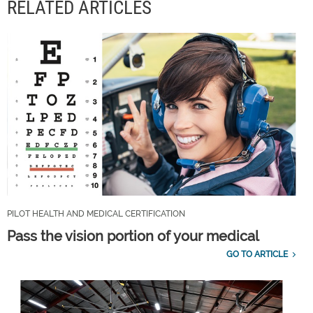
RELATED ARTICLES
PILOT HEALTH AND MEDICAL CERTIFICATION
Pass the vision portion of your medical
GO TO ARTICLE