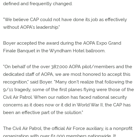
defined and frequently changed.
"We believe CAP could not have done its job as effectively
without AOPA's leadership."
Boyer accepted the award during the AOPA Expo Grand
Finale Banquet in the Wyndham Hotel ballroom.
"On behalf of the over 387,000 AOPA pilot/members and the
dedicated staff of AOPA, we are most honored to accept this
recognition," said Boyer. "Many don't realize that following the
9/11 tragedy, some of the first planes flying were those of the
Civil Air Patrol. When our nation has faced national security
concerns as it does now or it did in World War II, the CAP has
been an effective part of the solution."
The Civil Air Patrol, the official Air Force auxiliary, is a nonprofit
organization with over 61,000 members nationwide. It