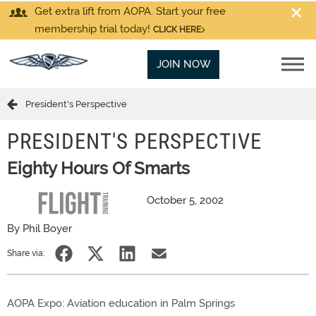
Get extra lift from AOPA. Start your free
membership trial today!
CLICK HERE
JOIN NOW
President's Perspective
PRESIDENT'S PERSPECTIVE
Eighty Hours Of Smarts
October 5, 2002
By Phil Boyer
Share via:
AOPA Expo: Aviation education in Palm Springs