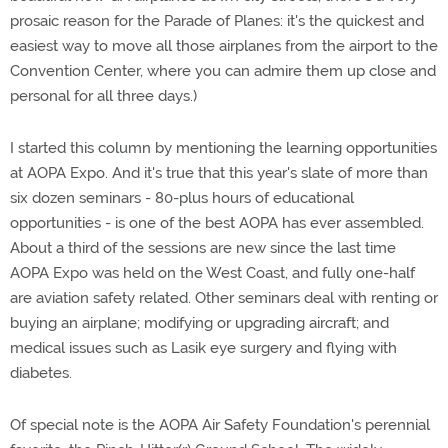
prosaic reason for the Parade of Planes: it's the quickest and
easiest way to move all those airplanes from the airport to the
Convention Center, where you can admire them up close and
personal for all three days.)
I started this column by mentioning the learning opportunities
at AOPA Expo. And it's true that this year's slate of more than
six dozen seminars - 80-plus hours of educational
opportunities - is one of the best AOPA has ever assembled.
About a third of the sessions are new since the last time
AOPA Expo was held on the West Coast, and fully one-half
are aviation safety related. Other seminars deal with renting or
buying an airplane; modifying or upgrading aircraft; and
medical issues such as Lasik eye surgery and flying with
diabetes.
Of special note is the AOPA Air Safety Foundation's perennial