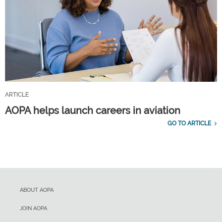
ARTICLE
AOPA helps launch careers in aviation
GO TO ARTICLE
ABOUT AOPA
JOIN AOPA