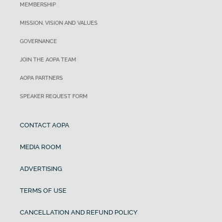
MEMBERSHIP
MISSION, VISION AND VALUES
GOVERNANCE
JOIN THE AOPA TEAM
AOPA PARTNERS
SPEAKER REQUEST FORM
CONTACT AOPA
MEDIA ROOM
ADVERTISING
TERMS OF USE
CANCELLATION AND REFUND POLICY