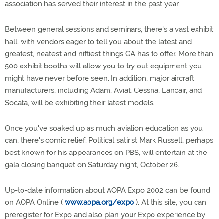
association has served their interest in the past year.
Between general sessions and seminars, there's a vast exhibit
hall, with vendors eager to tell you about the latest and
greatest, neatest and niftiest things GA has to offer. More than
500 exhibit booths will allow you to try out equipment you
might have never before seen. In addition, major aircraft
manufacturers, including Adam, Aviat, Cessna, Lancair, and
Socata, will be exhibiting their latest models.
Once you've soaked up as much aviation education as you
can, there's comic relief: Political satirist Mark Russell, perhaps
best known for his appearances on PBS, will entertain at the
gala closing banquet on Saturday night, October 26.
Up-to-date information about AOPA Expo 2002 can be found
on AOPA Online (
www.aopa.org/expo
). At this site, you can
preregister for Expo and also plan your Expo experience by