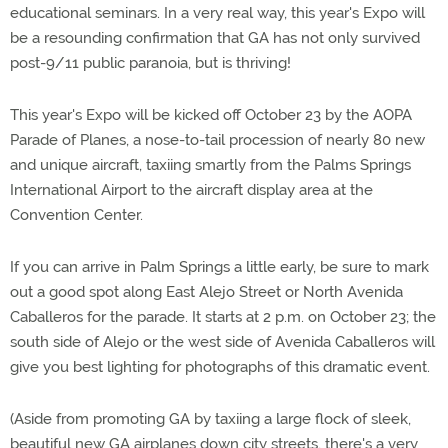
educational seminars. In a very real way, this year's Expo will
be a resounding confirmation that GA has not only survived
post-9/11 public paranoia, but is thriving!
This year's Expo will be kicked off October 23 by the AOPA
Parade of Planes, a nose-to-tail procession of nearly 80 new
and unique aircraft, taxiing smartly from the Palms Springs
International Airport to the aircraft display area at the
Convention Center.
If you can arrive in Palm Springs a little early, be sure to mark
out a good spot along East Alejo Street or North Avenida
Caballeros for the parade. It starts at 2 p.m. on October 23; the
south side of Alejo or the west side of Avenida Caballeros will
give you best lighting for photographs of this dramatic event.
(Aside from promoting GA by taxiing a large flock of sleek,
beautiful new GA airplanes down city streets, there's a very