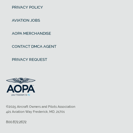
PRIVACY POLICY
AVIATION JOBS
AOPA MERCHANDISE
CONTACT DMCA AGENT
PRIVACY REQUEST
©2025 Aircraft Owners and Pilots Association
421 Aviation Way Frederick, MD, 21701
800.872.2672