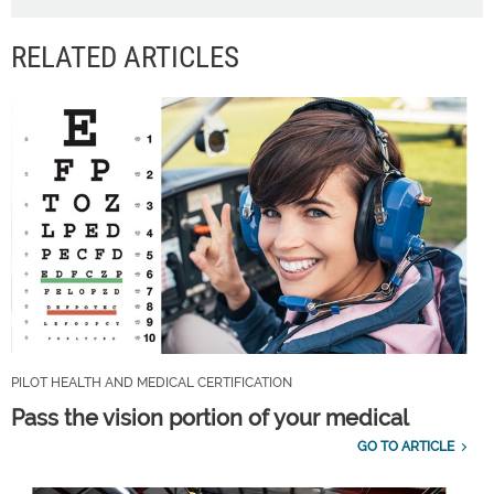
RELATED ARTICLES
PILOT HEALTH AND MEDICAL CERTIFICATION
Pass the vision portion of your medical
GO TO ARTICLE