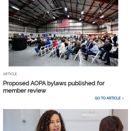
ARTICLE
Proposed AOPA bylaws published for
member review
GO TO ARTICLE