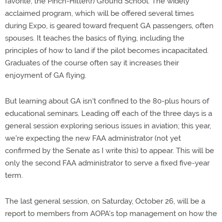
favorite, the Pinch-Hitter(r) Ground School. The widely
acclaimed program, which will be offered several times
during Expo, is geared toward frequent GA passengers, often
spouses. It teaches the basics of flying, including the
principles of how to land if the pilot becomes incapacitated.
Graduates of the course often say it increases their
enjoyment of GA flying.
But learning about GA isn't confined to the 80-plus hours of
educational seminars. Leading off each of the three days is a
general session exploring serious issues in aviation; this year,
we're expecting the new FAA administrator (not yet
confirmed by the Senate as I write this) to appear. This will be
only the second FAA administrator to serve a fixed five-year
term.
The last general session, on Saturday, October 26, will be a
report to members from AOPA's top management on how the