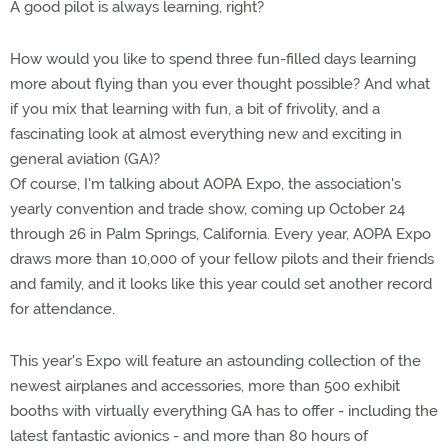
A good pilot is always learning, right?
How would you like to spend three fun-filled days learning
more about flying than you ever thought possible? And what
if you mix that learning with fun, a bit of frivolity, and a
fascinating look at almost everything new and exciting in
general aviation (GA)?
Of course, I'm talking about AOPA Expo, the association's
yearly convention and trade show, coming up October 24
through 26 in Palm Springs, California. Every year, AOPA Expo
draws more than 10,000 of your fellow pilots and their friends
and family, and it looks like this year could set another record
for attendance.
This year's Expo will feature an astounding collection of the
newest airplanes and accessories, more than 500 exhibit
booths with virtually everything GA has to offer - including the
latest fantastic avionics - and more than 80 hours of