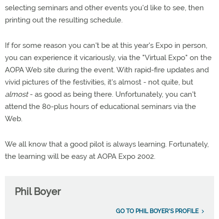
selecting seminars and other events you'd like to see, then
printing out the resulting schedule.
If for some reason you can't be at this year's Expo in person,
you can experience it vicariously, via the "Virtual Expo" on the
AOPA Web site during the event. With rapid-fire updates and
vivid pictures of the festivities, it's almost - not quite, but
almost
- as good as being there. Unfortunately, you can't
attend the 80-plus hours of educational seminars via the
Web.
We all know that a good pilot is always learning. Fortunately,
the learning will be easy at AOPA Expo 2002.
Phil Boyer
GO TO PHIL BOYER'S PROFILE