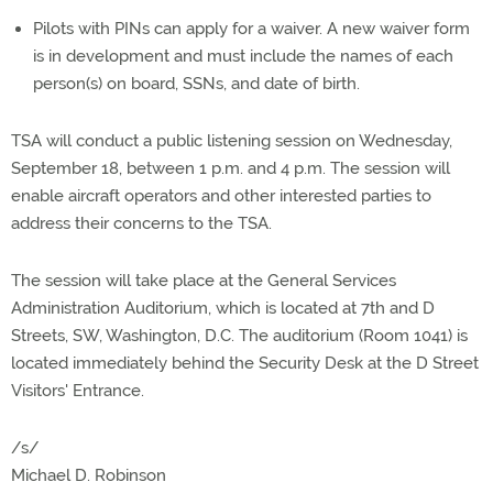
Pilots with PINs can apply for a waiver. A new waiver form
is in development and must include the names of each
person(s) on board, SSNs, and date of birth.
TSA will conduct a public listening session on Wednesday,
September 18, between 1 p.m. and 4 p.m. The session will
enable aircraft operators and other interested parties to
address their concerns to the TSA.
The session will take place at the General Services
Administration Auditorium, which is located at 7th and D
Streets, SW, Washington, D.C. The auditorium (Room 1041) is
located immediately behind the Security Desk at the D Street
Visitors' Entrance.
/s/
Michael D. Robinson