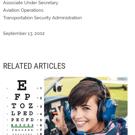
Associate Under Secretary
Aviation Operations
Transportation Security Administration
September 13, 2002
RELATED ARTICLES