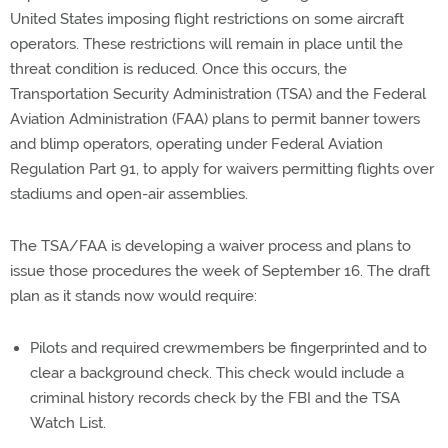
United States imposing flight restrictions on some aircraft
operators. These restrictions will remain in place until the
threat condition is reduced. Once this occurs, the
Transportation Security Administration (TSA) and the Federal
Aviation Administration (FAA) plans to permit banner towers
and blimp operators, operating under Federal Aviation
Regulation Part 91, to apply for waivers permitting flights over
stadiums and open-air assemblies.
The TSA/FAA is developing a waiver process and plans to
issue those procedures the week of September 16. The draft
plan as it stands now would require:
Pilots and required crewmembers be fingerprinted and to
clear a background check. This check would include a
criminal history records check by the FBI and the TSA
Watch List.