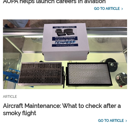
AOPA helps launch careers in aviation
GO TO ARTICLE
ARTICLE
Aircraft Maintenance: What to check after a
smoky flight
GO TO ARTICLE