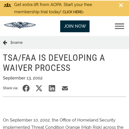
Get extra lift from AOPA. Start your free
membership trial today!
CLICK HERE
JOIN NOW
$name
TSA/FAA IS DEVELOPING A
WAIVER PROCESS
September 13, 2002
Share via:
On September 10, 2002, the Office of Homeland Security
implemented Threat Condition Orange (High Risk) across the