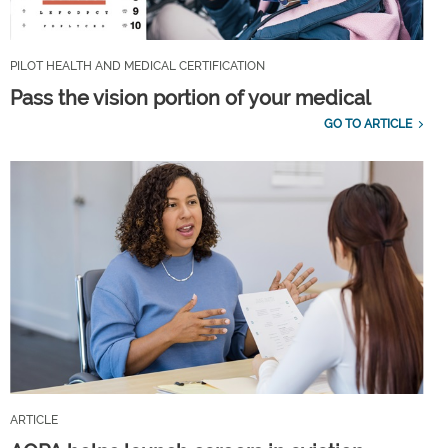
PILOT HEALTH AND MEDICAL CERTIFICATION
Pass the vision portion of your medical
GO TO ARTICLE
ARTICLE