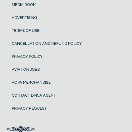
MEDIA ROOM
ADVERTISING
TERMS OF USE
CANCELLATION AND REFUND POLICY
PRIVACY POLICY
AVIATION JOBS
AOPA MERCHANDISE
CONTACT DMCA AGENT
PRIVACY REQUEST