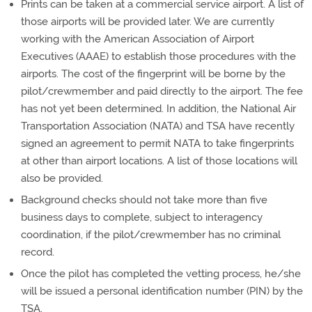
Prints can be taken at a commercial service airport. A list of
those airports will be provided later. We are currently
working with the American Association of Airport
Executives (AAAE) to establish those procedures with the
airports. The cost of the fingerprint will be borne by the
pilot/crewmember and paid directly to the airport. The fee
has not yet been determined. In addition, the National Air
Transportation Association (NATA) and TSA have recently
signed an agreement to permit NATA to take fingerprints
at other than airport locations. A list of those locations will
also be provided.
Background checks should not take more than five
business days to complete, subject to interagency
coordination, if the pilot/crewmember has no criminal
record.
Once the pilot has completed the vetting process, he/she
will be issued a personal identification number (PIN) by the
TSA.