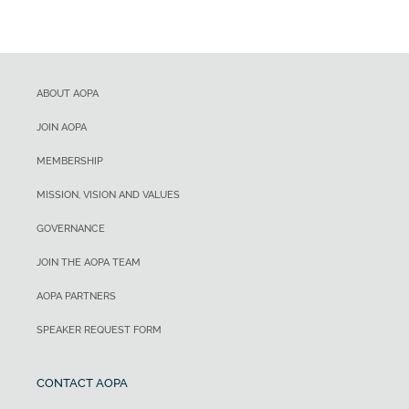
ABOUT AOPA
JOIN AOPA
MEMBERSHIP
MISSION, VISION AND VALUES
GOVERNANCE
JOIN THE AOPA TEAM
AOPA PARTNERS
SPEAKER REQUEST FORM
CONTACT AOPA