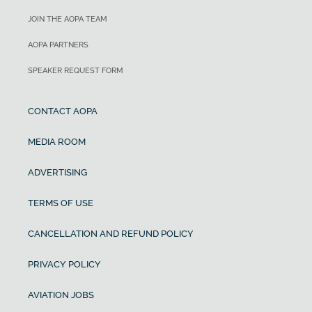
JOIN THE AOPA TEAM
AOPA PARTNERS
SPEAKER REQUEST FORM
CONTACT AOPA
MEDIA ROOM
ADVERTISING
TERMS OF USE
CANCELLATION AND REFUND POLICY
PRIVACY POLICY
AVIATION JOBS