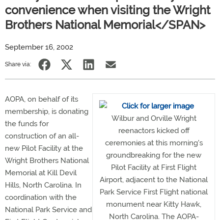
convenience when visiting the Wright
Brothers National Memorial</SPAN>
September 16, 2002
Share via:
AOPA, on behalf of its
membership, is donating
Wilbur and Orville Wright
the funds for
reenactors kicked off
construction of an all-
ceremonies at this morning's
new Pilot Facility at the
groundbreaking for the new
Wright Brothers National
Pilot Facility at First Flight
Memorial at Kill Devil
Airport, adjacent to the National
Hills, North Carolina. In
Park Service First Flight national
coordination with the
monument near Kitty Hawk,
National Park Service and
North Carolina. The AOPA-