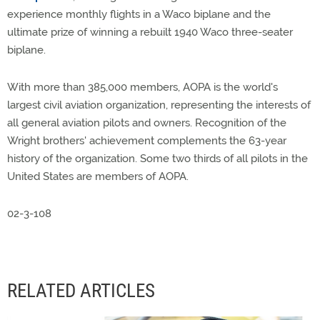
experience monthly flights in a Waco biplane and the
ultimate prize of winning a rebuilt 1940 Waco three-seater
biplane.
With more than 385,000 members, AOPA is the world's
largest civil aviation organization, representing the interests of
all general aviation pilots and owners. Recognition of the
Wright brothers' achievement complements the 63-year
history of the organization. Some two thirds of all pilots in the
United States are members of AOPA.
02-3-108
RELATED ARTICLES