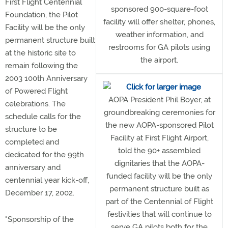
First Flight Centennial
sponsored 900-square-foot
Foundation, the Pilot
facility will offer shelter, phones,
Facility will be the only
weather information, and
permanent structure built
restrooms for GA pilots using
at the historic site to
the airport.
remain following the
2003 100th Anniversary
of Powered Flight
AOPA President Phil Boyer, at
celebrations. The
groundbreaking ceremonies for
schedule calls for the
the new AOPA-sponsored Pilot
structure to be
Facility at First Flight Airport,
completed and
told the 90+ assembled
dedicated for the 99th
dignitaries that the AOPA-
anniversary and
funded facility will be the only
centennial year kick-off,
permanent structure built as
December 17, 2002.
part of the Centennial of Flight
festivities that will continue to
"Sponsorship of the
serve GA pilots both for the