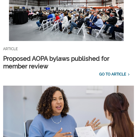
ARTICLE
Proposed AOPA bylaws published for
member review
GO TO ARTICLE