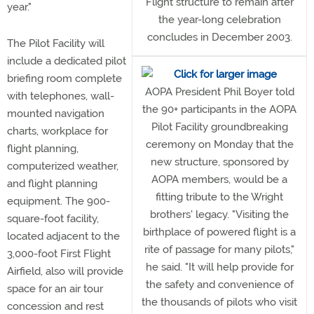
Flight structure to remain after
year."
the year-long celebration
concludes in December 2003.
The Pilot Facility will
include a dedicated pilot
briefing room complete
AOPA President Phil Boyer told
with telephones, wall-
the 90+ participants in the AOPA
mounted navigation
Pilot Facility groundbreaking
charts, workplace for
ceremony on Monday that the
flight planning,
new structure, sponsored by
computerized weather,
AOPA members, would be a
and flight planning
fitting tribute to the Wright
equipment. The 900-
brothers' legacy. "Visiting the
square-foot facility,
birthplace of powered flight is a
located adjacent to the
rite of passage for many pilots,"
3,000-foot First Flight
he said. "It will help provide for
Airfield, also will provide
the safety and convenience of
space for an air tour
the thousands of pilots who visit
concession and rest