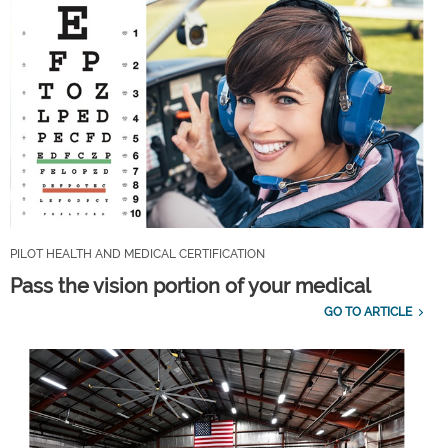
PILOT HEALTH AND MEDICAL CERTIFICATION
Pass the vision portion of your medical
GO TO ARTICLE