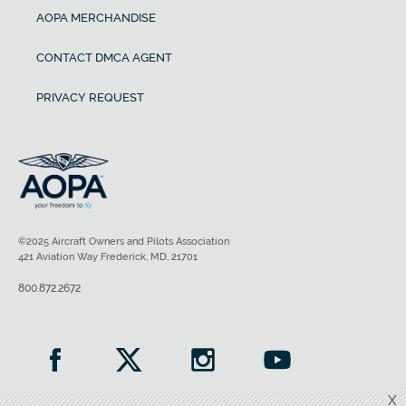
AOPA MERCHANDISE
CONTACT DMCA AGENT
PRIVACY REQUEST
©2025 Aircraft Owners and Pilots Association
421 Aviation Way Frederick, MD, 21701
800.872.2672
X