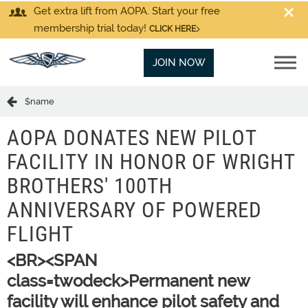
Get extra lift from AOPA. Start your free
membership trial today!
CLICK HERE
JOIN NOW
$name
AOPA DONATES NEW PILOT
FACILITY IN HONOR OF WRIGHT
BROTHERS' 100TH
ANNIVERSARY OF POWERED
FLIGHT
<BR><SPAN
class=twodeck>Permanent new
facility will enhance pilot safety and