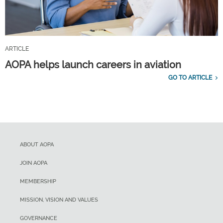
ARTICLE
AOPA helps launch careers in aviation
GO TO ARTICLE
ABOUT AOPA
JOIN AOPA
MEMBERSHIP
MISSION, VISION AND VALUES
GOVERNANCE