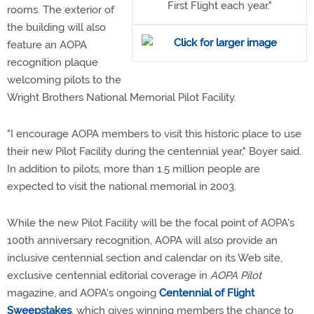
First Flight each year."
rooms. The exterior of
the building will also
feature an AOPA
recognition plaque
welcoming pilots to the
Wright Brothers National Memorial Pilot Facility.
"I encourage AOPA members to visit this historic place to use
their new Pilot Facility during the centennial year," Boyer said.
In addition to pilots, more than 1.5 million people are
expected to visit the national memorial in 2003.
While the new Pilot Facility will be the focal point of AOPA's
100th anniversary recognition, AOPA will also provide an
inclusive centennial section and calendar on its Web site,
exclusive centennial editorial coverage in
AOPA Pilot
magazine, and AOPA's ongoing
Centennial of Flight
Sweepstakes
, which gives winning members the chance to