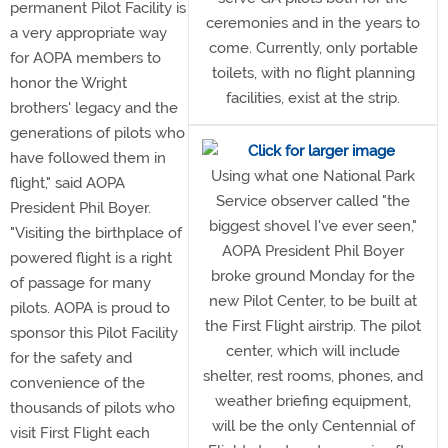
permanent Pilot Facility is
ceremonies and in the years to
a very appropriate way
come. Currently, only portable
for AOPA members to
toilets, with no flight planning
honor the Wright
facilities, exist at the strip.
brothers' legacy and the
generations of pilots who
have followed them in
Using what one National Park
flight," said AOPA
Service observer called "the
President Phil Boyer.
biggest shovel I've ever seen,"
"Visiting the birthplace of
AOPA President Phil Boyer
powered flight is a right
broke ground Monday for the
of passage for many
new Pilot Center, to be built at
pilots. AOPA is proud to
the First Flight airstrip. The pilot
sponsor this Pilot Facility
center, which will include
for the safety and
shelter, rest rooms, phones, and
convenience of the
weather briefing equipment,
thousands of pilots who
will be the only Centennial of
visit First Flight each