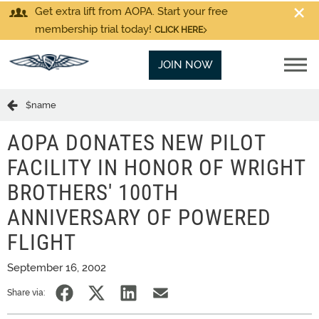
Get extra lift from AOPA. Start your free
membership trial today!
CLICK HERE
JOIN NOW
$name
AOPA DONATES NEW PILOT
FACILITY IN HONOR OF WRIGHT
BROTHERS' 100TH
ANNIVERSARY OF POWERED
FLIGHT
September 16, 2002
Share via: