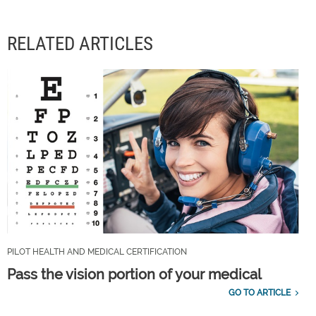
RELATED ARTICLES
PILOT HEALTH AND MEDICAL CERTIFICATION
Pass the vision portion of your medical
GO TO ARTICLE