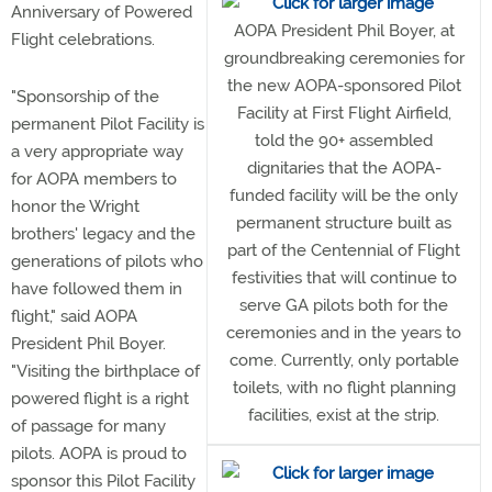
Anniversary of Powered
AOPA President Phil Boyer, at
Flight celebrations.
groundbreaking ceremonies for
the new AOPA-sponsored Pilot
"Sponsorship of the
Facility at First Flight Airfield,
permanent Pilot Facility is
told the 90+ assembled
a very appropriate way
dignitaries that the AOPA-
for AOPA members to
funded facility will be the only
honor the Wright
permanent structure built as
brothers' legacy and the
part of the Centennial of Flight
generations of pilots who
festivities that will continue to
have followed them in
serve GA pilots both for the
flight," said AOPA
ceremonies and in the years to
President Phil Boyer.
come. Currently, only portable
"Visiting the birthplace of
toilets, with no flight planning
powered flight is a right
facilities, exist at the strip.
of passage for many
pilots. AOPA is proud to
sponsor this Pilot Facility