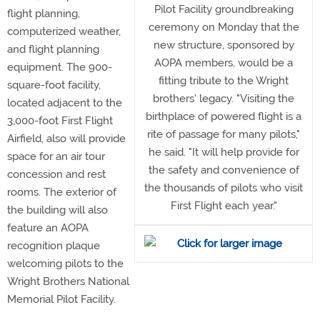
Pilot Facility groundbreaking
flight planning,
ceremony on Monday that the
computerized weather,
new structure, sponsored by
and flight planning
AOPA members, would be a
equipment. The 900-
fitting tribute to the Wright
square-foot facility,
brothers' legacy. "Visiting the
located adjacent to the
birthplace of powered flight is a
3,000-foot First Flight
rite of passage for many pilots,"
Airfield, also will provide
he said. "It will help provide for
space for an air tour
the safety and convenience of
concession and rest
the thousands of pilots who visit
rooms. The exterior of
First Flight each year."
the building will also
feature an AOPA
recognition plaque
welcoming pilots to the
Wright Brothers National
Memorial Pilot Facility.