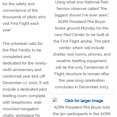
Using what one National Park
for the safety and
Service observer called "the
convenience of the
biggest shovel I've ever seen,"
thousands of pilots who
AOPA President Phil Boyer
visit First Flight each
broke ground Monday for the
year."
new Pilot Center, to be built at
the First Flight airstrip. The pilot
The schedule calls for
center, which will include
the Pilot Facility to be
shelter, rest rooms, phones, and
completed and
weather briefing equipment,
dedicated for the ninety-
will be the only Centennial of
ninth anniversary and
Flight structure to remain after
centennial year kick-off,
the year-long celebration
December 17, 2002. It will
concludes in December 2003.
include a dedicated pilot
briefing room complete
with telephones, wall-
AOPA President Phil Boyer told
mounted navigation
the 90+ participants in the AOPA
charts, workplace for