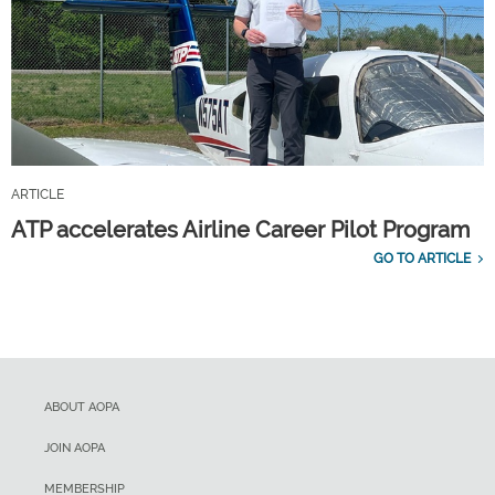
ARTICLE
ATP accelerates Airline Career Pilot Program
GO TO ARTICLE
ABOUT AOPA
JOIN AOPA
MEMBERSHIP