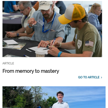
ARTICLE
From memory to mastery
GO TO ARTICLE