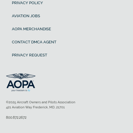
PRIVACY POLICY
AVIATION JOBS
AOPA MERCHANDISE
CONTACT DMCA AGENT
PRIVACY REQUEST
©2025 Aircraft Owners and Pilots Association
421 Aviation Way Frederick, MD, 21701
800.872.2672