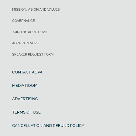
MISSION, VISION AND VALUES
GOVERNANCE
JOIN THE AOPA TEAM
AOPA PARTNERS
SPEAKER REQUEST FORM
CONTACT AOPA
MEDIA ROOM
ADVERTISING
TERMS OF USE
CANCELLATION AND REFUND POLICY