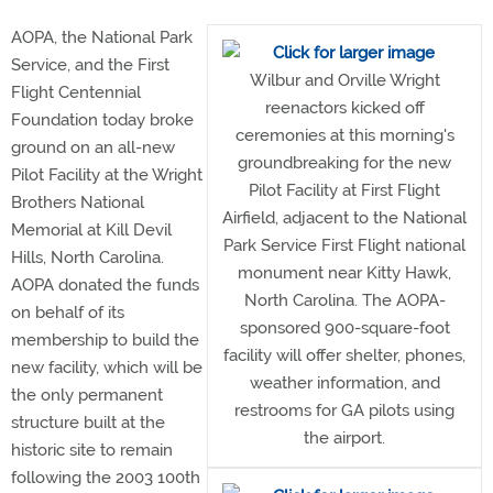
AOPA, the National Park
Service, and the First
Wilbur and Orville Wright
Flight Centennial
reenactors kicked off
Foundation today broke
ceremonies at this morning's
ground on an all-new
groundbreaking for the new
Pilot Facility at the Wright
Pilot Facility at First Flight
Brothers National
Airfield, adjacent to the National
Memorial at Kill Devil
Park Service First Flight national
Hills, North Carolina.
monument near Kitty Hawk,
AOPA donated the funds
North Carolina. The AOPA-
on behalf of its
sponsored 900-square-foot
membership to build the
facility will offer shelter, phones,
new facility, which will be
weather information, and
the only permanent
restrooms for GA pilots using
structure built at the
the airport.
historic site to remain
following the 2003 100th