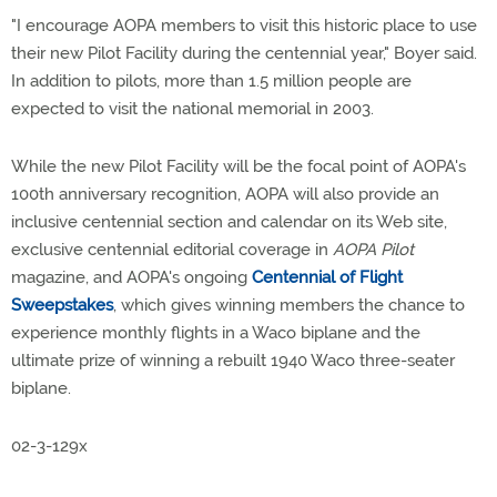
"I encourage AOPA members to visit this historic place to use
their new Pilot Facility during the centennial year," Boyer said.
In addition to pilots, more than 1.5 million people are
expected to visit the national memorial in 2003.
While the new Pilot Facility will be the focal point of AOPA's
100th anniversary recognition, AOPA will also provide an
inclusive centennial section and calendar on its Web site,
exclusive centennial editorial coverage in
AOPA Pilot
magazine, and AOPA's ongoing
Centennial of Flight
Sweepstakes
, which gives winning members the chance to
experience monthly flights in a Waco biplane and the
ultimate prize of winning a rebuilt 1940 Waco three-seater
biplane.
02-3-129x