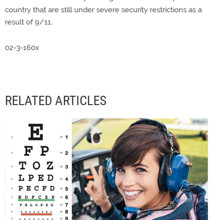
country that are still under severe security restrictions as a
result of 9/11.
02-3-160x
RELATED ARTICLES