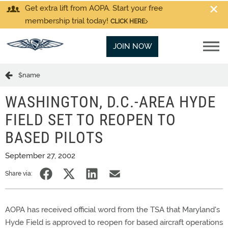
Get extra lift from AOPA. Start your free
membership trial today!
CLICK HERE
JOIN NOW
$name
WASHINGTON, D.C.-AREA HYDE
FIELD SET TO REOPEN TO
BASED PILOTS
September 27, 2002
Share via:
AOPA has received official word from the TSA that Maryland's
Hyde Field is approved to reopen for based aircraft operations