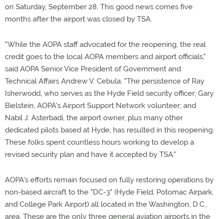
on Saturday, September 28. This good news comes five
months after the airport was closed by TSA.
"While the AOPA staff advocated for the reopening, the real
credit goes to the local AOPA members and airport officials,"
said AOPA Senior Vice President of Government and
Technical Affairs Andrew V. Cebula. "The persistence of Ray
Isherwodd, who serves as the Hyde Field security officer; Gary
Bielstein, AOPA's Airport Support Network volunteer; and
Nabil J. Asterbadi, the airport owner, plus many other
dedicated pilots based at Hyde, has resulted in this reopening.
These folks spent countless hours working to develop a
revised security plan and have it accepted by TSA."
AOPA's efforts remain focused on fully restoring operations by
non-based aircraft to the "DC-3" (Hyde Field, Potomac Airpark,
and College Park Airport) all located in the Washington, D.C.,
area. These are the only three general aviation airports in the