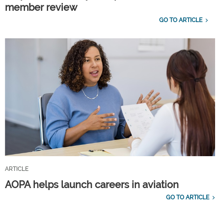
member review
GO TO ARTICLE
ARTICLE
AOPA helps launch careers in aviation
GO TO ARTICLE