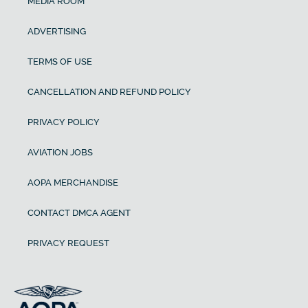
MEDIA ROOM
ADVERTISING
TERMS OF USE
CANCELLATION AND REFUND POLICY
PRIVACY POLICY
AVIATION JOBS
AOPA MERCHANDISE
CONTACT DMCA AGENT
PRIVACY REQUEST