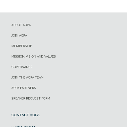
ABOUT AOPA
JOIN AOPA
MEMBERSHIP
MISSION, VISION AND VALUES
GOVERNANCE
JOIN THE AOPA TEAM
AOPA PARTNERS
SPEAKER REQUEST FORM
CONTACT AOPA