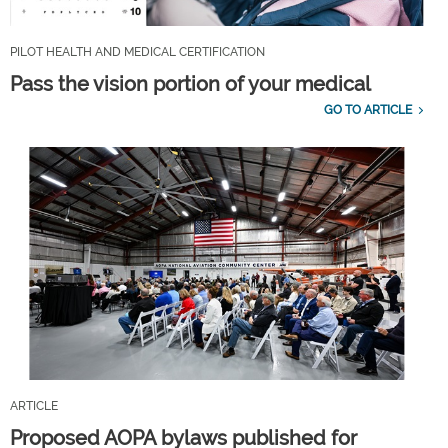
PILOT HEALTH AND MEDICAL CERTIFICATION
Pass the vision portion of your medical
GO TO ARTICLE
ARTICLE
Proposed AOPA bylaws published for