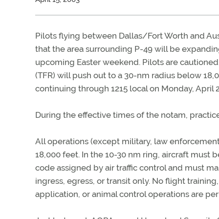
Pilots flying between Dallas/Fort Worth and Aus
that the area surrounding P-49 will be expandin
upcoming Easter weekend. Pilots are cautioned t
(TFR) will push out to a 30-nm radius below 18,
continuing through 1215 local on Monday, April 2
During the effective times of the notam, practi
All operations (except military, law enforcemen
18,000 feet. In the 10-30 nm ring, aircraft must 
code assigned by air traffic control and must mai
ingress, egress, or transit only. No flight training
application, or animal control operations are pe