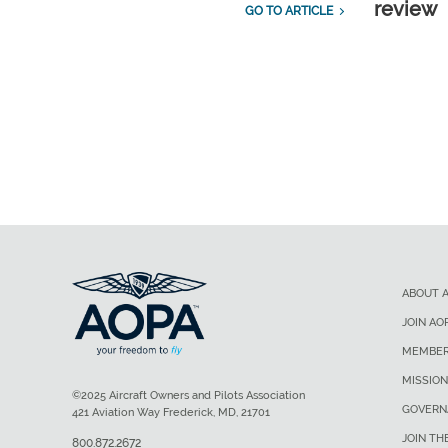
review
GO TO ARTICLE
ABOUT 
JOIN AO
MEMBER
MISSION
©2025 Aircraft Owners and Pilots Association
GOVERN
421 Aviation Way Frederick, MD, 21701
JOIN TH
800.872.2672