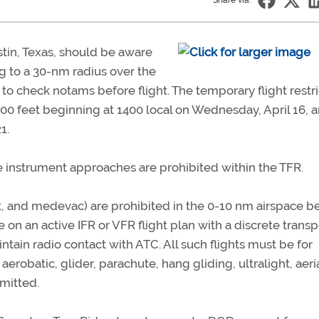
Share via:
tin, Texas, should be aware
g to a 30-nm radius over the
o check notams before flight. The temporary flight restri
000 feet beginning at 1400 local on Wednesday, April 16, 
1.
ce instrument approaches are prohibited within the TFR.
t, and medevac) are prohibited in the 0-10 nm airspace b
be on an active IFR or VFR flight plan with a discrete tran
ntain radio contact with ATC. All such flights must be for
, aerobatic, glider, parachute, hang gliding, ultralight, aeri
rmitted.