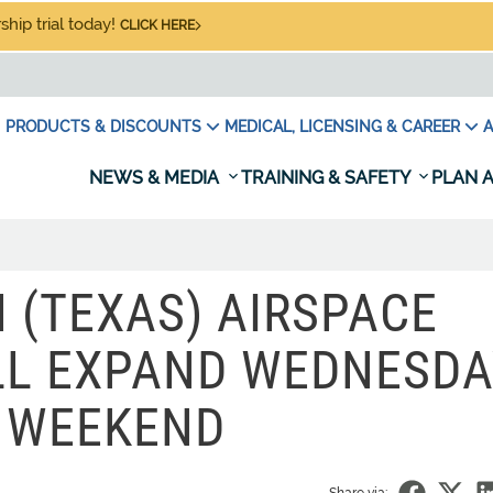
hip trial today!
CLICK HERE
PRODUCTS & DISCOUNTS
MEDICAL, LICENSING & CAREER
A
NEWS & MEDIA
TRAINING & SAFETY
PLAN A
(TEXAS) AIRSPACE
LL EXPAND WEDNESD
 WEEKEND