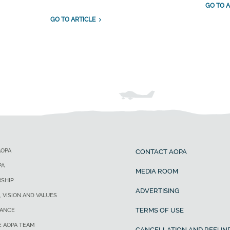
GO TO A
GO TO ARTICLE
AOPA
CONTACT AOPA
PA
MEDIA ROOM
SHIP
ADVERTISING
, VISION AND VALUES
TERMS OF USE
ANCE
E AOPA TEAM
CANCELLATION AND REFUND