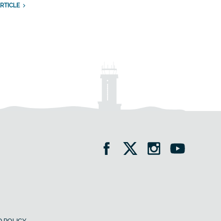
RTICLE
 POLICY