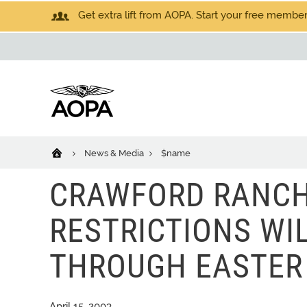
Get extra lift from AOPA. Start your free members
News & Media
$name
CRAWFORD RANCH 
RESTRICTIONS WI
THROUGH EASTER
April 15, 2003