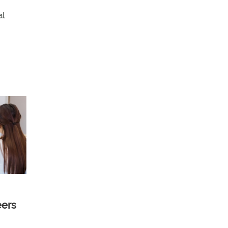
al
eers