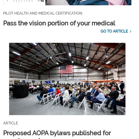
PILOT HEALTH AND MEDICAL CERTIFICATION
Pass the vision portion of your medical
GO TO ARTICLE
ARTICLE
Proposed AOPA bylaws published for