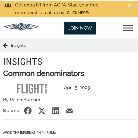
Get extra lift from AOPA. Start your free
membership trial today!
CLICK HERE
JOIN NOW
Insights
INSIGHTS
Common denominators
April 5, 2003
By Ralph Butcher
Share via:
AVOID THE INFORMATION DILEMMA