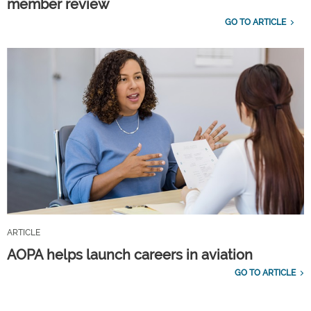
member review
GO TO ARTICLE
ARTICLE
AOPA helps launch careers in aviation
GO TO ARTICLE