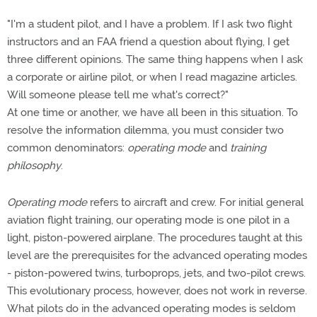
"I'm a student pilot, and I have a problem. If I ask two flight
instructors and an FAA friend a question about flying, I get
three different opinions. The same thing happens when I ask
a corporate or airline pilot, or when I read magazine articles.
Will someone please tell me what's correct?"
At one time or another, we have all been in this situation. To
resolve the information dilemma, you must consider two
common denominators:
operating mode
and
training
philosophy
.
Operating mode
refers to aircraft and crew. For initial general
aviation flight training, our operating mode is one pilot in a
light, piston-powered airplane. The procedures taught at this
level are the prerequisites for the advanced operating modes
- piston-powered twins, turboprops, jets, and two-pilot crews.
This evolutionary process, however, does not work in reverse.
What pilots do in the advanced operating modes is seldom