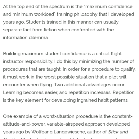
At the top end of the spectrum is the "maximum confidence
and minimum workload" training philosophy that I developed
years ago. Students trained in this manner can usually
separate fact from fiction when confronted with the
information dilemma.
Building maximum student confidence is a critical flight
instructor responsibility. I do this by minimizing the number of
procedures that are taught. In order for a procedure to qualify,
it must work in the worst possible situation that a pilot will
encounter when flying. Two additional advantages occur:
Learning becomes easier, and repetition increases. Repetition
is the key element for developing ingrained habit patterns.
One example of a worst-situation procedure is the constant-
attitude-and-power, variable-airspeed approach developed
years ago by Wolfgang Langewiesche, author of
Stick and