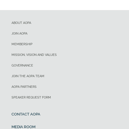
ABOUT AOPA
JOIN AOPA
MEMBERSHIP
MISSION, VISION AND VALUES
GOVERNANCE
JOIN THE AOPA TEAM
AOPA PARTNERS
SPEAKER REQUEST FORM
CONTACT AOPA
MEDIA ROOM