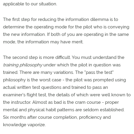
applicable to our situation.
The first step for reducing the information dilemma is to
determine the operating mode for the pilot who is conveying
the new information. If both of you are operating in the same
mode, the information may have merit.
The second step is more difficult. You must understand the
training philosophy
under which the pilot in question was
trained. There are many variations. The "pass the test"
philosophy is the worst case - the pilot was prompted using
actual written test questions and trained to pass an
examiner's flight test, the details of which were well known to
the instructor. Almost as bad is the cram course - proper
mental and physical habit patterns are seldom established.
Six months after course completion, proficiency and
knowledge vaporize.