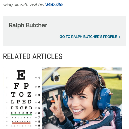
wing aircraft. Visit his
Web site
.
Ralph Butcher
GO TO RALPH BUTCHER'S PROFILE
RELATED ARTICLES