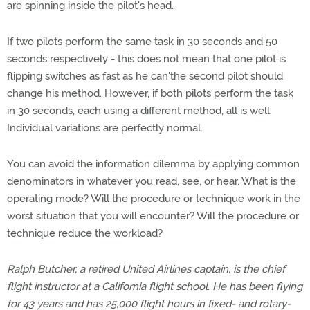
are spinning inside the pilot's head.
If two pilots perform the same task in 30 seconds and 50
seconds respectively - this does not mean that one pilot is
flipping switches as fast as he can'the second pilot should
change his method. However, if both pilots perform the task
in 30 seconds, each using a different method, all is well.
Individual variations are perfectly normal.
You can avoid the information dilemma by applying common
denominators in whatever you read, see, or hear. What is the
operating mode? Will the procedure or technique work in the
worst situation that you will encounter? Will the procedure or
technique reduce the workload?
Ralph Butcher, a retired United Airlines captain, is the chief
flight instructor at a California flight school. He has been flying
for 43 years and has 25,000 flight hours in fixed- and rotary-