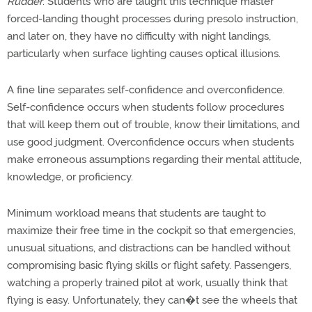
Rudder
. Students who are taught this technique master
forced-landing thought processes during presolo instruction,
and later on, they have no difficulty with night landings,
particularly when surface lighting causes optical illusions.
A fine line separates self-confidence and overconfidence.
Self-confidence occurs when students follow procedures
that will keep them out of trouble, know their limitations, and
use good judgment. Overconfidence occurs when students
make erroneous assumptions regarding their mental attitude,
knowledge, or proficiency.
Minimum workload means that students are taught to
maximize their free time in the cockpit so that emergencies,
unusual situations, and distractions can be handled without
compromising basic flying skills or flight safety. Passengers,
watching a properly trained pilot at work, usually think that
flying is easy. Unfortunately, they can�t see the wheels that