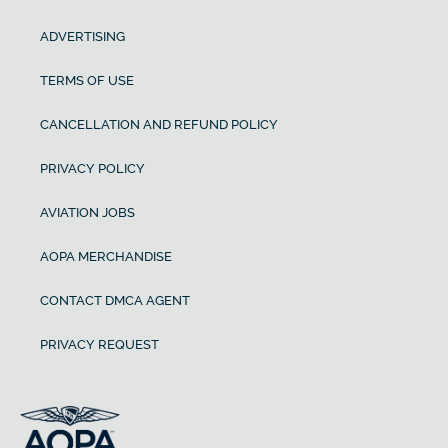
ADVERTISING
TERMS OF USE
CANCELLATION AND REFUND POLICY
PRIVACY POLICY
AVIATION JOBS
AOPA MERCHANDISE
CONTACT DMCA AGENT
PRIVACY REQUEST