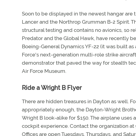
Soon to be displayed in the newest hangar are
Lancer and the Northrop Grumman B-2 Spirit. 
structural testing and contains no avionics, so re
Predator and the Global Hawk, have recently b
Boeing-General Dynamics YF-22 (it was built as a
Force's next-generation multi-role strike aircraf
demonstrator that paved the way for stealth tec
Air Force Museum.
Ride a Wright B Flyer
There are hidden treasures in Dayton as well. Fo
appropriately enough, the Dayton-Wright Brothers
Wright B look-alike for $150. The airplane uses 
cockpit experience. Contact the organization at 
Offices are open Tuesdays, Thursdays, and Saturd