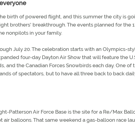
r everyone
 the birth of powered flight, and this summer the city is goi
right brothers' breakthrough. The events planned for the 
he nonpilots in your family.
ough July 20. The celebration starts with an Olympics-sty
anded four-day Dayton Air Show that will feature the U.
rds, and the Canadian Forces Snowbirds each day. One of 
ds of spectators, but to have all three back to back daily
ght-Patterson Air Force Base is the site for a Re/Max Ball
hot air balloons. That same weekend a gas-balloon race la