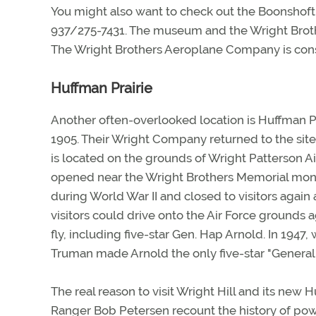
You might also want to check out the Boonsho
937/275-7431. The museum and the Wright Broth
The Wright Brothers Aeroplane Company is cons
Huffman Prairie
Another often-overlooked location is Huffman Pr
1905. Their Wright Company returned to the site 
is located on the grounds of Wright Patterson A
opened near the Wright Brothers Memorial monu
during World War II and closed to visitors again 
visitors could drive onto the Air Force grounds 
fly, including five-star Gen. Hap Arnold. In 194
Truman made Arnold the only five-star "General o
The real reason to visit Wright Hill and its new H
Ranger Bob Petersen recount the history of po