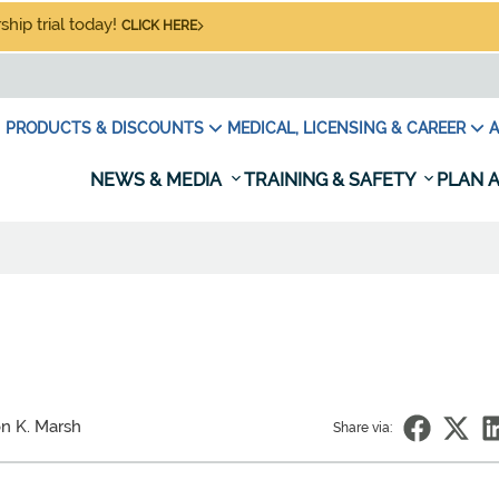
hip trial today!
CLICK HERE
PRODUCTS & DISCOUNTS
MEDICAL, LICENSING & CAREER
A
NEWS & MEDIA
TRAINING & SAFETY
PLAN A
on K. Marsh
Share via: