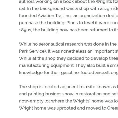
authors working on a book about the Wrights fou
cat. In the background was a shop with a sign id
founded Aviation Trail Inc., an organization dedi
purchase the building. Plans to level it were c
1890s, the building now has been returned to its
While no aeronautical research was done in the 
Park Service), it was nonetheless an important 
While at the shop they decided to develop their
manufacturing equipment. They also built a smal
knowledge for their gasoline-fueled aircraft eng
The shop is located adjacent to a site known as t
and printing business now in restoration and set
now-empty lot where the Wrights' home was loca
Wright home was uprooted and moved to Greenf