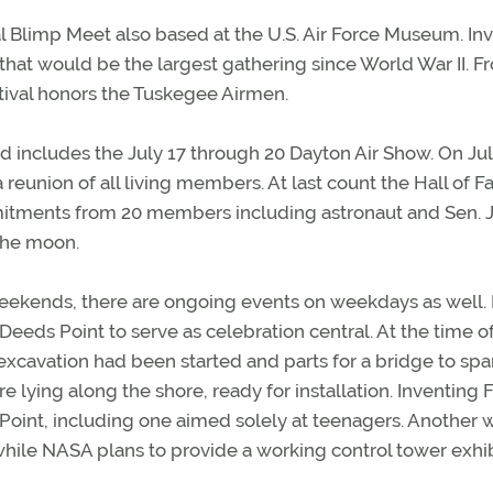
l Blimp Meet also based at the U.S. Air Force Museum. In
hat would be the largest gathering since World War II. F
stival honors the Tuskegee Airmen.
nd includes the July 17 through 20 Dayton Air Show. On Jul
 reunion of all living members. At last count the Hall of 
mitments from 20 members including astronaut and Sen. 
the moon.
eekends, there are ongoing events on weekdays as well. 
eeds Point to serve as celebration central. At the time o
; excavation had been started and parts for a bridge to spa
 lying along the shore, ready for installation. Inventing F
 Point, including one aimed solely at teenagers. Another w
while NASA plans to provide a working control tower exhib