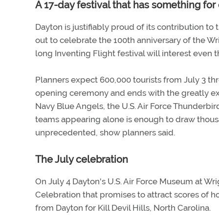
A 17-day festival that has something fo
Dayton is justifiably proud of its contribution to
out to celebrate the 100th anniversary of the W
long Inventing Flight festival will interest even t
Planners expect 600,000 tourists from July 3 thr
opening ceremony and ends with the greatly exp
Navy Blue Angels, the U.S. Air Force Thunderbi
teams appearing alone is enough to draw thousan
unprecedented, show planners said.
The July celebration
On July 4 Dayton's U.S. Air Force Museum at Wri
Celebration that promises to attract scores of 
from Dayton for Kill Devil Hills, North Carolina.