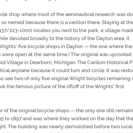
cycle shop where most of the aeronautical research was do
 so named because there is a carillon there. Staying at th
37/223-1000) locates you next to the park, a village mad
ile devoted broadly to the history of the Dayton area, it
 Wrights' five bicycle shops in Dayton — the one where the
 were open at the same time.) The original was uprooted
Village in Dearborn, Michigan. The Carillon Historical P
actical airplane because it could turn and circle. It was rest
so see two of only five original Wright bicycles remaining 
 the famous picture of the liftoff of the Wrights' first
 of the original bicycle shops — the only one still remain
95 to 1897 and was where they worked on the day that th
ght. The building was nearly demolished before two local