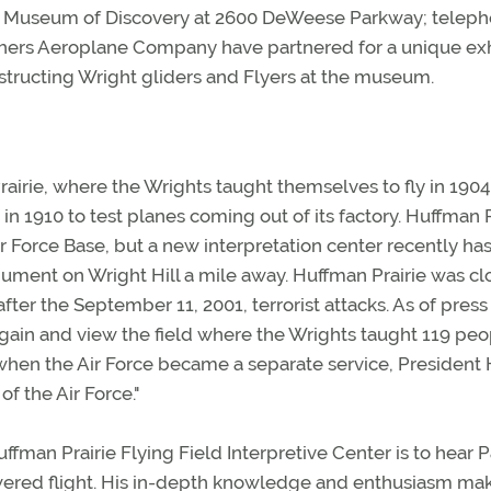
ft Museum of Discovery at 2600 DeWeese Parkway; telep
ers Aeroplane Company have partnered for a unique exh
tructing Wright gliders and Flyers at the museum.
airie, where the Wrights taught themselves to fly in 190
in 1910 to test planes coming out of its factory. Huffman P
ir Force Base, but a new interpretation center recently ha
ment on Wright Hill a mile away. Huffman Prairie was c
after the September 11, 2001, terrorist attacks. As of press
again and view the field where the Wrights taught 119 peo
7, when the Air Force became a separate service, President 
f the Air Force."
uffman Prairie Flying Field Interpretive Center is to hear 
wered flight. His in-depth knowledge and enthusiasm mak