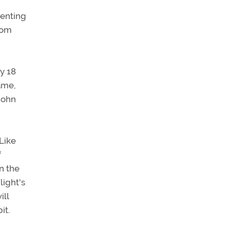
venting
rom
y 18
Fame,
John
Like
f
n the
light's
ill
it.