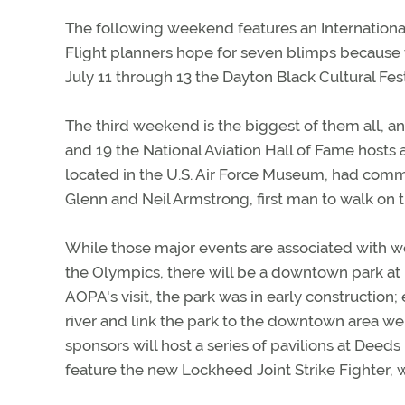
The following weekend features an Internationa
Flight planners hope for seven blimps because t
July 11 through 13 the Dayton Black Cultural Fe
The third weekend is the biggest of them all, a
and 19 the National Aviation Hall of Fame hosts a
located in the U.S. Air Force Museum, had com
Glenn and Neil Armstrong, first man to walk on 
While those major events are associated with w
the Olympics, there will be a downtown park at D
AOPA's visit, the park was in early construction
river and link the park to the downtown area were
sponsors will host a series of pavilions at Deeds
feature the new Lockheed Joint Strike Fighter, 