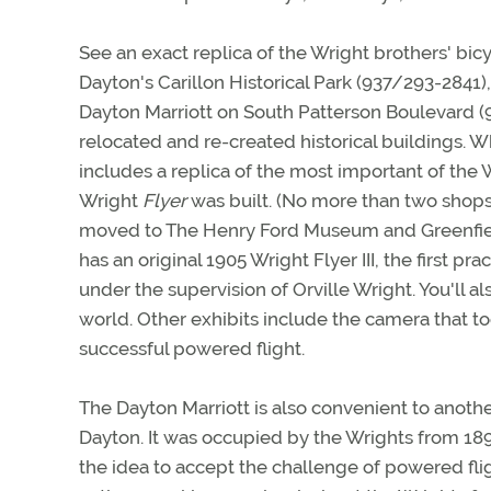
See an exact replica of the Wright brothers' bi
Dayton's Carillon Historical Park (937/293-2841),
Dayton Marriott on South Patterson Boulevard (9
relocated and re-created historical buildings. Wh
includes a replica of the most important of the
Wright
Flyer
was built. (No more than two shops
moved to The Henry Ford Museum and Greenfield 
has an original 1905 Wright Flyer III, the first pr
under the supervision of Orville Wright. You'll al
world. Other exhibits include the camera that took
successful powered flight.
The Dayton Marriott is also convenient to another
Dayton. It was occupied by the Wrights from 18
the idea to accept the challenge of powered fli