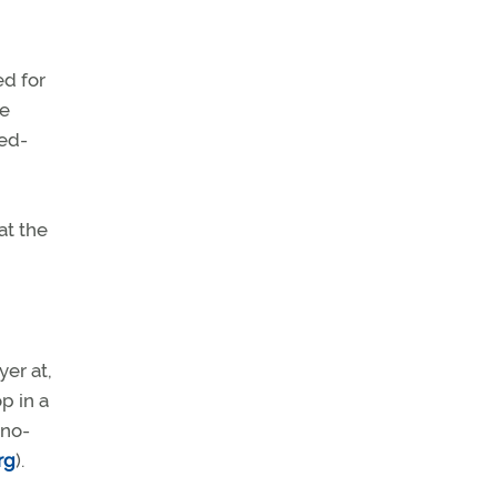
d for
he
eed-
at the
yer at,
p in a
 no-
rg
).