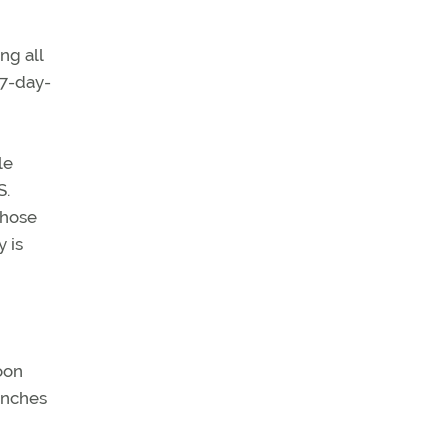
ng all
17-day-
le
S.
those
 is
oon
unches