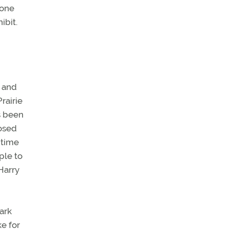
hone
ibit.
4 and
rairie
s been
losed
 time
ple to
Harry
Park
e for