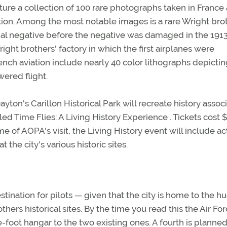
eature a collection of 100 rare photographs taken in France
iation. Among the most notable images is a rare Wright bro
inal negative before the negative was damaged in the 191
ight brothers' factory in which the first airplanes were
nch aviation include nearly 40 color lithographs depicti
ered flight.
yton's Carillon Historical Park will recreate history assoc
lled Time Flies: A Living History Experience
.
Tickets cost $
me of AOPA's visit, the Living History event will include ac
t the city's various historic sites.
stination for pilots — given that the city is home to the h
rs historical sites. By the time you read this the Air Fo
oot hangar to the two existing ones. A fourth is planned