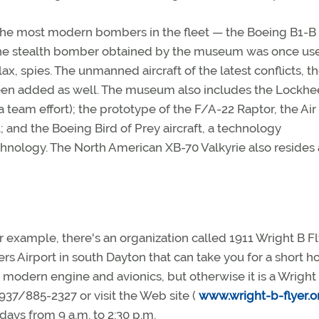
 the most modern bombers in the fleet — the Boeing B1-B
The stealth bomber obtained by the museum was once use
lax, spies. The unmanned aircraft of the latest conflicts, t
een added as well. The museum also includes the Lockh
 team effort); the prototype of the F/A-22 Raptor, the Air
t; and the Boeing Bird of Prey aircraft, a technology
hnology. The North American XB-70 Valkyrie also resides 
r example, there's an organization called 1911 Wright B Fl
 Airport in south Dayton that can take you for a short ho
a modern engine and avionics, but otherwise it is a Wright
937/885-2327 or visit the Web site (
www.wright-b-flyer.o
ays from 9 a.m. to 2:30 p.m.