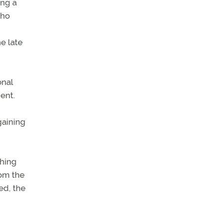
ing a
who
e late
onal
ent.
gaining
shing
rom the
ed, the