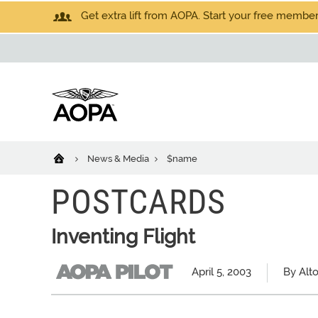
Get extra lift from AOPA. Start your free members
News & Media
$name
POSTCARDS
Inventing Flight
April 5, 2003
By Alt