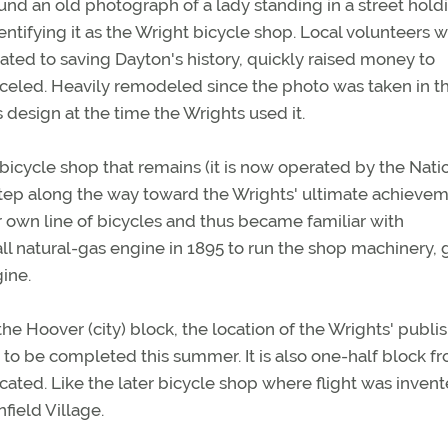
nd an old photograph of a lady standing in a street hold
entifying it as the Wright bicycle shop. Local volunteers 
cated to saving Dayton's history, quickly raised money to
anceled. Heavily remodeled since the photo was taken in th
 design at the time the Wrights used it.
bicycle shop that remains (it is now operated by the Nati
step along the way toward the Wrights' ultimate achievem
 own line of bicycles and thus became familiar with
l natural-gas engine in 1895 to run the shop machinery, 
ine.
he Hoover (city) block, the location of the Wrights' publi
 to be completed this summer. It is also one-half block f
ted. Like the later bicycle shop where flight was invent
ield Village.