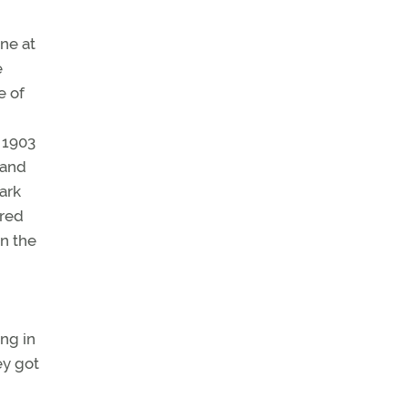
ne at
e
e of
 1903
 and
ark
ored
in the
ing in
ey got