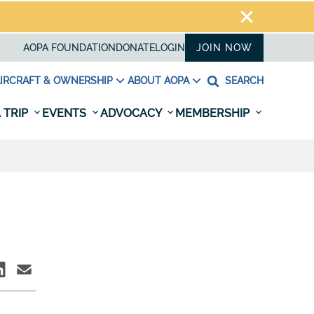
AOPA FOUNDATION
DONATE
LOGIN
JOIN NOW
IRCRAFT & OWNERSHIP
ABOUT AOPA
SEARCH
 TRIP
EVENTS
ADVOCACY
MEMBERSHIP