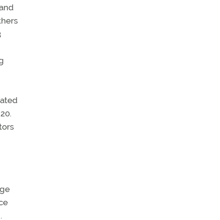
 and
thers
3
ng
iated
20.
tors
uge
rce
.