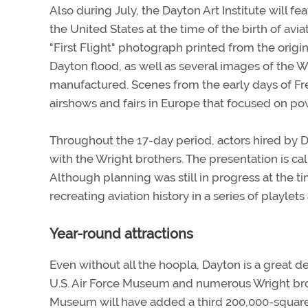
Also during July, the Dayton Art Institute will f
the United States at the time of the birth of av
"First Flight" photograph printed from the orig
Dayton flood, as well as several images of the Wr
manufactured. Scenes from the early days of Fre
airshows and fairs in Europe that focused on pow
Throughout the 17-day period, actors hired by Da
with the Wright brothers. The presentation is ca
Although planning was still in progress at the ti
recreating aviation history in a series of playlets a
Year-round attractions
Even without all the hoopla, Dayton is a great de
U.S. Air Force Museum and numerous Wright brothe
Museum will have added a third 200,000-square-f