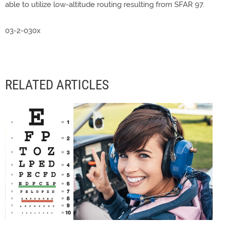
able to utilize low-altitude routing resulting from SFAR 97.
03-2-030x
RELATED ARTICLES