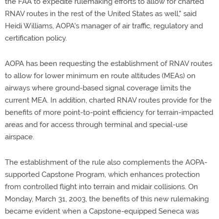
the FAA to expedite rulemaking efforts to allow for charted
RNAV routes in the rest of the United States as well," said
Heidi Williams, AOPA's manager of air traffic, regulatory and
certification policy.
AOPA has been requesting the establishment of RNAV routes
to allow for lower minimum en route altitudes (MEAs) on
airways where ground-based signal coverage limits the
current MEA. In addition, charted RNAV routes provide for the
benefits of more point-to-point efficiency for terrain-impacted
areas and for access through terminal and special-use
airspace.
The establishment of the rule also complements the AOPA-
supported Capstone Program, which enhances protection
from controlled flight into terrain and midair collisions. On
Monday, March 31, 2003, the benefits of this new rulemaking
became evident when a Capstone-equipped Seneca was