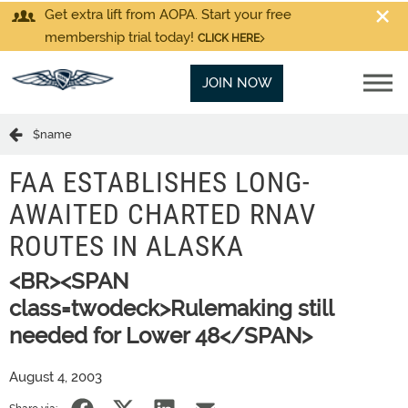
Get extra lift from AOPA. Start your free
membership trial today!
CLICK HERE
JOIN NOW
$name
FAA ESTABLISHES LONG-
AWAITED CHARTED RNAV
ROUTES IN ALASKA
<BR><SPAN
class=twodeck>Rulemaking still
needed for Lower 48</SPAN>
August 4, 2003