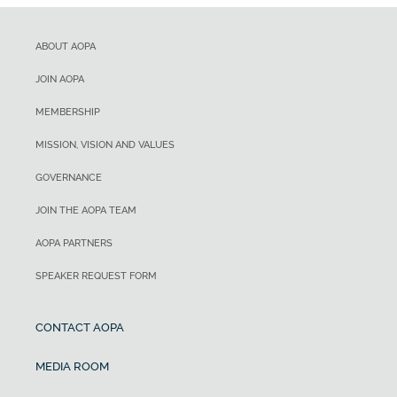
ABOUT AOPA
JOIN AOPA
MEMBERSHIP
MISSION, VISION AND VALUES
GOVERNANCE
JOIN THE AOPA TEAM
AOPA PARTNERS
SPEAKER REQUEST FORM
CONTACT AOPA
MEDIA ROOM