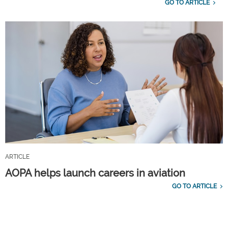
GO TO ARTICLE
ARTICLE
AOPA helps launch careers in aviation
GO TO ARTICLE