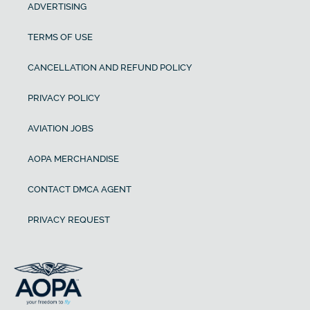
ADVERTISING
TERMS OF USE
CANCELLATION AND REFUND POLICY
PRIVACY POLICY
AVIATION JOBS
AOPA MERCHANDISE
CONTACT DMCA AGENT
PRIVACY REQUEST