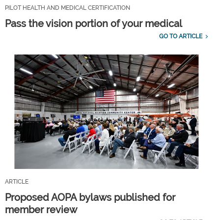
PILOT HEALTH AND MEDICAL CERTIFICATION
Pass the vision portion of your medical
GO TO ARTICLE
ARTICLE
Proposed AOPA bylaws published for
member review