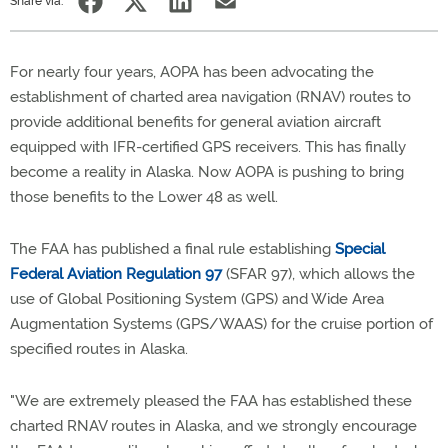
Share via:
For nearly four years, AOPA has been advocating the
establishment of charted area navigation (RNAV) routes to
provide additional benefits for general aviation aircraft
equipped with IFR-certified GPS receivers. This has finally
become a reality in Alaska. Now AOPA is pushing to bring
those benefits to the Lower 48 as well.
The FAA has published a final rule establishing
Special
Federal Aviation Regulation 97
(SFAR 97), which allows the
use of Global Positioning System (GPS) and Wide Area
Augmentation Systems (GPS/WAAS) for the cruise portion of
specified routes in Alaska.
"We are extremely pleased the FAA has established these
charted RNAV routes in Alaska, and we strongly encourage