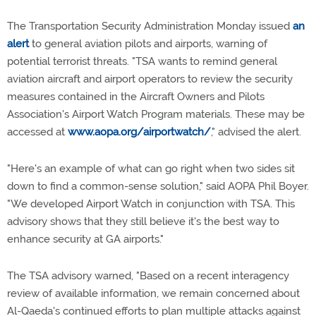
The Transportation Security Administration Monday issued
an
alert
to general aviation pilots and airports, warning of
potential terrorist threats. "TSA wants to remind general
aviation aircraft and airport operators to review the security
measures contained in the Aircraft Owners and Pilots
Association's Airport Watch Program materials. These may be
accessed at
www.aopa.org/airportwatch/
," advised the alert.
"Here's an example of what can go right when two sides sit
down to find a common-sense solution," said AOPA Phil Boyer.
"We developed Airport Watch in conjunction with TSA. This
advisory shows that they still believe it's the best way to
enhance security at GA airports."
The TSA advisory warned, "Based on a recent interagency
review of available information, we remain concerned about
Al-Qaeda's continued efforts to plan multiple attacks against