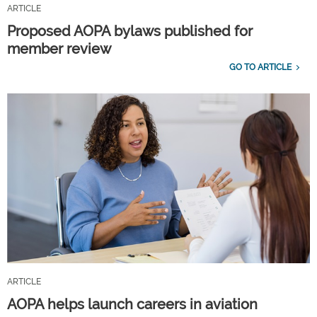
ARTICLE
Proposed AOPA bylaws published for
member review
GO TO ARTICLE
ARTICLE
AOPA helps launch careers in aviation