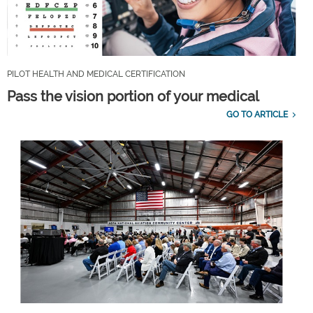
PILOT HEALTH AND MEDICAL CERTIFICATION
Pass the vision portion of your medical
GO TO ARTICLE