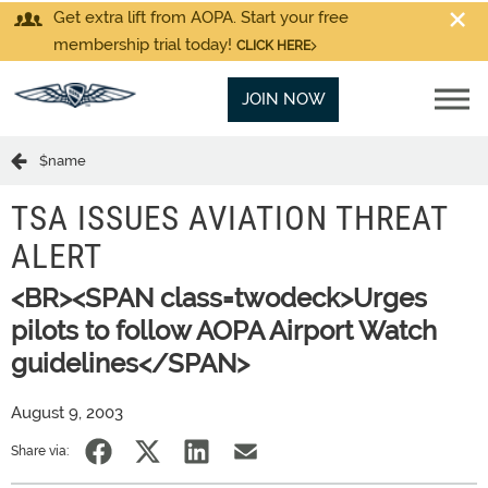
Get extra lift from AOPA. Start your free
membership trial today!
CLICK HERE
JOIN NOW
$name
TSA ISSUES AVIATION THREAT
ALERT
<BR><SPAN class=twodeck>Urges
pilots to follow AOPA Airport Watch
guidelines</SPAN>
August 9, 2003
Share via: