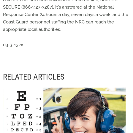
SECURE (866/427-3287). It's answered at the National
Response Center 24 hours a day, seven days a week, and the
Coast Guard personnel staffing the NRC can reach the
appropriate local authorities.
03-3-132x
RELATED ARTICLES