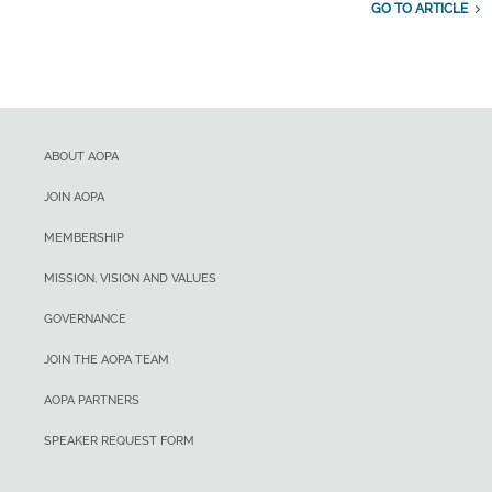
GO TO ARTICLE
ABOUT AOPA
JOIN AOPA
MEMBERSHIP
MISSION, VISION AND VALUES
GOVERNANCE
JOIN THE AOPA TEAM
AOPA PARTNERS
SPEAKER REQUEST FORM