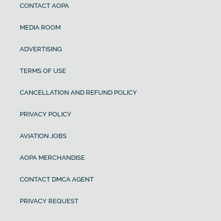
CONTACT AOPA
MEDIA ROOM
ADVERTISING
TERMS OF USE
CANCELLATION AND REFUND POLICY
PRIVACY POLICY
AVIATION JOBS
AOPA MERCHANDISE
CONTACT DMCA AGENT
PRIVACY REQUEST