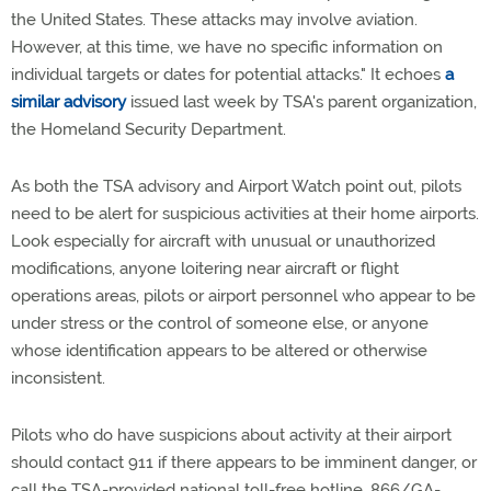
the United States. These attacks may involve aviation.
However, at this time, we have no specific information on
individual targets or dates for potential attacks." It echoes
a
similar advisory
issued last week by TSA's parent organization,
the Homeland Security Department.
As both the TSA advisory and Airport Watch point out, pilots
need to be alert for suspicious activities at their home airports.
Look especially for aircraft with unusual or unauthorized
modifications, anyone loitering near aircraft or flight
operations areas, pilots or airport personnel who appear to be
under stress or the control of someone else, or anyone
whose identification appears to be altered or otherwise
inconsistent.
Pilots who do have suspicions about activity at their airport
should contact 911 if there appears to be imminent danger, or
call the TSA-provided national toll-free hotline, 866/GA-