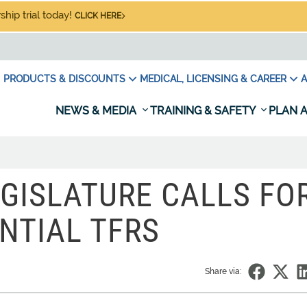
hip trial today!
CLICK HERE
PRODUCTS & DISCOUNTS
MEDICAL, LICENSING & CAREER
A
NEWS & MEDIA
TRAINING & SAFETY
PLAN A
GISLATURE CALLS FO
NTIAL TFRS
Share via: