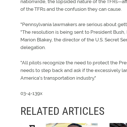
nationwide, the lopsided nature of the TFRs—aff
of the TFRs and the confusion they can cause.
"Pennsylvania lawmakers are serious about getti
"The resolution is being sent to President Bus
Marion Blakey, the director of the U.S. Secret 
delegation.
"All pilots recognize the need to protect the Pr
needs to step back and ask if the excessively larg
America's transportation industry."
03-4-139x
RELATED ARTICLES