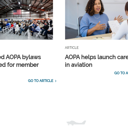
ARTICLE
ed AOPA bylaws
AOPA helps launch car
ed for member
in aviation
GO TO A
GO TO ARTICLE