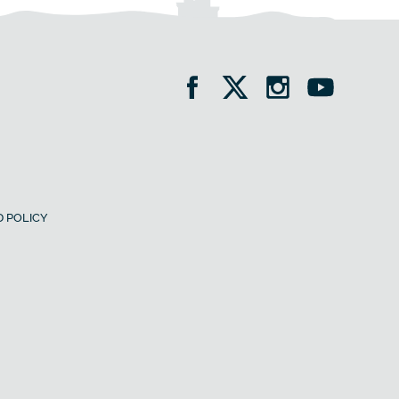
 POLICY