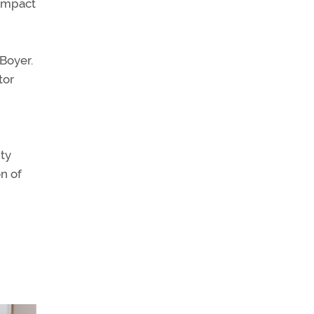
 impact
Boyer.
tor
ity
on of