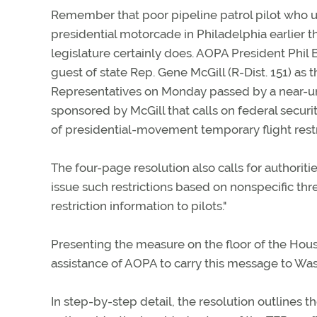
Remember that poor pipeline patrol pilot who u
presidential motorcade in Philadelphia earlier t
legislature certainly does. AOPA President Phil
guest of state Rep. Gene McGill (R-Dist. 151) as 
Representatives on Monday passed by a near-
sponsored by McGill that calls on federal security
of presidential-movement temporary flight restr
The four-page resolution also calls for authoriti
issue such restrictions based on nonspecific thr
restriction information to pilots."
Presenting the measure on the floor of the House
assistance of AOPA to carry this message to Wash
In step-by-step detail, the resolution outlines 