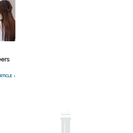
eers
RTICLE