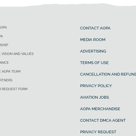
AOPA
CONTACT AOPA
PA
MEDIA ROOM
SHIP
ADVERTISING
, VISION AND VALUES
TERMS OF USE
ANCE
E AOPA TEAM
CANCELLATION AND REFUND
ARTNERS
PRIVACY POLICY
R REQUEST FORM
AVIATION JOBS
AOPA MERCHANDISE
CONTACT DMCA AGENT
PRIVACY REQUEST