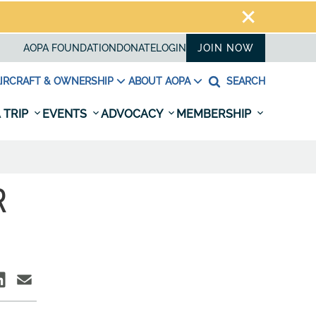
AOPA FOUNDATION
DONATE
LOGIN
JOIN NOW
IRCRAFT & OWNERSHIP
ABOUT AOPA
SEARCH
 TRIP
EVENTS
ADVOCACY
MEMBERSHIP
R