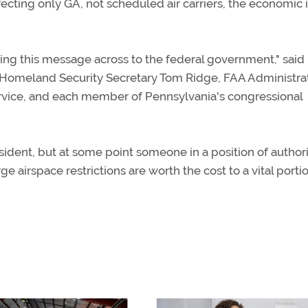
ecting only GA, not scheduled air carriers, the economic
ng this message across to the federal government," said 
h, Homeland Security Secretary Tom Ridge, FAA Administra
Service, and each member of Pennsylvania's congressional
esident, but at some point someone in a position of author
e airspace restrictions are worth the cost to a vital porti