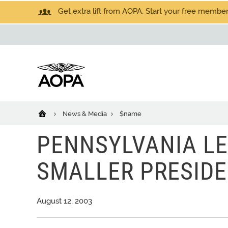
Get extra lift from AOPA. Start your free members
News & Media
$name
PENNSYLVANIA LE
SMALLER PRESIDE
August 12, 2003