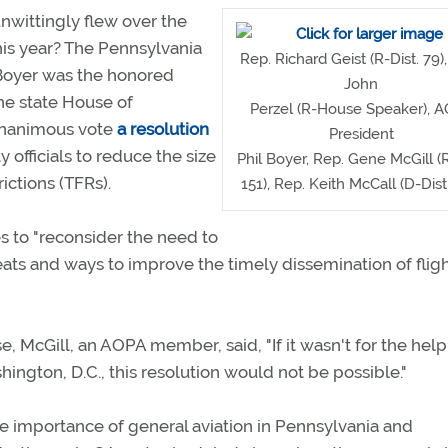
nwittingly flew over the
his year? The Pennsylvania
Rep. Richard Geist (R-Dist. 79)
 Boyer was the honored
John
the state House of
Perzel (R-House Speaker), 
unanimous vote
a resolution
President
 officials to reduce the size
Phil Boyer, Rep. Gene McGill (R
ictions (TFRs).
151), Rep. Keith McCall (D-Dist
es to "reconsider the need to
eats and ways to improve the timely dissemination of flig
, McGill, an AOPA member, said, "If it wasn't for the hel
ington, D.C., this resolution would not be possible."
the importance of general aviation in Pennsylvania and