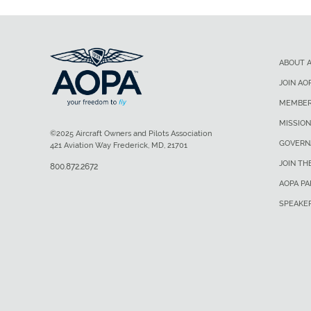
ABOUT 
JOIN AO
MEMBER
MISSION
©2025 Aircraft Owners and Pilots Association
GOVERN
421 Aviation Way Frederick, MD, 21701
JOIN TH
800.872.2672
AOPA P
SPEAKE