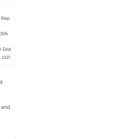
, Rep.
AOPA
-Dist.
. 122)
ht
p and