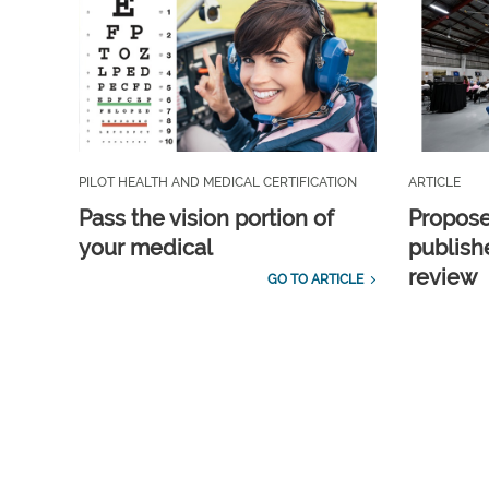
PILOT HEALTH AND MEDICAL CERTIFICATION
ARTICLE
Pass the vision portion of
Propos
your medical
publish
review
GO TO ARTICLE