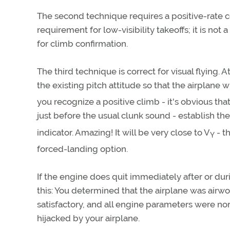
The second technique requires a positive-rate co
requirement for low-visibility takeoffs; it is not 
for climb confirmation.
The third technique is correct for visual flying. A
the existing pitch attitude so that the airplane w
you recognize a positive climb - it's obvious that
just before the usual clunk sound - establish the
indicator. Amazing! It will be very close to V
- t
Y
forced-landing option.
If the engine does quit immediately after or dur
this: You determined that the airplane was airwo
satisfactory, and all engine parameters were no
hijacked by your airplane.