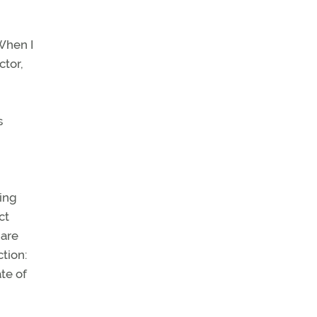
 When I
ctor,
s
ning
ct
 are
ction:
te of