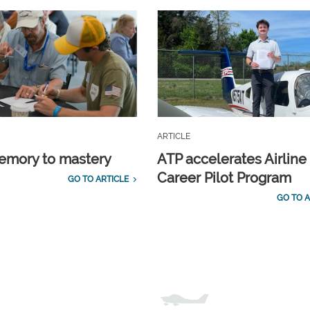
ARTICLE
emory to mastery
ATP accelerates Airline
Career Pilot Program
GO TO ARTICLE
GO TO A