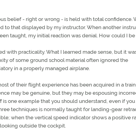
s belief - right or wrong - is held with total confidence.
ed to that displayed by my instructor. When another instru
een taught, my initial reaction was denial. How could I be
ed with practicality. What I learned made sense, but it wa
xity of some ground school material often ignored the
atory in a properly managed airplane.
If most of their flight experience has been acquired in a trai
idence may be genuine, but they may be espousing incorre
ff is one example that you should understand, even if you
 three techniques is normally taught for landing-gear retra
ble; when the vertical speed indicator shows a positive ra
 looking outside the cockpit.