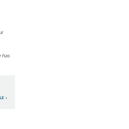
ur
e has
LE