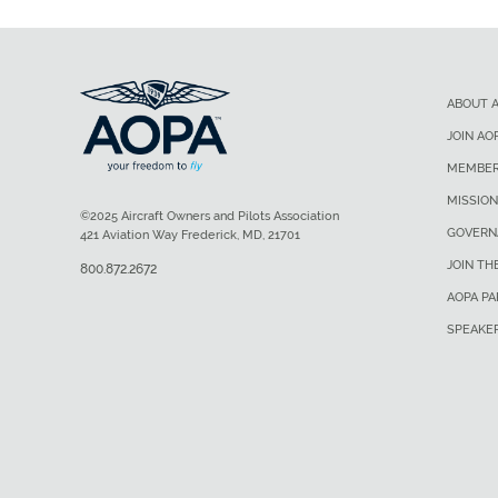
ABOUT 
JOIN AO
MEMBER
MISSION
©2025 Aircraft Owners and Pilots Association
GOVERN
421 Aviation Way Frederick, MD, 21701
JOIN TH
800.872.2672
AOPA P
SPEAKE