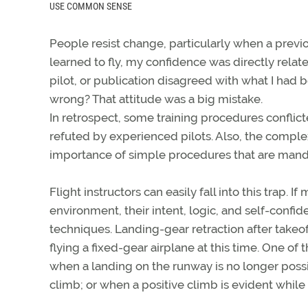
USE COMMON SENSE
People resist change, particularly when a previou
learned to fly, my confidence was directly relat
pilot, or publication disagreed with what I had b
wrong? That attitude was a big mistake.
In retrospect, some training procedures conflict
refuted by experienced pilots. Also, the comple
importance of simple procedures that are mand
Flight instructors can easily fall into this trap. 
environment, their intent, logic, and self-conf
techniques. Landing-gear retraction after takeo
flying a fixed-gear airplane at this time. One of
when a landing on the runway is no longer possi
climb; or when a positive climb is evident while