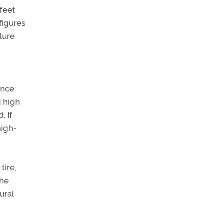
feet
figures
lure
ance:
d high
. If
high-
tire,
the
ural