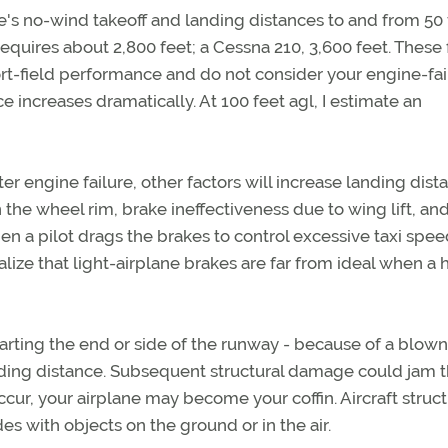
ne's no-wind takeoff and landing distances to and from 50 
uires about 2,800 feet; a Cessna 210, 3,600 feet. These 
rt-field performance and do not consider your engine-fai
e increases dramatically. At 100 feet agl, I estimate an
r engine failure, other factors will increase landing dist
on the wheel rim, brake ineffectiveness due to wing lift, an
a pilot drags the brakes to control excessive taxi speed
ealize that light-airplane brakes are far from ideal when a 
rting the end or side of the runway - because of a blown 
nding distance. Subsequent structural damage could jam 
occur, your airplane may become your coffin. Aircraft struct
es with objects on the ground or in the air.