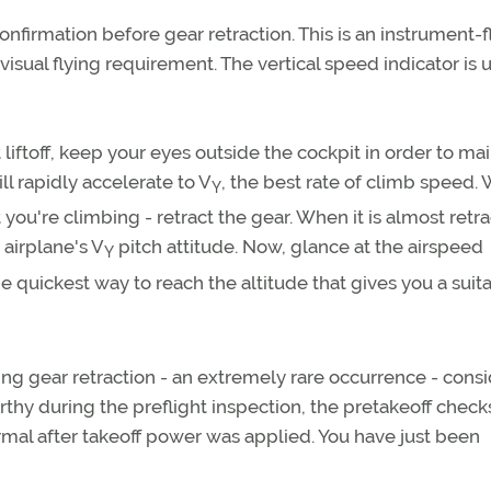
nfirmation before gear retraction. This is an instrument-f
a visual flying requirement. The vertical speed indicator is
t liftoff, keep your eyes outside the cockpit in order to ma
ill rapidly accelerate to V
, the best rate of climb speed.
Y
 you're climbing - retract the gear. When it is almost retr
 airplane's V
pitch attitude. Now, glance at the airspeed
Y
he quickest way to reach the altitude that gives you a suit
ing gear retraction - an extremely rare occurrence - cons
rthy during the preflight inspection, the pretakeoff chec
rmal after takeoff power was applied. You have just been