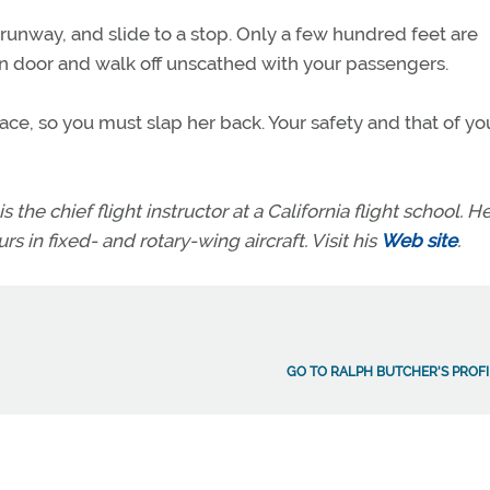
runway, and slide to a stop. Only a few hundred feet are
in door and walk off unscathed with your passengers.
ace, so you must slap her back. Your safety and that of yo
s the chief flight instructor at a California flight school. H
rs in fixed- and rotary-wing aircraft. Visit his
Web site
.
GO TO RALPH BUTCHER'S PROFI