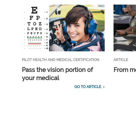
PILOT HEALTH AND MEDICAL CERTIFICATION
ARTICLE
Pass the vision portion of
From m
your medical
GO TO ARTICLE