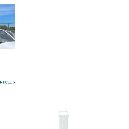
RTICLE