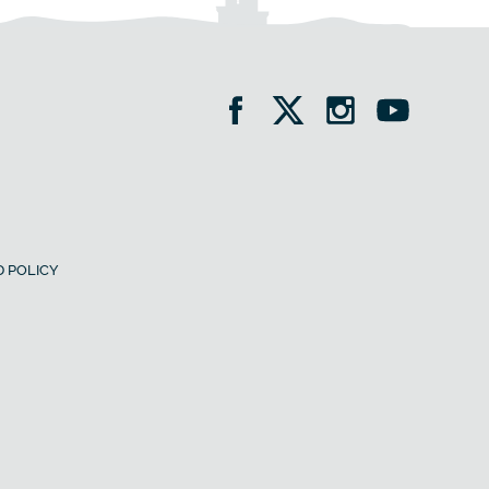
 POLICY