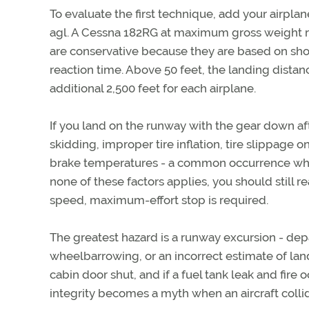
To evaluate the first technique, add your airpla
agl. A Cessna 182RG at maximum gross weight req
are conservative because they are based on sho
reaction time. Above 50 feet, the landing distanc
additional 2,500 feet for each airplane.
If you land on the runway with the gear down afte
skidding, improper tire inflation, tire slippage 
brake temperatures - a common occurrence when 
none of these factors applies, you should still r
speed, maximum-effort stop is required.
The greatest hazard is a runway excursion - depa
wheelbarrowing, or an incorrect estimate of la
cabin door shut, and if a fuel tank leak and fire 
integrity becomes a myth when an aircraft collid