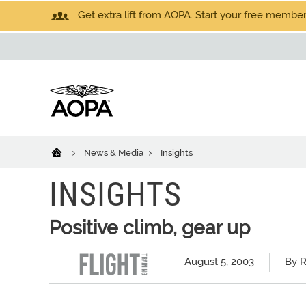
Get extra lift from AOPA. Start your free members
News & Media
Insights
INSIGHTS
Positive climb, gear up
August 5, 2003
By R