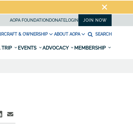
AOPA FOUNDATION
DONATE
LOGIN
JOIN NOW
IRCRAFT & OWNERSHIP
ABOUT AOPA
SEARCH
 TRIP
EVENTS
ADVOCACY
MEMBERSHIP