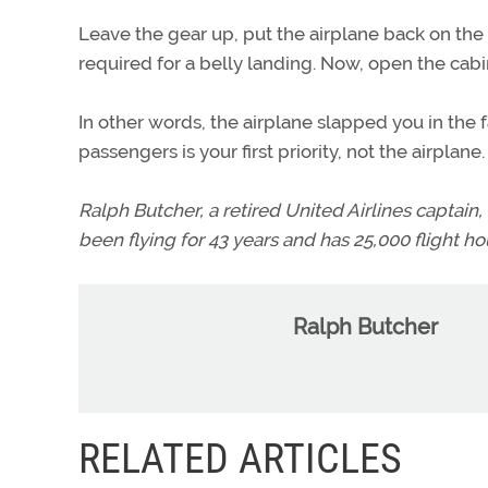
Leave the gear up, put the airplane back on the 
required for a belly landing. Now, open the cab
In other words, the airplane slapped you in the f
passengers is your first priority, not the airplane.
Ralph Butcher, a retired United Airlines captain, i
been flying for 43 years and has 25,000 flight hou
Ralph Butcher
RELATED ARTICLES