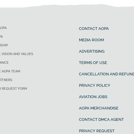
AOPA
CONTACT AOPA
PA
MEDIA ROOM
SHIP
ADVERTISING
, VISION AND VALUES
TERMS OF USE
ANCE
E AOPA TEAM
CANCELLATION AND REFUND
ARTNERS
PRIVACY POLICY
R REQUEST FORM
AVIATION JOBS
AOPA MERCHANDISE
CONTACT DMCA AGENT
PRIVACY REQUEST