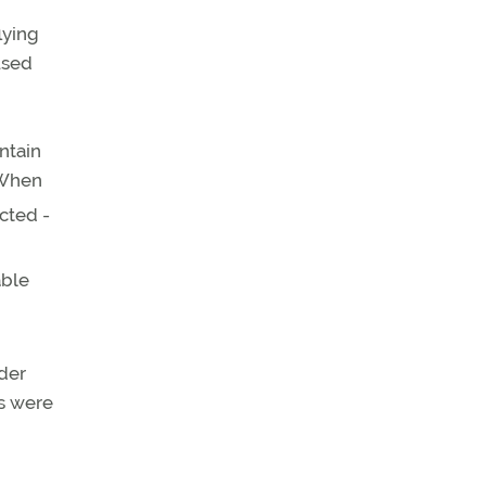
lying
 used
intain
 When
acted -
able
ider
ks were