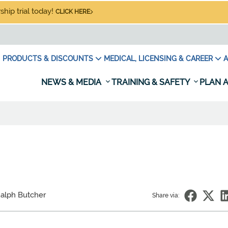
hip trial today!
CLICK HERE
PRODUCTS & DISCOUNTS
MEDICAL, LICENSING & CAREER
A
NEWS & MEDIA
TRAINING & SAFETY
PLAN A
alph Butcher
Share via: