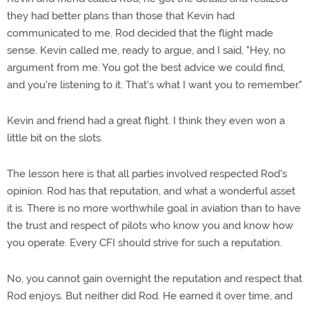
they had better plans than those that Kevin had
communicated to me. Rod decided that the flight made
sense. Kevin called me, ready to argue, and I said, "Hey, no
argument from me. You got the best advice we could find,
and you're listening to it. That's what I want you to remember."
Kevin and friend had a great flight. I think they even won a
little bit on the slots.
The lesson here is that all parties involved respected Rod's
opinion. Rod has that reputation, and what a wonderful asset
it is. There is no more worthwhile goal in aviation than to have
the trust and respect of pilots who know you and know how
you operate. Every CFI should strive for such a reputation.
No, you cannot gain overnight the reputation and respect that
Rod enjoys. But neither did Rod. He earned it over time, and