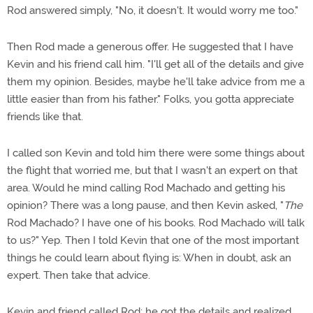
Rod answered simply, "No, it doesn't. It would worry me too."
Then Rod made a generous offer. He suggested that I have
Kevin and his friend call him. "I'll get all of the details and give
them my opinion. Besides, maybe he'll take advice from me a
little easier than from his father." Folks, you gotta appreciate
friends like that.
I called son Kevin and told him there were some things about
the flight that worried me, but that I wasn't an expert on that
area. Would he mind calling Rod Machado and getting his
opinion? There was a long pause, and then Kevin asked, "
The
Rod Machado? I have one of his books. Rod Machado will talk
to us?" Yep. Then I told Kevin that one of the most important
things he could learn about flying is: When in doubt, ask an
expert. Then take that advice.
Kevin and friend called Rod; he got the details and realized