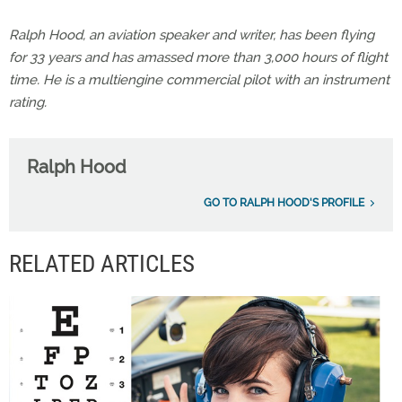
Ralph Hood, an aviation speaker and writer, has been flying
for 33 years and has amassed more than 3,000 hours of flight
time. He is a multiengine commercial pilot with an instrument
rating.
Ralph Hood
GO TO RALPH HOOD'S PROFILE
RELATED ARTICLES