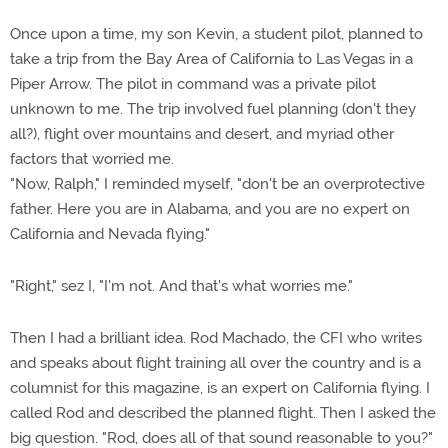
Once upon a time, my son Kevin, a student pilot, planned to
take a trip from the Bay Area of California to Las Vegas in a
Piper Arrow. The pilot in command was a private pilot
unknown to me. The trip involved fuel planning (don't they
all?), flight over mountains and desert, and myriad other
factors that worried me.
"Now, Ralph," I reminded myself, "don't be an overprotective
father. Here you are in Alabama, and you are no expert on
California and Nevada flying."
"Right," sez I, "I'm not. And that's what worries me."
Then I had a brilliant idea. Rod Machado, the CFI who writes
and speaks about flight training all over the country and is a
columnist for this magazine, is an expert on California flying. I
called Rod and described the planned flight. Then I asked the
big question. "Rod, does all of that sound reasonable to you?"