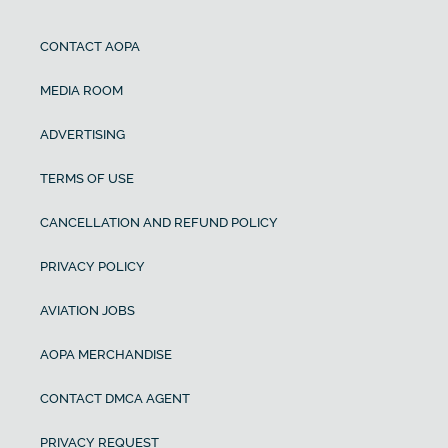
CONTACT AOPA
MEDIA ROOM
ADVERTISING
TERMS OF USE
CANCELLATION AND REFUND POLICY
PRIVACY POLICY
AVIATION JOBS
AOPA MERCHANDISE
CONTACT DMCA AGENT
PRIVACY REQUEST