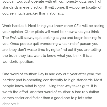
you can too. Just operate with ethics, honesty, guts, and high
standards in every action. It will come. It will come locally, of
course, much quicker than nationally.
Work hard at it. Next thing you know, other CFIs will be asking
your opinion. Other pilots will want to know what you think.
The FAA will slowly quit looking at you and begin looking
to
you. Once people quit wondering what kind of person you
are, they don't waste time trying to find out if you are telling
the truth; they just want to know what you think. It is a
wonderful position.
One word of caution: Day in and day out, year after year, the
hardest part is operating consistently to high standards. Most
people know what is right. Living that way takes guts. It is
worth the effort. Another word of caution: A bad reputation
comes easier and faster than a good one to pilots who
deserve it.