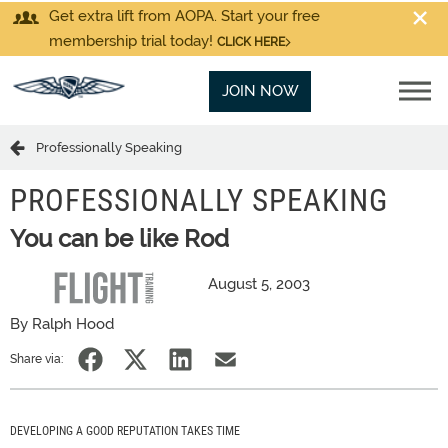
Get extra lift from AOPA. Start your free
membership trial today!
CLICK HERE
JOIN NOW
Professionally Speaking
PROFESSIONALLY SPEAKING
You can be like Rod
August 5, 2003
By Ralph Hood
Share via:
DEVELOPING A GOOD REPUTATION TAKES TIME