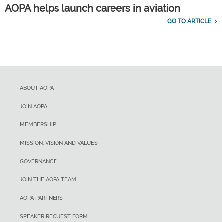
AOPA helps launch careers in aviation
GO TO ARTICLE
ABOUT AOPA
JOIN AOPA
MEMBERSHIP
MISSION, VISION AND VALUES
GOVERNANCE
JOIN THE AOPA TEAM
AOPA PARTNERS
SPEAKER REQUEST FORM