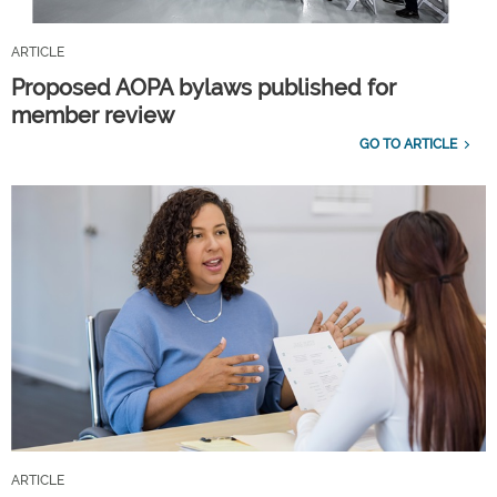
ARTICLE
Proposed AOPA bylaws published for
member review
GO TO ARTICLE
ARTICLE