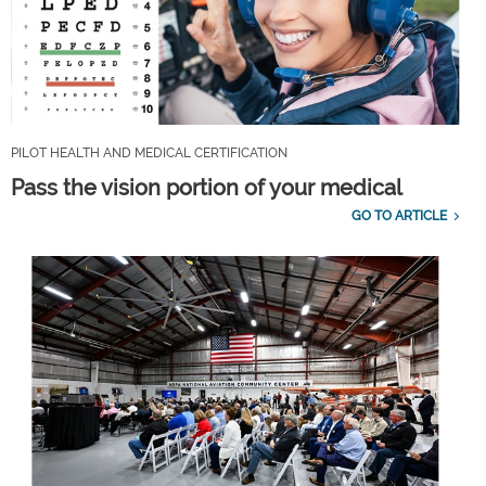
PILOT HEALTH AND MEDICAL CERTIFICATION
Pass the vision portion of your medical
GO TO ARTICLE