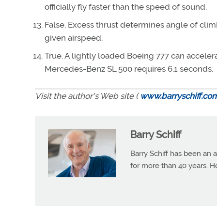
officially fly faster than the speed of sound.
False. Excess thrust determines angle of clim
given airspeed.
True. A lightly loaded Boeing 777 can acceler
Mercedes-Benz SL 500 requires 6.1 seconds.
Visit the author's Web site (
www.barryschiff.co
Barry Schiff
Barry Schiff has been an a
for more than 40 years. H