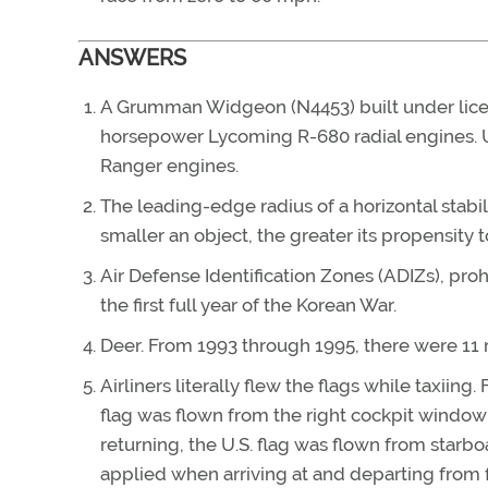
ANSWERS
A Grumman Widgeon (N4453) built under licen
horsepower Lycoming R-680 radial engines. 
Ranger engines.
The leading-edge radius of a horizontal stabili
smaller an object, the greater its propensity t
Air Defense Identification Zones (ADIZs), proh
the first full year of the Korean War.
Deer. From 1993 through 1995, there were 11 r
Airliners literally flew the flags while taxii
flag was flown from the right cockpit window 
returning, the U.S. flag was flown from starbo
applied when arriving at and departing from f