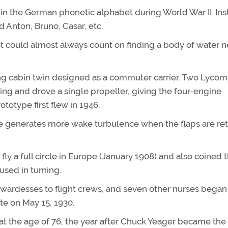
W in the German phonetic alphabet during World War II. In
ed Anton, Bruno, Casar, etc.
t could almost always count on finding a body of water n
ing cabin twin designed as a commuter carrier. Two Lycom
 and drove a single propeller, giving the four-engine
totype first flew in 1946.
ne generates more wake turbulence when the flaps are re
 fly a full circle in Europe (January 1908) and also coined 
used in turning.
ewardesses to flight crews, and seven other nurses began 
te on May 15, 1930.
 at the age of 76, the year after Chuck Yeager became the f