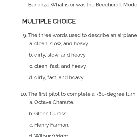
Bonanza. What is or was the Beechcraft Mode
MULTIPLE CHOICE
The three words used to describe an airplan
clean, slow, and heavy.
dirty, slow, and heavy.
clean, fast, and heavy.
dirty, fast, and heavy.
The first pilot to complete a 360-degree turn 
Octave Chanute.
Glenn Curtiss.
Henry Farman.
Wilbur Wright.