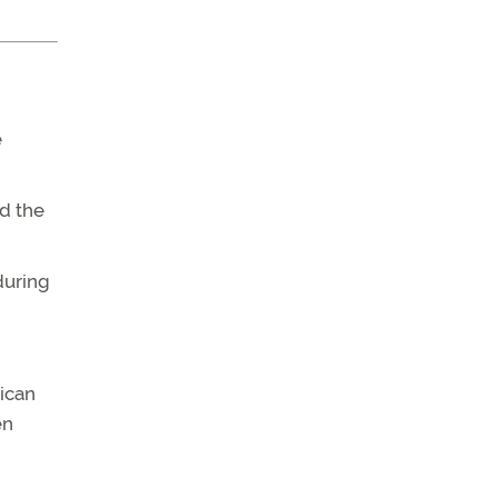
e
nd the
during
rican
en