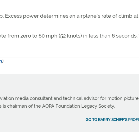
b. Excess power determines an airplane's rate of climb at
ate from zero to 60 mph (52 knots) in less than 6 seconds.
m
).
viation media consultant and technical advisor for motion picture
e is chairman of the AOPA Foundation Legacy Society.
GO TO BARRY SCHIFF'S PROFI