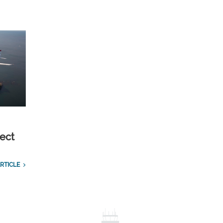
ect
RTICLE