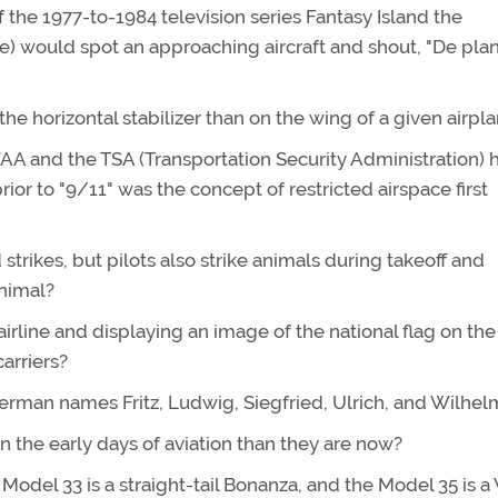
the 1977-to-1984 television series Fantasy Island the
e) would spot an approaching aircraft and shout, "De pla
the horizontal stabilizer than on the wing of a given airpl
FAA and the TSA (Transportation Security Administration) 
or to "9/11" was the concept of restricted airspace first
 strikes, but pilots also strike animals during takeoff and
nimal?
irline and displaying an image of the national flag on the t
carriers?
German names Fritz, Ludwig, Siegfried, Ulrich, and Wilhel
the early days of aviation than they are now?
del 33 is a straight-tail Bonanza, and the Model 35 is a V