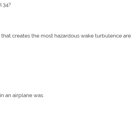
l 34?
e that creates the most hazardous wake turbulence are
in an airplane was