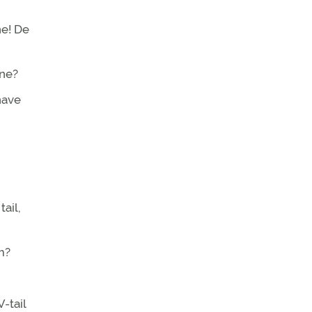
ne! De
ane?
have
ail,
m?
-tail