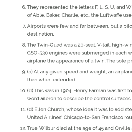
They represented the letters F, L, S, U, and 
of Able, Baker, Charlie, etc., the Luftwaffe us
Airports were few and far between, but a pilo
destination.
The Twin-Quad was a 20-seat, V-tail, high-w
GSO-530 engines were submerged in each wing
airplane the appearance of a twin. The sole pro
(a) At any given speed and weight, an airpla
than when extended.
(d) This was in 1904. Henry Farman was first to
word aileron to describe the control surfaces 
(d) Ellen Church, whose idea it was to add st
United Airlines' Chicago-to-San Francisco rou
True. Wilbur died at the age of 45 and Orville