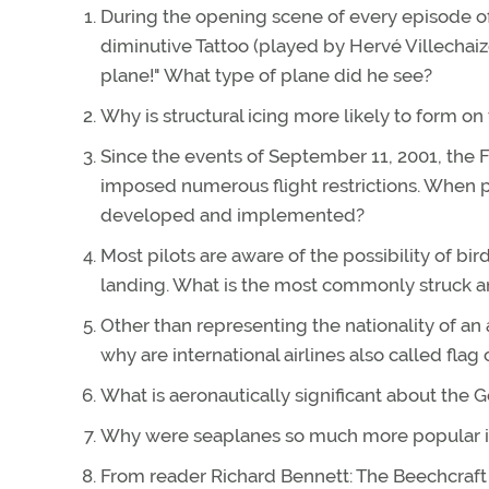
During the opening scene of every episode of 
diminutive Tattoo (played by Hervé Villechaiz
plane!" What type of plane did he see?
Why is structural icing more likely to form on 
Since the events of September 11, 2001, the 
imposed numerous flight restrictions. When pri
developed and implemented?
Most pilots are aware of the possibility of bird
landing. What is the most commonly struck a
Other than representing the nationality of an a
why are international airlines also called flag 
What is aeronautically significant about the 
Why were seaplanes so much more popular in 
From reader Richard Bennett: The Beechcraft Mo