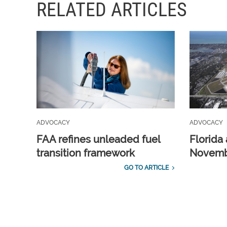
RELATED ARTICLES
ADVOCACY
ADVOCACY
FAA refines unleaded fuel
Florida 
transition framework
Novembe
GO TO ARTICLE