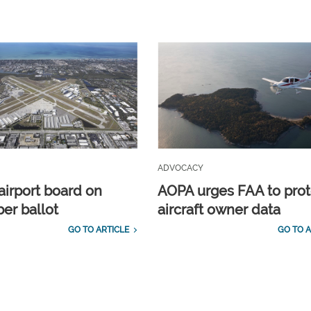
ADVOCACY
airport board on
AOPA urges FAA to prot
r ballot
aircraft owner data
GO TO ARTICLE
GO TO A