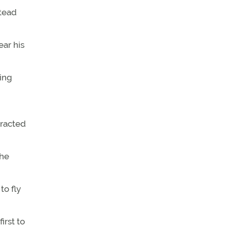
stead
ear his
ing
tracted
the
to fly
irst to