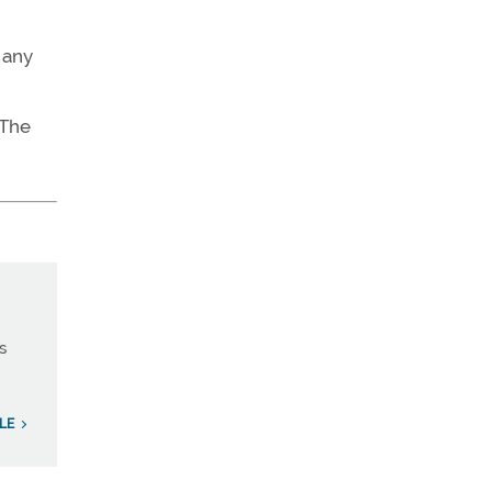
 any
 The
s
LE