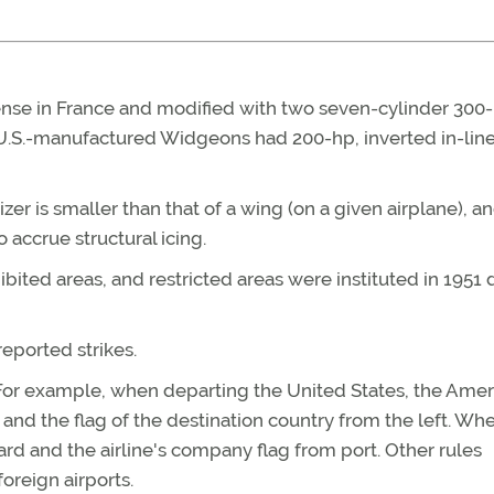
se in France and modified with two seven-cylinder 300-
U.S.-manufactured Widgeons had 200-hp, inverted in-lin
zer is smaller than that of a wing (on a given airplane), a
o accrue structural icing.
ibited areas, and restricted areas were instituted in 1951 
eported strikes.
ng. For example, when departing the United States, the Ame
and the flag of the destination country from the left. Wh
ard and the airline's company flag from port. Other rules
oreign airports.