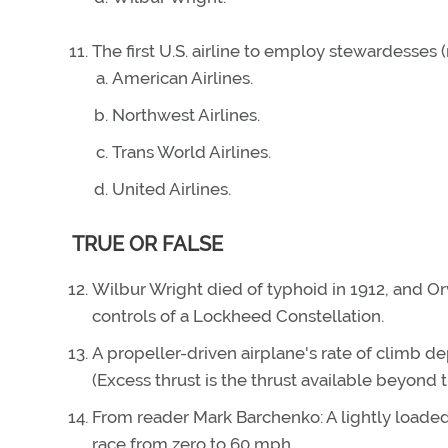
The first U.S. airline to employ stewardesses
American Airlines.
Northwest Airlines.
Trans World Airlines.
United Airlines.
TRUE OR FALSE
Wilbur Wright died of typhoid in 1912, and Or
controls of a Lockheed Constellation.
A propeller-driven airplane's rate of climb d
(Excess thrust is the thrust available beyond t
From reader Mark Barchenko: A lightly loade
race from zero to 60 mph.