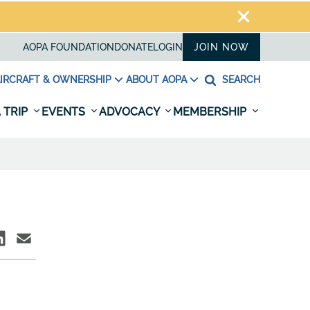
AOPA FOUNDATION
DONATE
LOGIN
JOIN NOW
IRCRAFT & OWNERSHIP
ABOUT AOPA
SEARCH
 TRIP
EVENTS
ADVOCACY
MEMBERSHIP