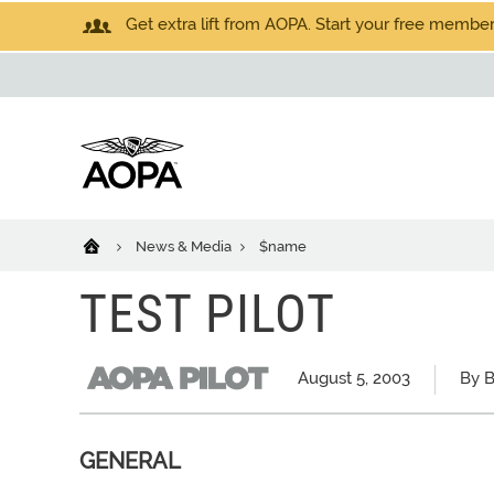
Get extra lift from AOPA. Start your free members
News & Media
$name
TEST PILOT
August 5, 2003
By B
GENERAL