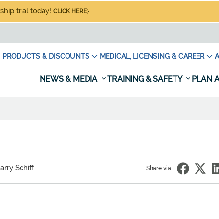
hip trial today!
CLICK HERE
PRODUCTS & DISCOUNTS
MEDICAL, LICENSING & CAREER
A
NEWS & MEDIA
TRAINING & SAFETY
PLAN A
arry Schiff
Share via: