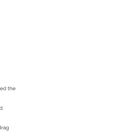
ded the
d.
drag