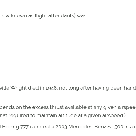
 (now known as flight attendants) was
ville Wright died in 1948, not long after having been han
epends on the excess thrust available at any given airspee
hat required to maintain altitude at a given airspeed.)
d Boeing 777 can beat a 2003 Mercedes-Benz SL 500 in a 