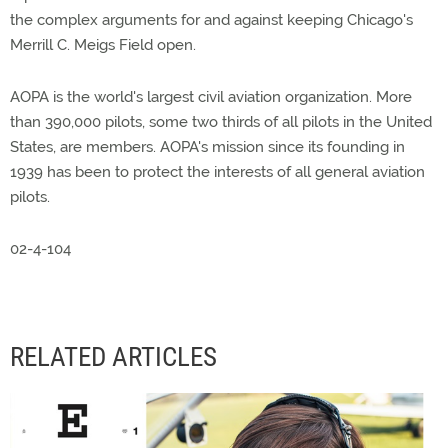
the complex arguments for and against keeping Chicago's
Merrill C. Meigs Field open.
AOPA is the world's largest civil aviation organization. More
than 390,000 pilots, some two thirds of all pilots in the United
States, are members. AOPA's mission since its founding in
1939 has been to protect the interests of all general aviation
pilots.
02-4-104
RELATED ARTICLES