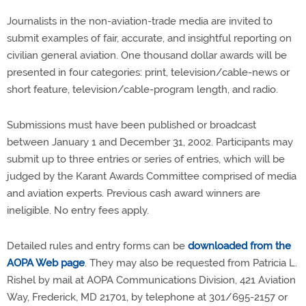
Journalists in the non-aviation-trade media are invited to
submit examples of fair, accurate, and insightful reporting on
civilian general aviation. One thousand dollar awards will be
presented in four categories: print, television/cable-news or
short feature, television/cable-program length, and radio.
Submissions must have been published or broadcast
between January 1 and December 31, 2002. Participants may
submit up to three entries or series of entries, which will be
judged by the Karant Awards Committee comprised of media
and aviation experts. Previous cash award winners are
ineligible. No entry fees apply.
Detailed rules and entry forms can be
downloaded from the
AOPA Web page
. They may also be requested from Patricia L.
Rishel by mail at AOPA Communications Division, 421 Aviation
Way, Frederick, MD 21701, by telephone at 301/695-2157 or