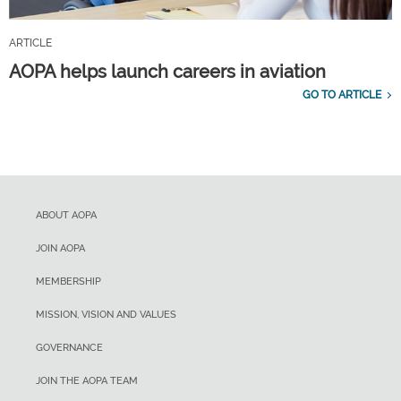
ARTICLE
AOPA helps launch careers in aviation
GO TO ARTICLE
ABOUT AOPA
JOIN AOPA
MEMBERSHIP
MISSION, VISION AND VALUES
GOVERNANCE
JOIN THE AOPA TEAM