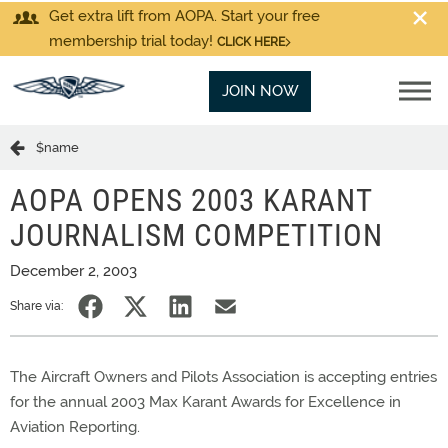
Get extra lift from AOPA. Start your free
membership trial today!
CLICK HERE
JOIN NOW
$name
AOPA OPENS 2003 KARANT
JOURNALISM COMPETITION
December 2, 2003
Share via:
The Aircraft Owners and Pilots Association is accepting entries
for the annual 2003 Max Karant Awards for Excellence in
Aviation Reporting.