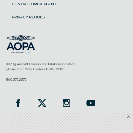
CONTACT DMCA AGENT
PRIVACY REQUEST
©2025 Aircraft Owners and Pilots Association
421 Aviation Way Frederick, MD, 21701
800.872.2672
X