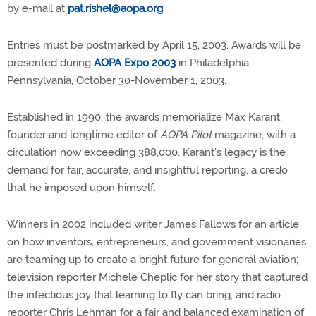
by e-mail at
pat.rishel@aopa.org
.
Entries must be postmarked by April 15, 2003. Awards will be
presented during
AOPA Expo 2003
in Philadelphia,
Pennsylvania, October 30-November 1, 2003.
Established in 1990, the awards memorialize Max Karant,
founder and longtime editor of
AOPA Pilot
magazine, with a
circulation now exceeding 388,000. Karant's legacy is the
demand for fair, accurate, and insightful reporting, a credo
that he imposed upon himself.
Winners in 2002 included writer James Fallows for an article
on how inventors, entrepreneurs, and government visionaries
are teaming up to create a bright future for general aviation;
television reporter Michele Cheplic for her story that captured
the infectious joy that learning to fly can bring; and radio
reporter Chris Lehman for a fair and balanced examination of