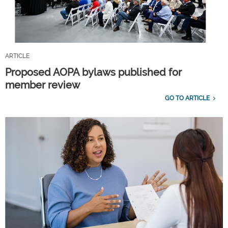
ARTICLE
Proposed AOPA bylaws published for
member review
GO TO ARTICLE