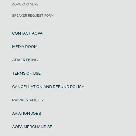
AOPA PARTNERS
SPEAKER REQUEST FORM
CONTACT AOPA
MEDIA ROOM
ADVERTISING
TERMS OF USE
CANCELLATION AND REFUND POLICY
PRIVACY POLICY
AVIATION JOBS
AOPA MERCHANDISE