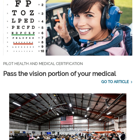
PILOT HEALTH AND MEDICAL CERTIFICATION
Pass the vision portion of your medical
GO TO ARTICLE