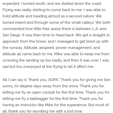
expected. I turned south, and we started down the coast.
Flying was really starting to come back to me. I was able to
hold altitude and heading almost as a second nature. We
turned inland and through some of the small valleys. We both
commented how little free space there is between L.A. and
San Diego. It was then time to head back. We got a straight-in
approach from the tower, and I managed to get lined up with
the runway. Altitude, airspeed, power management, and
attitude all came back to me. Mike was able to keep me from
screwing the landing up too badly, and then it was over. I was
sad but too overjoyed at the flying to let it affect me.
All I can say is "thank you, AOPA." Thank you for giving me two
sunny 70-degree days away from the snow. Thank you for
letting me fly an open cockpit for the first time. Thank you for
letting me fly a taildragger for the first time. Thank you for
having an instructor like Mike for the experience. But most of
all, thank you for reuniting me with a lost love.