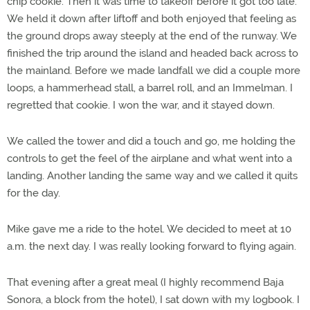
chip cookie. Then it was time to takeoff before it got too late.
We held it down after liftoff and both enjoyed that feeling as
the ground drops away steeply at the end of the runway. We
finished the trip around the island and headed back across to
the mainland. Before we made landfall we did a couple more
loops, a hammerhead stall, a barrel roll, and an Immelman. I
regretted that cookie. I won the war, and it stayed down.
We called the tower and did a touch and go, me holding the
controls to get the feel of the airplane and what went into a
landing. Another landing the same way and we called it quits
for the day.
Mike gave me a ride to the hotel. We decided to meet at 10
a.m. the next day. I was really looking forward to flying again.
That evening after a great meal (I highly recommend Baja
Sonora, a block from the hotel), I sat down with my logbook. I