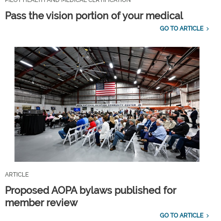
Pass the vision portion of your medical
GO TO ARTICLE
ARTICLE
Proposed AOPA bylaws published for
member review
GO TO ARTICLE