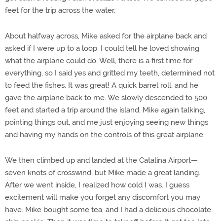
feet for the trip across the water.
About halfway across, Mike asked for the airplane back and
asked if I were up to a loop. I could tell he loved showing
what the airplane could do. Well, there is a first time for
everything, so I said yes and gritted my teeth, determined not
to feed the fishes. It was great! A quick barrel roll, and he
gave the airplane back to me. We slowly descended to 500
feet and started a trip around the island, Mike again talking,
pointing things out, and me just enjoying seeing new things
and having my hands on the controls of this great airplane.
We then climbed up and landed at the Catalina Airport—
seven knots of crosswind, but Mike made a great landing.
After we went inside, I realized how cold I was. I guess
excitement will make you forget any discomfort you may
have. Mike bought some tea, and I had a delicious chocolate