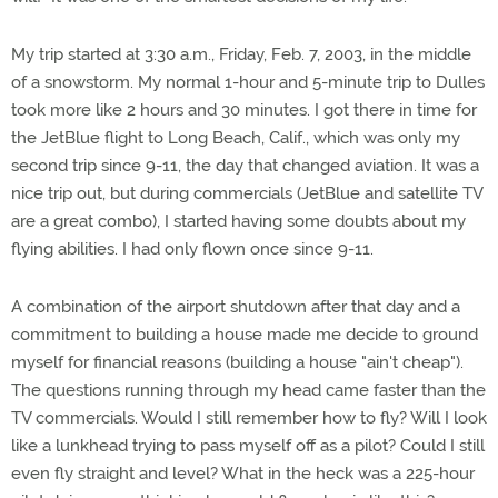
My trip started at 3:30 a.m., Friday, Feb. 7, 2003, in the middle
of a snowstorm. My normal 1-hour and 5-minute trip to Dulles
took more like 2 hours and 30 minutes. I got there in time for
the JetBlue flight to Long Beach, Calif., which was only my
second trip since 9-11, the day that changed aviation. It was a
nice trip out, but during commercials (JetBlue and satellite TV
are a great combo), I started having some doubts about my
flying abilities. I had only flown once since 9-11.
A combination of the airport shutdown after that day and a
commitment to building a house made me decide to ground
myself for financial reasons (building a house "ain't cheap").
The questions running through my head came faster than the
TV commercials. Would I still remember how to fly? Will I look
like a lunkhead trying to pass myself off as a pilot? Could I still
even fly straight and level? What in the heck was a 225-hour