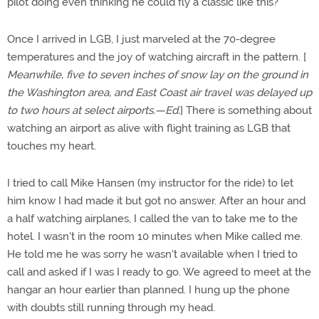
pilot doing even thinking he could fly a classic like this?
Once I arrived in LGB, I just marveled at the 70-degree
temperatures and the joy of watching aircraft in the pattern. [
Meanwhile, five to seven inches of snow lay on the ground in
the Washington area, and East Coast air travel was delayed up
to two hours at select airports.—Ed.
] There is something about
watching an airport as alive with flight training as LGB that
touches my heart.
I tried to call Mike Hansen (my instructor for the ride) to let
him know I had made it but got no answer. After an hour and
a half watching airplanes, I called the van to take me to the
hotel. I wasn't in the room 10 minutes when Mike called me.
He told me he was sorry he wasn't available when I tried to
call and asked if I was I ready to go. We agreed to meet at the
hangar an hour earlier than planned. I hung up the phone
with doubts still running through my head.