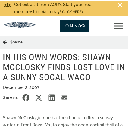
Get extra lift from AOPA. Start your free
membership trial today!
CLICK HERE
JOIN NOW
$name
IN HIS OWN WORDS: SHAWN
MCCLOSKY FINDS LOST LOVE IN
A SUNNY SOCAL WACO
December 2, 2003
Share via:
Shawn McClosky jumped at the chance to flee a snowy
winter in Front Royal, Va., to enjoy the open-cockpit thrill of a