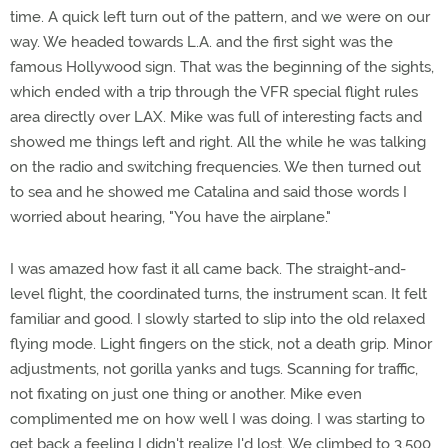
time. A quick left turn out of the pattern, and we were on our
way. We headed towards L.A. and the first sight was the
famous Hollywood sign. That was the beginning of the sights,
which ended with a trip through the VFR special flight rules
area directly over LAX. Mike was full of interesting facts and
showed me things left and right. All the while he was talking
on the radio and switching frequencies. We then turned out
to sea and he showed me Catalina and said those words I
worried about hearing, "You have the airplane."
I was amazed how fast it all came back. The straight-and-
level flight, the coordinated turns, the instrument scan. It felt
familiar and good. I slowly started to slip into the old relaxed
flying mode. Light fingers on the stick, not a death grip. Minor
adjustments, not gorilla yanks and tugs. Scanning for traffic,
not fixating on just one thing or another. Mike even
complimented me on how well I was doing. I was starting to
get back a feeling I didn't realize I'd lost. We climbed to 3,500