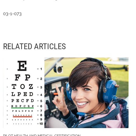
03-1-073
RELATED ARTICLES
PILOT HEALTH AND MEDICAL CERTIFICATION