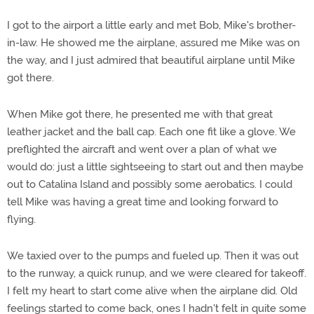
I got to the airport a little early and met Bob, Mike's brother-
in-law. He showed me the airplane, assured me Mike was on
the way, and I just admired that beautiful airplane until Mike
got there.
When Mike got there, he presented me with that great
leather jacket and the ball cap. Each one fit like a glove. We
preflighted the aircraft and went over a plan of what we
would do: just a little sightseeing to start out and then maybe
out to Catalina Island and possibly some aerobatics. I could
tell Mike was having a great time and looking forward to
flying.
We taxied over to the pumps and fueled up. Then it was out
to the runway, a quick runup, and we were cleared for takeoff.
I felt my heart to start come alive when the airplane did. Old
feelings started to come back, ones I hadn't felt in quite some