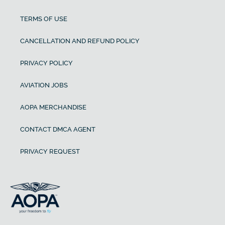
TERMS OF USE
CANCELLATION AND REFUND POLICY
PRIVACY POLICY
AVIATION JOBS
AOPA MERCHANDISE
CONTACT DMCA AGENT
PRIVACY REQUEST