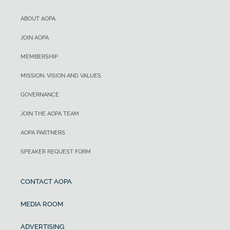
ABOUT AOPA
JOIN AOPA
MEMBERSHIP
MISSION, VISION AND VALUES
GOVERNANCE
JOIN THE AOPA TEAM
AOPA PARTNERS
SPEAKER REQUEST FORM
CONTACT AOPA
MEDIA ROOM
ADVERTISING