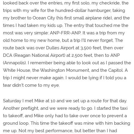
looked back over the entries, my first solo, my checkride, the
trips with my wife for the hundred-dollar hamburger, taking
my brother to Ocean City (his first small airplane ride), and the
times I had taken my kids up. The entry that touched me the
most was very simple: ANP-FRR-ANP. It was a trip from my
old home to my new home, but a trip I'll never forget. The
route back was over Dulles Airport at 3,500 feet, then over
DCA (Reagan National Airport) at 2,500 feet, then to ANP
(Annapolis). I remember being able to look out as I passed the
White House, the Washington Monument, and the Capitol. A
trip I might never make again. I would be lying if I told you a
tear didn't come to my eye.
Saturday I met Mike at 10 and we set up a route for that day.
Another preflight, and we were ready to go. I started the taxi
to takeoff, and Mike only had to take over once to prevent a
ground loop. This time the takeoff was mine with him backing
me up. Not my best performance, but better than I had