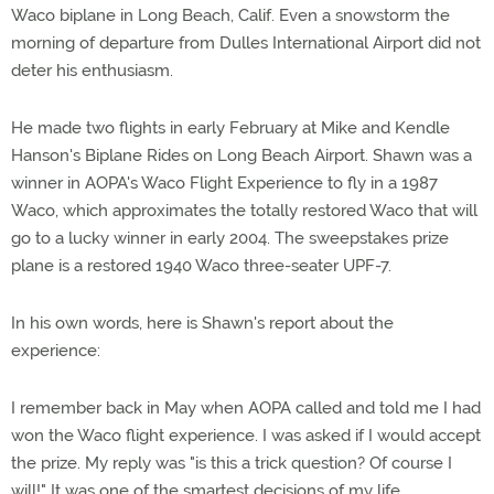
Waco biplane in Long Beach, Calif. Even a snowstorm the
morning of departure from Dulles International Airport did not
deter his enthusiasm.
He made two flights in early February at Mike and Kendle
Hanson's Biplane Rides on Long Beach Airport. Shawn was a
winner in AOPA's Waco Flight Experience to fly in a 1987
Waco, which approximates the totally restored Waco that will
go to a lucky winner in early 2004. The sweepstakes prize
plane is a restored 1940 Waco three-seater UPF-7.
In his own words, here is Shawn's report about the
experience:
I remember back in May when AOPA called and told me I had
won the Waco flight experience. I was asked if I would accept
the prize. My reply was "is this a trick question? Of course I
will!" It was one of the smartest decisions of my life.