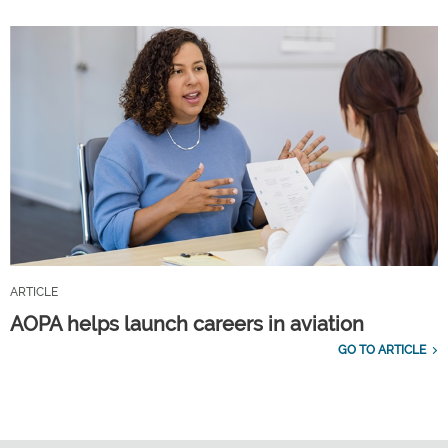
ARTICLE
AOPA helps launch careers in aviation
GO TO ARTICLE