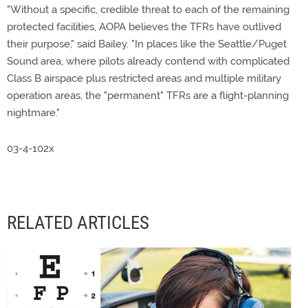
"Without a specific, credible threat to each of the remaining
protected facilities, AOPA believes the TFRs have outlived
their purpose," said Bailey. "In places like the Seattle/Puget
Sound area, where pilots already contend with complicated
Class B airspace plus restricted areas and multiple military
operation areas, the "permanent" TFRs are a flight-planning
nightmare."
03-4-102x
RELATED ARTICLES