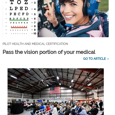
PILOT HEALTH AND MEDICAL CERTIFICATION
Pass the vision portion of your medical
GO TO ARTICLE