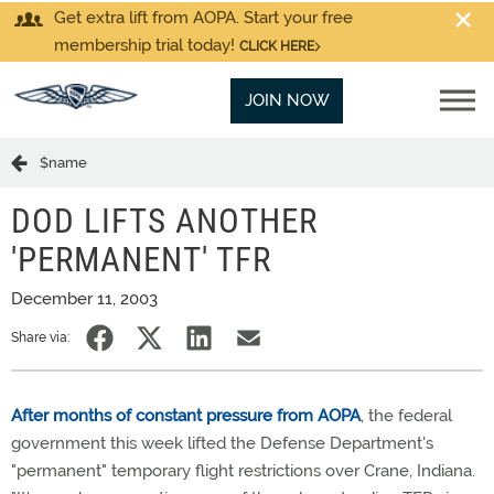
Get extra lift from AOPA. Start your free
membership trial today!
CLICK HERE
JOIN NOW
$name
DOD LIFTS ANOTHER
'PERMANENT' TFR
December 11, 2003
Share via:
After months of constant pressure from AOPA
, the federal
government this week lifted the Defense Department's
"permanent" temporary flight restrictions over Crane, Indiana.