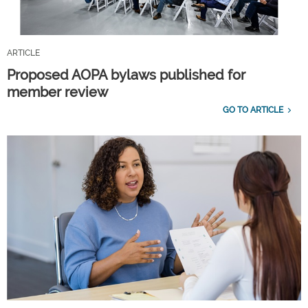
ARTICLE
Proposed AOPA bylaws published for
member review
GO TO ARTICLE