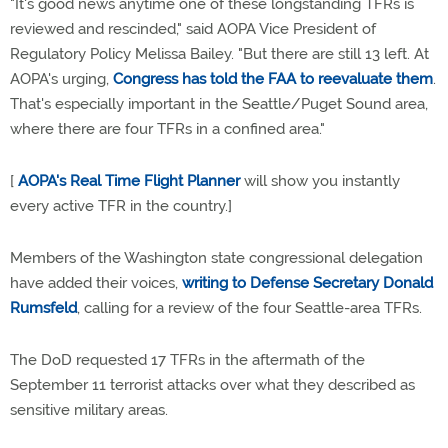
"It's good news anytime one of these longstanding TFRs is
reviewed and rescinded," said AOPA Vice President of
Regulatory Policy Melissa Bailey. "But there are still 13 left. At
AOPA's urging,
Congress has told the FAA to reevaluate them
.
That's especially important in the Seattle/Puget Sound area,
where there are four TFRs in a confined area."
[
AOPA's Real Time Flight Planner
will show you instantly
every active TFR in the country.]
Members of the Washington state congressional delegation
have added their voices,
writing to Defense Secretary Donald
Rumsfeld
, calling for a review of the four Seattle-area TFRs.
The DoD requested 17 TFRs in the aftermath of the
September 11 terrorist attacks over what they described as
sensitive military areas.