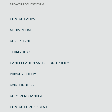
SPEAKER REQUEST FORM
CONTACT AOPA
MEDIA ROOM
ADVERTISING
TERMS OF USE
CANCELLATION AND REFUND POLICY
PRIVACY POLICY
AVIATION JOBS
AOPA MERCHANDISE
CONTACT DMCA AGENT