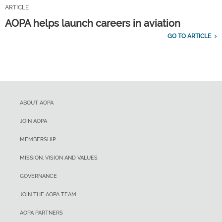
ARTICLE
AOPA helps launch careers in aviation
GO TO ARTICLE
ABOUT AOPA
JOIN AOPA
MEMBERSHIP
MISSION, VISION AND VALUES
GOVERNANCE
JOIN THE AOPA TEAM
AOPA PARTNERS