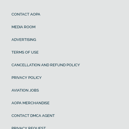
CONTACT AOPA
MEDIA ROOM
ADVERTISING
TERMS OF USE
CANCELLATION AND REFUND POLICY
PRIVACY POLICY
AVIATION JOBS
AOPA MERCHANDISE
CONTACT DMCA AGENT
PRIVACY REQUEST