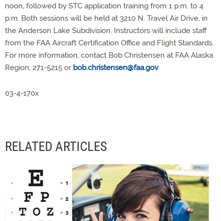
noon, followed by STC application training from 1 p.m. to 4
p.m. Both sessions will be held at 3210 N. Travel Air Drive, in
the Anderson Lake Subdivision. Instructors will include staff
from the FAA Aircraft Certification Office and Flight Standards.
For more information, contact Bob Christensen at FAA Alaska
Region, 271-5215 or
bob.christensen@faa.gov
.
03-4-170x
RELATED ARTICLES