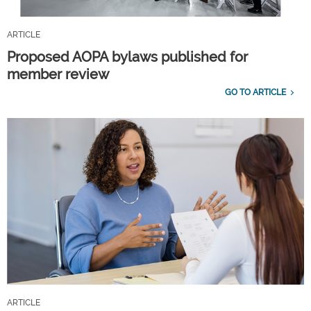
ARTICLE
Proposed AOPA bylaws published for
member review
GO TO ARTICLE
ARTICLE