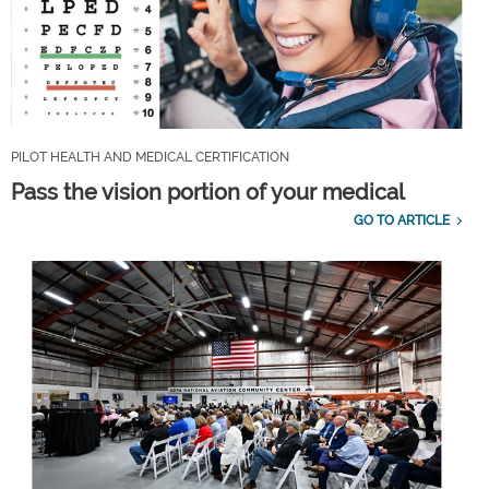
PILOT HEALTH AND MEDICAL CERTIFICATION
Pass the vision portion of your medical
GO TO ARTICLE