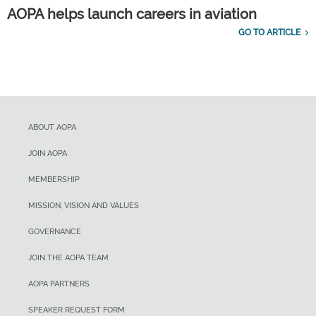
AOPA helps launch careers in aviation
GO TO ARTICLE
ABOUT AOPA
JOIN AOPA
MEMBERSHIP
MISSION, VISION AND VALUES
GOVERNANCE
JOIN THE AOPA TEAM
AOPA PARTNERS
SPEAKER REQUEST FORM