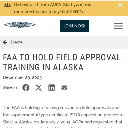
Get extra lift from AOPA. Start your free
membership trial today!
CLICK HERE
JOIN NOW
$name
FAA TO HOLD FIELD APPROVAL
TRAINING IN ALASKA
December 29, 2003
Share via:
The FAA is holding a training session on field approvals and
the supplemental type certificate (STC) application process in
Wasilla, Alaska, on January 7, 2004. AOPA had requested that