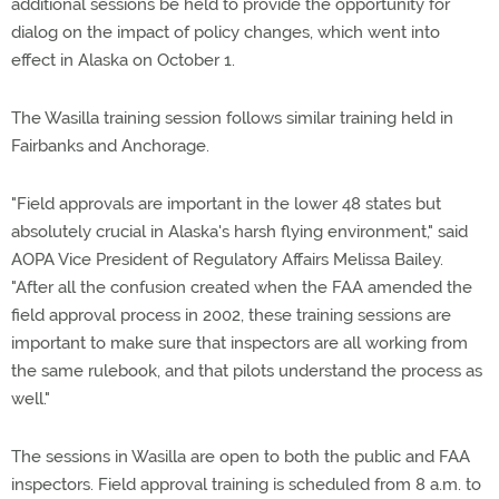
additional sessions be held to provide the opportunity for
dialog on the impact of policy changes, which went into
effect in Alaska on October 1.
The Wasilla training session follows similar training held in
Fairbanks and Anchorage.
"Field approvals are important in the lower 48 states but
absolutely crucial in Alaska's harsh flying environment," said
AOPA Vice President of Regulatory Affairs Melissa Bailey.
"After all the confusion created when the FAA amended the
field approval process in 2002, these training sessions are
important to make sure that inspectors are all working from
the same rulebook, and that pilots understand the process as
well."
The sessions in Wasilla are open to both the public and FAA
inspectors. Field approval training is scheduled from 8 a.m. to