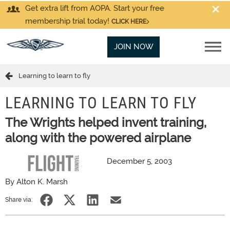
Get extra lift from AOPA. Start your free
membership trial today!
CLICK HERE
JOIN NOW
Learning to learn to fly
LEARNING TO LEARN TO FLY
The Wrights helped invent training,
along with the powered airplane
December 5, 2003
By Alton K. Marsh
Share via: