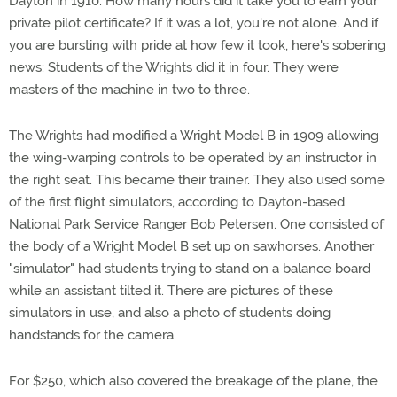
Dayton in 1910. How many hours did it take you to earn your
private pilot certificate? If it was a lot, you're not alone. And if
you are bursting with pride at how few it took, here's sobering
news: Students of the Wrights did it in four. They were
masters of the machine in two to three.
The Wrights had modified a Wright Model B in 1909 allowing
the wing-warping controls to be operated by an instructor in
the right seat. This became their trainer. They also used some
of the first flight simulators, according to Dayton-based
National Park Service Ranger Bob Petersen. One consisted of
the body of a Wright Model B set up on sawhorses. Another
"simulator" had students trying to stand on a balance board
while an assistant tilted it. There are pictures of these
simulators in use, and also a photo of students doing
handstands for the camera.
For $250, which also covered the breakage of the plane, the