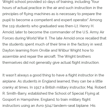
Wright school provided 10 days of training, including "four
hours of actual practice in the air and such instruction in the
principles of flying machines as is necessary to prepare the
pupil to become a competent and expert operator." Among
the 119 students who graduated was then-Lt. Henry H.
Arnold, later to become the commander of the U.S. Army Air
Forces during World War II. The late Arnold once recalled that
the students spent much of their time in the factory in west
Dayton learning from Orville and Wilbur Wright how to
assemble and repair the aircraft. The Wright brothers
themselves did not generally give actual flight instruction.
It wasn't always a good thing to have a flight instructor in the
airplane. As students in England learned, they can be a little
cranky at times. In 1917 a British military instructor, Maj. Robert
R. Smith-Barry, established the School of Special Flying at
Gosport in Hampshire, England, to train military flight
instructors using an Avro 504J tandem-seat biplane. His