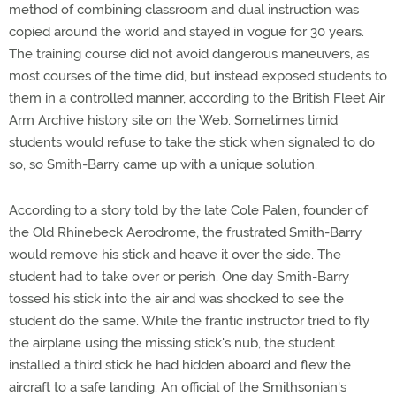
method of combining classroom and dual instruction was
copied around the world and stayed in vogue for 30 years.
The training course did not avoid dangerous maneuvers, as
most courses of the time did, but instead exposed students to
them in a controlled manner, according to the British Fleet Air
Arm Archive history site on the Web. Sometimes timid
students would refuse to take the stick when signaled to do
so, so Smith-Barry came up with a unique solution.
According to a story told by the late Cole Palen, founder of
the Old Rhinebeck Aerodrome, the frustrated Smith-Barry
would remove his stick and heave it over the side. The
student had to take over or perish. One day Smith-Barry
tossed his stick into the air and was shocked to see the
student do the same. While the frantic instructor tried to fly
the airplane using the missing stick's nub, the student
installed a third stick he had hidden aboard and flew the
aircraft to a safe landing. An official of the Smithsonian's