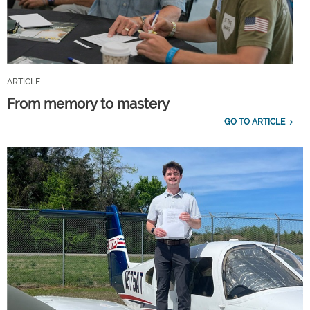
ARTICLE
From memory to mastery
GO TO ARTICLE