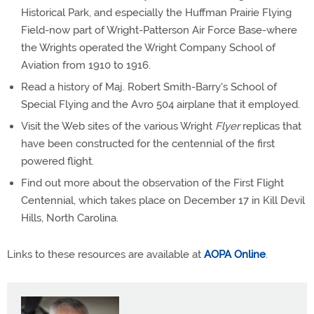
Historical Park, and especially the Huffman Prairie Flying
Field-now part of Wright-Patterson Air Force Base-where
the Wrights operated the Wright Company School of
Aviation from 1910 to 1916.
Read a history of Maj. Robert Smith-Barry's School of
Special Flying and the Avro 504 airplane that it employed.
Visit the Web sites of the various Wright
Flyer
replicas that
have been constructed for the centennial of the first
powered flight.
Find out more about the observation of the First Flight
Centennial, which takes place on December 17 in Kill Devil
Hills, North Carolina.
Links to these resources are available at
AOPA Online
.