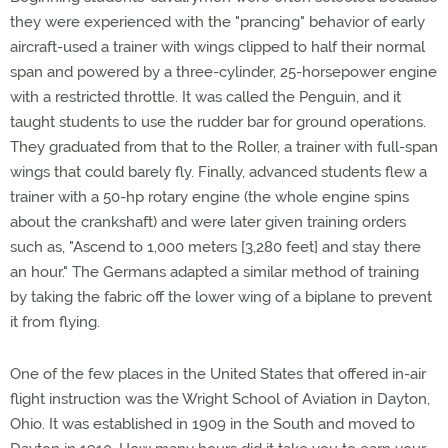
they were experienced with the "prancing" behavior of early
aircraft-used a trainer with wings clipped to half their normal
span and powered by a three-cylinder, 25-horsepower engine
with a restricted throttle. It was called the Penguin, and it
taught students to use the rudder bar for ground operations.
They graduated from that to the Roller, a trainer with full-span
wings that could barely fly. Finally, advanced students flew a
trainer with a 50-hp rotary engine (the whole engine spins
about the crankshaft) and were later given training orders
such as, "Ascend to 1,000 meters [3,280 feet] and stay there
an hour." The Germans adapted a similar method of training
by taking the fabric off the lower wing of a biplane to prevent
it from flying.
One of the few places in the United States that offered in-air
flight instruction was the Wright School of Aviation in Dayton,
Ohio. It was established in 1909 in the South and moved to