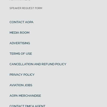
SPEAKER REQUEST FORM
CONTACT AOPA
MEDIA ROOM
ADVERTISING
TERMS OF USE
CANCELLATION AND REFUND POLICY
PRIVACY POLICY
AVIATION JOBS
AOPA MERCHANDISE
CONTACT DMCA AGENT