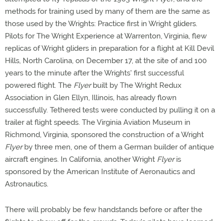
methods for training used by many of them are the same as
those used by the Wrights: Practice first in Wright gliders.
Pilots for The Wright Experience at Warrenton, Virginia, flew
replicas of Wright gliders in preparation for a flight at Kill Devil
Hills, North Carolina, on December 17, at the site of and 100
years to the minute after the Wrights' first successful
powered flight. The
Flyer
built by The Wright Redux
Association in Glen Ellyn, Illinois, has already flown
successfully. Tethered tests were conducted by pulling it on a
trailer at flight speeds. The Virginia Aviation Museum in
Richmond, Virginia, sponsored the construction of a Wright
Flyer
by three men, one of them a German builder of antique
aircraft engines. In California, another Wright
Flyer
is
sponsored by the American Institute of Aeronautics and
Astronautics.
There will probably be few handstands before or after the