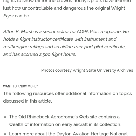
flights to show off for the crowds. Today's pilots have learned
just how uncontrollable and dangerous the original Wright
Flyer
can be.
Alton K. Marsh is a senior editor for
AOPA Pilot
magazine. He
holds a flight instructor certificate with instrument and
multiengine ratings and an airline transport pilot certificate,
and has accrued 2,500 flight hours.
Photos courtesy Wright State University Archives
WANT TO KNOW MORE?
The following resources offer additional information on topics
discussed in this article.
The Old Rhinebeck Aerodrome's Web site contains a
wealth of information on early aircraft in its collection.
Learn more about the Dayton Aviation Heritage National