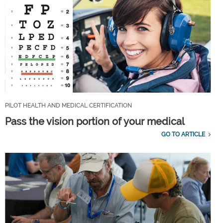
PILOT HEALTH AND MEDICAL CERTIFICATION
Pass the vision portion of your medical
GO TO ARTICLE