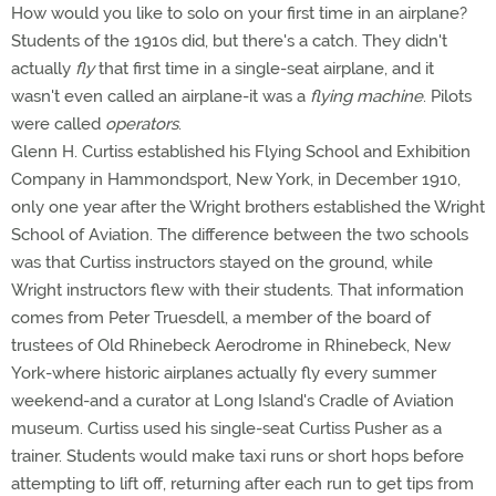
How would you like to solo on your first time in an airplane?
Students of the 1910s did, but there's a catch. They didn't
actually
fly
that first time in a single-seat airplane, and it
wasn't even called an airplane-it was a
flying machine
. Pilots
were called
operators
.
Glenn H. Curtiss established his Flying School and Exhibition
Company in Hammondsport, New York, in December 1910,
only one year after the Wright brothers established the Wright
School of Aviation. The difference between the two schools
was that Curtiss instructors stayed on the ground, while
Wright instructors flew with their students. That information
comes from Peter Truesdell, a member of the board of
trustees of Old Rhinebeck Aerodrome in Rhinebeck, New
York-where historic airplanes actually fly every summer
weekend-and a curator at Long Island's Cradle of Aviation
museum. Curtiss used his single-seat Curtiss Pusher as a
trainer. Students would make taxi runs or short hops before
attempting to lift off, returning after each run to get tips from