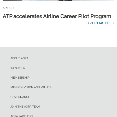
ARTICLE
ATP accelerates Airline Career Pilot Program
GO TO ARTICLE
ABOUT AOPA
JOIN AOPA
MEMBERSHIP
MISSION, VISION AND VALUES
GOVERNANCE
JOIN THE AOPA TEAM
AOPA PARTNERS