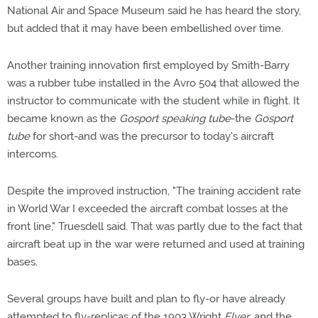
National Air and Space Museum said he has heard the story,
but added that it may have been embellished over time.
Another training innovation first employed by Smith-Barry
was a rubber tube installed in the Avro 504 that allowed the
instructor to communicate with the student while in flight. It
became known as the
Gosport speaking tube
-the
Gosport
tube
for short-and was the precursor to today's aircraft
intercoms.
Despite the improved instruction, "The training accident rate
in World War I exceeded the aircraft combat losses at the
front line," Truesdell said. That was partly due to the fact that
aircraft beat up in the war were returned and used at training
bases.
Several groups have built and plan to fly-or have already
attempted to fly-replicas of the 1903 Wright
Flyer
, and the