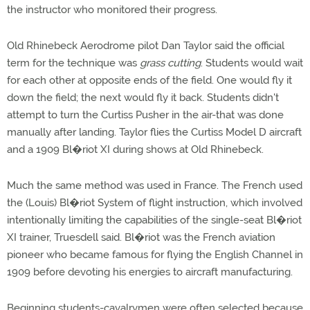
the instructor who monitored their progress.
Old Rhinebeck Aerodrome pilot Dan Taylor said the official
term for the technique was
grass cutting
. Students would wait
for each other at opposite ends of the field. One would fly it
down the field; the next would fly it back. Students didn't
attempt to turn the Curtiss Pusher in the air-that was done
manually after landing. Taylor flies the Curtiss Model D aircraft
and a 1909 Bl�riot XI during shows at Old Rhinebeck.
Much the same method was used in France. The French used
the (Louis) Bl�riot System of flight instruction, which involved
intentionally limiting the capabilities of the single-seat Bl�riot
XI trainer, Truesdell said. Bl�riot was the French aviation
pioneer who became famous for flying the English Channel in
1909 before devoting his energies to aircraft manufacturing.
Beginning students-cavalrymen were often selected because