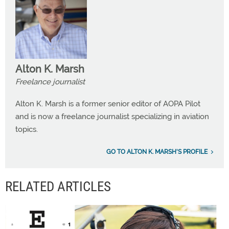
Alton K. Marsh
Freelance journalist
Alton K. Marsh is a former senior editor of AOPA Pilot
and is now a freelance journalist specializing in aviation
topics.
GO TO ALTON K. MARSH'S PROFILE
RELATED ARTICLES