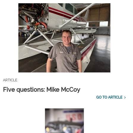
ARTICLE
Five questions: Mike McCoy
GO TO ARTICLE