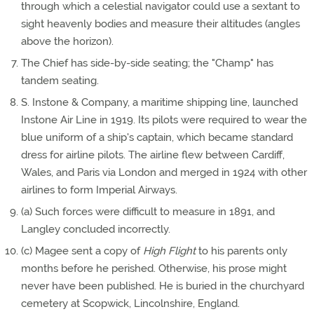
through which a celestial navigator could use a sextant to
sight heavenly bodies and measure their altitudes (angles
above the horizon).
The Chief has side-by-side seating; the "Champ" has
tandem seating.
S. Instone & Company, a maritime shipping line, launched
Instone Air Line in 1919. Its pilots were required to wear the
blue uniform of a ship's captain, which became standard
dress for airline pilots. The airline flew between Cardiff,
Wales, and Paris via London and merged in 1924 with other
airlines to form Imperial Airways.
(a) Such forces were difficult to measure in 1891, and
Langley concluded incorrectly.
(c) Magee sent a copy of
High Flight
to his parents only
months before he perished. Otherwise, his prose might
never have been published. He is buried in the churchyard
cemetery at Scopwick, Lincolnshire, England.