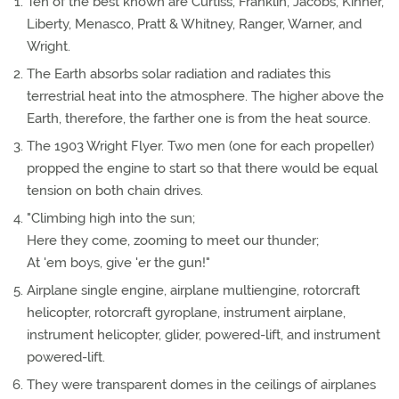
Ten of the best known are Curtiss, Franklin, Jacobs, Kinner,
Liberty, Menasco, Pratt & Whitney, Ranger, Warner, and
Wright.
The Earth absorbs solar radiation and radiates this
terrestrial heat into the atmosphere. The higher above the
Earth, therefore, the farther one is from the heat source.
The 1903 Wright Flyer. Two men (one for each propeller)
propped the engine to start so that there would be equal
tension on both chain drives.
"Climbing high into the sun;
Here they come, zooming to meet our thunder;
At 'em boys, give 'er the gun!"
Airplane single engine, airplane multiengine, rotorcraft
helicopter, rotorcraft gyroplane, instrument airplane,
instrument helicopter, glider, powered-lift, and instrument
powered-lift.
They were transparent domes in the ceilings of airplanes