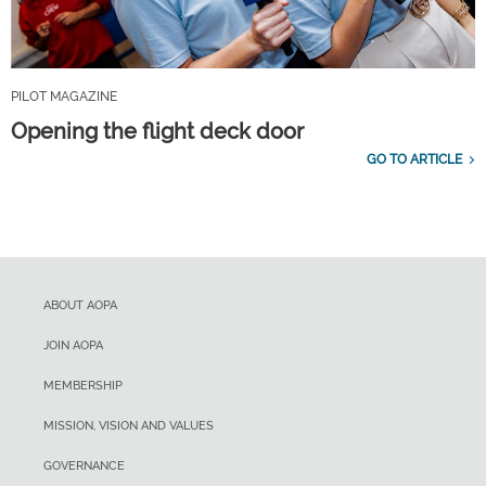
PILOT MAGAZINE
Opening the flight deck door
GO TO ARTICLE
ABOUT AOPA
JOIN AOPA
MEMBERSHIP
MISSION, VISION AND VALUES
GOVERNANCE