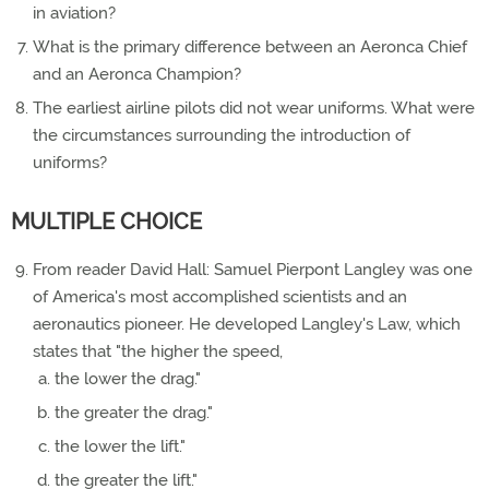
in aviation?
What is the primary difference between an Aeronca Chief
and an Aeronca Champion?
The earliest airline pilots did not wear uniforms. What were
the circumstances surrounding the introduction of
uniforms?
MULTIPLE CHOICE
From reader David Hall: Samuel Pierpont Langley was one
of America's most accomplished scientists and an
aeronautics pioneer. He developed Langley's Law, which
states that "the higher the speed,
the lower the drag."
the greater the drag."
the lower the lift."
the greater the lift."