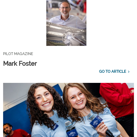
PILOT MAGAZINE
Mark Foster
GO TO ARTICLE