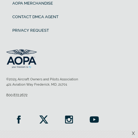
AOPA MERCHANDISE
CONTACT DMCA AGENT
PRIVACY REQUEST
©2025 Aircraft Owners and Pilots Association
421 Aviation Way Frederick, MD, 21701
800.872.2672
X