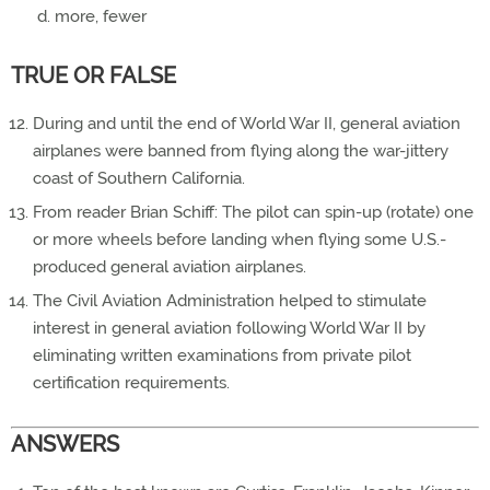
more, fewer
TRUE OR FALSE
During and until the end of World War II, general aviation
airplanes were banned from flying along the war-jittery
coast of Southern California.
From reader Brian Schiff: The pilot can spin-up (rotate) one
or more wheels before landing when flying some U.S.-
produced general aviation airplanes.
The Civil Aviation Administration helped to stimulate
interest in general aviation following World War II by
eliminating written examinations from private pilot
certification requirements.
ANSWERS