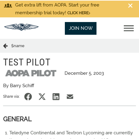
Get extra lift from AOPA. Start your free
membership trial today!
CLICK HERE
JOIN NOW
$name
TEST PILOT
December 5, 2003
By Barry Schiff
Share via:
GENERAL
Teledyne Continental and Textron Lycoming are currently