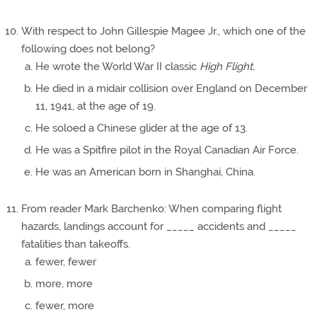
With respect to John Gillespie Magee Jr., which one of the
following does not belong?
He wrote the World War II classic
High Flight.
He died in a midair collision over England on December
11, 1941, at the age of 19.
He soloed a Chinese glider at the age of 13.
He was a Spitfire pilot in the Royal Canadian Air Force.
He was an American born in Shanghai, China.
From reader Mark Barchenko: When comparing flight
hazards, landings account for _____ accidents and _____
fatalities than takeoffs.
fewer, fewer
more, more
fewer, more