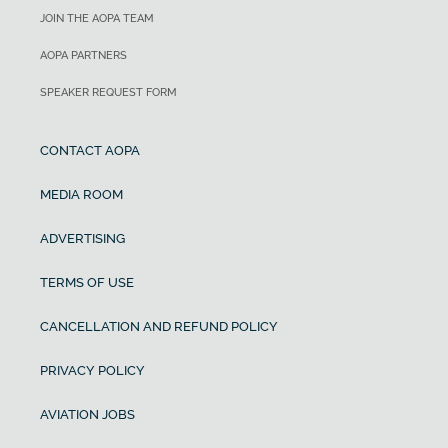
JOIN THE AOPA TEAM
AOPA PARTNERS
SPEAKER REQUEST FORM
CONTACT AOPA
MEDIA ROOM
ADVERTISING
TERMS OF USE
CANCELLATION AND REFUND POLICY
PRIVACY POLICY
AVIATION JOBS