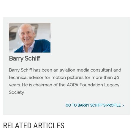
Barry Schiff
Barry Schiff has been an aviation media consultant and
technical advisor for motion pictures for more than 40
years. He is chairman of the AOPA Foundation Legacy
Society.
GO TO BARRY SCHIFF'S PROFILE
RELATED ARTICLES