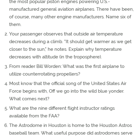
the most popular piston engines powering U.S.-
manufactured general aviation airplanes. There have been,
of course, many other engine manufacturers. Name six of
them.
Your passenger observes that outside air temperature
decreases during a climb. "It should get warmer as we get
closer to the sun," he notes. Explain why temperature
decreases with altitude (in the troposphere).
From reader Bill Worden: What was the first airplane to
utilize counterrotating propellers?
Most know that the official song of the United States Air
Force begins with, Off we go into the wild blue yonder.
What comes next?
What are the nine different flight instructor ratings
available from the FAA?
The Astrodome in Houston is home to the Houston Astros
baseball team. What useful purpose did astrodomes serve