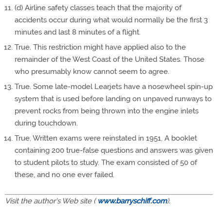
(d) Airline safety classes teach that the majority of
accidents occur during what would normally be the first 3
minutes and last 8 minutes of a flight.
True. This restriction might have applied also to the
remainder of the West Coast of the United States. Those
who presumably know cannot seem to agree.
True. Some late-model Learjets have a nosewheel spin-up
system that is used before landing on unpaved runways to
prevent rocks from being thrown into the engine inlets
during touchdown.
True. Written exams were reinstated in 1951. A booklet
containing 200 true-false questions and answers was given
to student pilots to study. The exam consisted of 50 of
these, and no one ever failed.
Visit the author's Web site (
www.barryschiff.com
).