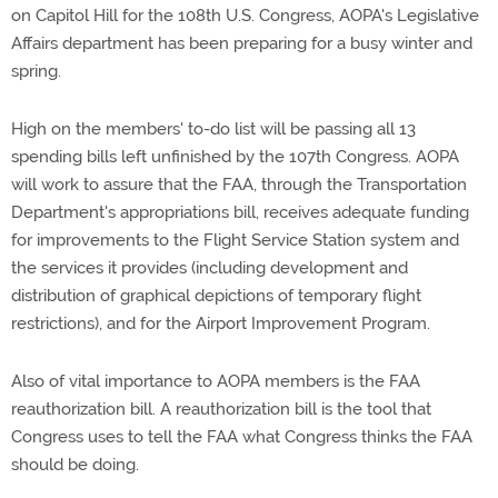
on Capitol Hill for the 108th U.S. Congress, AOPA's Legislative
Affairs department has been preparing for a busy winter and
spring.
High on the members' to-do list will be passing all 13
spending bills left unfinished by the 107th Congress. AOPA
will work to assure that the FAA, through the Transportation
Department's appropriations bill, receives adequate funding
for improvements to the Flight Service Station system and
the services it provides (including development and
distribution of graphical depictions of temporary flight
restrictions), and for the Airport Improvement Program.
Also of vital importance to AOPA members is the FAA
reauthorization bill. A reauthorization bill is the tool that
Congress uses to tell the FAA what Congress thinks the FAA
should be doing.