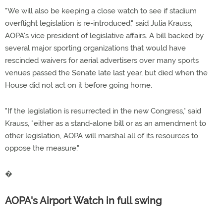
"We will also be keeping a close watch to see if stadium
overflight legislation is re-introduced," said Julia Krauss,
AOPA's vice president of legislative affairs. A bill backed by
several major sporting organizations that would have
rescinded waivers for aerial advertisers over many sports
venues passed the Senate late last year, but died when the
House did not act on it before going home.
"If the legislation is resurrected in the new Congress," said
Krauss, "either as a stand-alone bill or as an amendment to
other legislation, AOPA will marshal all of its resources to
oppose the measure."
�
AOPA's Airport Watch in full swing