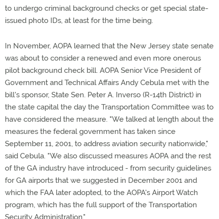
to undergo criminal background checks or get special state-
issued photo IDs, at least for the time being.
In November, AOPA learned that the New Jersey state senate
was about to consider a renewed and even more onerous
pilot background check bill. AOPA Senior Vice President of
Government and Technical Affairs Andy Cebula met with the
bill's sponsor, State Sen. Peter A. Inverso (R-14th District) in
the state capital the day the Transportation Committee was to
have considered the measure. "We talked at length about the
measures the federal government has taken since
September 11, 2001, to address aviation security nationwide,"
said Cebula. "We also discussed measures AOPA and the rest
of the GA industry have introduced - from security guidelines
for GA airports that we suggested in December 2001 and
which the FAA later adopted, to the AOPA's Airport Watch
program, which has the full support of the Transportation
Security Administration."