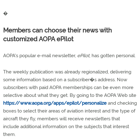
�
Members can choose their news with
customized AOPA ePilot
AOPA's popular e-mail newsletter,
ePilot
, has gotten personal.
The weekly publication was already regionalized, delivering
some information based on a subscriber�s address. Now
subscribers with paid AOPA memberships can be even more
selective about what they get. By going to the AOPA Web site
https://www.aopa.org/apps/epilot/personalize
and checking
boxes to select their areas of aviation interest and the type of
aircraft they fly, members will receive newsletters that
include additional information on the subjects that interest
them.