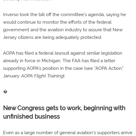
Inverso took the bill off the committee's agenda, saying he
would continue to monitor the efforts of the federal
government and the aviation industry to assure that New
Jersey citizens are being adequately protected.
AOPA has filed a federal lawsuit against similar legislation
already in force in Michigan. The FAA has filed a letter
supporting AOPA's position in the case (see "AOPA Action,"
January
AOPA Flight Training
).
�
New Congress gets to work, beginning with
unfinished business
Even as a large number of general aviation's supporters arrive