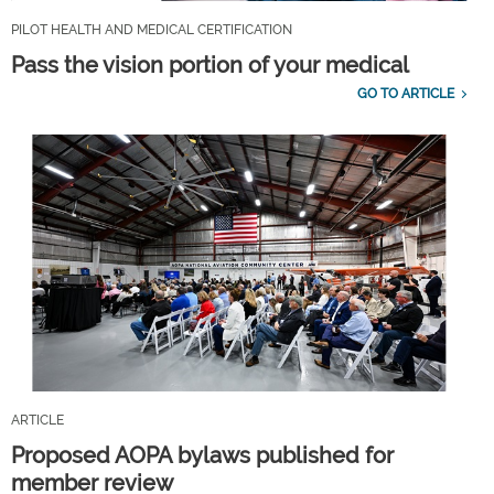
PILOT HEALTH AND MEDICAL CERTIFICATION
Pass the vision portion of your medical
GO TO ARTICLE
ARTICLE
Proposed AOPA bylaws published for
member review