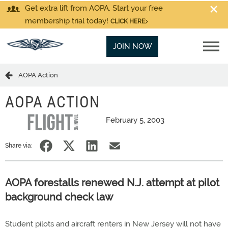
Get extra lift from AOPA. Start your free
membership trial today!
CLICK HERE
JOIN NOW
AOPA Action
AOPA ACTION
February 5, 2003
Share via:
AOPA forestalls renewed N.J. attempt at pilot
background check law
Student pilots and aircraft renters in New Jersey will not have