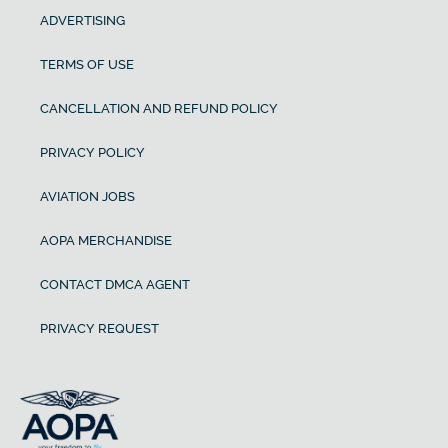
ADVERTISING
TERMS OF USE
CANCELLATION AND REFUND POLICY
PRIVACY POLICY
AVIATION JOBS
AOPA MERCHANDISE
CONTACT DMCA AGENT
PRIVACY REQUEST