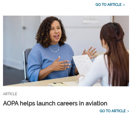
GO TO ARTICLE
ARTICLE
AOPA helps launch careers in aviation
GO TO ARTICLE