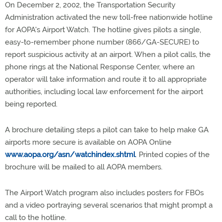
On December 2, 2002, the Transportation Security
Administration activated the new toll-free nationwide hotline
for AOPA's Airport Watch. The hotline gives pilots a single,
easy-to-remember phone number (866/GA-SECURE) to
report suspicious activity at an airport. When a pilot calls, the
phone rings at the National Response Center, where an
operator will take information and route it to all appropriate
authorities, including local law enforcement for the airport
being reported.
A brochure detailing steps a pilot can take to help make GA
airports more secure is available on AOPA Online
www.aopa.org/asn/watchindex.shtml
. Printed copies of the
brochure will be mailed to all AOPA members.
The Airport Watch program also includes posters for FBOs
and a video portraying several scenarios that might prompt a
call to the hotline.