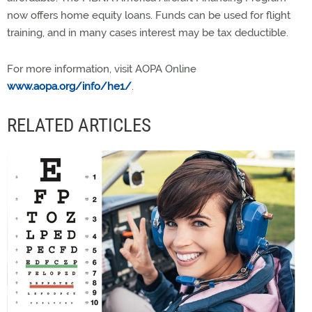
now offers home equity loans. Funds can be used for flight
training, and in many cases interest may be tax deductible.
For more information, visit AOPA Online
www.aopa.org/info/he1/
.
RELATED ARTICLES