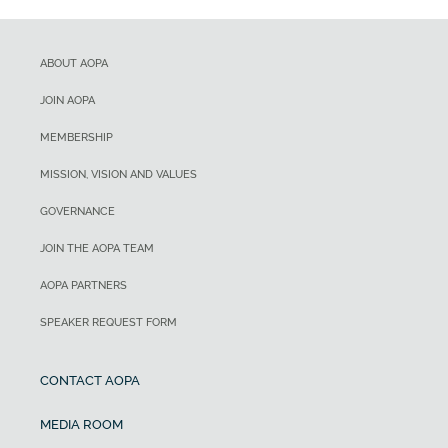
ABOUT AOPA
JOIN AOPA
MEMBERSHIP
MISSION, VISION AND VALUES
GOVERNANCE
JOIN THE AOPA TEAM
AOPA PARTNERS
SPEAKER REQUEST FORM
CONTACT AOPA
MEDIA ROOM