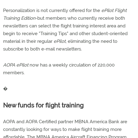
Personalization is not currently offered for the
ePilot Flight
Training Edition
-but members who currently receive both
newsletters can select the flight training interest area and
begin to receive "Training Tips" and other student-oriented
material in their regular
ePilot
, eliminating the need to
subscribe to both e-mail newsletters.
AOPA ePilot
now has a weekly circulation of 220,000
members.
�
New funds for flight training
AOPA and AOPA Certified partner MBNA America Bank are
constantly looking for ways to make flight training more
affordable. The MBNA America Aircraft Financing Program