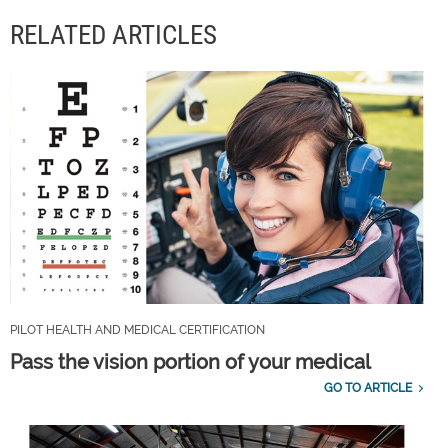
RELATED ARTICLES
PILOT HEALTH AND MEDICAL CERTIFICATION
Pass the vision portion of your medical
GO TO ARTICLE