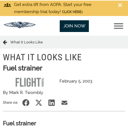
Get extra lift from AOPA. Start your free
membership trial today!
CLICK HERE
JOIN NOW
What it Looks Like
WHAT IT LOOKS LIKE
Fuel strainer
February 5, 2003
By Mark R. Twombly
Share via:
Fuel strainer