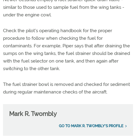
similar to those used to sample fuel from the wing tanks -
under the engine cowl.
Check the pilot's operating handbook for the proper
procedure to follow when checking the fuel for
contaminants. For example, Piper says that after draining the
sumps on the wing tanks, the fuel strainer should be drained
with the fuel selector on one tank, and then again after
switching to the other tank.
The fuel strainer bowl is removed and checked for sediment
during regular maintenance checks of the aircraft.
Mark R. Twombly
GO TO MARK R. TWOMBLY'S PROFILE