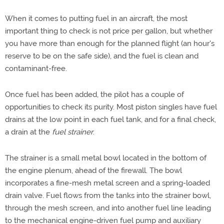
When it comes to putting fuel in an aircraft, the most
important thing to check is not price per gallon, but whether
you have more than enough for the planned flight (an hour's
reserve to be on the safe side), and the fuel is clean and
contaminant-free.
Once fuel has been added, the pilot has a couple of
opportunities to check its purity. Most piston singles have fuel
drains at the low point in each fuel tank, and for a final check,
a drain at the
fuel strainer
.
The strainer is a small metal bowl located in the bottom of
the engine plenum, ahead of the firewall. The bowl
incorporates a fine-mesh metal screen and a spring-loaded
drain valve. Fuel flows from the tanks into the strainer bowl,
through the mesh screen, and into another fuel line leading
to the mechanical engine-driven fuel pump and auxiliary