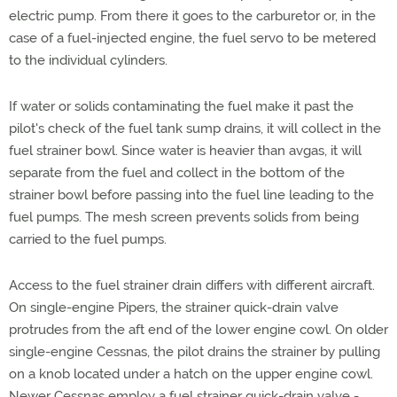
electric pump. From there it goes to the carburetor or, in the
case of a fuel-injected engine, the fuel servo to be metered
to the individual cylinders.
If water or solids contaminating the fuel make it past the
pilot's check of the fuel tank sump drains, it will collect in the
fuel strainer bowl. Since water is heavier than avgas, it will
separate from the fuel and collect in the bottom of the
strainer bowl before passing into the fuel line leading to the
fuel pumps. The mesh screen prevents solids from being
carried to the fuel pumps.
Access to the fuel strainer drain differs with different aircraft.
On single-engine Pipers, the strainer quick-drain valve
protrudes from the aft end of the lower engine cowl. On older
single-engine Cessnas, the pilot drains the strainer by pulling
on a knob located under a hatch on the upper engine cowl.
Newer Cessnas employ a fuel strainer quick-drain valve -