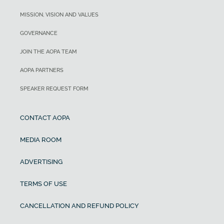
MISSION, VISION AND VALUES
GOVERNANCE
JOIN THE AOPA TEAM
AOPA PARTNERS
SPEAKER REQUEST FORM
CONTACT AOPA
MEDIA ROOM
ADVERTISING
TERMS OF USE
CANCELLATION AND REFUND POLICY