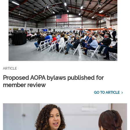
ARTICLE
Proposed AOPA bylaws published for
member review
GO TO ARTICLE