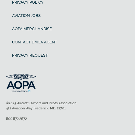
PRIVACY POLICY
AVIATION JOBS
AOPA MERCHANDISE
CONTACT DMCA AGENT
PRIVACY REQUEST
©2025 Aircraft Owners and Pilots Association
421 Aviation Way Frederick, MD, 21701
800.872.2672