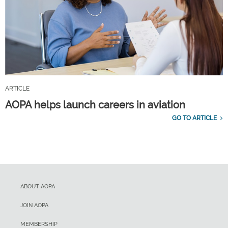
ARTICLE
AOPA helps launch careers in aviation
GO TO ARTICLE
ABOUT AOPA
JOIN AOPA
MEMBERSHIP