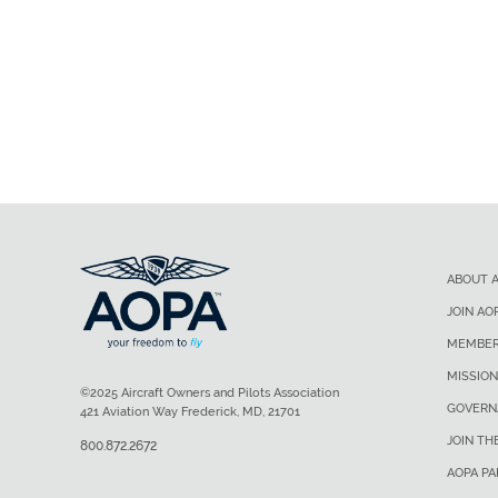
ABOUT 
JOIN AO
MEMBER
MISSION
©2025 Aircraft Owners and Pilots Association
GOVERN
421 Aviation Way Frederick, MD, 21701
JOIN TH
800.872.2672
AOPA P