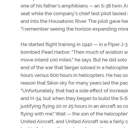
one of his father's amphibians — an S-38 twin. As
seat while the company's chief test pilot taxied 
and into the Housatonic River. The pilot gave he
"I remember seeing the horizon expanding miracu
He started flight training in 1940 — in a Piper 
bombed Pearl Harbor. "Then much of aviation wa
move inland 100 miles," he says. But he did solo
end of the war that Sergei soloed in a helicopter. 
hours versus 600 hours in helicopters. He has s
reason that Sikor-sky for many years led the pac
"Unfortunately, that had a side effect of increasi
and H-34, but when they began to build the S-61 
justifying flying 20 or 25 hours in an aircraft a
flying with me." Wait — the son of the helicopter
United Aircraft, and United Aircraft was a fairly