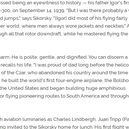
sed being an eyewitness to history — his father Igor's fir
 VS-300, on September 14, 1939. "But I was there probably 
umps," says Sikorsky. "[Igor] did most of his flying fairly
lder world, where men always wore jackets and neckties."
gh all that rotor downdraft, while he mastered flying the
rm. He is polite, gentle, and dignified. You can discern a 
ecalls his life. "I was proud of dad long before the helico
er of the Czar, who abandoned his country around the time 
e built the world's first four-engine airplane, the Bolsho
 to the United States and began building huge amphibious
for flying pioneering routes to South America and throug
 aviation luminaries as Charles Lindbergh, Juan Tripp (P
g invited to the Sikorsky home for lunch. His first flight w