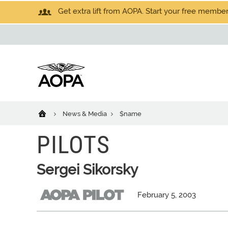
Get extra lift from AOPA. Start your free members
News & Media
$name
PILOTS
Sergei Sikorsky
February 5, 2003