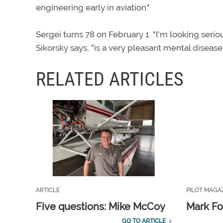
engineering early in aviation."
Sergei turns 78 on February 1. "I'm looking serio
Sikorsky says, "is a very pleasant mental disease.
RELATED ARTICLES
ARTICLE
PILOT MAGA
Five questions: Mike McCoy
Mark Fo
GO TO ARTICLE