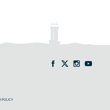
 POLICY