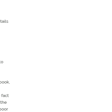
tails
to
 book,
 fact
 the
 poor