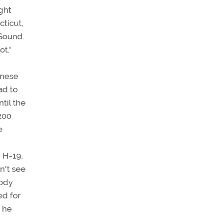
ight
cticut,
 Sound.
t."
anese
ad to
til the
,200
e
, H-19,
n't see
body
ed for
, he