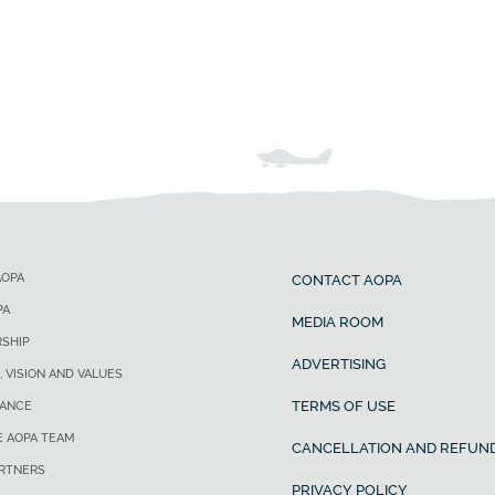
AOPA
CONTACT AOPA
PA
MEDIA ROOM
SHIP
ADVERTISING
, VISION AND VALUES
TERMS OF USE
ANCE
E AOPA TEAM
CANCELLATION AND REFUND
ARTNERS
PRIVACY POLICY