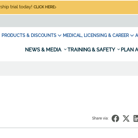
hip trial today!
CLICK HERE
PRODUCTS & DISCOUNTS
MEDICAL, LICENSING & CAREER
A
NEWS & MEDIA
TRAINING & SAFETY
PLAN A
Share via: