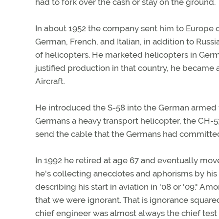
had to fork over the cash or stay on the ground.
In about 1952 the company sent him to Europe o
German, French, and Italian, in addition to Russ
of helicopters. He marketed helicopters in Germ
justified production in that country, he became a
Aircraft.
He introduced the S-58 into the German armed f
Germans a heavy transport helicopter, the CH-53
send the cable that the Germans had committed
In 1992 he retired at age 67 and eventually move
he's collecting anecdotes and aphorisms by his 
describing his start in aviation in '08 or '09." 
that we were ignorant. That is ignorance squared,
chief engineer was almost always the chief test p