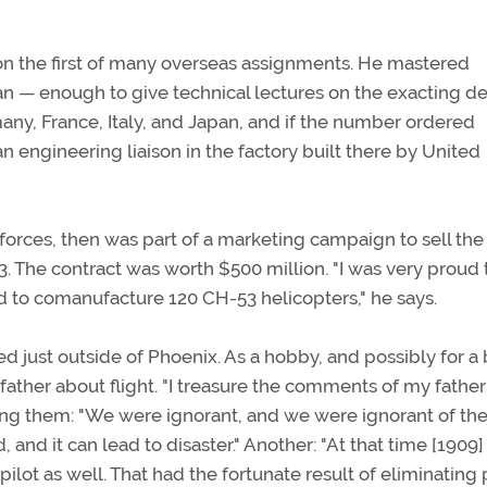
n the first of many overseas assignments. He mastered
ian — enough to give technical lectures on the exacting de
any, France, Italy, and Japan, and if the number ordered
n engineering liaison in the factory built there by United
orces, then was part of a marketing campaign to sell the
. The contract was worth $500 million. "I was very proud 
 to comanufacture 120 CH-53 helicopters," he says.
d just outside of Phoenix. As a hobby, and possibly for a
father about flight. "I treasure the comments of my father
Among them: "We were ignorant, and we were ignorant of the
 and it can lead to disaster." Another: "At that time [1909]
ilot as well. That had the fortunate result of eliminating