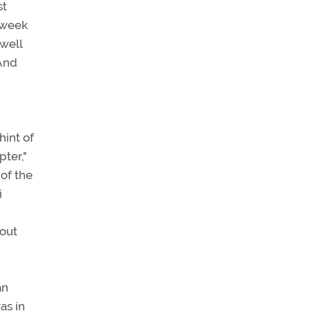
st
a week
 well
 And
hint of
pter,"
of the
i
hout
an
as in