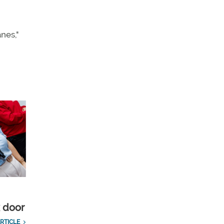
anes,"
k door
RTICLE