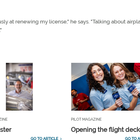
usly at renewing my license," he says. "Talking about airpl
"
ZINE
PILOT MAGAZINE
ster
Opening the flight dec
GO TO ARTICLE
GO TO A