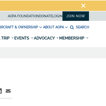
AOPA FOUNDATION
DONATE
LOGIN
JOIN NOW
IRCRAFT & OWNERSHIP
ABOUT AOPA
SEARCH
 TRIP
EVENTS
ADVOCACY
MEMBERSHIP