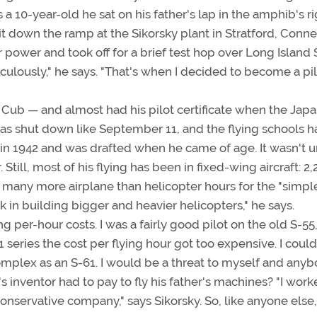
 a 10-year-old he sat on his father's lap in the amphib's r
it down the ramp at the Sikorsky plant in Stratford, Conne
r power and took off for a brief test hop over Long Island
lously," he says. "That's when I decided to become a pilo
J-3 Cub — and almost had his pilot certificate when the Jap
s shut down like September 11, and the flying schools h
 in 1942 and was drafted when he came of age. It wasn't un
Still, most of his flying has been in fixed-wing aircraft: 2
o many more airplane than helicopter hours for the "simpl
k in building bigger and heavier helicopters," he says.
ng per-hour costs. I was a fairly good pilot on the old S-55
series the cost per flying hour got too expensive. I could
s complex as an S-61. I would be a threat to myself and any
's inventor had to pay to fly his father's machines? "I work
 conservative company," says Sikorsky. So, like anyone else