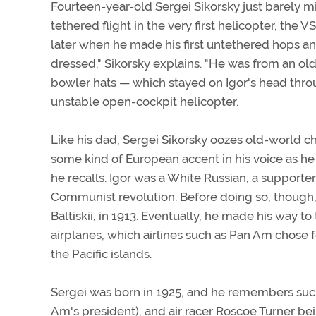
Fourteen-year-old Sergei Sikorsky just barely mis
tethered flight in the very first helicopter, the
later when he made his first untethered hops and j
dressed," Sikorsky explains. "He was from an o
bowler hats — which stayed on Igor's head throu
unstable open-cockpit helicopter.
Like his dad, Sergei Sikorsky oozes old-world cha
some kind of European accent in his voice as he r
he recalls. Igor was a White Russian, a support
Communist revolution. Before doing so, though, h
Baltiskii, in 1913. Eventually, he made his way
airplanes, which airlines such as Pan Am chose 
the Pacific islands.
Sergei was born in 1925, and he remembers such
Am's president), and air racer Roscoe Turner bein