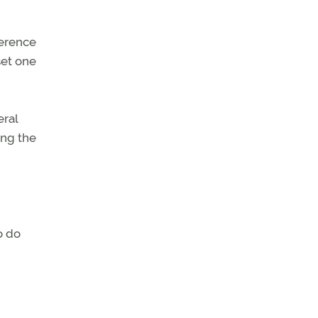
ference
set one
eral
ing the
o do