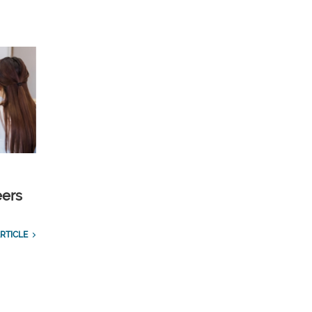
eers
RTICLE