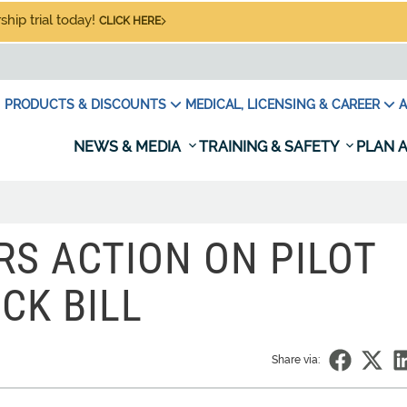
hip trial today!
CLICK HERE
PRODUCTS & DISCOUNTS
MEDICAL, LICENSING & CAREER
A
NEWS & MEDIA
TRAINING & SAFETY
PLAN A
RS ACTION ON PILOT
CK BILL
Share via: