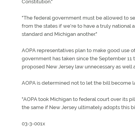
Constitution."
"The federal government must be allowed to set 
from the states if we're to have a truly national
standard and Michigan another."
AOPA representatives plan to make good use of t
government has taken since the September 11 ter
proposed New Jersey law unnecessary as well as
AOPA is determined not to let the bill become l
"AOPA took Michigan to federal court over its pi
the same if New Jersey ultimately adopts this bil
03-3-001x