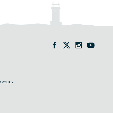
 POLICY