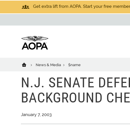
Get extra lift from AOPA. Start your free members
News & Media
$name
N.J. SENATE DEFE
BACKGROUND CHE
January 7, 2003