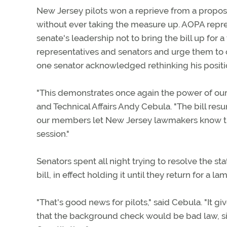
New Jersey pilots won a reprieve from a propo
without ever taking the measure up. AOPA repres
senate's leadership not to bring the bill up for
representatives and senators and urge them to 
one senator acknowledged rethinking his positio
"This demonstrates once again the power of ou
and Technical Affairs Andy Cebula. "The bill resu
our members let New Jersey lawmakers know that
session."
Senators spent all night trying to resolve the 
bill, in effect holding it until they return for a
"That's good news for pilots," said Cebula. "It
that the background check would be bad law, sin