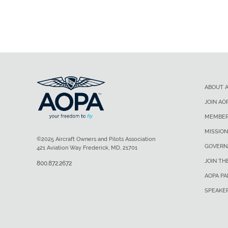
ABOUT 
JOIN AO
MEMBER
MISSION
©2025 Aircraft Owners and Pilots Association
GOVERN
421 Aviation Way Frederick, MD, 21701
JOIN TH
800.872.2672
AOPA P
SPEAKE