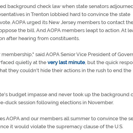
sed background check law when state senators adjourne
entatives in Trenton lobbied hard to convince the state
 a vote. AOPA urged its New Jersey members to contact the
oppose the bill. And AOPA members leapt to action. At le
n after hearing from constituents.
r membership," said AOPA Senior Vice President of Gove
rfaced quietly at the
very last minute
, but the quick resp
 they couldn't hide their actions in the rush to end the
state's budget impasse and never took up the background 
 lame-duck session following elections in November.
 gives AOPA and our members all summer to convince the s
ce it would violate the supremacy clause of the U.S.