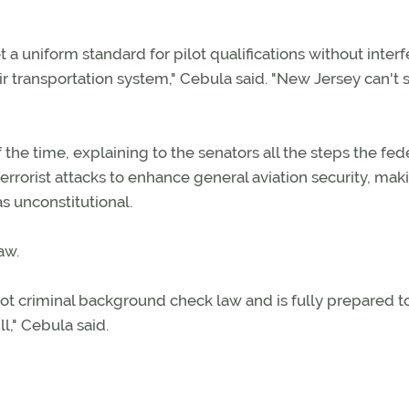
a uniform standard for pilot qualifications without inter
 air transportation system," Cebula said. "New Jersey can't 
he time, explaining to the senators all the steps the fed
rorist attacks to enhance general aviation security, mak
 unconstitutional.
aw.
lot criminal background check law and is fully prepared t
l," Cebula said.