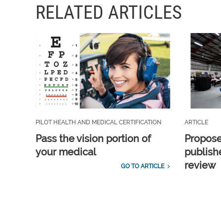
RELATED ARTICLES
PILOT HEALTH AND MEDICAL CERTIFICATION
ARTICLE
Pass the vision portion of
Propos
your medical
publish
review
GO TO ARTICLE