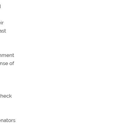
d
ir
ast
rnment
onse of
check
enators