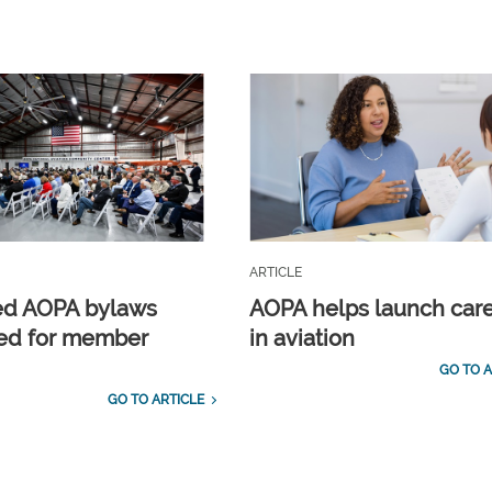
ARTICLE
ed AOPA bylaws
AOPA helps launch car
ed for member
in aviation
GO TO A
GO TO ARTICLE