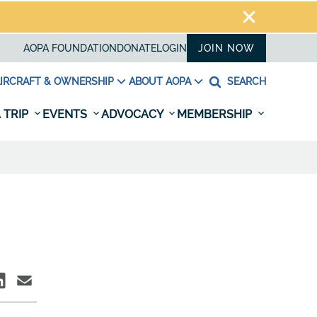
AOPA FOUNDATION
DONATE
LOGIN
JOIN NOW
IRCRAFT & OWNERSHIP
ABOUT AOPA
SEARCH
 TRIP
EVENTS
ADVOCACY
MEMBERSHIP