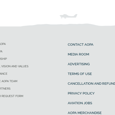
AOPA
CONTACT AOPA
PA
MEDIA ROOM
SHIP
ADVERTISING
, VISION AND VALUES
TERMS OF USE
ANCE
E AOPA TEAM
CANCELLATION AND REFUND
ARTNERS
PRIVACY POLICY
R REQUEST FORM
AVIATION JOBS
AOPA MERCHANDISE