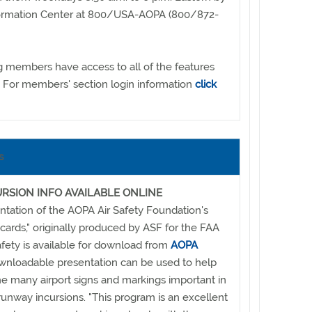
Information Center at 800/USA-AOPA (800/872-
g members have access to all of the features
. For members' section login information
click
s
RSION INFO AVAILABLE ONLINE
tation of the AOPA Air Safety Foundation's
h cards," originally produced by ASF for the FAA
fety is available for download from
AOPA
ownloadable presentation can be used to help
he many airport signs and markings important in
runway incursions. "This program is an excellent