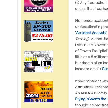
(3) Any frost adheri
unless that frost h
Numerous accidents
underestimating the
"Accident Analysis"
Training
). Author Ja
risks in the Novem
of Frozen Precipitat
little as 0.8 millime
hundredth of an inc
increase drag." (
Cli
Know someone who 
difficulties? That me
An AOPA Air Safety 
Flying is Worth the E
thought he had fros