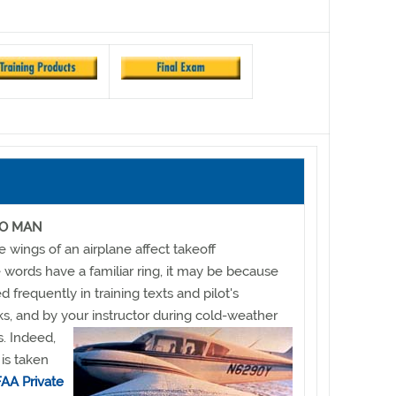
GO MAN
e wings of an airplane affect takeoff
 words have a familiar ring, it may be because
ed frequently in training texts and pilot's
, and by your instructor during cold-weather
s. Indeed,
is taken
FAA Private