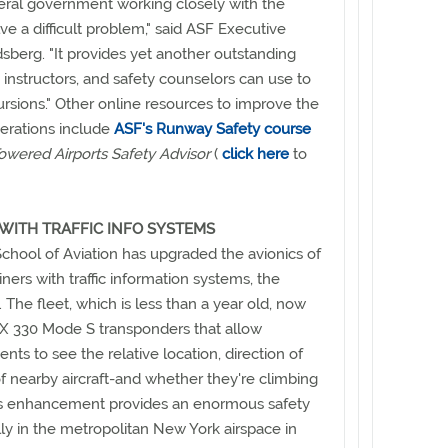
eral government working closely with the
lve a difficult problem," said ASF Executive
sberg. "It provides yet another outstanding
, instructors, and safety counselors can use to
sions." Other online resources to improve the
erations include
ASF's Runway Safety course
owered Airports Safety Advisor
(
click here
to
WITH TRAFFIC INFO SYSTEMS
chool of Aviation has upgraded the avionics of
rainers with traffic information systems, the
The fleet, which is less than a year old, now
X 330 Mode S transponders that allow
ents to see the relative location, direction of
 of nearby aircraft-and whether they're climbing
is enhancement provides an enormous safety
ly in the metropolitan New York airspace in