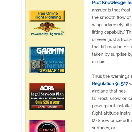
Pilot Knowledge Te
answer is that frost 
the smooth flow of 
wing, adversely affe
lifting capability." T
or even just a frost
that lift may be dis
taken by surprise by
or spin.
Thus the warnings 
Regulation 91.527
wh
airplane that has-
(1) Frost, snow, or 
powerplant installat
flight attitude inst
(2) Snow or ice adhe
surfaces; or