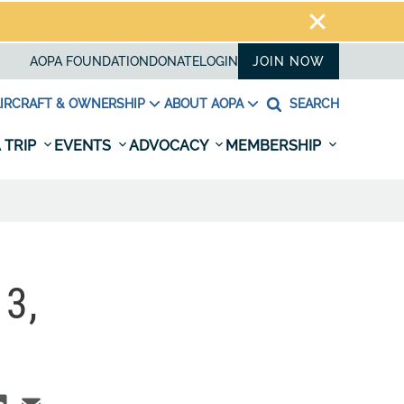
AOPA FOUNDATION
DONATE
LOGIN
JOIN NOW
IRCRAFT & OWNERSHIP
ABOUT AOPA
SEARCH
 TRIP
EVENTS
ADVOCACY
MEMBERSHIP
3,