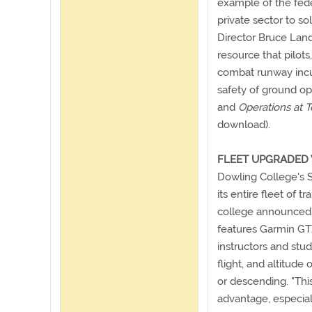
example of the fed
private sector to so
Director Bruce Land
resource that pilots
combat runway incur
safety of ground op
and
Operations at T
download).
FLEET UPGRADED 
Dowling College's S
its entire fleet of t
college announced. 
features Garmin GT
instructors and stud
flight, and altitude
or descending. "Th
advantage, especial