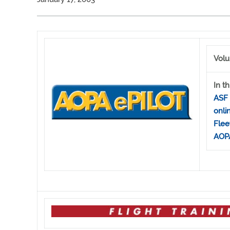
Volu
In th
ASF 
onli
Flee
AOPA