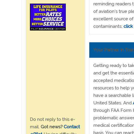
reminding readers t
of aviation's true p
excellent source of
contaminants;
click
Your Partner in Trai
Getting ready to ta
and get the essent
accepted medication
resources to help 
have a searchable l
United States. And
through FAA Form 8
problematic answer
Do not reply to this e-
medical certificatio
mail.
Got news?
Contact
basis. You can reac