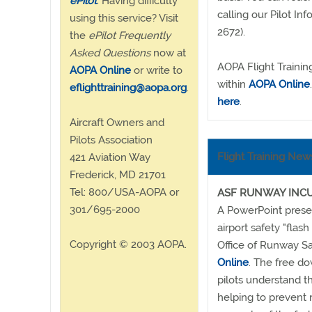
ePilot
. Having difficulty
calling our Pilot 
using this service? Visit
2672).
the
ePilot Frequently
Asked Questions
now at
AOPA Flight Trainin
AOPA Online
or write to
within
AOPA Online
eflighttraining@aopa.org
.
here
.
Aircraft Owners and
Pilots Association
Flight Training New
421 Aviation Way
Frederick, MD 21701
Tel: 800/USA-AOPA or
ASF RUNWAY INCU
301/695-2000
A PowerPoint presen
airport safety "flas
Copyright © 2003 AOPA.
Office of Runway Sa
Online
. The free d
pilots understand t
helping to prevent 