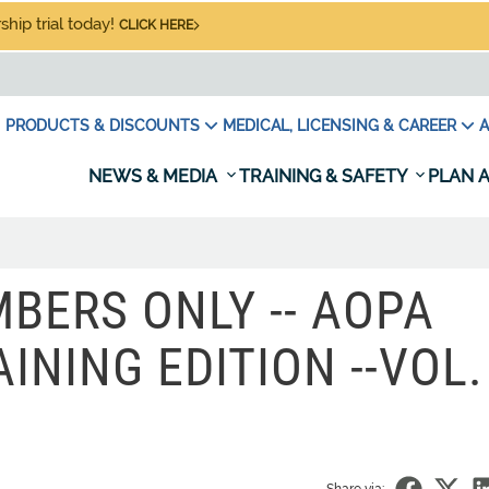
hip trial today!
CLICK HERE
PRODUCTS & DISCOUNTS
MEDICAL, LICENSING & CAREER
A
NEWS & MEDIA
TRAINING & SAFETY
PLAN A
BERS ONLY -- AOPA
INING EDITION --VOL. 