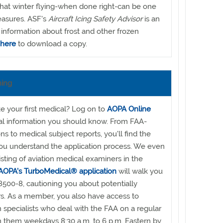
hat winter flying-when done right-can be one
leasures. ASF's
Aircraft Icing Safety Advisor
is an
 information about frost and other frozen
 here
to download a copy.
ning
ke your first medical? Log on to
AOPA Online
ial information you should know. From FAA-
s to medical subject reports, you'll find the
you understand the application process. We even
isting of aviation medical examiners in the
AOPA's TurboMedical® application
will walk you
500-8, cautioning you about potentially
s. As a member, you also have access to
n specialists who deal with the FAA on a regular
h them weekdays 8:30 a.m. to 6 p.m. Eastern by