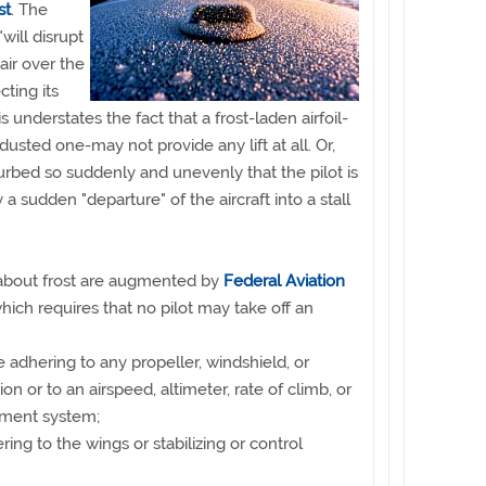
st
. The
"will disrupt
air over the
cting its
his understates the fact that a frost-laden airfoil-
-dusted one-may not provide any lift at all. Or,
turbed so suddenly and unevenly that the pilot is
 a sudden "departure" of the aircraft into a stall
about frost are augmented by
Federal Aviation
ich requires that no pilot may take off an
ice adhering to any propeller, windshield, or
ion or to an airspeed, altimeter, rate of climb, or
rument system;
ring to the wings or stabilizing or control