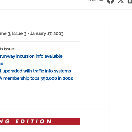
Share via:
me 3, Issue 3 • January 17, 2003
is issue:
runway incursion info available
ne
t upgraded with traffic info systems
 membership tops 390,000 in 2002