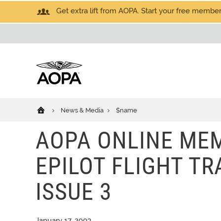
Get extra lift from AOPA. Start your free members
News & Media
$name
AOPA ONLINE MEM
EPILOT FLIGHT TRA
ISSUE 3
January 17, 2003