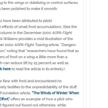
ng to the wings or stabilizing or control surfaces,
as been polished to make it smooth.
 have been attributed to pilots
 effects of small frost accumulations. (See the
column in the December 2000
AOPA Flight
ck Williams provides a vivid illustration of the
ber 2002
AOPA Flight Training
article, "Dangers
ion," noting that "researchers have found that as
ters of frost on a wing-a little more than a
h-can reduce lift by 25 percent as well as
ck here
to read the article in its entirety.)
flew with frost and encountered no
rely testifies to the unpredictability of the stuff.
Foundation article,
"The Winds of Winter: When
ffort,"
offers an example of how a pilot who
t figured out found out otherwise, while