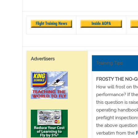
Advertisers
Training Tips
FROSTY THE NO-
How will frost on th
performance? If the
this question is rais
operating handbooks
preflight inspection
the above question 
verbatim from the