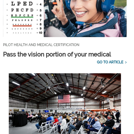
PILOT HEALTH AND MEDICAL CERTIFICATION
Pass the vision portion of your medical
GO TO ARTICLE