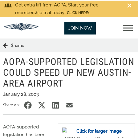
Get extra lift from AOPA. Start your free
membership trial today!
CLICK HERE
JOIN NOW
$name
AOPA-SUPPORTED LEGISLATION
COULD SPEED UP NEW AUSTIN-
AREA AIRPORT
January 28, 2003
Share via:
AOPA-supported
legislation has been