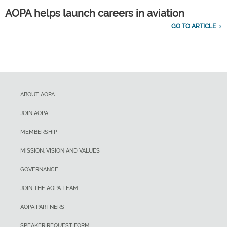
AOPA helps launch careers in aviation
GO TO ARTICLE
ABOUT AOPA
JOIN AOPA
MEMBERSHIP
MISSION, VISION AND VALUES
GOVERNANCE
JOIN THE AOPA TEAM
AOPA PARTNERS
SPEAKER REQUEST FORM