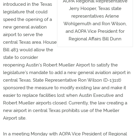
AOPA Regional Representative
introduced in the Texas
Jerry Hooper, Texas state
legislature that could
representatives Arlene
speed the opening of a
Wohlgemuth and Ron Wilson,
new general aviation
and AOPA Vice President for
airport to serve the
Regional Affairs Bill Dunn
central Texas area. House
Bill 483 would allow the
state to consider
reopening Austin's Robert Mueller Airport to satisfy the
legislature's mandate to add a new general aviation airport in
central Texas. State Representative Ron Wilson (D-131st)
sponsored the measure to modify existing law and make it
easier to replace facilities lost when Austin Executive and
Robert Mueller airports closed. Currently, the law creating a
new airport in central Texas prohibits use of the Mueller
Airport site.
In a meeting Monday with AOPA Vice President of Regional