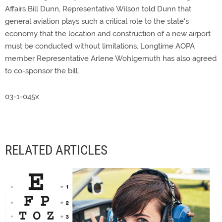
Affairs Bill Dunn, Representative Wilson told Dunn that
general aviation plays such a critical role to the state's
economy that the location and construction of a new airport
must be conducted without limitations. Longtime AOPA
member Representative Arlene Wohlgemuth has also agreed
to co-sponsor the bill.
03-1-045x
RELATED ARTICLES