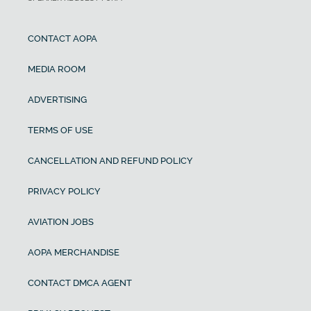
CONTACT AOPA
MEDIA ROOM
ADVERTISING
TERMS OF USE
CANCELLATION AND REFUND POLICY
PRIVACY POLICY
AVIATION JOBS
AOPA MERCHANDISE
CONTACT DMCA AGENT