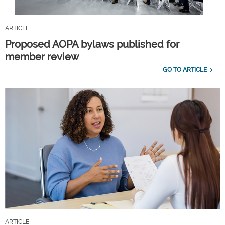
ARTICLE
Proposed AOPA bylaws published for
member review
GO TO ARTICLE
ARTICLE