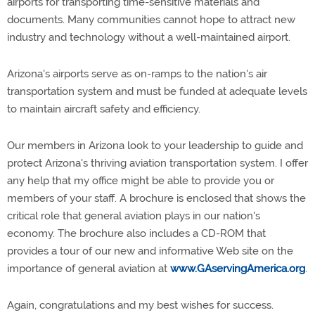
airports for transporting time-sensitive materials and
documents. Many communities cannot hope to attract new
industry and technology without a well-maintained airport.
Arizona's airports serve as on-ramps to the nation's air
transportation system and must be funded at adequate levels
to maintain aircraft safety and efficiency.
Our members in Arizona look to your leadership to guide and
protect Arizona's thriving aviation transportation system. I offer
any help that my office might be able to provide you or
members of your staff. A brochure is enclosed that shows the
critical role that general aviation plays in our nation's
economy. The brochure also includes a CD-ROM that
provides a tour of our new and informative Web site on the
importance of general aviation at
www.GAservingAmerica.org
.
Again, congratulations and my best wishes for success.