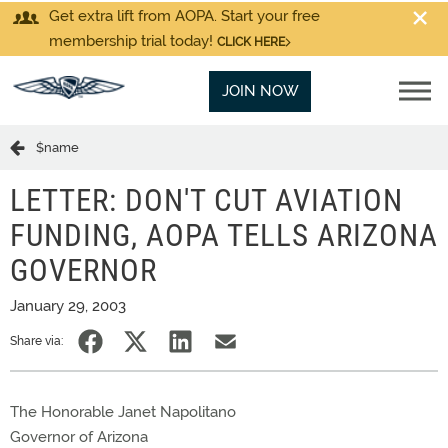
Get extra lift from AOPA. Start your free
membership trial today!
CLICK HERE
JOIN NOW
$name
LETTER: DON'T CUT AVIATION
FUNDING, AOPA TELLS ARIZONA
GOVERNOR
January 29, 2003
Share via:
The Honorable Janet Napolitano
Governor of Arizona