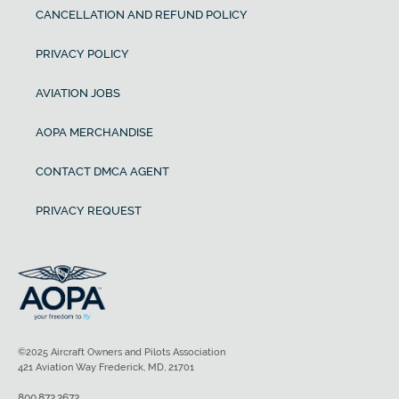
CANCELLATION AND REFUND POLICY
PRIVACY POLICY
AVIATION JOBS
AOPA MERCHANDISE
CONTACT DMCA AGENT
PRIVACY REQUEST
©2025 Aircraft Owners and Pilots Association
421 Aviation Way Frederick, MD, 21701
800.872.2672