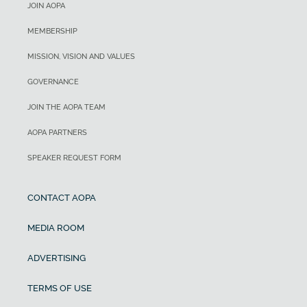
JOIN AOPA
MEMBERSHIP
MISSION, VISION AND VALUES
GOVERNANCE
JOIN THE AOPA TEAM
AOPA PARTNERS
SPEAKER REQUEST FORM
CONTACT AOPA
MEDIA ROOM
ADVERTISING
TERMS OF USE