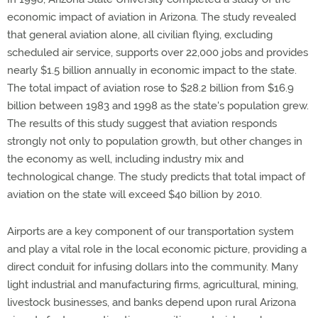
economic impact of aviation in Arizona. The study revealed
that general aviation alone, all civilian flying, excluding
scheduled air service, supports over 22,000 jobs and provides
nearly $1.5 billion annually in economic impact to the state.
The total impact of aviation rose to $28.2 billion from $16.9
billion between 1983 and 1998 as the state's population grew.
The results of this study suggest that aviation responds
strongly not only to population growth, but other changes in
the economy as well, including industry mix and
technological change. The study predicts that total impact of
aviation on the state will exceed $40 billion by 2010.
Airports are a key component of our transportation system
and play a vital role in the local economic picture, providing a
direct conduit for infusing dollars into the community. Many
light industrial and manufacturing firms, agricultural, mining,
livestock businesses, and banks depend upon rural Arizona