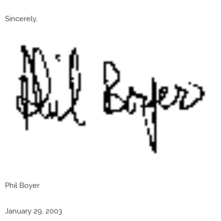
Sincerely,
Phil Boyer
January 29, 2003