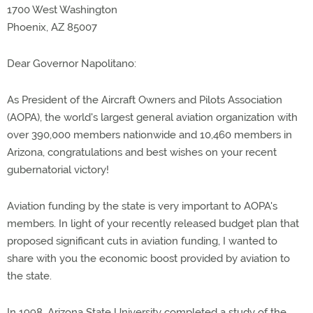
1700 West Washington
Phoenix, AZ 85007
Dear Governor Napolitano:
As President of the Aircraft Owners and Pilots Association
(AOPA), the world's largest general aviation organization with
over 390,000 members nationwide and 10,460 members in
Arizona, congratulations and best wishes on your recent
gubernatorial victory!
Aviation funding by the state is very important to AOPA's
members. In light of your recently released budget plan that
proposed significant cuts in aviation funding, I wanted to
share with you the economic boost provided by aviation to
the state.
In 1998, Arizona State University completed a study of the