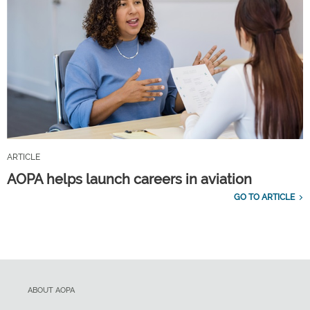
ARTICLE
AOPA helps launch careers in aviation
GO TO ARTICLE
ABOUT AOPA