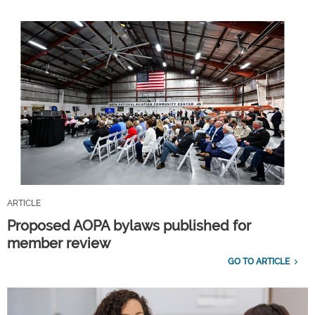
ARTICLE
Proposed AOPA bylaws published for
member review
GO TO ARTICLE