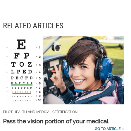
RELATED ARTICLES
PILOT HEALTH AND MEDICAL CERTIFICATION
Pass the vision portion of your medical
GO TO ARTICLE