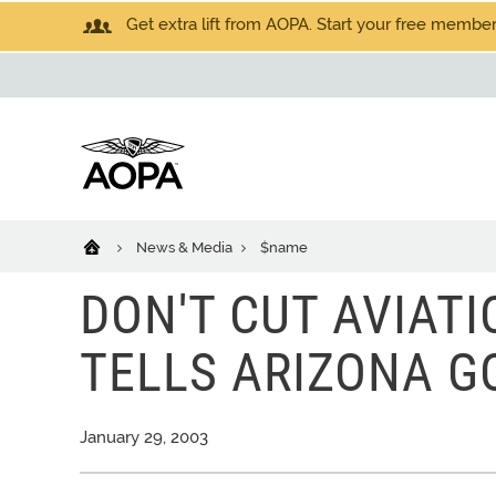
Get extra lift from AOPA. Start your free members
News & Media
$name
DON'T CUT AVIAT
TELLS ARIZONA 
January 29, 2003