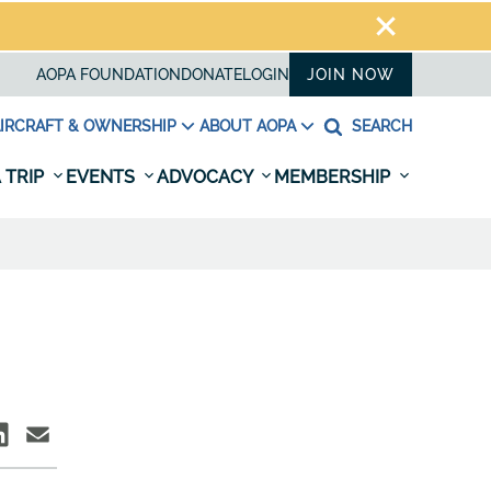
AOPA FOUNDATION
DONATE
LOGIN
JOIN NOW
IRCRAFT & OWNERSHIP
ABOUT AOPA
SEARCH
 TRIP
EVENTS
ADVOCACY
MEMBERSHIP