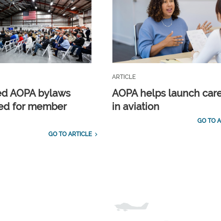
ARTICLE
ed AOPA bylaws
AOPA helps launch car
ed for member
in aviation
GO TO A
GO TO ARTICLE