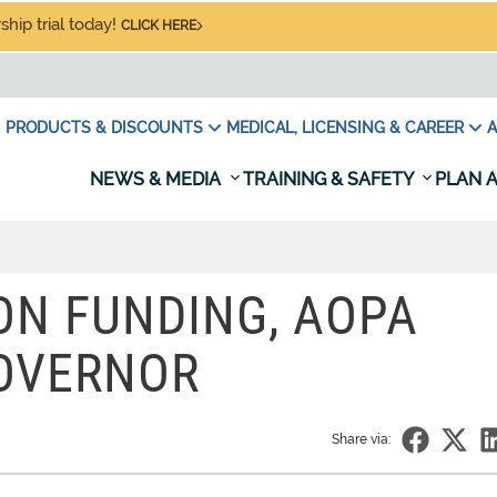
hip trial today!
CLICK HERE
PRODUCTS & DISCOUNTS
MEDICAL, LICENSING & CAREER
A
NEWS & MEDIA
TRAINING & SAFETY
PLAN A
ION FUNDING, AOPA
GOVERNOR
Share via: