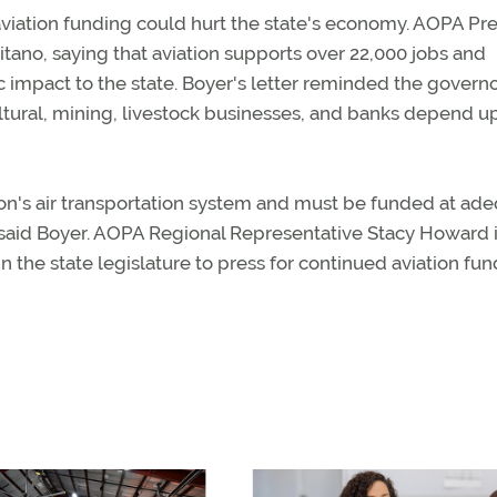
aviation funding could hurt the state's economy. AOPA Pr
itano, saying that aviation supports over 22,000 jobs and
c impact to the state. Boyer's letter reminded the governo
ltural, mining, livestock businesses, and banks depend u
tion's air transportation system and must be funded at ad
y," said Boyer. AOPA Regional Representative Stacy Howard 
he state legislature to press for continued aviation fun