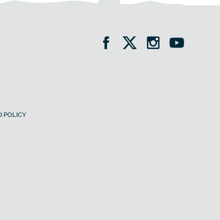
 POLICY