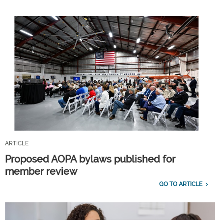
ARTICLE
Proposed AOPA bylaws published for
member review
GO TO ARTICLE