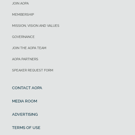
JOIN AOPA
MEMBERSHIP
MISSION, VISION AND VALUES
GOVERNANCE
JOIN THE AOPA TEAM
AOPA PARTNERS
SPEAKER REQUEST FORM
CONTACT AOPA
MEDIA ROOM
ADVERTISING
TERMS OF USE