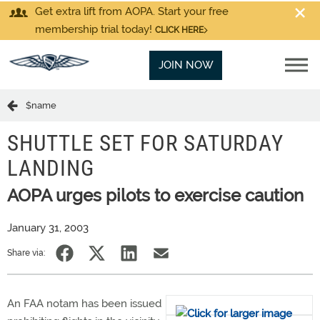
Get extra lift from AOPA. Start your free
membership trial today!
CLICK HERE
JOIN NOW
$name
SHUTTLE SET FOR SATURDAY
LANDING
AOPA urges pilots to exercise caution
January 31, 2003
Share via:
An FAA notam has been issued