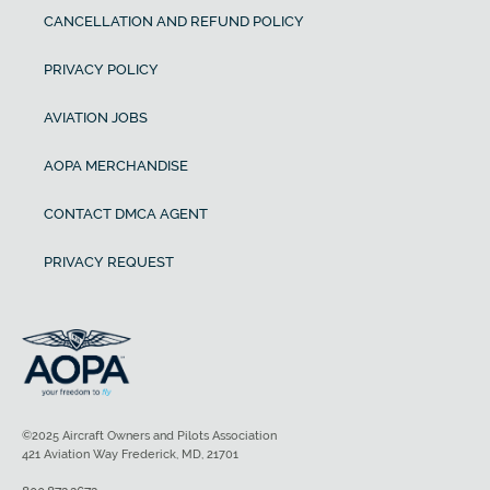
CANCELLATION AND REFUND POLICY
PRIVACY POLICY
AVIATION JOBS
AOPA MERCHANDISE
CONTACT DMCA AGENT
PRIVACY REQUEST
©2025 Aircraft Owners and Pilots Association
421 Aviation Way Frederick, MD, 21701