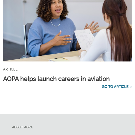
ARTICLE
AOPA helps launch careers in aviation
GO TO ARTICLE
ABOUT AOPA