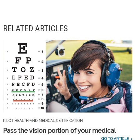
RELATED ARTICLES
PILOT HEALTH AND MEDICAL CERTIFICATION
Pass the vision portion of your medical
GO TO ARTICLE