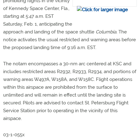
prohibiting flights in the vicinity
of Kennedy Space Center, Fla.,
starting at 5:47 a.m. EST
Saturday, Feb. 1, anticipating the
approach and landing of the space shuttle
Columbia.
The
notice activates the usual restricted and warning areas before
the proposed landing time of 9:16 a.m. EST.
The notam encompasses a 30-nm arc centered at KSC and
includes restricted areas R2932, R2933, R2934, and portions of
warning areas W497A, W158A, and W158C. Flight operations
within this airspace are prohibited from the surface to
unlimited and will remain in effect until the landing site is
secured. Pilots are advised to contact St. Petersburg Flight
Service Station prior to operating in the vicinity of this
airspace.
03-1-055x