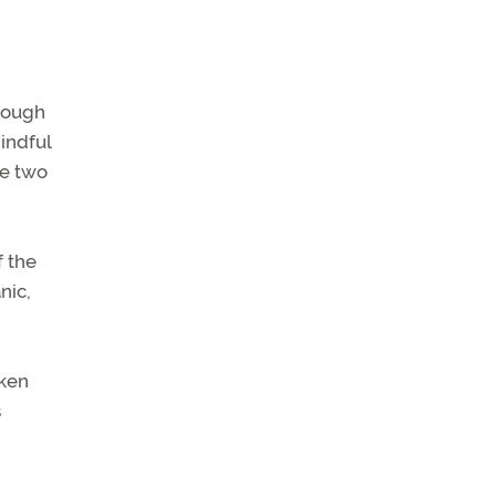
though
mindful
se two
f the
nic,
aken
s