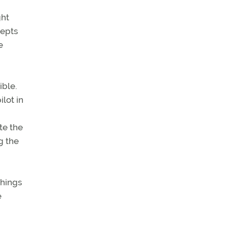
ght
cepts
e
ible.
ilot in
te the
g the
things
e