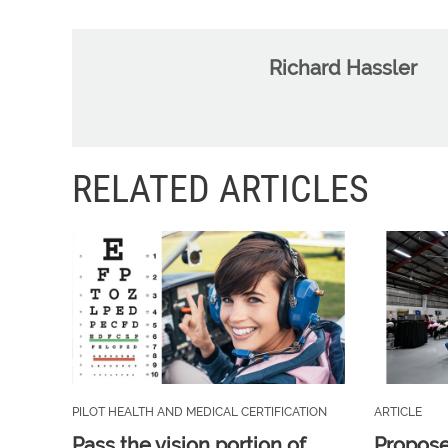
Richard Hassler
RELATED ARTICLES
PILOT HEALTH AND MEDICAL CERTIFICATION
ARTICLE
Pass the vision portion of
Propos