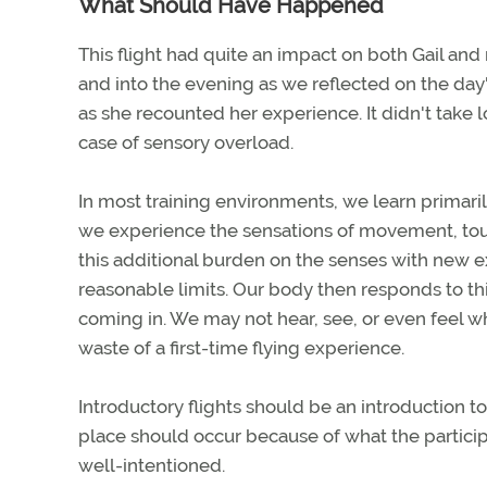
What Should Have Happened
This flight had quite an impact on both Gail and
and into the evening as we reflected on the day's
as she recounted her experience. It didn't take 
case of sensory overload.
In most training environments, we learn primaril
we experience the sensations of movement, touch
this additional burden on the senses with new
reasonable limits. Our body then responds to thi
coming in. We may not hear, see, or even feel w
waste of a first-time flying experience.
Introductory flights should be an introduction t
place should occur because of what the particip
well-intentioned.