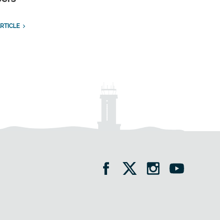
RTICLE