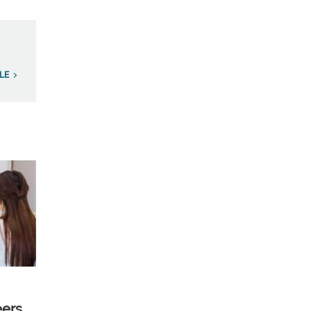
LE
eers