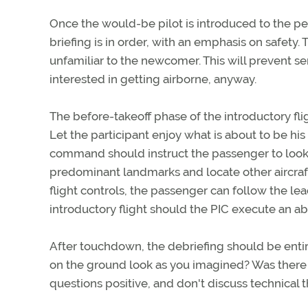
Once the would-be pilot is introduced to the pers
briefing is in order, with an emphasis on safet
unfamiliar to the newcomer. This will prevent se
interested in getting airborne, anyway.
The before-takeoff phase of the introductory fligh
Let the participant enjoy what is about to be his o
command should instruct the passenger to look 
predominant landmarks and locate other aircraft
flight controls, the passenger can follow the lea
introductory flight should the PIC execute an ab
After touchdown, the debriefing should be entire
on the ground look as you imagined? Was there 
questions positive, and don't discuss technical 