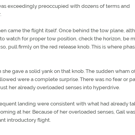
e was exceedingly preoccupied with dozens of terms and
.
hen came the flight itself. Once behind the tow plane, al
ld to watch for proper tow position, check the horizon, be 
so, pull firmly on the red release knob. This is where pha
n she gave a solid yank on that knob. The sudden wham o
ollowed were a complete surprise. There was no fear or pa
rust her already overloaded senses into hyperdrive.
equent landing were consistent with what had already t
t coming at her. Because of her overloaded senses, Gail wa
t introductory flight.