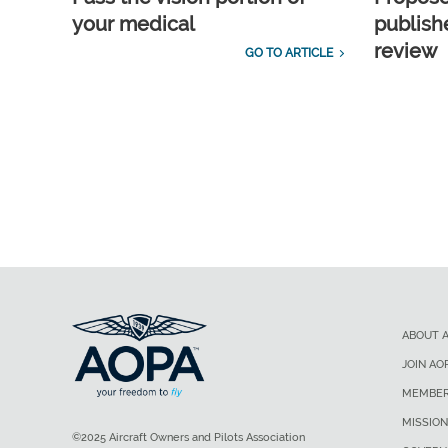
your medical
publish
review
GO TO ARTICLE
ABOUT 
JOIN AO
MEMBER
MISSION
©2025 Aircraft Owners and Pilots Association