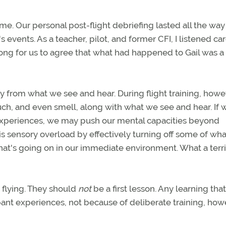
 me. Our personal post-flight debriefing lasted all the w
 events. As a teacher, pilot, and former CFI, I listened car
long for us to agree that what had happened to Gail was a 
y from what we see and hear. During flight training, howe
, and even smell, along with what we see and hear. If we
 experiences, we may push our mental capacities beyond
s sensory overload by effectively turning off some of what
hat's going on in our immediate environment. What a terr
o flying. They should
not
be a first lesson. Any learning tha
ant experiences, not because of deliberate training, how