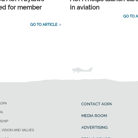
ed for member
in aviation
GO TO A
GO TO ARTICLE
AOPA
CONTACT AOPA
PA
MEDIA ROOM
SHIP
ADVERTISING
, VISION AND VALUES