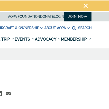
AOPA FOUNDATION
DONATE
LOGIN
JOIN NOW
IRCRAFT & OWNERSHIP
ABOUT AOPA
SEARCH
 TRIP
EVENTS
ADVOCACY
MEMBERSHIP