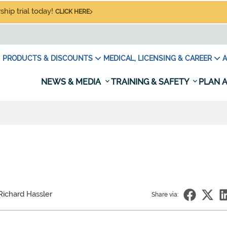
hip trial today!
CLICK HERE
PRODUCTS & DISCOUNTS
MEDICAL, LICENSING & CAREER
A
NEWS & MEDIA
TRAINING & SAFETY
PLAN A
Richard Hassler
Share via: