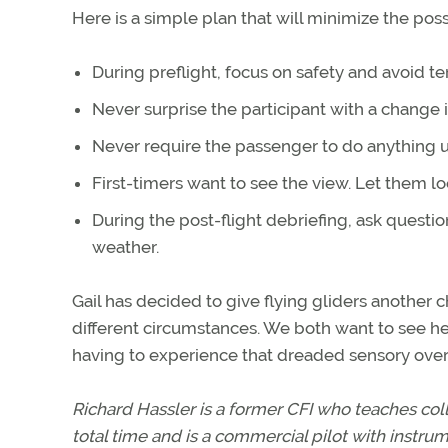
Here is a simple plan that will minimize the poss
During preflight, focus on safety and avoid t
Never surprise the participant with a change
Never require the passenger to do anything un
First-timers want to see the view. Let them lo
During the post-flight debriefing, ask questi
weather.
Gail has decided to give flying gliders another
different circumstances. We both want to see her
having to experience that dreaded sensory over
Richard Hassler is a former CFI who teaches col
total time and is a commercial pilot with instru