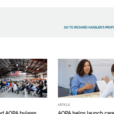
GO TO RICHARD HASSLER'S PROFI
ARTICLE
ed AOPA bylaws
AOPA helps launch car