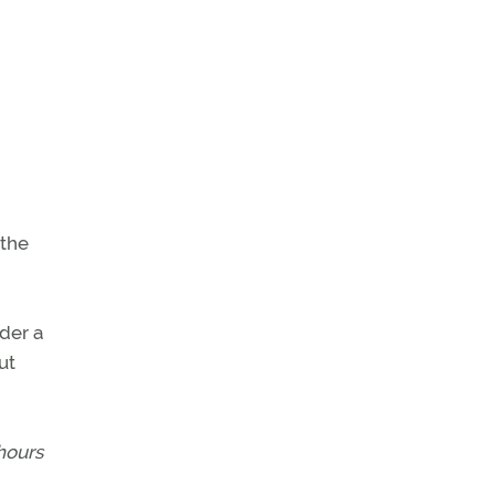
 the
der a
ut
hours