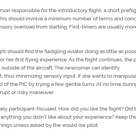
on responsible for the introductory flight, a short prefli
y. This should involve a minimum number of terms and con
nsory overload from starting. First-timers are usually mor
t should find the fledgling aviator doing as little as poss
r her first flying experience. As the flight continues, the p
outside of the aircraft. The newcomer can identify
, thus minimizing sensory input. If she wants to manipula
d of the PIC by trying a few gentle turns. At no time durin
rupt or risky maneuver.
ly participant-focused. How did you like the flight? Did 
anything you didn't like about your experience? Keep th
things unless asked by the would-be pilot.