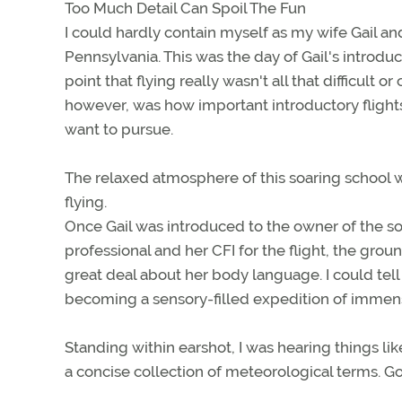
Too Much Detail Can Spoil The Fun
I could hardly contain myself as my wife Gail an
Pennsylvania. This was the day of Gail's introdu
point that flying really wasn't all that difficult 
however, was how important introductory flights 
want to pursue.
The relaxed atmosphere of this soaring school wa
flying.
Once Gail was introduced to the owner of the so
professional and her CFI for the flight, the gro
great deal about her body language. I could tell
becoming a sensory-filled expedition of immen
Standing within earshot, I was hearing things li
a concise collection of meteorological terms. Go