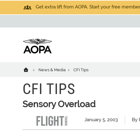
Get extra lift from AOPA. Start your free members
News & Media
CFI Tips
CFI TIPS
Sensory Overload
January 5, 2003
By 