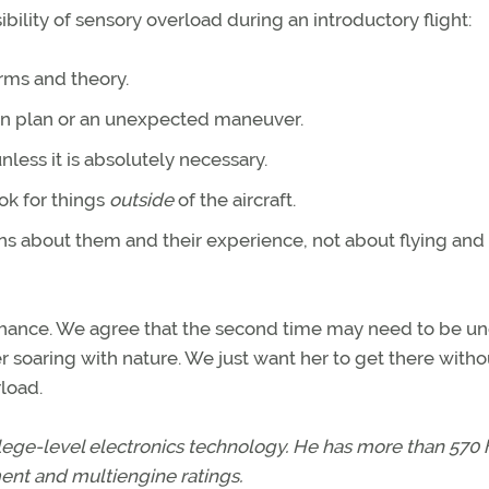
ibility of sensory overload during an introductory flight:
erms and theory.
 in plan or an unexpected maneuver.
less it is absolutely necessary.
ok for things
outside
of the aircraft.
ons about them and their experience, not about flying and
 chance. We agree that the second time may need to be un
 soaring with nature. We just want her to get there witho
load.
lege-level electronics technology. He has more than 570 
ment and multiengine ratings.