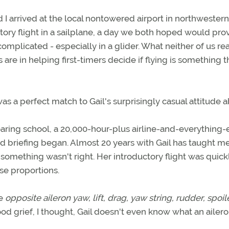
d I arrived at the local nontowered airport in northwestern
ctory flight in a sailplane, a day we both hoped would pr
or complicated - especially in a glider. What neither of us re
are in helping first-timers decide if flying is something 
s a perfect match to Gail's surprisingly casual attitude 
aring school, a 20,000-hour-plus airline-and-everything-
und briefing began. Almost 20 years with Gail has taught m
 something wasn't right. Her introductory flight was quick
se proportions.
ke
opposite aileron yaw, lift, drag, yaw string, rudder, spoil
od grief, I thought, Gail doesn't even know what an aileron