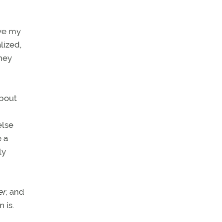
ove my
alized,
they
about
else
e a
ly
er
, and
 is.