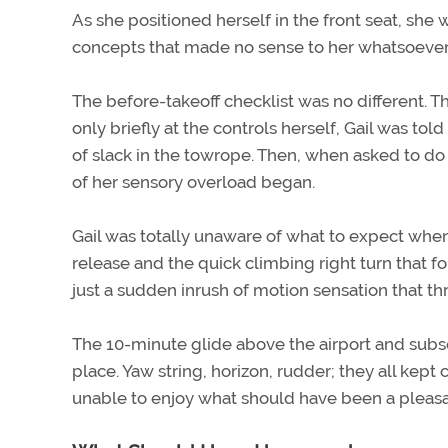
As she positioned herself in the front seat, sh
concepts that made no sense to her whatsoever
The before-takeoff checklist was no different. T
only briefly at the controls herself, Gail was to
of slack in the towrope. Then, when asked to do 
of her sensory overload began.
Gail was totally unaware of what to expect whe
release and the quick climbing right turn that f
just a sudden inrush of motion sensation that th
The 10-minute glide above the airport and subs
place. Yaw string, horizon, rudder; they all kep
unable to enjoy what should have been a pleasan