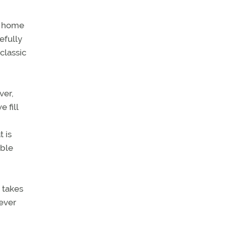
ay home
efully
classic
ver,
 fill
 is
ible
t takes
ever